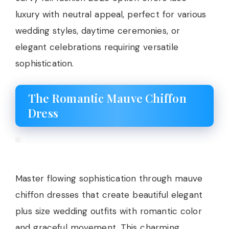
luxury with neutral appeal, perfect for various
wedding styles, daytime ceremonies, or
elegant celebrations requiring versatile
sophistication.
The Romantic Mauve Chiffon
Dress
Master flowing sophistication through mauve
chiffon dresses that create beautiful elegant
plus size wedding outfits with romantic color
and graceful movement. This charming