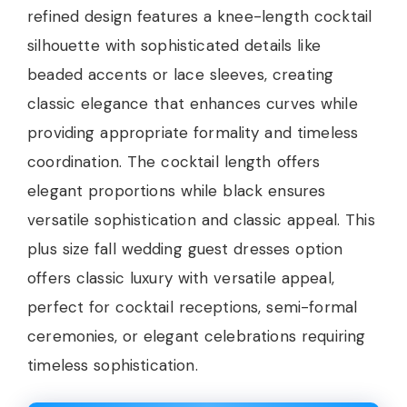
refined design features a knee-length cocktail
silhouette with sophisticated details like
beaded accents or lace sleeves, creating
classic elegance that enhances curves while
providing appropriate formality and timeless
coordination. The cocktail length offers
elegant proportions while black ensures
versatile sophistication and classic appeal. This
plus size fall wedding guest dresses option
offers classic luxury with versatile appeal,
perfect for cocktail receptions, semi-formal
ceremonies, or elegant celebrations requiring
timeless sophistication.