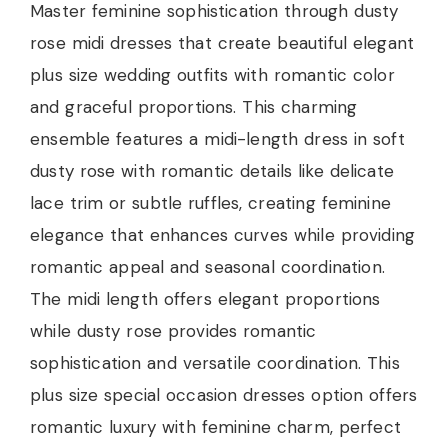
Master feminine sophistication through dusty
rose midi dresses that create beautiful elegant
plus size wedding outfits with romantic color
and graceful proportions. This charming
ensemble features a midi-length dress in soft
dusty rose with romantic details like delicate
lace trim or subtle ruffles, creating feminine
elegance that enhances curves while providing
romantic appeal and seasonal coordination.
The midi length offers elegant proportions
while dusty rose provides romantic
sophistication and versatile coordination. This
plus size special occasion dresses option offers
romantic luxury with feminine charm, perfect