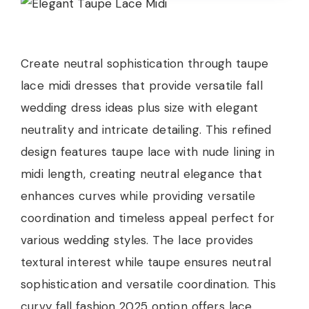
Create neutral sophistication through taupe
lace midi dresses that provide versatile fall
wedding dress ideas plus size with elegant
neutrality and intricate detailing. This refined
design features taupe lace with nude lining in
midi length, creating neutral elegance that
enhances curves while providing versatile
coordination and timeless appeal perfect for
various wedding styles. The lace provides
textural interest while taupe ensures neutral
sophistication and versatile coordination. This
curvy fall fashion 2025 option offers lace