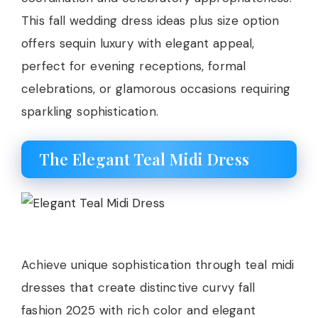
This fall wedding dress ideas plus size option
offers sequin luxury with elegant appeal,
perfect for evening receptions, formal
celebrations, or glamorous occasions requiring
sparkling sophistication.
The Elegant Teal Midi Dress
Achieve unique sophistication through teal midi
dresses that create distinctive curvy fall
fashion 2025 with rich color and elegant