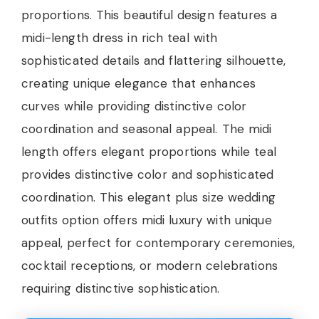
proportions. This beautiful design features a
midi-length dress in rich teal with
sophisticated details and flattering silhouette,
creating unique elegance that enhances
curves while providing distinctive color
coordination and seasonal appeal. The midi
length offers elegant proportions while teal
provides distinctive color and sophisticated
coordination. This elegant plus size wedding
outfits option offers midi luxury with unique
appeal, perfect for contemporary ceremonies,
cocktail receptions, or modern celebrations
requiring distinctive sophistication.