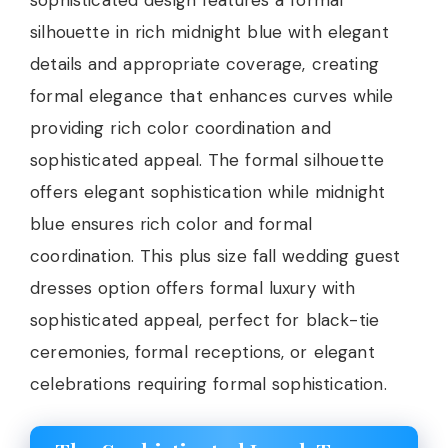
sophisticated design features a formal
silhouette in rich midnight blue with elegant
details and appropriate coverage, creating
formal elegance that enhances curves while
providing rich color coordination and
sophisticated appeal. The formal silhouette
offers elegant sophistication while midnight
blue ensures rich color and formal
coordination. This plus size fall wedding guest
dresses option offers formal luxury with
sophisticated appeal, perfect for black-tie
ceremonies, formal receptions, or elegant
celebrations requiring formal sophistication.