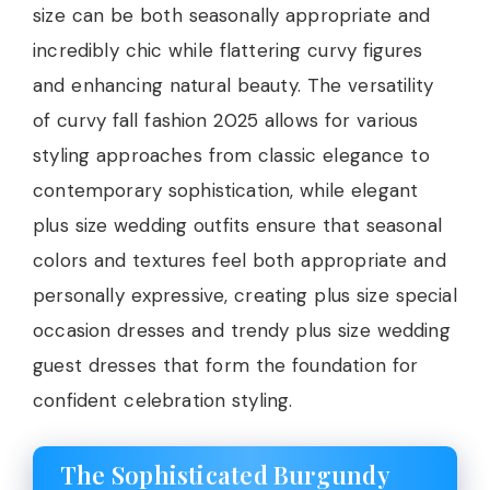
size can be both seasonally appropriate and
incredibly chic while flattering curvy figures
and enhancing natural beauty. The versatility
of curvy fall fashion 2025 allows for various
styling approaches from classic elegance to
contemporary sophistication, while elegant
plus size wedding outfits ensure that seasonal
colors and textures feel both appropriate and
personally expressive, creating plus size special
occasion dresses and trendy plus size wedding
guest dresses that form the foundation for
confident celebration styling.
The Sophisticated Burgundy