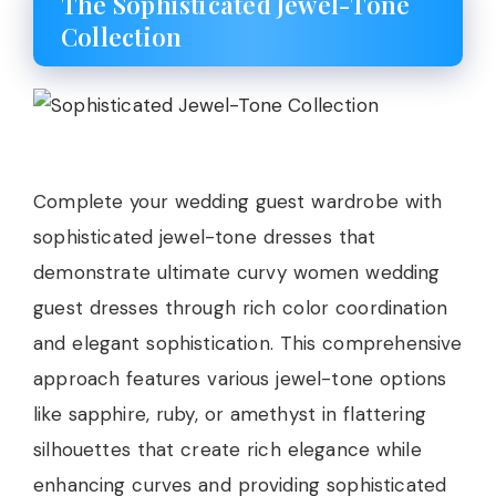
The Sophisticated Jewel-Tone
Collection
Complete your wedding guest wardrobe with
sophisticated jewel-tone dresses that
demonstrate ultimate curvy women wedding
guest dresses through rich color coordination
and elegant sophistication. This comprehensive
approach features various jewel-tone options
like sapphire, ruby, or amethyst in flattering
silhouettes that create rich elegance while
enhancing curves and providing sophisticated