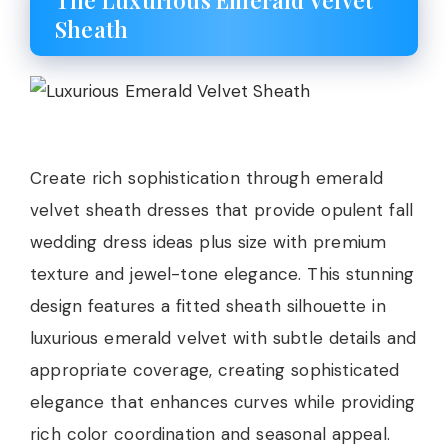
The Luxurious Emerald Velvet
Sheath
Create rich sophistication through emerald
velvet sheath dresses that provide opulent fall
wedding dress ideas plus size with premium
texture and jewel-tone elegance. This stunning
design features a fitted sheath silhouette in
luxurious emerald velvet with subtle details and
appropriate coverage, creating sophisticated
elegance that enhances curves while providing
rich color coordination and seasonal appeal.