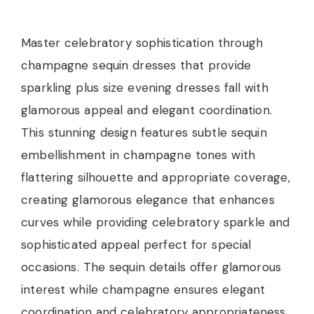
Master celebratory sophistication through
champagne sequin dresses that provide
sparkling plus size evening dresses fall with
glamorous appeal and elegant coordination.
This stunning design features subtle sequin
embellishment in champagne tones with
flattering silhouette and appropriate coverage,
creating glamorous elegance that enhances
curves while providing celebratory sparkle and
sophisticated appeal perfect for special
occasions. The sequin details offer glamorous
interest while champagne ensures elegant
coordination and celebratory appropriateness.