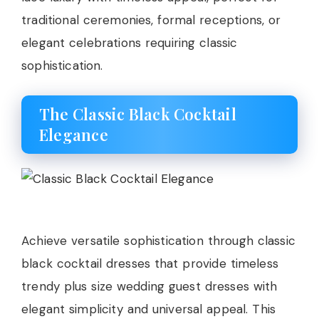
traditional ceremonies, formal receptions, or
elegant celebrations requiring classic
sophistication.
The Classic Black Cocktail
Elegance
Achieve versatile sophistication through classic
black cocktail dresses that provide timeless
trendy plus size wedding guest dresses with
elegant simplicity and universal appeal. This