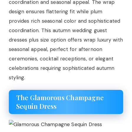
coordination and seasonal appeal. The wrap
design ensures flattering fit while plum
provides rich seasonal color and sophisticated
coordination. This autumn wedding guest
dresses plus size option offers wrap luxury with
seasonal appeal, perfect for afternoon
ceremonies, cocktail receptions, or elegant
celebrations requiring sophisticated autumn
styling.
The Glamorous Champagne
Sequin Dress