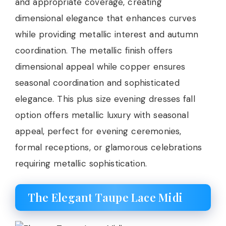
and appropriate coverage, creating
dimensional elegance that enhances curves
while providing metallic interest and autumn
coordination. The metallic finish offers
dimensional appeal while copper ensures
seasonal coordination and sophisticated
elegance. This plus size evening dresses fall
option offers metallic luxury with seasonal
appeal, perfect for evening ceremonies,
formal receptions, or glamorous celebrations
requiring metallic sophistication.
The Elegant Taupe Lace Midi