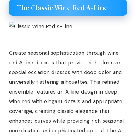
The Classic Wine Red A-Line
Create seasonal sophistication through wine
red A-line dresses that provide rich plus size
special occasion dresses with deep color and
universally flattering silhouettes. This refined
ensemble features an A-line design in deep
wine red with elegant details and appropriate
coverage, creating classic elegance that
enhances curves while providing rich seasonal
coordination and sophisticated appeal. The A-