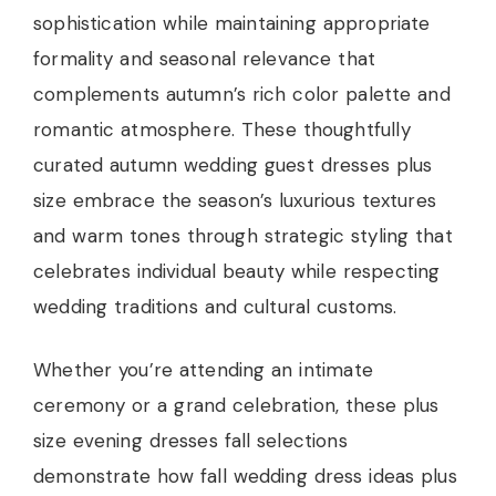
sophistication while maintaining appropriate
formality and seasonal relevance that
complements autumn’s rich color palette and
romantic atmosphere. These thoughtfully
curated autumn wedding guest dresses plus
size embrace the season’s luxurious textures
and warm tones through strategic styling that
celebrates individual beauty while respecting
wedding traditions and cultural customs.
Whether you’re attending an intimate
ceremony or a grand celebration, these plus
size evening dresses fall selections
demonstrate how fall wedding dress ideas plus