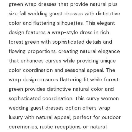
green wrap dresses that provide natural plus
size fall wedding guest dresses with distinctive
color and flattering silhouettes. This elegant
design features a wrap-style dress in rich
forest green with sophisticated details and
flowing proportions, creating natural elegance
that enhances curves while providing unique
color coordination and seasonal appeal. The
wrap design ensures flattering fit while forest
green provides distinctive natural color and
sophisticated coordination. This curvy women
wedding guest dresses option offers wrap
luxury with natural appeal, perfect for outdoor
ceremonies, rustic receptions, or natural