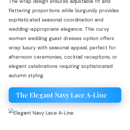
The wrap design ensures adjustable fit and
flattering proportions while burgundy provides
sophisticated seasonal coordination and
wedding-appropriate elegance. This curvy
women wedding guest dresses option offers
wrap luxury with seasonal appeal, perfect for
afternoon ceremonies, cocktail receptions, or
elegant celebrations requiring sophisticated
autumn styling.
The Elegant Navy Lace A-Line