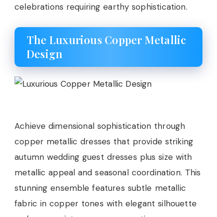
celebrations requiring earthy sophistication.
The Luxurious Copper Metallic
Design
Achieve dimensional sophistication through
copper metallic dresses that provide striking
autumn wedding guest dresses plus size with
metallic appeal and seasonal coordination. This
stunning ensemble features subtle metallic
fabric in copper tones with elegant silhouette