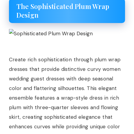
The Sophisticated Plum Wrap
Design
Create rich sophistication through plum wrap
dresses that provide distinctive curvy women
wedding guest dresses with deep seasonal
color and flattering silhouettes. This elegant
ensemble features a wrap-style dress in rich
plum with three-quarter sleeves and flowing
skirt, creating sophisticated elegance that
enhances curves while providing unique color