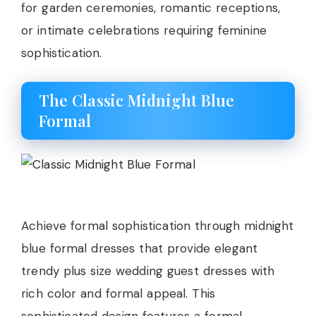
for garden ceremonies, romantic receptions,
or intimate celebrations requiring feminine
sophistication.
The Classic Midnight Blue
Formal
Achieve formal sophistication through midnight
blue formal dresses that provide elegant
trendy plus size wedding guest dresses with
rich color and formal appeal. This