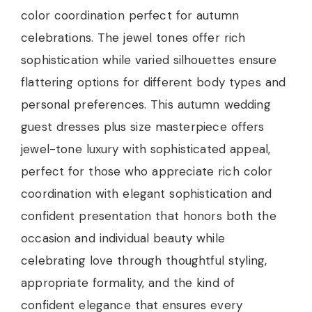
color coordination perfect for autumn
celebrations. The jewel tones offer rich
sophistication while varied silhouettes ensure
flattering options for different body types and
personal preferences. This autumn wedding
guest dresses plus size masterpiece offers
jewel-tone luxury with sophisticated appeal,
perfect for those who appreciate rich color
coordination with elegant sophistication and
confident presentation that honors both the
occasion and individual beauty while
celebrating love through thoughtful styling,
appropriate formality, and the kind of
confident elegance that ensures every