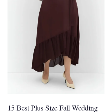
15 Best Plus Size Fall Wedding