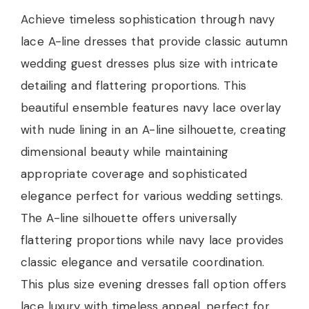
Achieve timeless sophistication through navy
lace A-line dresses that provide classic autumn
wedding guest dresses plus size with intricate
detailing and flattering proportions. This
beautiful ensemble features navy lace overlay
with nude lining in an A-line silhouette, creating
dimensional beauty while maintaining
appropriate coverage and sophisticated
elegance perfect for various wedding settings.
The A-line silhouette offers universally
flattering proportions while navy lace provides
classic elegance and versatile coordination.
This plus size evening dresses fall option offers
lace luxury with timeless appeal, perfect for