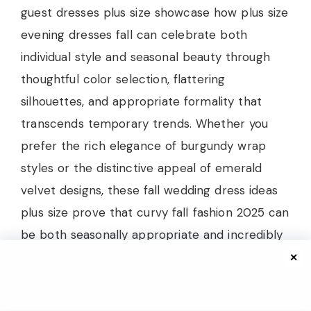
guest dresses plus size showcase how plus size
evening dresses fall can celebrate both
individual style and seasonal beauty through
thoughtful color selection, flattering
silhouettes, and appropriate formality that
transcends temporary trends. Whether you
prefer the rich elegance of burgundy wrap
styles or the distinctive appeal of emerald
velvet designs, these fall wedding dress ideas
plus size prove that curvy fall fashion 2025 can
be both seasonally appropriate and incredibly
chic while celebrating individual beauty.
✕
The beauty of these elegant plus size wedding