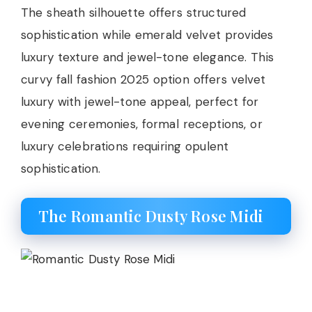
The sheath silhouette offers structured
sophistication while emerald velvet provides
luxury texture and jewel-tone elegance. This
curvy fall fashion 2025 option offers velvet
luxury with jewel-tone appeal, perfect for
evening ceremonies, formal receptions, or
luxury celebrations requiring opulent
sophistication.
The Romantic Dusty Rose Midi