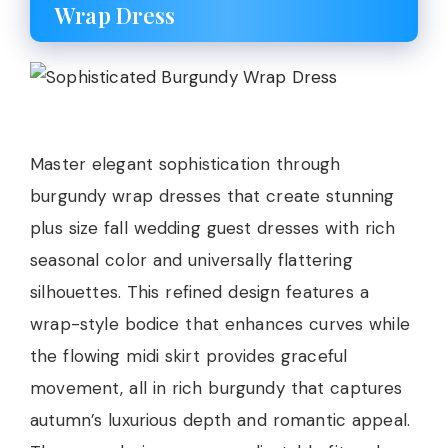
Wrap Dress
Master elegant sophistication through
burgundy wrap dresses that create stunning
plus size fall wedding guest dresses with rich
seasonal color and universally flattering
silhouettes. This refined design features a
wrap-style bodice that enhances curves while
the flowing midi skirt provides graceful
movement, all in rich burgundy that captures
autumn’s luxurious depth and romantic appeal.