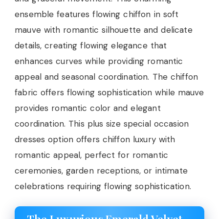
ensemble features flowing chiffon in soft
mauve with romantic silhouette and delicate
details, creating flowing elegance that
enhances curves while providing romantic
appeal and seasonal coordination. The chiffon
fabric offers flowing sophistication while mauve
provides romantic color and elegant
coordination. This plus size special occasion
dresses option offers chiffon luxury with
romantic appeal, perfect for romantic
ceremonies, garden receptions, or intimate
celebrations requiring flowing sophistication.