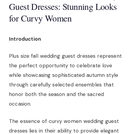
Guest Dresses: Stunning Looks
for Curvy Women
Introduction
Plus size fall wedding guest dresses represent
the perfect opportunity to celebrate love
while showcasing sophisticated autumn style
through carefully selected ensembles that
honor both the season and the sacred
occasion.
The essence of curvy women wedding guest
dresses lies in their ability to provide elegant