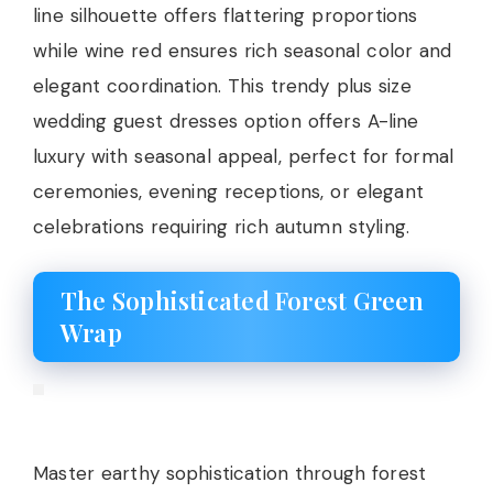
line silhouette offers flattering proportions
while wine red ensures rich seasonal color and
elegant coordination. This trendy plus size
wedding guest dresses option offers A-line
luxury with seasonal appeal, perfect for formal
ceremonies, evening receptions, or elegant
celebrations requiring rich autumn styling.
The Sophisticated Forest Green
Wrap
Master earthy sophistication through forest