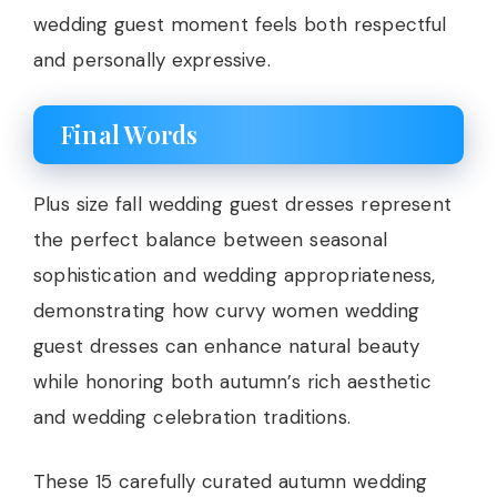
wedding guest moment feels both respectful
and personally expressive.
Final Words
Plus size fall wedding guest dresses represent
the perfect balance between seasonal
sophistication and wedding appropriateness,
demonstrating how curvy women wedding
guest dresses can enhance natural beauty
while honoring both autumn’s rich aesthetic
and wedding celebration traditions.
These 15 carefully curated autumn wedding