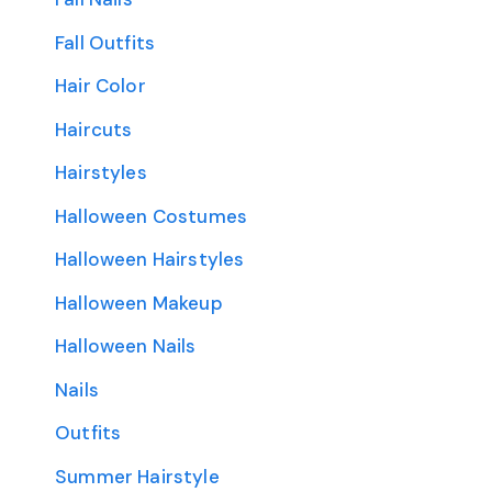
Fall Outfits
Hair Color
Haircuts
Hairstyles
Halloween Costumes
Halloween Hairstyles
Halloween Makeup
Halloween Nails
Nails
Outfits
Summer Hairstyle