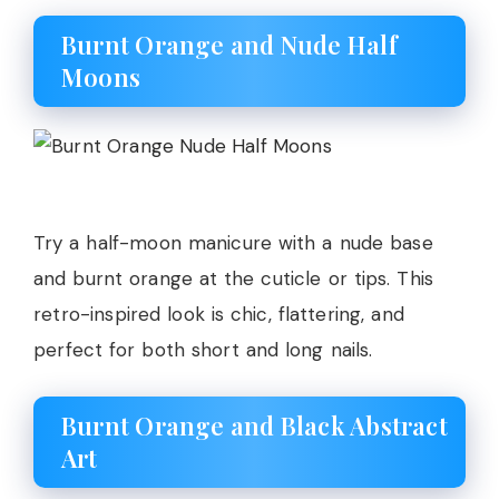
Burnt Orange and Nude Half
Moons
Try a half-moon manicure with a nude base
and burnt orange at the cuticle or tips. This
retro-inspired look is chic, flattering, and
perfect for both short and long nails.
Burnt Orange and Black Abstract
Art