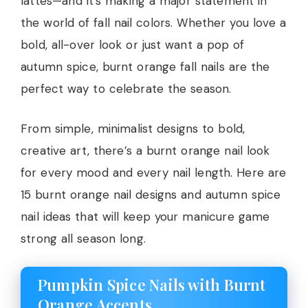
lattes—and it’s making a major statement in
the world of fall nail colors. Whether you love a
bold, all-over look or just want a pop of
autumn spice, burnt orange fall nails are the
perfect way to celebrate the season.
From simple, minimalist designs to bold,
creative art, there’s a burnt orange nail look
for every mood and every nail length. Here are
15 burnt orange nail designs and autumn spice
nail ideas that will keep your manicure game
strong all season long.
Pumpkin Spice Nails with Burnt
Orange Accents