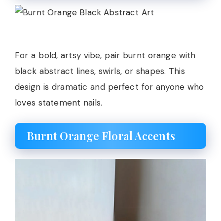
For a bold, artsy vibe, pair burnt orange with
black abstract lines, swirls, or shapes. This
design is dramatic and perfect for anyone who
loves statement nails.
Burnt Orange Floral Accents