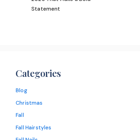
Statement
Categories
Blog
Christmas
Fall
Fall Hairstyles
Fall Nails