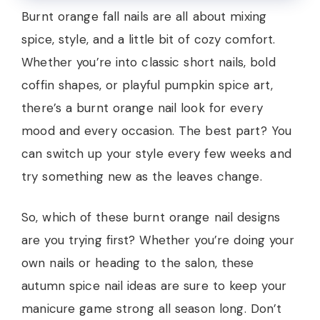
Burnt orange fall nails are all about mixing
spice, style, and a little bit of cozy comfort.
Whether you’re into classic short nails, bold
coffin shapes, or playful pumpkin spice art,
there’s a burnt orange nail look for every
mood and every occasion. The best part? You
can switch up your style every few weeks and
try something new as the leaves change.
So, which of these burnt orange nail designs
are you trying first? Whether you’re doing your
own nails or heading to the salon, these
autumn spice nail ideas are sure to keep your
manicure game strong all season long. Don’t