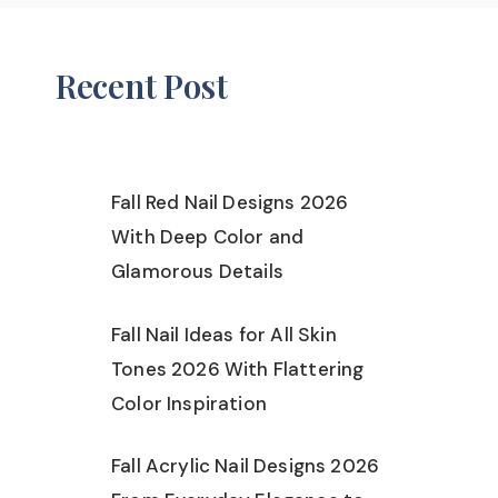
Recent Post
Fall Red Nail Designs 2026
With Deep Color and
Glamorous Details
Fall Nail Ideas for All Skin
Tones 2026 With Flattering
Color Inspiration
Fall Acrylic Nail Designs 2026