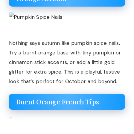
Nothing says autumn like pumpkin spice nails.
Try a burnt orange base with tiny pumpkin or
cinnamon stick accents, or add a little gold
glitter for extra spice. This is a playful, festive
look that’s perfect for October and beyond.
Burnt Orange French Tips