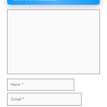
Comment
Name
Email