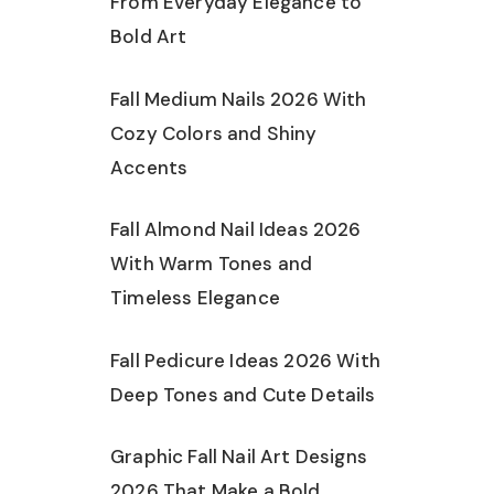
From Everyday Elegance to
Bold Art
Fall Medium Nails 2026 With
Cozy Colors and Shiny
Accents
Fall Almond Nail Ideas 2026
With Warm Tones and
Timeless Elegance
Fall Pedicure Ideas 2026 With
Deep Tones and Cute Details
Graphic Fall Nail Art Designs
2026 That Make a Bold