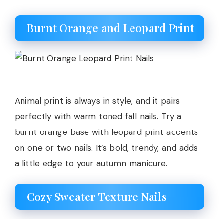
Burnt Orange and Leopard Print
Animal print is always in style, and it pairs
perfectly with warm toned fall nails. Try a
burnt orange base with leopard print accents
on one or two nails. It’s bold, trendy, and adds
a little edge to your autumn manicure.
Cozy Sweater Texture Nails