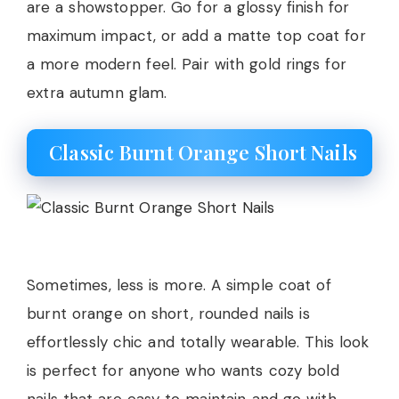
are a showstopper. Go for a glossy finish for
maximum impact, or add a matte top coat for
a more modern feel. Pair with gold rings for
extra autumn glam.
Classic Burnt Orange Short Nails
Sometimes, less is more. A simple coat of
burnt orange on short, rounded nails is
effortlessly chic and totally wearable. This look
is perfect for anyone who wants cozy bold