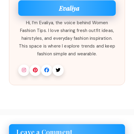
Evaliya
Hi, I’m Evaliya, the voice behind Women
Fashion Tips. I love sharing fresh outfit ideas,
hairstyles, and everyday fashion inspiration.
This space is where I explore trends and keep
fashion simple and wearable.
Leave a Comment