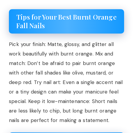
Tips for Your Best Burnt Orange
Fall Nails
Pick your finish: Matte, glossy, and glitter all
work beautifully with burnt orange. Mix and
match: Don’t be afraid to pair burnt orange
with other fall shades like olive, mustard, or
deep red. Try nail art: Even a single accent nail
or a tiny design can make your manicure feel
special. Keep it low-maintenance: Short nails
are less likely to chip, but long burnt orange
nails are perfect for making a statement.