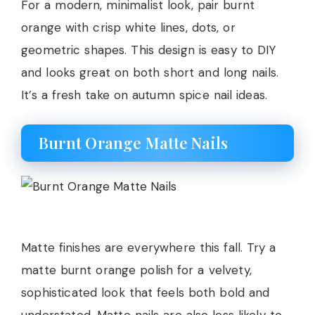
For a modern, minimalist look, pair burnt
orange with crisp white lines, dots, or
geometric shapes. This design is easy to DIY
and looks great on both short and long nails.
It’s a fresh take on autumn spice nail ideas.
Burnt Orange Matte Nails
Matte finishes are everywhere this fall. Try a
matte burnt orange polish for a velvety,
sophisticated look that feels both bold and
understated. Matte nails are also less likely to