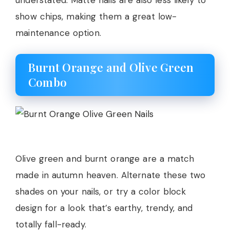
show chips, making them a great low-
maintenance option.
Burnt Orange and Olive Green
Combo
Olive green and burnt orange are a match
made in autumn heaven. Alternate these two
shades on your nails, or try a color block
design for a look that’s earthy, trendy, and
totally fall-ready.