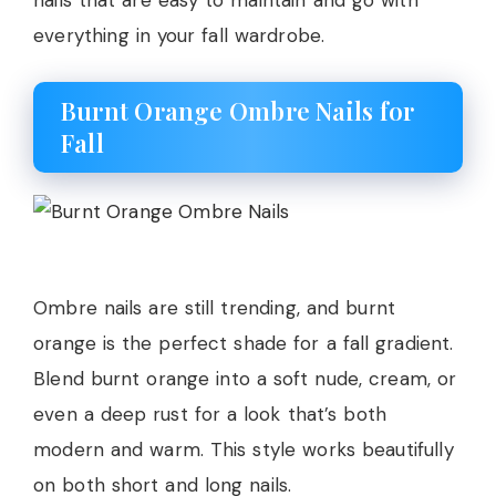
nails that are easy to maintain and go with
everything in your fall wardrobe.
Burnt Orange Ombre Nails for
Fall
Ombre nails are still trending, and burnt
orange is the perfect shade for a fall gradient.
Blend burnt orange into a soft nude, cream, or
even a deep rust for a look that’s both
modern and warm. This style works beautifully
on both short and long nails.