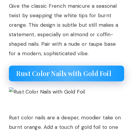
Give the classic French manicure a seasonal
twist by swapping the white tips for burnt
orange. This design is subtle but still makes a
statement, especially on almond or coffin-
shaped nails. Pair with a nude or taupe base
for a modern, sophisticated vibe.
Rust Color Nails with Gold Foil
Rust color nails are a deeper, moodier take on
burnt orange. Add a touch of gold foil to one