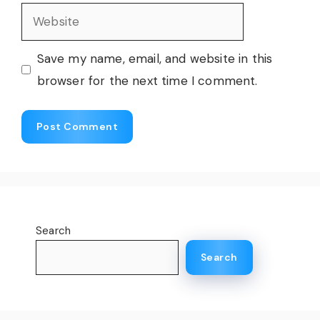
Website
Save my name, email, and website in this
browser for the next time I comment.
Search
Search