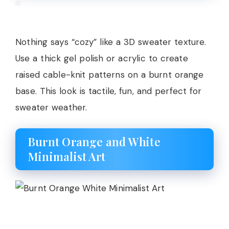
Nothing says “cozy” like a 3D sweater texture.
Use a thick gel polish or acrylic to create
raised cable-knit patterns on a burnt orange
base. This look is tactile, fun, and perfect for
sweater weather.
Burnt Orange and White
Minimalist Art