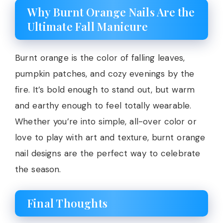
Why Burnt Orange Nails Are the
Ultimate Fall Manicure
Burnt orange is the color of falling leaves,
pumpkin patches, and cozy evenings by the
fire. It’s bold enough to stand out, but warm
and earthy enough to feel totally wearable.
Whether you’re into simple, all-over color or
love to play with art and texture, burnt orange
nail designs are the perfect way to celebrate
the season.
Final Thoughts