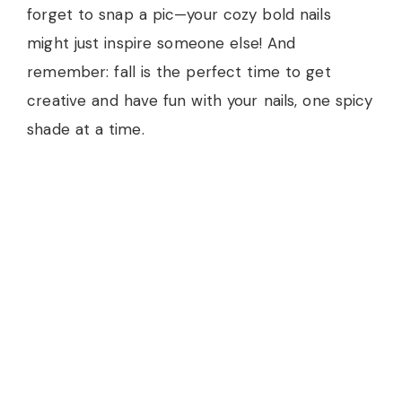
forget to snap a pic—your cozy bold nails
might just inspire someone else! And
remember: fall is the perfect time to get
creative and have fun with your nails, one spicy
shade at a time.