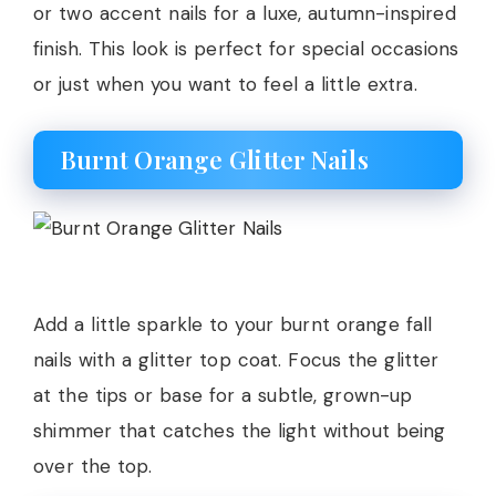
or two accent nails for a luxe, autumn-inspired
finish. This look is perfect for special occasions
or just when you want to feel a little extra.
Burnt Orange Glitter Nails
Add a little sparkle to your burnt orange fall
nails with a glitter top coat. Focus the glitter
at the tips or base for a subtle, grown-up
shimmer that catches the light without being
over the top.