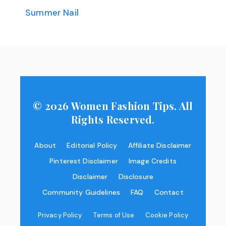
Summer Nail
© 2026 Women Fashion Tips. All
Rights Reserved.
About
Editorial Policy
Affiliate Disclaimer
Pinterest Disclaimer
Image Credits
Disclaimer
Disclosure
Community Guidelines
FAQ
Contact
Privacy Policy
Terms of Use
Cookie Policy