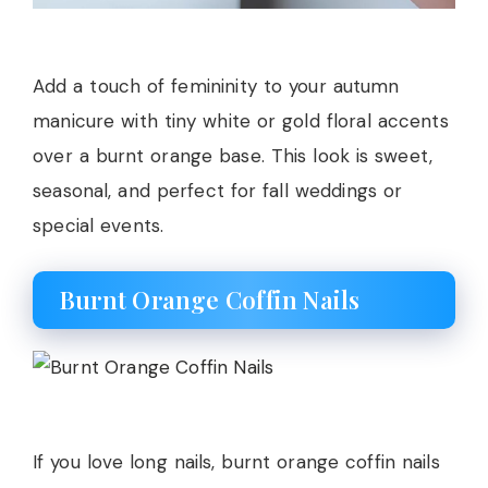
Add a touch of femininity to your autumn
manicure with tiny white or gold floral accents
over a burnt orange base. This look is sweet,
seasonal, and perfect for fall weddings or
special events.
Burnt Orange Coffin Nails
If you love long nails, burnt orange coffin nails