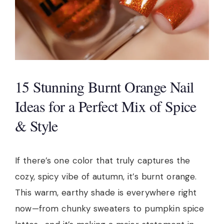
15 Stunning Burnt Orange Nail
Ideas for a Perfect Mix of Spice
& Style
If there’s one color that truly captures the
cozy, spicy vibe of autumn, it’s burnt orange.
This warm, earthy shade is everywhere right
now—from chunky sweaters to pumpkin spice