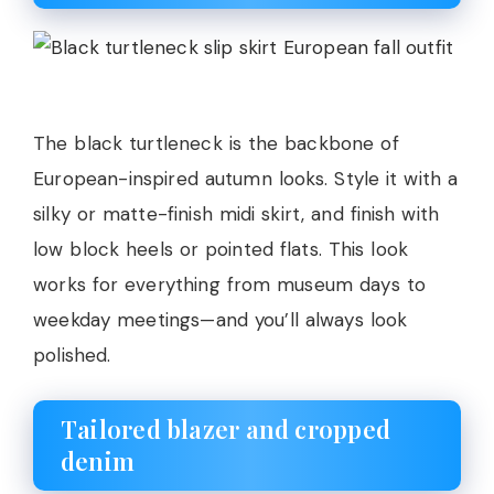
The black turtleneck is the backbone of
European-inspired autumn looks. Style it with a
silky or matte-finish midi skirt, and finish with
low block heels or pointed flats. This look
works for everything from museum days to
weekday meetings—and you’ll always look
polished.
Tailored blazer and cropped
denim