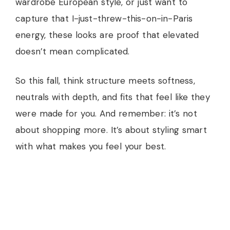
wardrobe European style, or just want to
capture that I-just-threw-this-on-in-Paris
energy, these looks are proof that elevated
doesn’t mean complicated.
So this fall, think structure meets softness,
neutrals with depth, and fits that feel like they
were made for you. And remember: it’s not
about shopping more. It’s about styling smart
with what makes you feel your best.