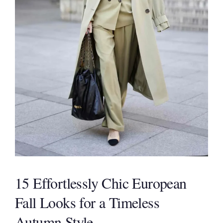
15 Effortlessly Chic European
Fall Looks for a Timeless
Autumn Style