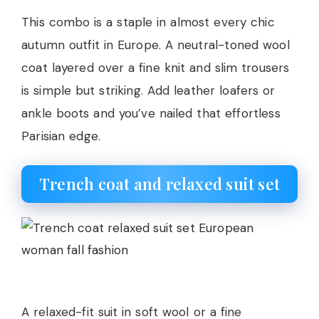
This combo is a staple in almost every chic
autumn outfit in Europe. A neutral-toned wool
coat layered over a fine knit and slim trousers
is simple but striking. Add leather loafers or
ankle boots and you’ve nailed that effortless
Parisian edge.
Trench coat and relaxed suit set
A relaxed-fit suit in soft wool or a fine