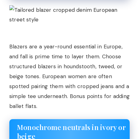
Blazers are a year-round essential in Europe,
and fall is prime time to layer them. Choose
structured blazers in houndstooth, tweed, or
beige tones. European women are often
spotted pairing them with cropped jeans and a
simple tee underneath. Bonus points for adding
ballet flats.
Monochrome neutrals in ivory or
beige