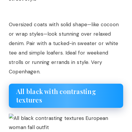
Oversized coats with solid shape—like cocoon
or wrap styles—look stunning over relaxed
denim. Pair with a tucked-in sweater or white
tee and simple loafers. Ideal for weekend
strolls or running errands in style. Very
Copenhagen.
All black with contrasting
textures