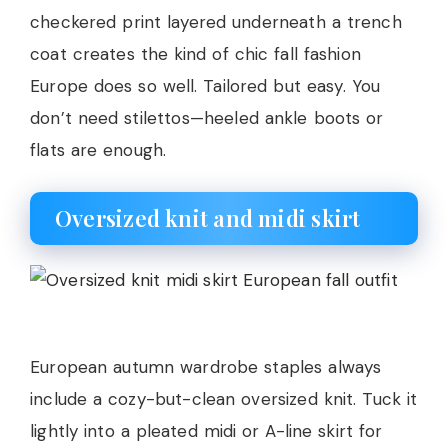
checkered print layered underneath a trench
coat creates the kind of chic fall fashion
Europe does so well. Tailored but easy. You
don’t need stilettos—heeled ankle boots or
flats are enough.
Oversized knit and midi skirt
European autumn wardrobe staples always
include a cozy-but-clean oversized knit. Tuck it
lightly into a pleated midi or A-line skirt for