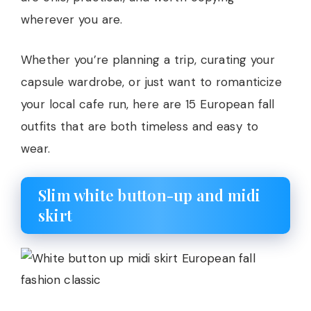
wherever you are.
Whether you’re planning a trip, curating your
capsule wardrobe, or just want to romanticize
your local cafe run, here are 15 European fall
outfits that are both timeless and easy to
wear.
Slim white button-up and midi
skirt