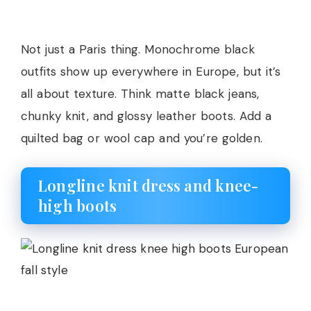
Not just a Paris thing. Monochrome black
outfits show up everywhere in Europe, but it’s
all about texture. Think matte black jeans,
chunky knit, and glossy leather boots. Add a
quilted bag or wool cap and you’re golden.
Longline knit dress and knee-
high boots