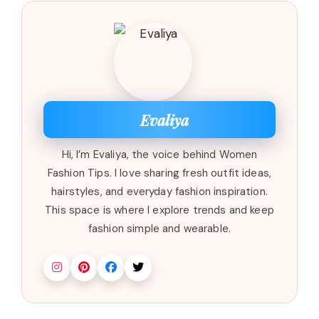
Evaliya
Hi, I’m Evaliya, the voice behind Women
Fashion Tips. I love sharing fresh outfit ideas,
hairstyles, and everyday fashion inspiration.
This space is where I explore trends and keep
fashion simple and wearable.