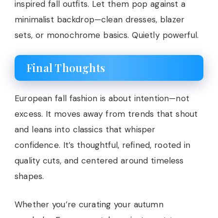
inspired fall outfits. Let them pop against a
minimalist backdrop—clean dresses, blazer
sets, or monochrome basics. Quietly powerful.
Final Thoughts
European fall fashion is about intention—not
excess. It moves away from trends that shout
and leans into classics that whisper
confidence. It’s thoughtful, refined, rooted in
quality cuts, and centered around timeless
shapes.
Whether you’re curating your autumn