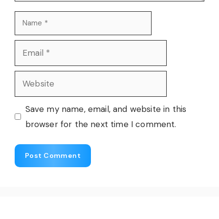
Name
Email
Website
Save my name, email, and website in this
browser for the next time I comment.