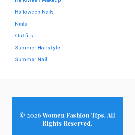
Halloween Nails
Nails
Outfits
Summer Hairstyle
Summer Nail
© 2026 Women Fashion Tips. All
Rights Reserved.