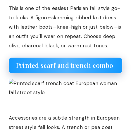
This is one of the easiest Parisian fall style go-
to looks. A figure-skimming ribbed knit dress
with leather boots—knee-high or just below—is
an outfit you’ll wear on repeat. Choose deep
olive, charcoal, black, or warm rust tones.
Printed scarf and trench combo
Accessories are a subtle strength in European
street style fall looks. A trench or pea coat