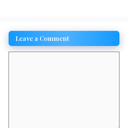
Leave a Comment
Comment