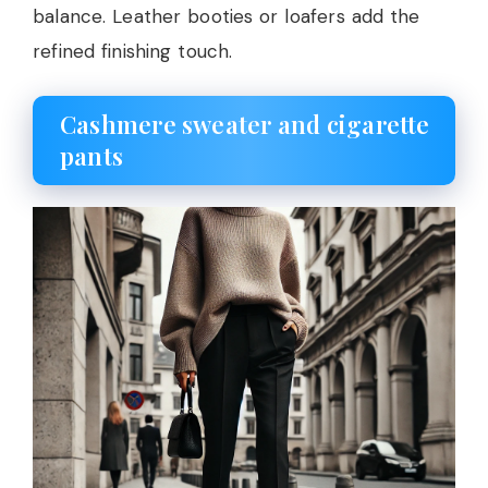
balance. Leather booties or loafers add the
refined finishing touch.
Cashmere sweater and cigarette
pants