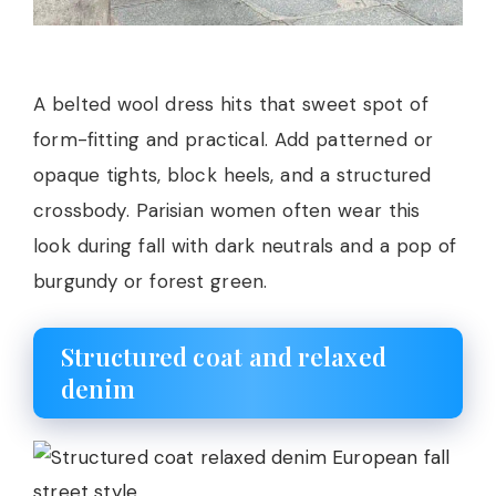
A belted wool dress hits that sweet spot of
form-fitting and practical. Add patterned or
opaque tights, block heels, and a structured
crossbody. Parisian women often wear this
look during fall with dark neutrals and a pop of
burgundy or forest green.
Structured coat and relaxed
denim