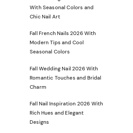
With Seasonal Colors and
Chic Nail Art
Fall French Nails 2026 With
Modern Tips and Cool
Seasonal Colors
Fall Wedding Nail 2026 With
Romantic Touches and Bridal
Charm
Fall Nail Inspiration 2026 With
Rich Hues and Elegant
Designs