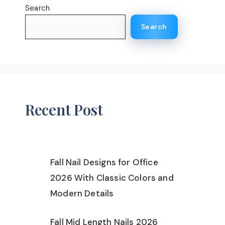
Search
Search
Recent Post
Fall Nail Designs for Office
2026 With Classic Colors and
Modern Details
Fall Mid Length Nails 2026