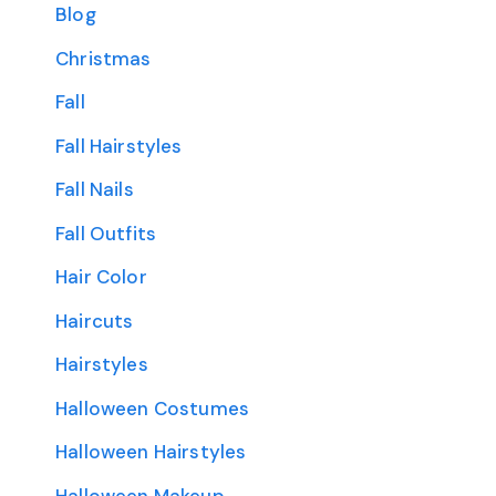
Blog
Christmas
Fall
Fall Hairstyles
Fall Nails
Fall Outfits
Hair Color
Haircuts
Hairstyles
Halloween Costumes
Halloween Hairstyles
Halloween Makeup