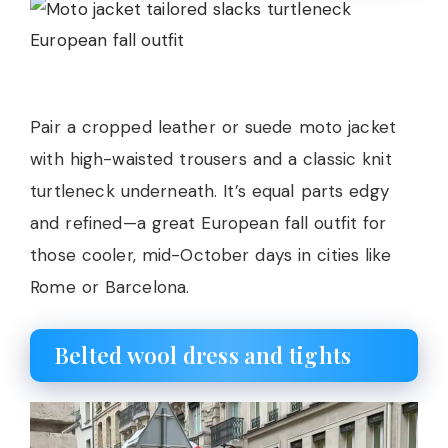
Pair a cropped leather or suede moto jacket
with high-waisted trousers and a classic knit
turtleneck underneath. It’s equal parts edgy
and refined—a great European fall outfit for
those cooler, mid-October days in cities like
Rome or Barcelona.
Belted wool dress and tights