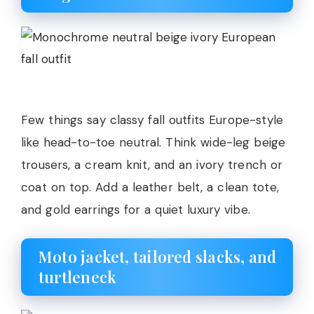
Few things say classy fall outfits Europe-style
like head-to-toe neutral. Think wide-leg beige
trousers, a cream knit, and an ivory trench or
coat on top. Add a leather belt, a clean tote,
and gold earrings for a quiet luxury vibe.
Moto jacket, tailored slacks, and
turtleneck