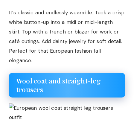
It’s classic and endlessly wearable. Tuck a crisp
white button-up into a midi or midi-length
skirt. Top with a trench or blazer for work or
café outings. Add dainty jewelry for soft detail.
Perfect for that European fashion fall
elegance.
Wool coat and straight-leg
trousers