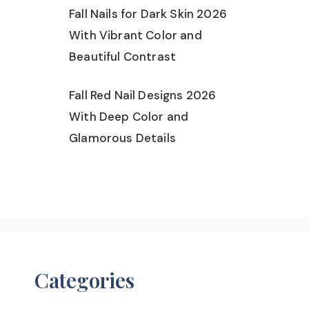
Fall Nails for Dark Skin 2026
With Vibrant Color and
Beautiful Contrast
Fall Red Nail Designs 2026
With Deep Color and
Glamorous Details
Categories