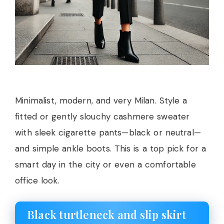
Minimalist, modern, and very Milan. Style a
fitted or gently slouchy cashmere sweater
with sleek cigarette pants—black or neutral—
and simple ankle boots. This is a top pick for a
smart day in the city or even a comfortable
office look.
Black turtleneck and slip skirt