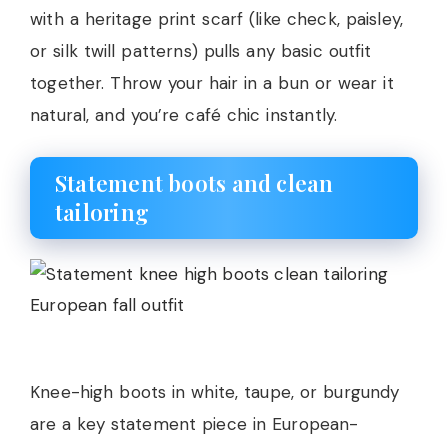
with a heritage print scarf (like check, paisley,
or silk twill patterns) pulls any basic outfit
together. Throw your hair in a bun or wear it
natural, and you’re café chic instantly.
Statement boots and clean
tailoring
Knee-high boots in white, taupe, or burgundy
are a key statement piece in European-