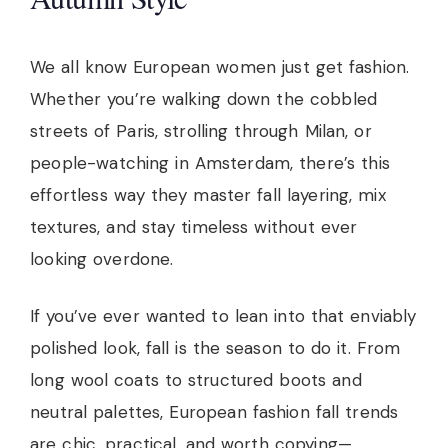
We all know European women just get fashion.
Whether you’re walking down the cobbled
streets of Paris, strolling through Milan, or
people-watching in Amsterdam, there’s this
effortless way they master fall layering, mix
textures, and stay timeless without ever
looking overdone.
If you’ve ever wanted to lean into that enviably
polished look, fall is the season to do it. From
long wool coats to structured boots and
neutral palettes, European fashion fall trends
are chic, practical, and worth copying—