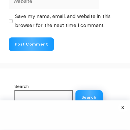
Save my name, email, and website in this
browser for the next time I comment.
Search
Search
✕