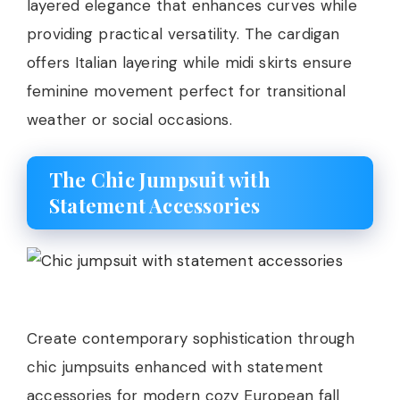
layered elegance that enhances curves while
providing practical versatility. The cardigan
offers Italian layering while midi skirts ensure
feminine movement perfect for transitional
weather or social occasions.
The Chic Jumpsuit with
Statement Accessories
Create contemporary sophistication through
chic jumpsuits enhanced with statement
accessories for modern cozy European fall