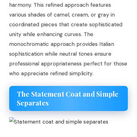
harmony. This refined approach features
various shades of camel, cream, or gray in
coordinated pieces that create sophisticated
unity while enhancing curves. The
monochromatic approach provides Italian
sophistication while neutral tones ensure
professional appropriateness perfect for those
who appreciate refined simplicity.
The Statement Coat and Simple
Separates