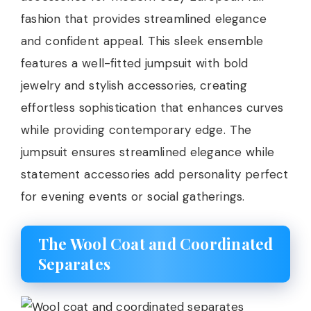
fashion that provides streamlined elegance
and confident appeal. This sleek ensemble
features a well-fitted jumpsuit with bold
jewelry and stylish accessories, creating
effortless sophistication that enhances curves
while providing contemporary edge. The
jumpsuit ensures streamlined elegance while
statement accessories add personality perfect
for evening events or social gatherings.
The Wool Coat and Coordinated
Separates