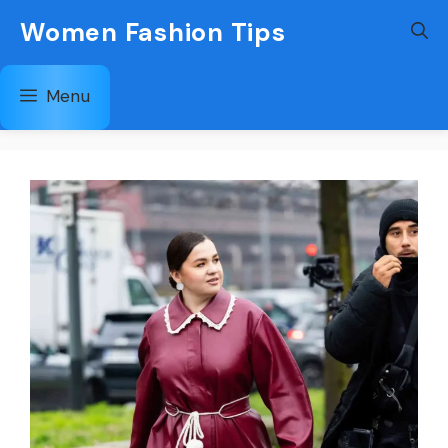
Skip
Women Fashion Tips
to
content
Menu