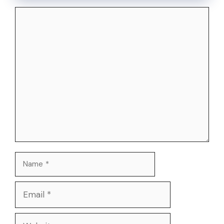
Comment
Name
Email
Website