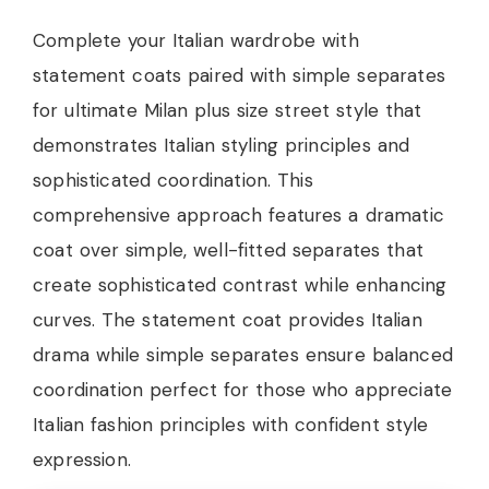
Complete your Italian wardrobe with
statement coats paired with simple separates
for ultimate Milan plus size street style that
demonstrates Italian styling principles and
sophisticated coordination. This
comprehensive approach features a dramatic
coat over simple, well-fitted separates that
create sophisticated contrast while enhancing
curves. The statement coat provides Italian
drama while simple separates ensure balanced
coordination perfect for those who appreciate
Italian fashion principles with confident style
expression.