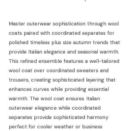
Master outerwear sophistication through wool
coats paired with coordinated separates for
polished timeless plus size autumn trends that
provide Italian elegance and seasonal warmth.
This refined ensemble features a well-tailored
wool coat over coordinated sweaters and
trousers, creating sophisticated layering that
enhances curves while providing essential
warmth. The wool coat ensures Italian
outerwear elegance while coordinated
separates provide sophisticated harmony
perfect for cooler weather or business