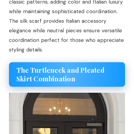
classic patterns, adding color and Italian luxury
while maintaining sophisticated coordination.
The silk scarf provides Italian accessory
elegance while neutral pieces ensure versatile
coordination perfect for those who appreciate
styling details.
The Turtleneck and Pleated
Skirt Combination