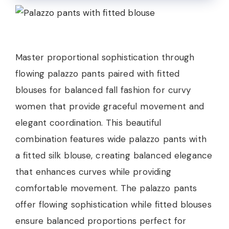
Master proportional sophistication through
flowing palazzo pants paired with fitted
blouses for balanced fall fashion for curvy
women that provide graceful movement and
elegant coordination. This beautiful
combination features wide palazzo pants with
a fitted silk blouse, creating balanced elegance
that enhances curves while providing
comfortable movement. The palazzo pants
offer flowing sophistication while fitted blouses
ensure balanced proportions perfect for