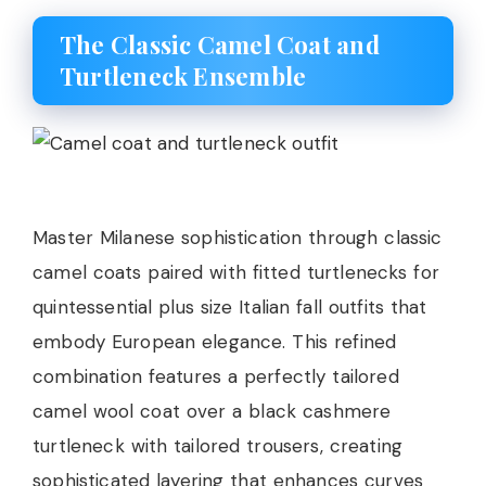
The Classic Camel Coat and
Turtleneck Ensemble
Master Milanese sophistication through classic
camel coats paired with fitted turtlenecks for
quintessential plus size Italian fall outfits that
embody European elegance. This refined
combination features a perfectly tailored
camel wool coat over a black cashmere
turtleneck with tailored trousers, creating
sophisticated layering that enhances curves