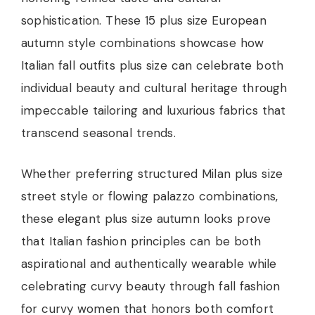
sophistication. These 15 plus size European
autumn style combinations showcase how
Italian fall outfits plus size can celebrate both
individual beauty and cultural heritage through
impeccable tailoring and luxurious fabrics that
transcend seasonal trends.
Whether preferring structured Milan plus size
street style or flowing palazzo combinations,
these elegant plus size autumn looks prove
that Italian fashion principles can be both
aspirational and authentically wearable while
celebrating curvy beauty through fall fashion
for curvy women that honors both comfort