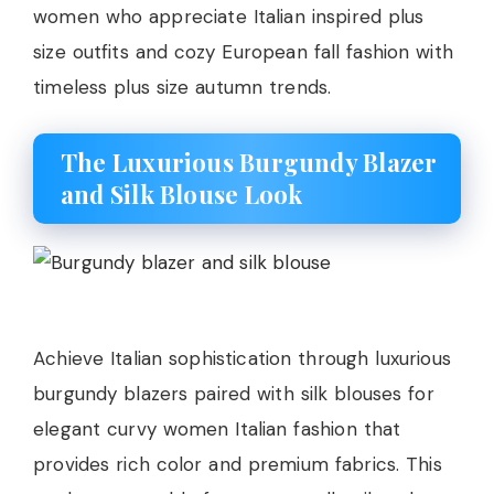
women who appreciate Italian inspired plus
size outfits and cozy European fall fashion with
timeless plus size autumn trends.
The Luxurious Burgundy Blazer
and Silk Blouse Look
Achieve Italian sophistication through luxurious
burgundy blazers paired with silk blouses for
elegant curvy women Italian fashion that
provides rich color and premium fabrics. This