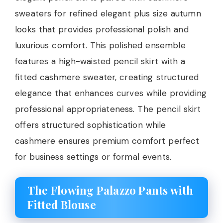
sweaters for refined elegant plus size autumn
looks that provides professional polish and
luxurious comfort. This polished ensemble
features a high-waisted pencil skirt with a
fitted cashmere sweater, creating structured
elegance that enhances curves while providing
professional appropriateness. The pencil skirt
offers structured sophistication while
cashmere ensures premium comfort perfect
for business settings or formal events.
The Flowing Palazzo Pants with
Fitted Blouse