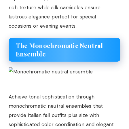
rich texture while silk camisoles ensure
lustrous elegance perfect for special
occasions or evening events.
The Monochromatic Neutral
Ensemble
Achieve tonal sophistication through
monochromatic neutral ensembles that
provide Italian fall outfits plus size with
sophisticated color coordination and elegant