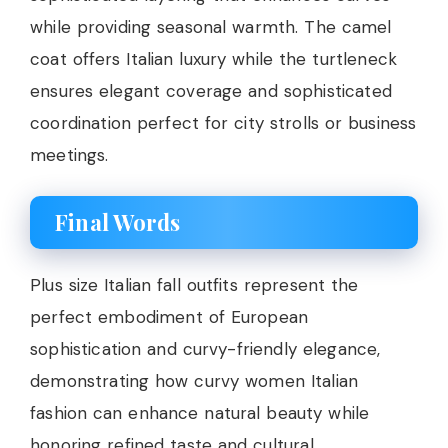
while providing seasonal warmth. The camel
coat offers Italian luxury while the turtleneck
ensures elegant coverage and sophisticated
coordination perfect for city strolls or business
meetings.
Final Words
Plus size Italian fall outfits represent the
perfect embodiment of European
sophistication and curvy-friendly elegance,
demonstrating how curvy women Italian
fashion can enhance natural beauty while
honoring refined taste and cultural