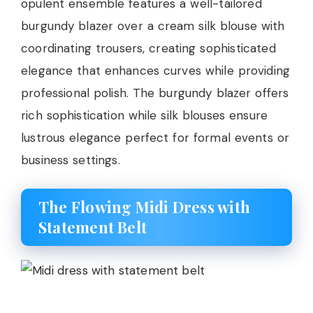
opulent ensemble features a well-tailored
burgundy blazer over a cream silk blouse with
coordinating trousers, creating sophisticated
elegance that enhances curves while providing
professional polish. The burgundy blazer offers
rich sophistication while silk blouses ensure
lustrous elegance perfect for formal events or
business settings.
The Flowing Midi Dress with
Statement Belt