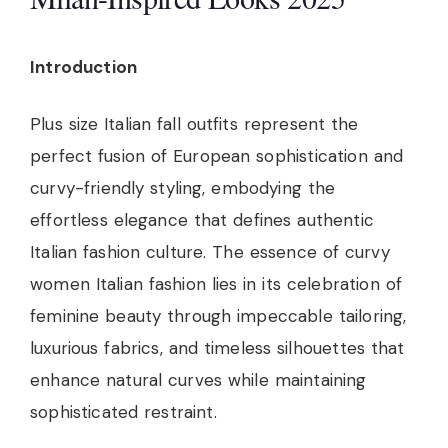
Introduction
Plus size Italian fall outfits represent the
perfect fusion of European sophistication and
curvy-friendly styling, embodying the
effortless elegance that defines authentic
Italian fashion culture. The essence of curvy
women Italian fashion lies in its celebration of
feminine beauty through impeccable tailoring,
luxurious fabrics, and timeless silhouettes that
enhance natural curves while maintaining
sophisticated restraint.