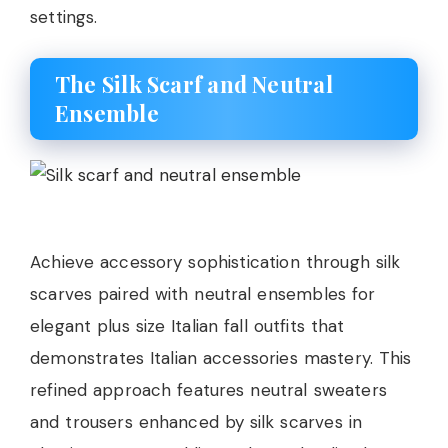
settings.
The Silk Scarf and Neutral
Ensemble
Achieve accessory sophistication through silk
scarves paired with neutral ensembles for
elegant plus size Italian fall outfits that
demonstrates Italian accessories mastery. This
refined approach features neutral sweaters
and trousers enhanced by silk scarves in