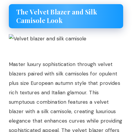
The Velvet Blazer and Silk
Camisole Look
Master luxury sophistication through velvet
blazers paired with silk camisoles for opulent
plus size European autumn style that provides
rich textures and Italian glamour. This
sumptuous combination features a velvet
blazer with a silk camisole, creating luxurious
elegance that enhances curves while providing
sophisticated appeal. The velvet blazer offers