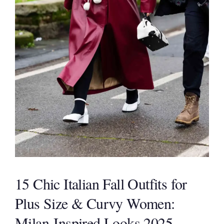
15 Chic Italian Fall Outfits for
Plus Size & Curvy Women:
Milan-Inspired Looks 2025