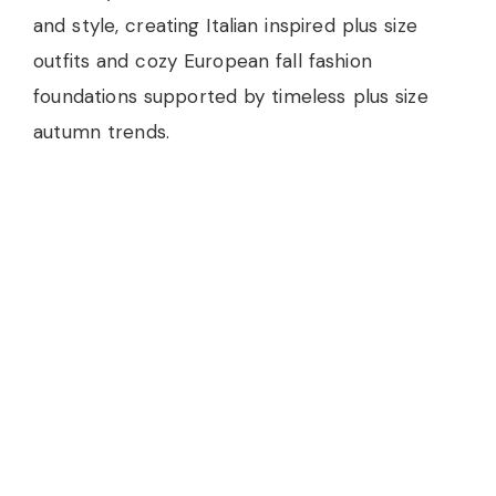
and style, creating Italian inspired plus size
outfits and cozy European fall fashion
foundations supported by timeless plus size
autumn trends.