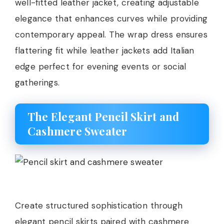
well-fitted leather jacket, creating adjustable
elegance that enhances curves while providing
contemporary appeal. The wrap dress ensures
flattering fit while leather jackets add Italian
edge perfect for evening events or social
gatherings.
The Elegant Pencil Skirt and
Cashmere Sweater
Create structured sophistication through
elegant pencil skirts paired with cashmere