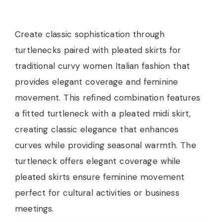
Create classic sophistication through
turtlenecks paired with pleated skirts for
traditional curvy women Italian fashion that
provides elegant coverage and feminine
movement. This refined combination features
a fitted turtleneck with a pleated midi skirt,
creating classic elegance that enhances
curves while providing seasonal warmth. The
turtleneck offers elegant coverage while
pleated skirts ensure feminine movement
perfect for cultural activities or business
meetings.