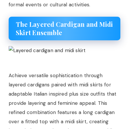
formal events or cultural activities.
The Layered Cardigan and Midi
Skirt Ensemble
Achieve versatile sophistication through
layered cardigans paired with midi skirts for
adaptable Italian inspired plus size outfits that
provide layering and feminine appeal. This
refined combination features a long cardigan
over a fitted top with a midi skirt, creating