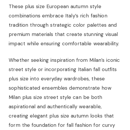
These plus size European autumn style
combinations embrace Italy’s rich fashion
tradition through strategic color palettes and
premium materials that create stunning visual
impact while ensuring comfortable wearability.
Whether seeking inspiration from Milan’s iconic
street style or incorporating Italian fall outfits
plus size into everyday wardrobes, these
sophisticated ensembles demonstrate how
Milan plus size street style can be both
aspirational and authentically wearable,
creating elegant plus size autumn looks that
form the foundation for fall fashion for curvy