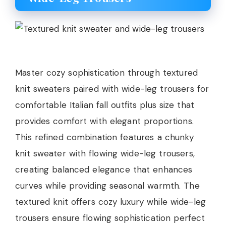
Master cozy sophistication through textured
knit sweaters paired with wide-leg trousers for
comfortable Italian fall outfits plus size that
provides comfort with elegant proportions.
This refined combination features a chunky
knit sweater with flowing wide-leg trousers,
creating balanced elegance that enhances
curves while providing seasonal warmth. The
textured knit offers cozy luxury while wide-leg
trousers ensure flowing sophistication perfect