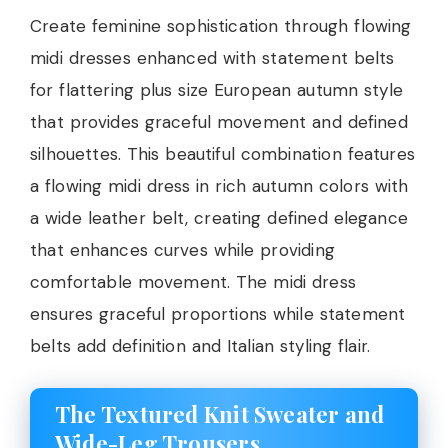
Create feminine sophistication through flowing
midi dresses enhanced with statement belts
for flattering plus size European autumn style
that provides graceful movement and defined
silhouettes. This beautiful combination features
a flowing midi dress in rich autumn colors with
a wide leather belt, creating defined elegance
that enhances curves while providing
comfortable movement. The midi dress
ensures graceful proportions while statement
belts add definition and Italian styling flair.
The Textured Knit Sweater and
Wide-Leg Trousers