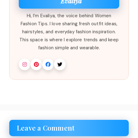
Evaliya
Hi, I’m Evaliya, the voice behind Women
Fashion Tips. I love sharing fresh outfit ideas,
hairstyles, and everyday fashion inspiration.
This space is where I explore trends and keep
fashion simple and wearable.
Leave a Comment