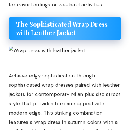
for casual outings or weekend activities.
The Sophisticated Wrap Dress
with Leather Jacket
Achieve edgy sophistication through
sophisticated wrap dresses paired with leather
jackets for contemporary Milan plus size street
style that provides feminine appeal with
modern edge. This striking combination
features a wrap dress in autumn colors with a