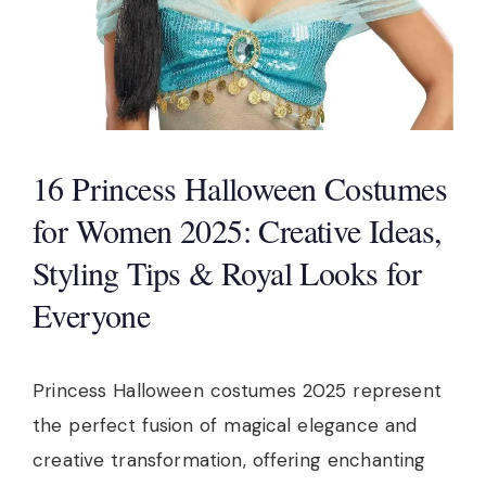
16 Princess Halloween Costumes
for Women 2025: Creative Ideas,
Styling Tips & Royal Looks for
Everyone
Princess Halloween costumes 2025 represent
the perfect fusion of magical elegance and
creative transformation, offering enchanting