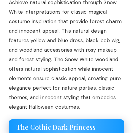
Achieve natural sophistication through Snow
White interpretations for classic magical
costume inspiration that provide forest charm
and innocent appeal. This natural design
features yellow and blue dress, black bob wig,
and woodland accessories with rosy makeup
and forest styling. The Snow White woodland
offers natural sophistication while innocent
elements ensure classic appeal, creating pure
elegance perfect for nature parties, classic
themes, and innocent styling that embodies
elegant Halloween costumes.
The Gothic Dark Princess