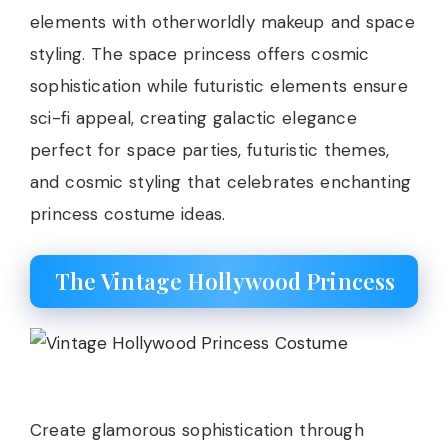
elements with otherworldly makeup and space
styling. The space princess offers cosmic
sophistication while futuristic elements ensure
sci-fi appeal, creating galactic elegance
perfect for space parties, futuristic themes,
and cosmic styling that celebrates enchanting
princess costume ideas.
The Vintage Hollywood Princess
Create glamorous sophistication through