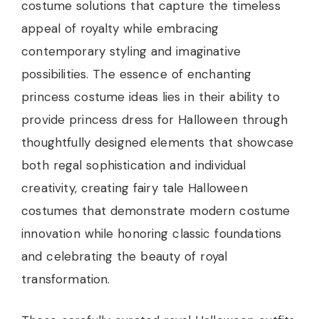
costume solutions that capture the timeless
appeal of royalty while embracing
contemporary styling and imaginative
possibilities. The essence of enchanting
princess costume ideas lies in their ability to
provide princess dress for Halloween through
thoughtfully designed elements that showcase
both regal sophistication and individual
creativity, creating fairy tale Halloween
costumes that demonstrate modern costume
innovation while honoring classic foundations
and celebrating the beauty of royal
transformation.