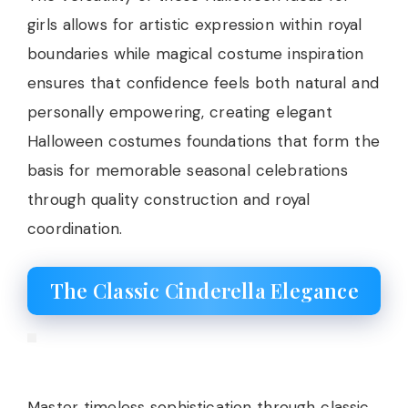
girls allows for artistic expression within royal
boundaries while magical costume inspiration
ensures that confidence feels both natural and
personally empowering, creating elegant
Halloween costumes foundations that form the
basis for memorable seasonal celebrations
through quality construction and royal
coordination.
The Classic Cinderella Elegance
Master timeless sophistication through classic