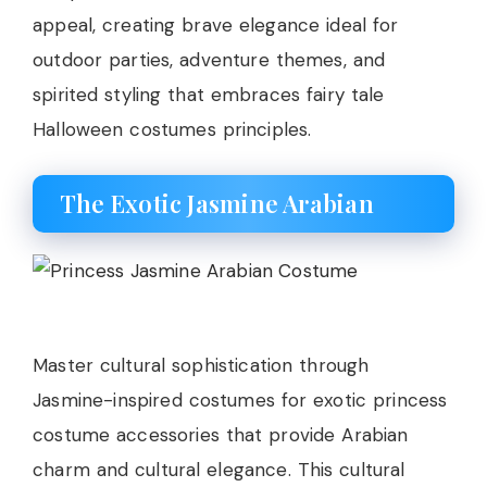
appeal, creating brave elegance ideal for
outdoor parties, adventure themes, and
spirited styling that embraces fairy tale
Halloween costumes principles.
The Exotic Jasmine Arabian
Master cultural sophistication through
Jasmine-inspired costumes for exotic princess
costume accessories that provide Arabian
charm and cultural elegance. This cultural