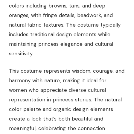
colors including browns, tans, and deep
oranges, with fringe details, beadwork, and
natural fabric textures. The costume typically
includes traditional design elements while
maintaining princess elegance and cultural
sensitivity.
This costume represents wisdom, courage, and
harmony with nature, making it ideal for
women who appreciate diverse cultural
representation in princess stories. The natural
color palette and organic design elements
create a look that’s both beautiful and
meaningful, celebrating the connection