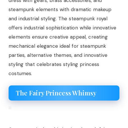
dress with gears, brass accessories, and
steampunk elements with dramatic makeup
and industrial styling. The steampunk royal
offers industrial sophistication while innovative
elements ensure creative appeal, creating
mechanical elegance ideal for steampunk
parties, alternative themes, and innovative
styling that celebrates styling princess
costumes.
The Fairy Princess Whimsy