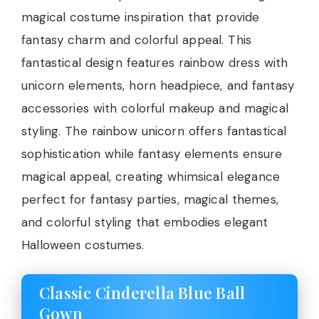
magical costume inspiration that provide
fantasy charm and colorful appeal. This
fantastical design features rainbow dress with
unicorn elements, horn headpiece, and fantasy
accessories with colorful makeup and magical
styling. The rainbow unicorn offers fantastical
sophistication while fantasy elements ensure
magical appeal, creating whimsical elegance
perfect for fantasy parties, magical themes,
and colorful styling that embodies elegant
Halloween costumes.
Classic Cinderella Blue Ball
Gown