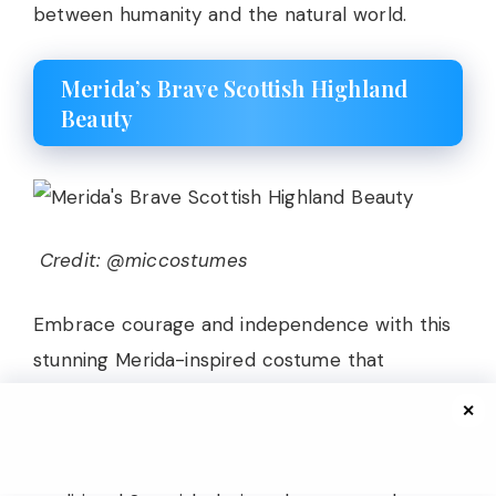
between humanity and the natural world.
Merida’s Brave Scottish Highland
Beauty
Credit: @miccostumes
Embrace courage and independence with this
stunning Merida-inspired costume that
captures the wild beauty of the Scottish
✕
Highlands. The dress features rich forest green
fabric with Celtic-inspired details, including