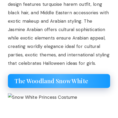
design features turquoise harem outfit, long
black hair, and Middle Eastern accessories with
exotic makeup and Arabian styling. The
Jasmine Arabian offers cultural sophistication
while exotic elements ensure Arabian appeal,
creating worldly elegance ideal for cultural
parties, exotic themes, and international styling
that celebrates Halloween ideas for girls.
The Woodland Snow White