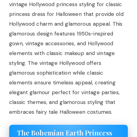
vintage Hollywood princess styling for classic
princess dress for Halloween that provide old
Hollywood charm and glamorous appeal. This
glamorous design features 1950s-inspired
gown, vintage accessories, and Hollywood
elements with classic makeup and vintage
styling. The vintage Hollywood offers
glamorous sophistication while classic
elements ensure timeless appeal, creating
elegant glamour perfect for vintage parties,
classic themes, and glamorous styling that
embraces fairy tale Halloween costumes.
The Bohemian Earth Princess