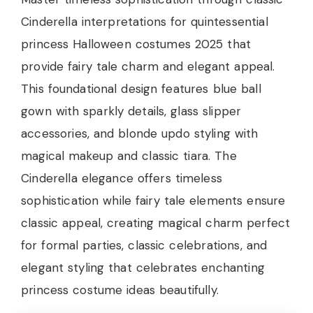
Cinderella interpretations for quintessential
princess Halloween costumes 2025 that
provide fairy tale charm and elegant appeal.
This foundational design features blue ball
gown with sparkly details, glass slipper
accessories, and blonde updo styling with
magical makeup and classic tiara. The
Cinderella elegance offers timeless
sophistication while fairy tale elements ensure
classic appeal, creating magical charm perfect
for formal parties, classic celebrations, and
elegant styling that celebrates enchanting
princess costume ideas beautifully.