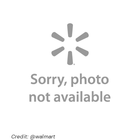
Credit: @walmart