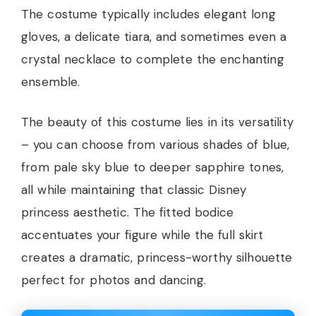
The costume typically includes elegant long
gloves, a delicate tiara, and sometimes even a
crystal necklace to complete the enchanting
ensemble.
The beauty of this costume lies in its versatility
– you can choose from various shades of blue,
from pale sky blue to deeper sapphire tones,
all while maintaining that classic Disney
princess aesthetic. The fitted bodice
accentuates your figure while the full skirt
creates a dramatic, princess-worthy silhouette
perfect for photos and dancing.