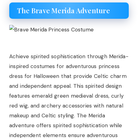
The Brave Merida Adventure
Achieve spirited sophistication through Merida-
inspired costumes for adventurous princess
dress for Halloween that provide Celtic charm
and independent appeal. This spirited design
features emerald green medieval dress, curly
red wig, and archery accessories with natural
makeup and Celtic styling. The Merida
adventure offers spirited sophistication while
independent elements ensure adventurous