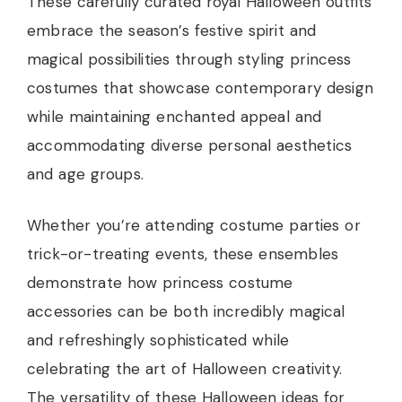
These carefully curated royal Halloween outfits
embrace the season’s festive spirit and
magical possibilities through styling princess
costumes that showcase contemporary design
while maintaining enchanted appeal and
accommodating diverse personal aesthetics
and age groups.
Whether you’re attending costume parties or
trick-or-treating events, these ensembles
demonstrate how princess costume
accessories can be both incredibly magical
and refreshingly sophisticated while
celebrating the art of Halloween creativity.
The versatility of these Halloween ideas for