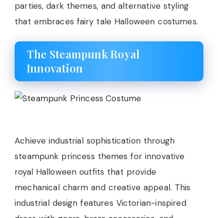
parties, dark themes, and alternative styling
that embraces fairy tale Halloween costumes.
The Steampunk Royal
Innovation
Achieve industrial sophistication through
steampunk princess themes for innovative
royal Halloween outfits that provide
mechanical charm and creative appeal. This
industrial design features Victorian-inspired