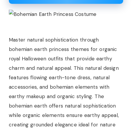
Master natural sophistication through
bohemian earth princess themes for organic
royal Halloween outfits that provide earthy
charm and natural appeal. This natural design
features flowing earth-tone dress, natural
accessories, and bohemian elements with
earthy makeup and organic styling. The
bohemian earth offers natural sophistication
while organic elements ensure earthy appeal,
creating grounded elegance ideal for nature