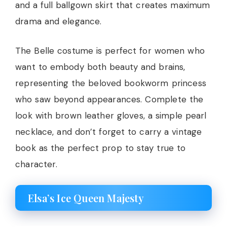
and a full ballgown skirt that creates maximum
drama and elegance.
The Belle costume is perfect for women who
want to embody both beauty and brains,
representing the beloved bookworm princess
who saw beyond appearances. Complete the
look with brown leather gloves, a simple pearl
necklace, and don’t forget to carry a vintage
book as the perfect prop to stay true to
character.
Elsa’s Ice Queen Majesty