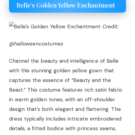
Belle’s Golden Yellow Enchantment
Credit:
@halloweencostumes
Channel the beauty and intelligence of Belle
with this stunning golden yellow gown that
captures the essence of “Beauty and the
Beast.” This costume features rich satin fabric
in warm golden tones, with an off-shoulder
design that’s both elegant and flattering. The
dress typically includes intricate embroidered
details, a fitted bodice with princess seams,