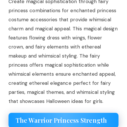
Create magical sophistication through fairy
princess combinations for enchanted princess
costume accessories that provide whimsical
charm and magical appeal. This magical design
features flowing dress with wings, flower
crown, and fairy elements with ethereal
makeup and whimsical styling. The fairy
princess offers magical sophistication while
whimsical elements ensure enchanted appeal,
creating ethereal elegance perfect for fairy
parties, magical themes, and whimsical styling
that showcases Halloween ideas for girls.
The Warrior Princess Strength