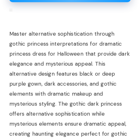
Master alternative sophistication through
gothic princess interpretations for dramatic
princess dress for Halloween that provide dark
elegance and mysterious appeal. This
alternative design features black or deep
purple gown, dark accessories, and gothic
elements with dramatic makeup and
mysterious styling. The gothic dark princess
offers alternative sophistication while
mysterious elements ensure dramatic appeal,
creating haunting elegance perfect for gothic