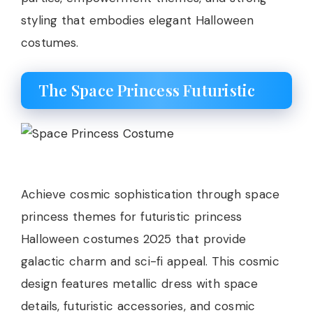
styling that embodies elegant Halloween
costumes.
The Space Princess Futuristic
Achieve cosmic sophistication through space
princess themes for futuristic princess
Halloween costumes 2025 that provide
galactic charm and sci-fi appeal. This cosmic
design features metallic dress with space
details, futuristic accessories, and cosmic