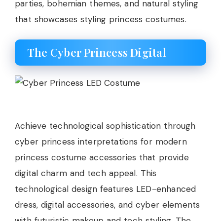
parties, bohemian themes, and natural styling
that showcases styling princess costumes.
The Cyber Princess Digital
Achieve technological sophistication through
cyber princess interpretations for modern
princess costume accessories that provide
digital charm and tech appeal. This
technological design features LED-enhanced
dress, digital accessories, and cyber elements
with futuristic makeup and tech styling. The