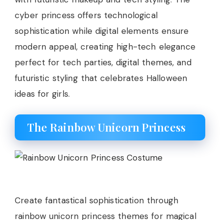
cyber princess offers technological
sophistication while digital elements ensure
modern appeal, creating high-tech elegance
perfect for tech parties, digital themes, and
futuristic styling that celebrates Halloween
ideas for girls.
The Rainbow Unicorn Princess
Create fantastical sophistication through
rainbow unicorn princess themes for magical