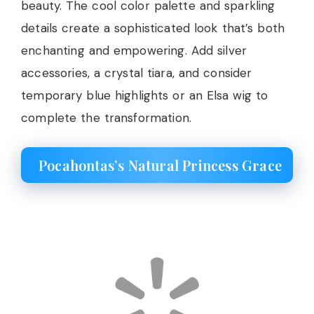
beauty. The cool color palette and sparkling
details create a sophisticated look that’s both
enchanting and empowering. Add silver
accessories, a crystal tiara, and consider
temporary blue highlights or an Elsa wig to
complete the transformation.
Pocahontas’s Natural Princess Grace