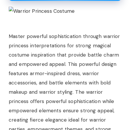
Master powerful sophistication through warrior
princess interpretations for strong magical
costume inspiration that provide battle charm
and empowered appeal. This powerful design
features armor-inspired dress, warrior
accessories, and battle elements with bold
makeup and warrior styling. The warrior
princess offers powerful sophistication while
empowered elements ensure strong appeal,
creating fierce elegance ideal for warrior
parties, empowerment themes, and strong