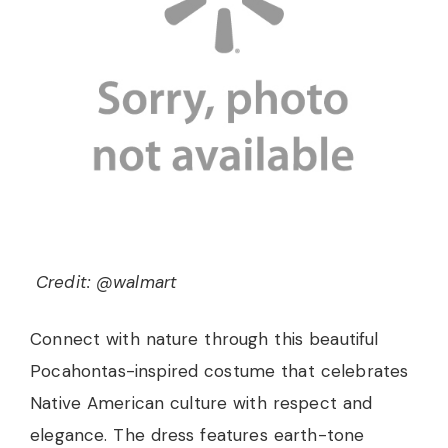
Credit: @walmart
Connect with nature through this beautiful
Pocahontas-inspired costume that celebrates
Native American culture with respect and
elegance. The dress features earth-tone