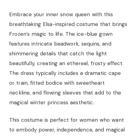
Embrace your inner snow queen with this
breathtaking Elsa-inspired costume that brings
Frozen’s magic to life. The ice-blue gown
features intricate beadwork, sequins, and
shimmering details that catch the light
beautifully, creating an ethereal, frosty effect.
The dress typically includes a dramatic cape
or train, fitted bodice with sweetheart
neckline, and flowing sleeves that add to the
magical winter princess aesthetic.
This costume is perfect for women who want
to embody power, independence, and magical