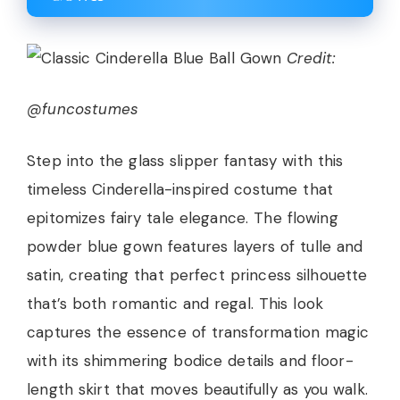
Credit:
@funcostumes
Step into the glass slipper fantasy with this
timeless Cinderella-inspired costume that
epitomizes fairy tale elegance. The flowing
powder blue gown features layers of tulle and
satin, creating that perfect princess silhouette
that’s both romantic and regal. This look
captures the essence of transformation magic
with its shimmering bodice details and floor-
length skirt that moves beautifully as you walk.