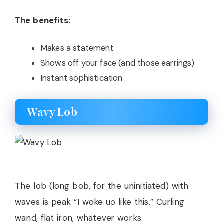
The benefits:
Makes a statement
Shows off your face (and those earrings)
Instant sophistication
Wavy Lob
The lob (long bob, for the uninitiated) with
waves is peak “I woke up like this.” Curling
wand, flat iron, whatever works.