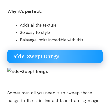
Why it’s perfect:
Adds all the texture
So easy to style
Balayage looks incredible with this
Side-Swept Bangs
Sometimes all you need is to sweep those
bangs to the side. Instant face-framing magic.