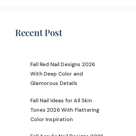
Recent Post
Fall Red Nail Designs 2026
With Deep Color and
Glamorous Details
Fall Nail Ideas for All Skin
Tones 2026 With Flattering
Color Inspiration