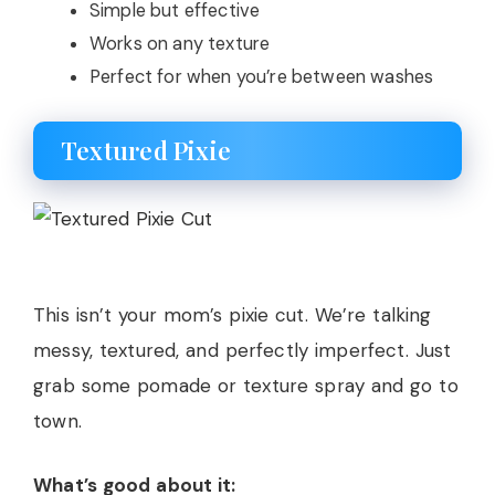
Simple but effective
Works on any texture
Perfect for when you’re between washes
Textured Pixie
This isn’t your mom’s pixie cut. We’re talking
messy, textured, and perfectly imperfect. Just
grab some pomade or texture spray and go to
town.
What’s good about it: