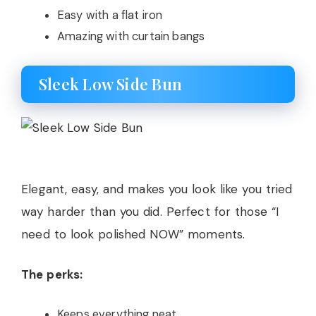
Easy with a flat iron
Amazing with curtain bangs
Sleek Low Side Bun
Elegant, easy, and makes you look like you tried
way harder than you did. Perfect for those “I
need to look polished NOW” moments.
The perks:
Keeps everything neat