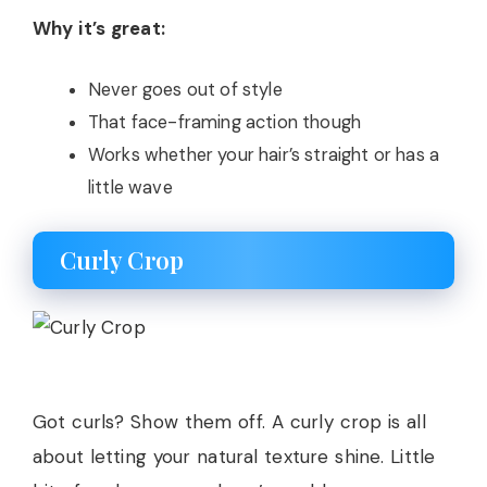
Why it’s great:
Never goes out of style
That face-framing action though
Works whether your hair’s straight or has a
little wave
Curly Crop
Got curls? Show them off. A curly crop is all
about letting your natural texture shine. Little