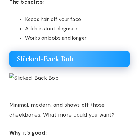
The benefits:
Keeps hair off your face
Adds instant elegance
Works on bobs and longer
Slicked-Back Bob
Minimal, modern, and shows off those
cheekbones. What more could you want?
Why it’s good: