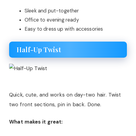
Sleek and put-together
Office to evening ready
Easy to dress up with accessories
Half-Up Twist
Quick, cute, and works on day-two hair. Twist
two front sections, pin in back. Done.
What makes it great: