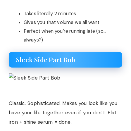
Takes literally 2 minutes
Gives you that volume we all want
Perfect when you’re running late (so…
always?)
Sleek Side Part Bob
Classic. Sophisticated. Makes you look like you
have your life together even if you don’t. Flat
iron + shine serum = done.