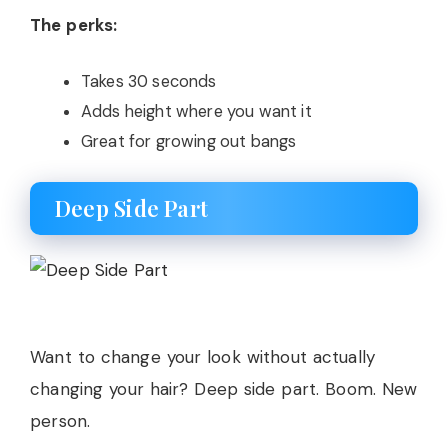
The perks:
Takes 30 seconds
Adds height where you want it
Great for growing out bangs
Deep Side Part
Want to change your look without actually
changing your hair? Deep side part. Boom. New
person.