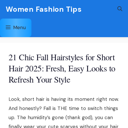
Skip
Women Fashion Tips
to
content
Menu
21 Chic Fall Hairstyles for Short
Hair 2025: Fresh, Easy Looks to
Refresh Your Style
Look, short hair is having its moment right now.
And honestly? Fall is THE time to switch things
up. The humidity’s gone (thank god), you can
finally wear your cute scarves without your hair