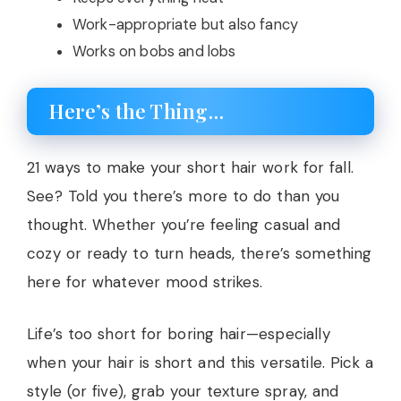
Work-appropriate but also fancy
Works on bobs and lobs
Here’s the Thing…
21 ways to make your short hair work for fall.
See? Told you there’s more to do than you
thought. Whether you’re feeling casual and
cozy or ready to turn heads, there’s something
here for whatever mood strikes.
Life’s too short for boring hair—especially
when your hair is short and this versatile. Pick a
style (or five), grab your texture spray, and