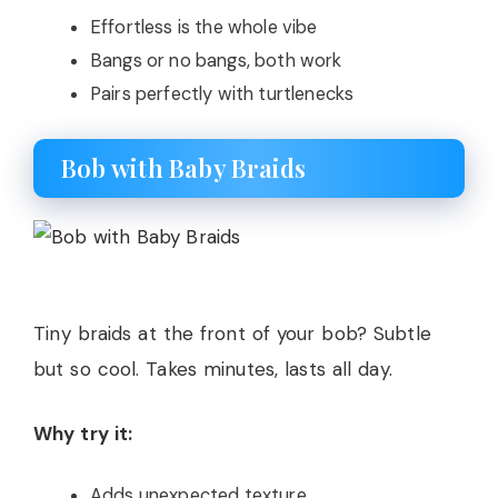
Effortless is the whole vibe
Bangs or no bangs, both work
Pairs perfectly with turtlenecks
Bob with Baby Braids
Tiny braids at the front of your bob? Subtle
but so cool. Takes minutes, lasts all day.
Why try it:
Adds unexpected texture