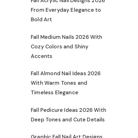
Fall Acrylic Nail Designs 2026
From Everyday Elegance to
Bold Art
Fall Medium Nails 2026 With
Cozy Colors and Shiny
Accents
Fall Almond Nail Ideas 2026
With Warm Tones and
Timeless Elegance
Fall Pedicure Ideas 2026 With
Deep Tones and Cute Details
Graphic Fall Nail Art Designs