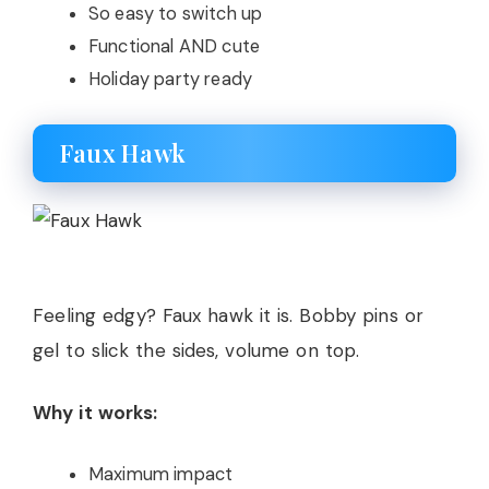
So easy to switch up
Functional AND cute
Holiday party ready
Faux Hawk
Feeling edgy? Faux hawk it is. Bobby pins or
gel to slick the sides, volume on top.
Why it works:
Maximum impact