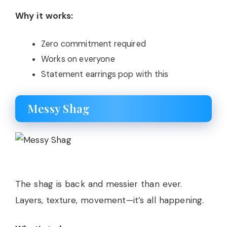
Why it works:
Zero commitment required
Works on everyone
Statement earrings pop with this
Messy Shag
The shag is back and messier than ever.
Layers, texture, movement—it’s all happening.