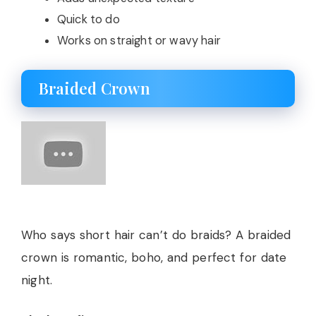
Quick to do
Works on straight or wavy hair
Braided Crown
Who says short hair can’t do braids? A braided
crown is romantic, boho, and perfect for date
night.