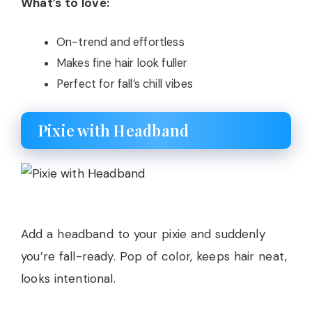
What’s to love:
On-trend and effortless
Makes fine hair look fuller
Perfect for fall’s chill vibes
Pixie with Headband
Add a headband to your pixie and suddenly
you’re fall-ready. Pop of color, keeps hair neat,
looks intentional.