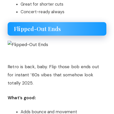
Great for shorter cuts
Concert-ready always
Flipped-Out Ends
Retro is back, baby. Flip those bob ends out
for instant ’60s vibes that somehow look
totally 2025.
What’s good:
Adds bounce and movement