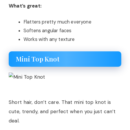
What’s great:
Flatters pretty much everyone
Softens angular faces
Works with any texture
Mini Top Knot
Short hair, don’t care. That mini top knot is
cute, trendy, and perfect when you just can’t
deal.