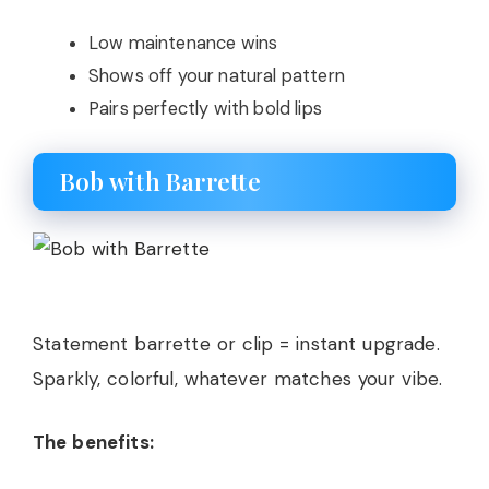
Low maintenance wins
Shows off your natural pattern
Pairs perfectly with bold lips
Bob with Barrette
Statement barrette or clip = instant upgrade.
Sparkly, colorful, whatever matches your vibe.
The benefits: