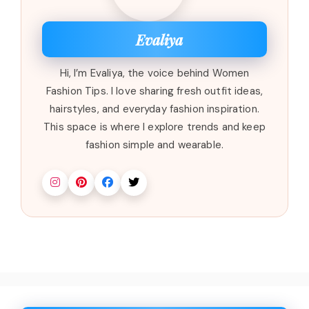
Evaliya
Hi, I’m Evaliya, the voice behind Women
Fashion Tips. I love sharing fresh outfit ideas,
hairstyles, and everyday fashion inspiration.
This space is where I explore trends and keep
fashion simple and wearable.