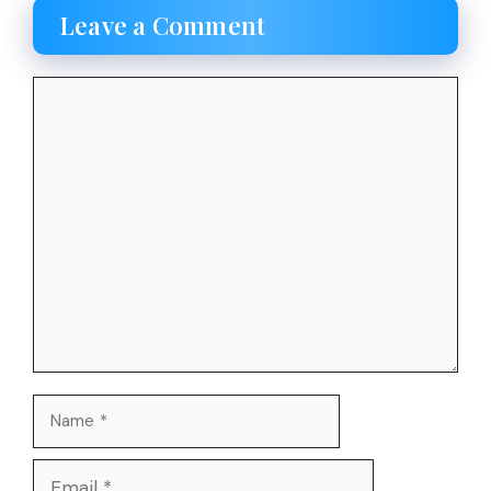
Leave a Comment
Comment
Name
Email