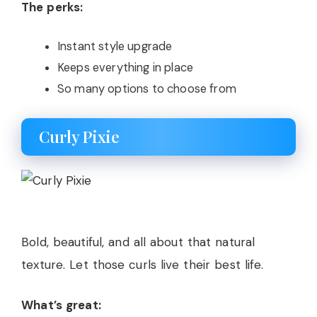
The perks:
Instant style upgrade
Keeps everything in place
So many options to choose from
Curly Pixie
Bold, beautiful, and all about that natural
texture. Let those curls live their best life.
What’s great: