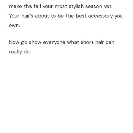
make this fall your most stylish season yet.
Your hair’s about to be the best accessory you
own.
Now go show everyone what short hair can
really do!