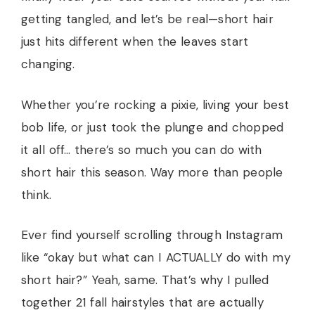
getting tangled, and let’s be real—short hair
just hits different when the leaves start
changing.
Whether you’re rocking a pixie, living your best
bob life, or just took the plunge and chopped
it all off… there’s so much you can do with
short hair this season. Way more than people
think.
Ever find yourself scrolling through Instagram
like “okay but what can I ACTUALLY do with my
short hair?” Yeah, same. That’s why I pulled
together 21 fall hairstyles that are actually