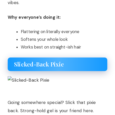
vibes.
Why everyone’s doing it:
Flattering on literally everyone
Softens your whole look
Works best on straight-ish hair
Slicked-Back Pixie
Going somewhere special? Slick that pixie
back. Strong-hold gel is your friend here.