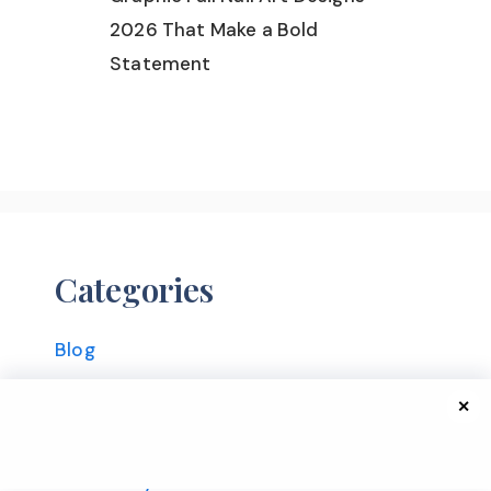
2026 That Make a Bold
Statement
Categories
Blog
Christmas
✕
Fall
Fall Hairstyles