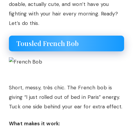
doable, actually cute, and won’t have you
fighting with your hair every morning. Ready?
Let’s do this.
Tousled French Bob
Short, messy, très chic. The French bob is
giving “I just rolled out of bed in Paris” energy.
Tuck one side behind your ear for extra effect.
What makes it work: