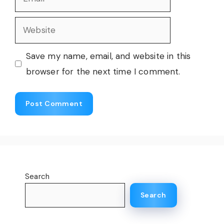
Website
Save my name, email, and website in this
browser for the next time I comment.
Search
Search