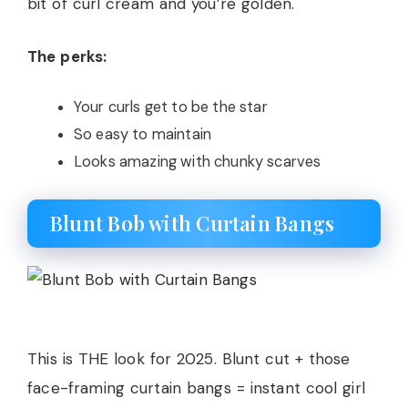
bit of curl cream and you’re golden.
The perks:
Your curls get to be the star
So easy to maintain
Looks amazing with chunky scarves
Blunt Bob with Curtain Bangs
This is THE look for 2025. Blunt cut + those
face-framing curtain bangs = instant cool girl