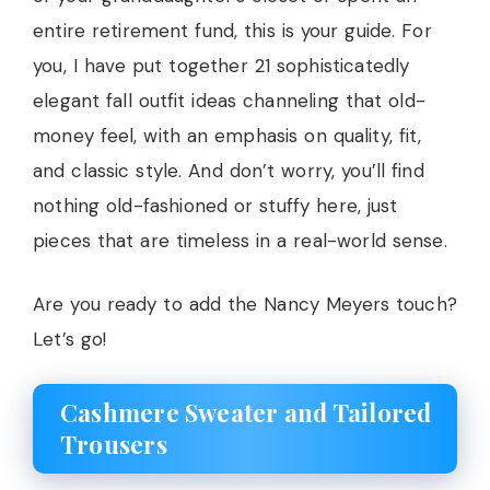
entire retirement fund, this is your guide. For
you, I have put together 21 sophisticatedly
elegant fall outfit ideas channeling that old-
money feel, with an emphasis on quality, fit,
and classic style. And don’t worry, you’ll find
nothing old-fashioned or stuffy here, just
pieces that are timeless in a real-world sense.
Are you ready to add the Nancy Meyers touch?
Let’s go!
Cashmere Sweater and Tailored
Trousers