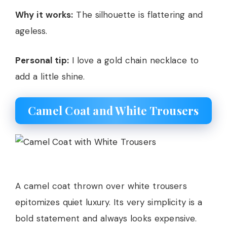
Why it works:
The silhouette is flattering and
ageless.
Personal tip:
I love a gold chain necklace to
add a little shine.
Camel Coat and White Trousers
A camel coat thrown over white trousers
epitomizes quiet luxury. Its very simplicity is a
bold statement and always looks expensive.