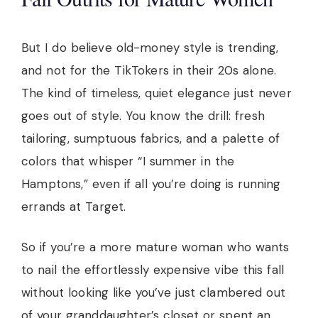
But I do believe old-money style is trending,
and not for the TikTokers in their 20s alone.
The kind of timeless, quiet elegance just never
goes out of style. You know the drill: fresh
tailoring, sumptuous fabrics, and a palette of
colors that whisper “I summer in the
Hamptons,” even if all you’re doing is running
errands at Target.
So if you’re a more mature woman who wants
to nail the effortlessly expensive vibe this fall
without looking like you’ve just clambered out
of your granddaughter’s closet or spent an