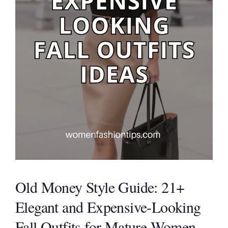
Old Money Style Guide: 21+
Elegant and Expensive-Looking
Fall Outfits for Mature Women