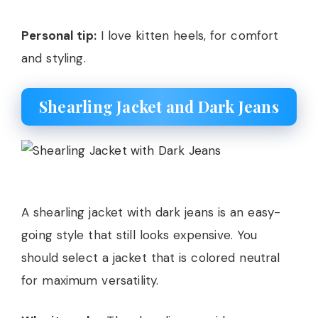
Personal tip:
I love kitten heels, for comfort
and styling.
Shearling Jacket and Dark Jeans
A shearling jacket with dark jeans is an easy-
going style that still looks expensive. You
should select a jacket that is colored neutral
for maximum versatility.