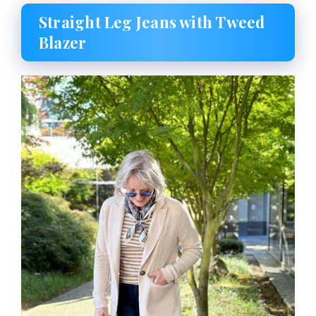
Straight Leg Jeans with Tweed
Blazer