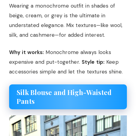
Wearing a monochrome outfit in shades of
beige, cream, or grey is the ultimate in
understated elegance. Mix textures—like wool,
silk, and cashmere—for added interest.
Why it works:
Monochrome always looks
expensive and put-together.
Style tip:
Keep
accessories simple and let the textures shine.
Silk Blouse and High-Waisted
Pants