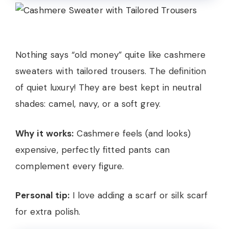
Nothing says “old money” quite like cashmere
sweaters with tailored trousers. The definition
of quiet luxury! They are best kept in neutral
shades: camel, navy, or a soft grey.
Why it works:
Cashmere feels (and looks)
expensive, perfectly fitted pants can
complement every figure.
Personal tip:
I love adding a scarf or silk scarf
for extra polish.