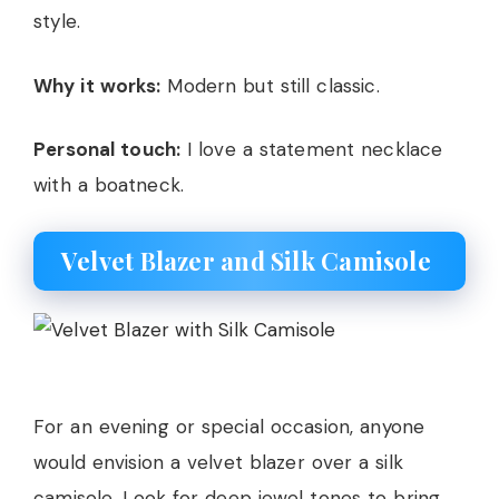
style.
Why it works:
Modern but still classic.
Personal touch:
I love a statement necklace
with a boatneck.
Velvet Blazer and Silk Camisole
For an evening or special occasion, anyone
would envision a velvet blazer over a silk
camisole. Look for deep jewel tones to bring