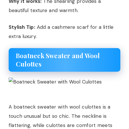
Why it works:
The shearling provides a
beautiful texture and warmth.
Stylish Tip:
Add a cashmere scarf for a little
extra luxury.
Boatneck Sweater and Wool
Culottes
A boatneck sweater with wool culottes is a
touch unusual but so chic. The neckline is
flattering, while culottes are comfort meets