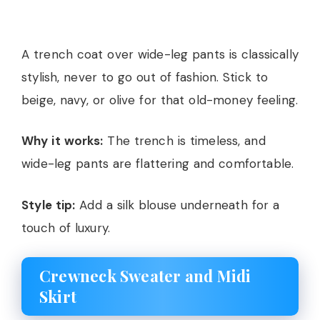
A trench coat over wide-leg pants is classically
stylish, never to go out of fashion. Stick to
beige, navy, or olive for that old-money feeling.
Why it works:
The trench is timeless, and
wide-leg pants are flattering and comfortable.
Style tip:
Add a silk blouse underneath for a
touch of luxury.
Crewneck Sweater and Midi
Skirt