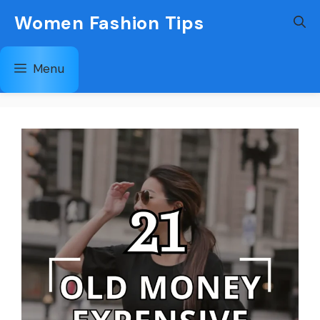
Skip
Women Fashion Tips
to
content
Menu