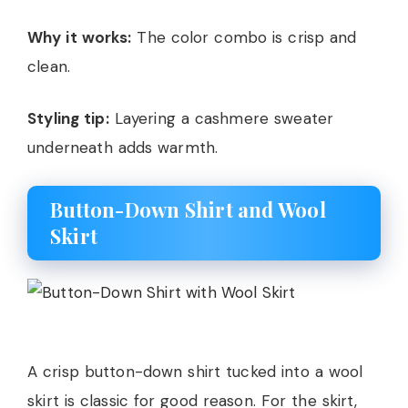
Why it works:
The color combo is crisp and
clean.
Styling tip:
Layering a cashmere sweater
underneath adds warmth.
Button-Down Shirt and Wool
Skirt
A crisp button-down shirt tucked into a wool
skirt is classic for good reason. For the skirt,