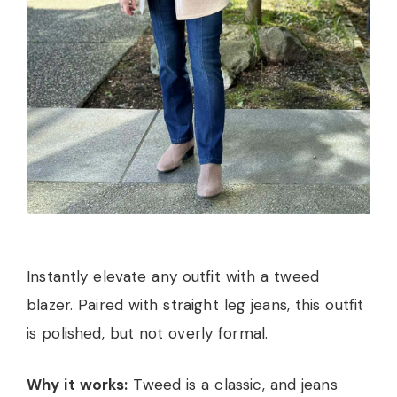
Instantly elevate any outfit with a tweed
blazer. Paired with straight leg jeans, this outfit
is polished, but not overly formal.
Why it works:
Tweed is a classic, and jeans