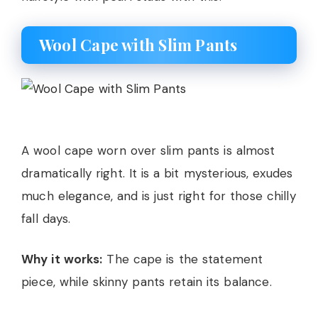
Wool Cape with Slim Pants
A wool cape worn over slim pants is almost
dramatically right. It is a bit mysterious, exudes
much elegance, and is just right for those chilly
fall days.
Why it works:
The cape is the statement
piece, while skinny pants retain its balance.