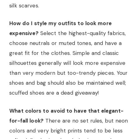
silk scarves.
How do I style my outfits to look more
expensive?
Select the highest-quality fabrics,
choose neutrals or muted tones, and have a
great fit for the clothes. Simple and classic
silhouettes generally will look more expensive
than very modern but too-trendy pieces. Your
shoes and bag should also be maintained well;
scuffed shoes are a dead giveaway!
What colors to avoid to have that elegant-
for-fall look?
There are no set rules, but neon
colors and very bright prints tend to be less