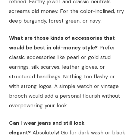
refined. Earthy, jewel, and classic neutrals
screams old money. For the color-inclined, try
deep burgundy, forest green, or navy.
What are those kinds of accessories that
would be best in old-money style?
Prefer
classic accessories like pearl or gold stud
earrings, silk scarves, leather gloves, or
structured handbags. Nothing too flashy or
with strong logos. A simple watch or vintage
brooch would add a personal flourish without
overpowering your look.
Can I wear jeans and still look
elegant?
Absolutely! Go for dark wash or black