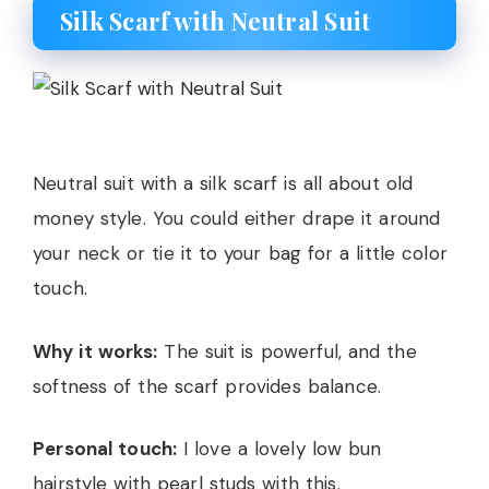
Silk Scarf with Neutral Suit
Neutral suit with a silk scarf is all about old
money style. You could either drape it around
your neck or tie it to your bag for a little color
touch.
Why it works:
The suit is powerful, and the
softness of the scarf provides balance.
Personal touch:
I love a lovely low bun
hairstyle with pearl studs with this.