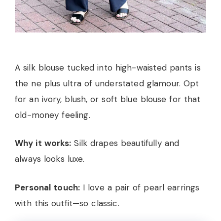
A silk blouse tucked into high-waisted pants is
the ne plus ultra of understated glamour. Opt
for an ivory, blush, or soft blue blouse for that
old-money feeling.
Why it works:
Silk drapes beautifully and
always looks luxe.
Personal touch:
I love a pair of pearl earrings
with this outfit—so classic.