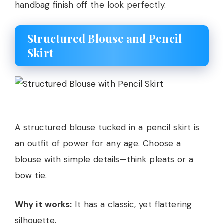
handbag finish off the look perfectly.
Structured Blouse and Pencil
Skirt
A structured blouse tucked in a pencil skirt is
an outfit of power for any age. Choose a
blouse with simple details—think pleats or a
bow tie.
Why it works:
It has a classic, yet flattering
silhouette.