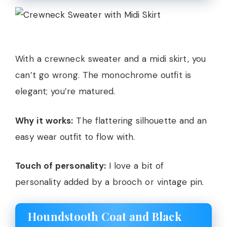
With a crewneck sweater and a midi skirt, you
can’t go wrong. The monochrome outfit is
elegant; you’re matured.
Why it works:
The flattering silhouette and an
easy wear outfit to flow with.
Touch of personality:
I love a bit of
personality added by a brooch or vintage pin.
Houndstooth Coat and Black