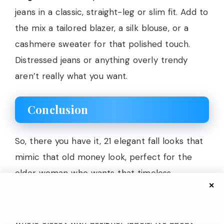
jeans in a classic, straight-leg or slim fit. Add to
the mix a tailored blazer, a silk blouse, or a
cashmere sweater for that polished touch.
Distressed jeans or anything overly trendy
aren’t really what you want.
Conclusion
So, there you have it, 21 elegant fall looks that
mimic that old money look, perfect for the
older woman who wants that timeless
✕
sophistication in her look. The best part? No
need to be born with trust funds or own a
whole closet with designer labels. It’s about