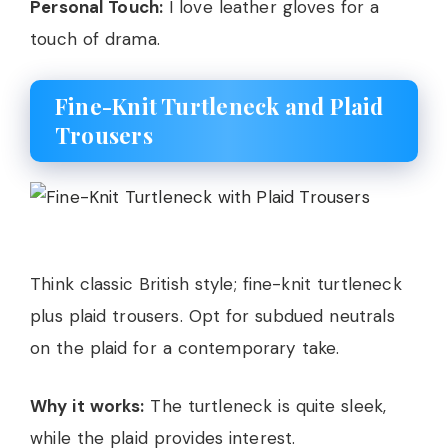
Personal Touch:
I love leather gloves for a
touch of drama.
Fine-Knit Turtleneck and Plaid
Trousers
Think classic British style; fine-knit turtleneck
plus plaid trousers. Opt for subdued neutrals
on the plaid for a contemporary take.
Why it works:
The turtleneck is quite sleek,
while the plaid provides interest.