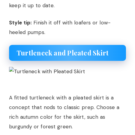
keep it up to date.
Style tip:
Finish it off with loafers or low-
heeled pumps.
Turtleneck and Pleated Skirt
A fitted turtleneck with a pleated skirt is a
concept that nods to classic prep. Choose a
rich autumn color for the skirt, such as
burgundy or forest green.