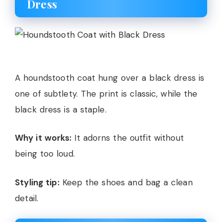
Dress
A houndstooth coat hung over a black dress is
one of subtlety. The print is classic, while the
black dress is a staple.
Why it works:
It adorns the outfit without
being too loud.
Styling tip:
Keep the shoes and bag a clean
detail.