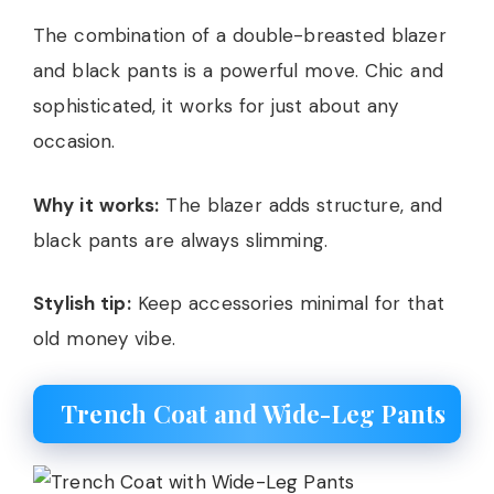
The combination of a double-breasted blazer
and black pants is a powerful move. Chic and
sophisticated, it works for just about any
occasion.
Why it works:
The blazer adds structure, and
black pants are always slimming.
Stylish tip:
Keep accessories minimal for that
old money vibe.
Trench Coat and Wide-Leg Pants