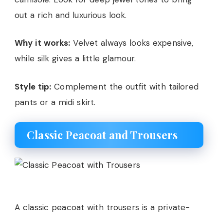
out a rich and luxurious look.
Why it works:
Velvet always looks expensive,
while silk gives a little glamour.
Style tip:
Complement the outfit with tailored
pants or a midi skirt.
Classic Peacoat and Trousers
A classic peacoat with trousers is a private-