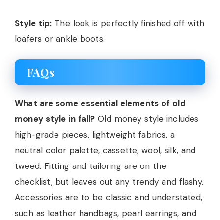
Style tip:
The look is perfectly finished off with
loafers or ankle boots.
FAQs
What are some essential elements of old
money style in fall?
Old money style includes
high-grade pieces, lightweight fabrics, a
neutral color palette, cassette, wool, silk, and
tweed. Fitting and tailoring are on the
checklist, but leaves out any trendy and flashy.
Accessories are to be classic and understated,
such as leather handbags, pearl earrings, and