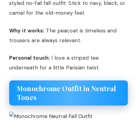
styled no-fail fall outfit. Stick to navy, black, or
camel for the old-money feel.
Why it works:
The peacoat is timeless and
trousers are always relevant.
Personal touch:
I love a striped tee
underneath for a little Parisian twist.
Monochrome Outfit in Neutral
Tones