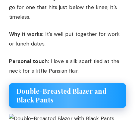
go for one that hits just below the knee; it’s
timeless.
Why it works:
It’s well put together for work
or lunch dates.
Personal touch:
I love a silk scarf tied at the
neck for a little Parisian flair.
Double-Breasted Blazer and
Black Pants