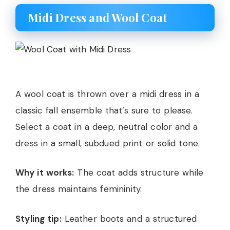
Midi Dress and Wool Coat
A wool coat is thrown over a midi dress in a
classic fall ensemble that’s sure to please.
Select a coat in a deep, neutral color and a
dress in a small, subdued print or solid tone.
Why it works:
The coat adds structure while
the dress maintains femininity.
Styling tip:
Leather boots and a structured