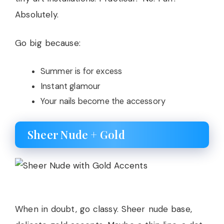
Absolutely.
Go big because:
Summer is for excess
Instant glamour
Your nails become the accessory
Sheer Nude + Gold
When in doubt, go classy. Sheer nude base,