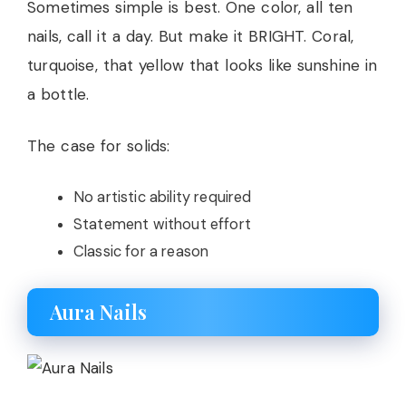
Sometimes simple is best. One color, all ten
nails, call it a day. But make it BRIGHT. Coral,
turquoise, that yellow that looks like sunshine in
a bottle.
The case for solids:
No artistic ability required
Statement without effort
Classic for a reason
Aura Nails