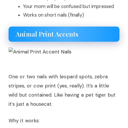
Your mom will be confused but impressed
Works on short nails (finally)
Animal Print Accents
One or two nails with leopard spots, zebra
stripes, or cow print (yes, really). It’s a little
wild but contained. Like having a pet tiger but
it’s just a housecat.
Why it works: