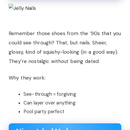
Remember those shoes from the ’90s that you
could see through? That, but nails. Sheer,
glossy, kind of squishy-looking (in a good way).
They’re nostalgic without being dated.
Why they work:
See-through = forgiving
Can layer over anything
Pool party perfect