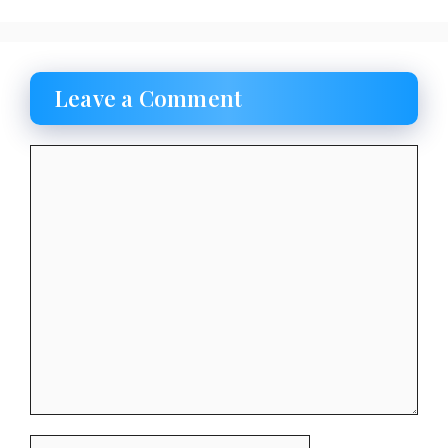
Leave a Comment
Comment