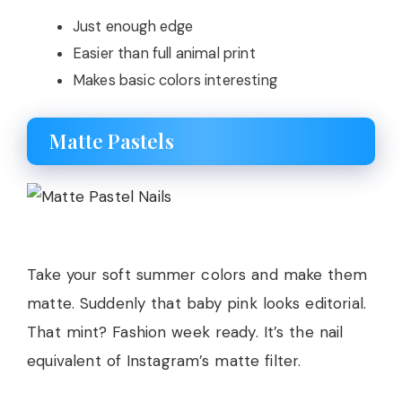
Just enough edge
Easier than full animal print
Makes basic colors interesting
Matte Pastels
Take your soft summer colors and make them
matte. Suddenly that baby pink looks editorial.
That mint? Fashion week ready. It’s the nail
equivalent of Instagram’s matte filter.