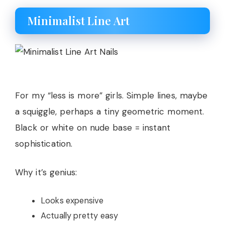
Minimalist Line Art
For my “less is more” girls. Simple lines, maybe
a squiggle, perhaps a tiny geometric moment.
Black or white on nude base = instant
sophistication.
Why it’s genius:
Looks expensive
Actually pretty easy