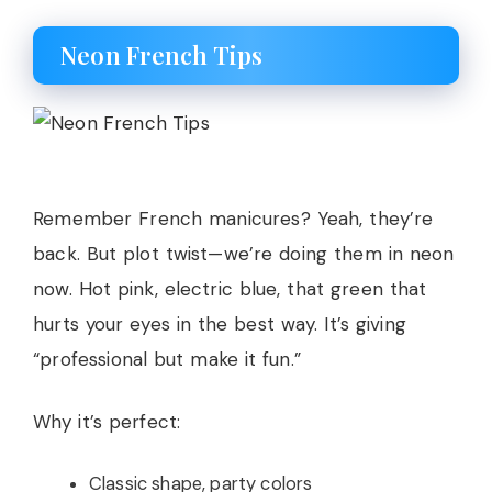
Neon French Tips
Remember French manicures? Yeah, they’re
back. But plot twist—we’re doing them in neon
now. Hot pink, electric blue, that green that
hurts your eyes in the best way. It’s giving
“professional but make it fun.”
Why it’s perfect:
Classic shape, party colors