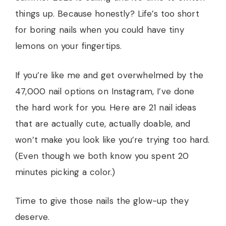
things up. Because honestly? Life’s too short
for boring nails when you could have tiny
lemons on your fingertips.
If you’re like me and get overwhelmed by the
47,000 nail options on Instagram, I’ve done
the hard work for you. Here are 21 nail ideas
that are actually cute, actually doable, and
won’t make you look like you’re trying too hard.
(Even though we both know you spent 20
minutes picking a color.)
Time to give those nails the glow-up they
deserve.