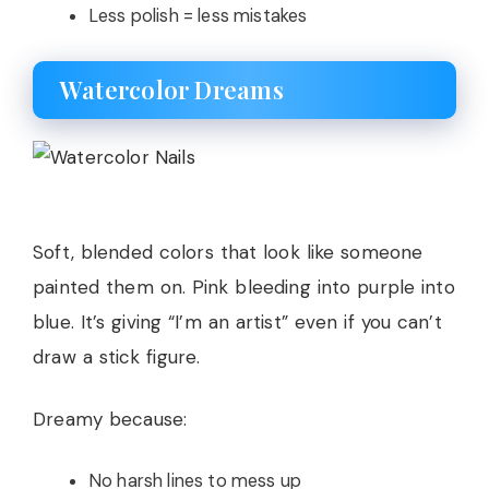
Less polish = less mistakes
Watercolor Dreams
Soft, blended colors that look like someone
painted them on. Pink bleeding into purple into
blue. It’s giving “I’m an artist” even if you can’t
draw a stick figure.
Dreamy because:
No harsh lines to mess up