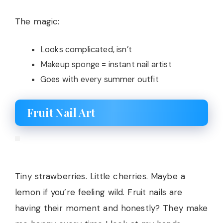
The magic:
Looks complicated, isn’t
Makeup sponge = instant nail artist
Goes with every summer outfit
Fruit Nail Art
Tiny strawberries. Little cherries. Maybe a
lemon if you’re feeling wild. Fruit nails are
having their moment and honestly? They make