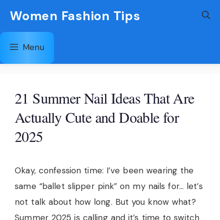
Skip
Women Fashion Tips
to
content
Menu
21 Summer Nail Ideas That Are
Actually Cute and Doable for
2025
Okay, confession time: I’ve been wearing the
same “ballet slipper pink” on my nails for… let’s
not talk about how long. But you know what?
Summer 2025 is calling and it’s time to switch