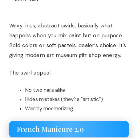
Wavy lines, abstract swirls, basically what
happens when you mix paint but on purpose.
Bold colors or soft pastels, dealer’s choice. It’s
giving modern art museum gift shop energy.
The swirl appeal:
No two nails alike
Hides mistakes (they’re “artistic”)
Weirdly mesmerizing
French Manicure 2.0