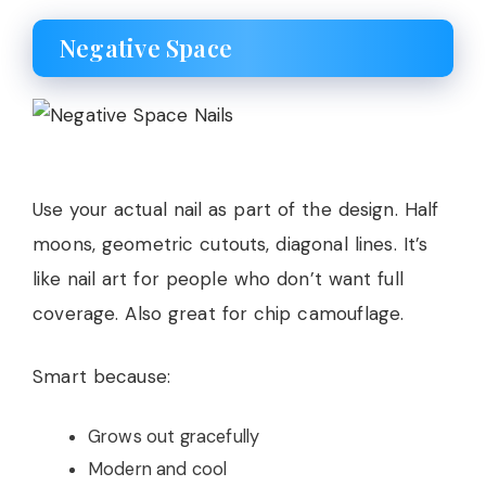
Negative Space
Use your actual nail as part of the design. Half
moons, geometric cutouts, diagonal lines. It’s
like nail art for people who don’t want full
coverage. Also great for chip camouflage.
Smart because:
Grows out gracefully
Modern and cool