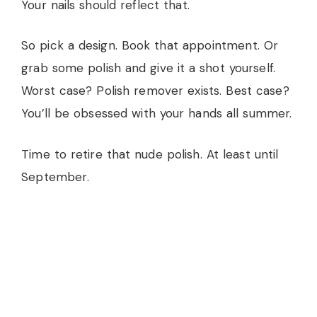
Your nails should reflect that.
So pick a design. Book that appointment. Or
grab some polish and give it a shot yourself.
Worst case? Polish remover exists. Best case?
You’ll be obsessed with your hands all summer.
Time to retire that nude polish. At least until
September.