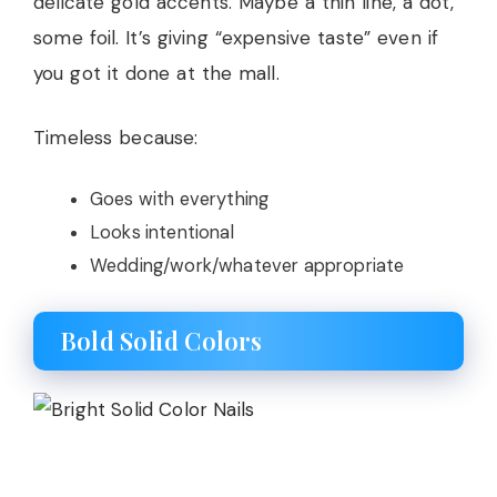
delicate gold accents. Maybe a thin line, a dot,
some foil. It’s giving “expensive taste” even if
you got it done at the mall.
Timeless because:
Goes with everything
Looks intentional
Wedding/work/whatever appropriate
Bold Solid Colors