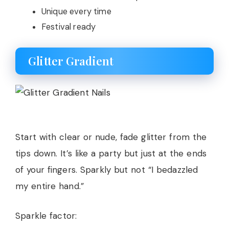
Unique every time
Festival ready
Glitter Gradient
Start with clear or nude, fade glitter from the
tips down. It’s like a party but just at the ends
of your fingers. Sparkly but not “I bedazzled
my entire hand.”
Sparkle factor: