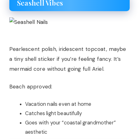
Seashell Vibes
Pearlescent polish, iridescent topcoat, maybe
a tiny shell sticker if you’re feeling fancy. It’s
mermaid core without going full Ariel.
Beach approved:
Vacation nails even at home
Catches light beautifully
Goes with your “coastal grandmother”
aesthetic