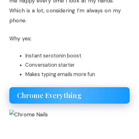
me happy every time I look at my hands.
Which is a lot, considering I’m always on my
phone.
Why yes:
Instant serotonin boost
Conversation starter
Makes typing emails more fun
Chrome Everything