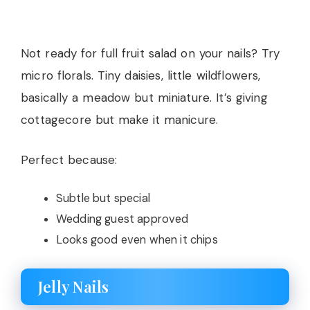
Not ready for full fruit salad on your nails? Try
micro florals. Tiny daisies, little wildflowers,
basically a meadow but miniature. It’s giving
cottagecore but make it manicure.
Perfect because:
Subtle but special
Wedding guest approved
Looks good even when it chips
Jelly Nails