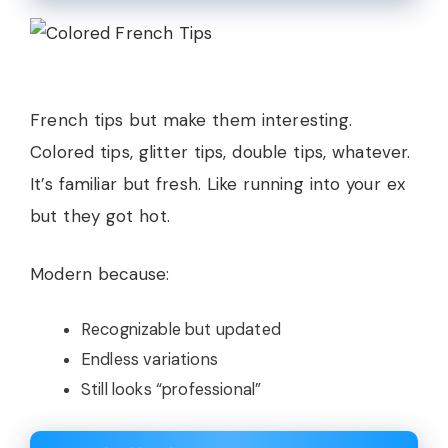
French tips but make them interesting.
Colored tips, glitter tips, double tips, whatever.
It’s familiar but fresh. Like running into your ex
but they got hot.
Modern because:
Recognizable but updated
Endless variations
Still looks “professional”