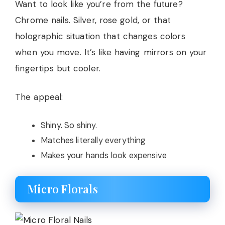
Want to look like you’re from the future?
Chrome nails. Silver, rose gold, or that
holographic situation that changes colors
when you move. It’s like having mirrors on your
fingertips but cooler.
The appeal:
Shiny. So shiny.
Matches literally everything
Makes your hands look expensive
Micro Florals