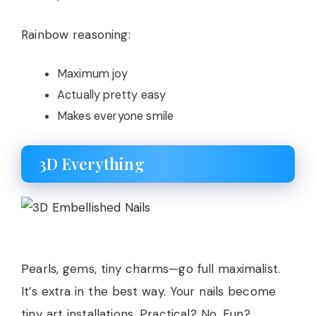
Rainbow reasoning:
Maximum joy
Actually pretty easy
Makes everyone smile
3D Everything
Pearls, gems, tiny charms—go full maximalist.
It’s extra in the best way. Your nails become
tiny art installations. Practical? No. Fun?