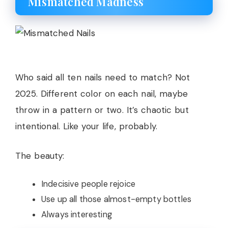
Mismatched Madness
Who said all ten nails need to match? Not
2025. Different color on each nail, maybe
throw in a pattern or two. It’s chaotic but
intentional. Like your life, probably.
The beauty:
Indecisive people rejoice
Use up all those almost-empty bottles
Always interesting