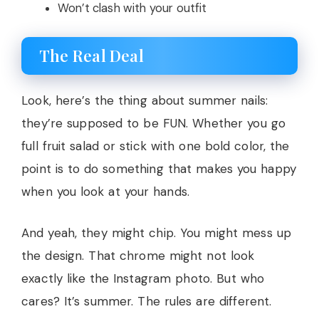
Won’t clash with your outfit
The Real Deal
Look, here’s the thing about summer nails:
they’re supposed to be FUN. Whether you go
full fruit salad or stick with one bold color, the
point is to do something that makes you happy
when you look at your hands.
And yeah, they might chip. You might mess up
the design. That chrome might not look
exactly like the Instagram photo. But who
cares? It’s summer. The rules are different.