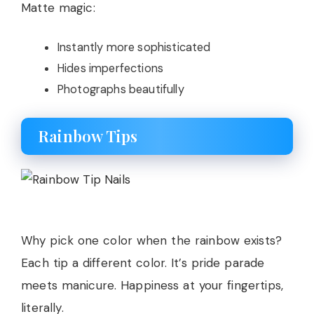
Matte magic:
Instantly more sophisticated
Hides imperfections
Photographs beautifully
Rainbow Tips
Why pick one color when the rainbow exists?
Each tip a different color. It’s pride parade
meets manicure. Happiness at your fingertips,
literally.