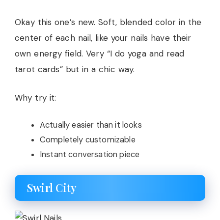
Okay this one’s new. Soft, blended color in the
center of each nail, like your nails have their
own energy field. Very “I do yoga and read
tarot cards” but in a chic way.
Why try it:
Actually easier than it looks
Completely customizable
Instant conversation piece
Swirl City