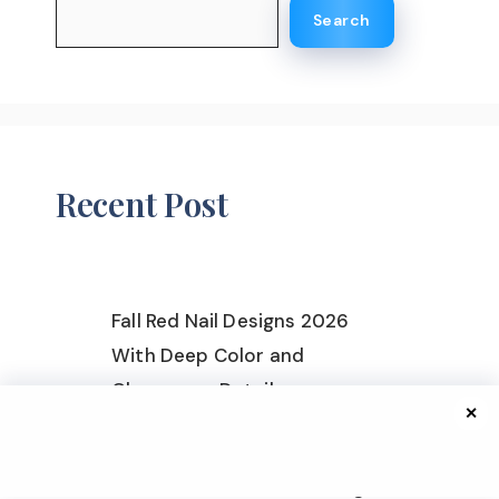
Search
Recent Post
Fall Red Nail Designs 2026
With Deep Color and
Glamorous Details
✕
Fall Nail Ideas for All Skin
Tones 2026 With Flattering