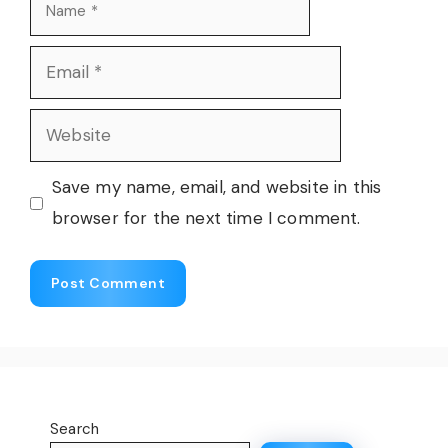
Name
Email
Website
Save my name, email, and website in this
browser for the next time I comment.
Search