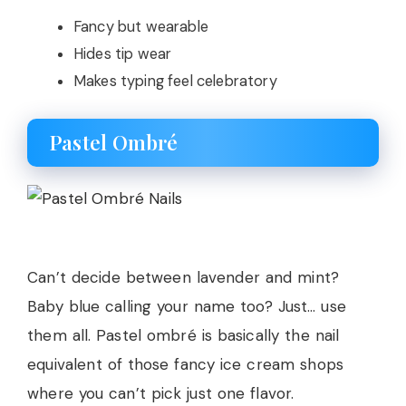
Fancy but wearable
Hides tip wear
Makes typing feel celebratory
Pastel Ombré
Can’t decide between lavender and mint?
Baby blue calling your name too? Just… use
them all. Pastel ombré is basically the nail
equivalent of those fancy ice cream shops
where you can’t pick just one flavor.