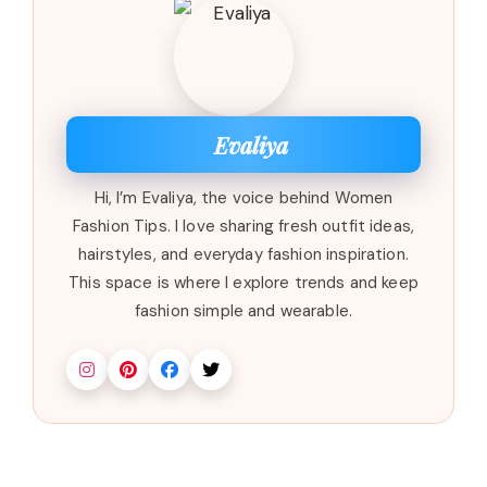
Evaliya
Hi, I’m Evaliya, the voice behind Women
Fashion Tips. I love sharing fresh outfit ideas,
hairstyles, and everyday fashion inspiration.
This space is where I explore trends and keep
fashion simple and wearable.