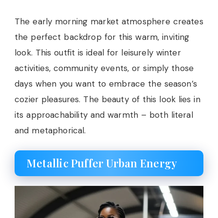
The early morning market atmosphere creates
the perfect backdrop for this warm, inviting
look. This outfit is ideal for leisurely winter
activities, community events, or simply those
days when you want to embrace the season’s
cozier pleasures. The beauty of this look lies in
its approachability and warmth – both literal
and metaphorical.
Metallic Puffer Urban Energy