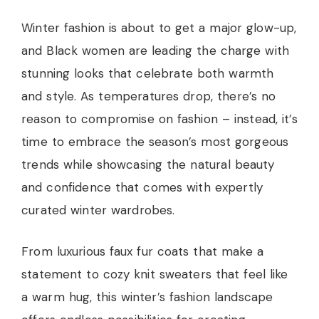
Winter fashion is about to get a major glow-up,
and Black women are leading the charge with
stunning looks that celebrate both warmth
and style. As temperatures drop, there’s no
reason to compromise on fashion – instead, it’s
time to embrace the season’s most gorgeous
trends while showcasing the natural beauty
and confidence that comes with expertly
curated winter wardrobes.
From luxurious faux fur coats that make a
statement to cozy knit sweaters that feel like
a warm hug, this winter’s fashion landscape