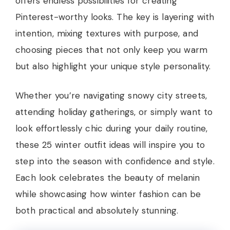
offers endless possibilities for creating
Pinterest-worthy looks. The key is layering with
intention, mixing textures with purpose, and
choosing pieces that not only keep you warm
but also highlight your unique style personality.
Whether you’re navigating snowy city streets,
attending holiday gatherings, or simply want to
look effortlessly chic during your daily routine,
these 25 winter outfit ideas will inspire you to
step into the season with confidence and style.
Each look celebrates the beauty of melanin
while showcasing how winter fashion can be
both practical and absolutely stunning.