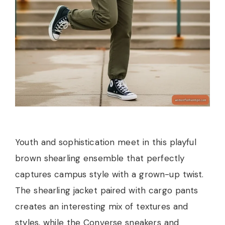
Youth and sophistication meet in this playful
brown shearling ensemble that perfectly
captures campus style with a grown-up twist.
The shearling jacket paired with cargo pants
creates an interesting mix of textures and
styles, while the Converse sneakers and