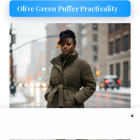
Olive Green Puffer Practicality
✕