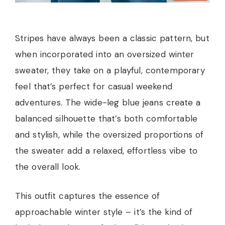
Stripes have always been a classic pattern, but
when incorporated into an oversized winter
sweater, they take on a playful, contemporary
feel that’s perfect for casual weekend
adventures. The wide-leg blue jeans create a
balanced silhouette that’s both comfortable
and stylish, while the oversized proportions of
the sweater add a relaxed, effortless vibe to
the overall look.
This outfit captures the essence of
approachable winter style – it’s the kind of