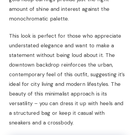
amount of shine and interest against the
monochromatic palette.
This look is perfect for those who appreciate
understated elegance and want to make a
statement without being loud about it. The
downtown backdrop reinforces the urban,
contemporary feel of this outfit, suggesting it’s
ideal for city living and modern lifestyles. The
beauty of this minimalist approach is its
versatility – you can dress it up with heels and
a structured bag or keep it casual with
sneakers and a crossbody.