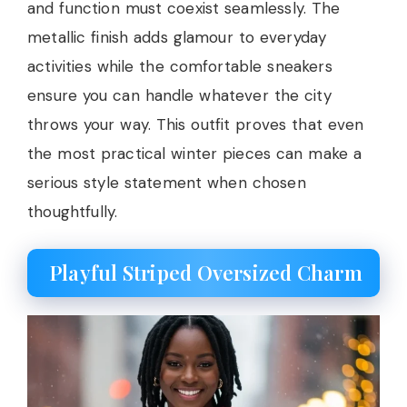
and function must coexist seamlessly. The
metallic finish adds glamour to everyday
activities while the comfortable sneakers
ensure you can handle whatever the city
throws your way. This outfit proves that even
the most practical winter pieces can make a
serious style statement when chosen
thoughtfully.
Playful Striped Oversized Charm