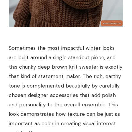
Sometimes the most impactful winter looks
are built around a single standout piece, and
this chunky deep brown knit sweater is exactly
that kind of statement maker. The rich, earthy
tone is complemented beautifully by carefully
chosen designer accessories that add polish
and personality to the overall ensemble. This
look demonstrates how texture can be just as
important as color in creating visual interest