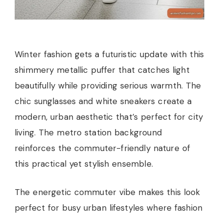
Winter fashion gets a futuristic update with this
shimmery metallic puffer that catches light
beautifully while providing serious warmth. The
chic sunglasses and white sneakers create a
modern, urban aesthetic that’s perfect for city
living. The metro station background
reinforces the commuter-friendly nature of
this practical yet stylish ensemble.
The energetic commuter vibe makes this look
perfect for busy urban lifestyles where fashion