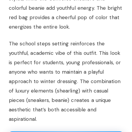
colorful beanie add youthful energy. The bright
red bag provides a cheerful pop of color that
energizes the entire look.
The school steps setting reinforces the
youthful, academic vibe of this outfit. This look
is perfect for students, young professionals, or
anyone who wants to maintain a playful
approach to winter dressing. The combination
of luxury elements (shearling) with casual
pieces (sneakers, beanie) creates a unique
aesthetic that’s both accessible and
aspirational.