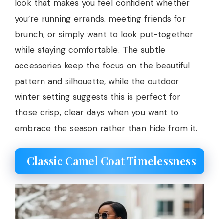
look that makes you feel confident whether
you’re running errands, meeting friends for
brunch, or simply want to look put-together
while staying comfortable. The subtle
accessories keep the focus on the beautiful
pattern and silhouette, while the outdoor
winter setting suggests this is perfect for
those crisp, clear days when you want to
embrace the season rather than hide from it.
Classic Camel Coat Timelessness