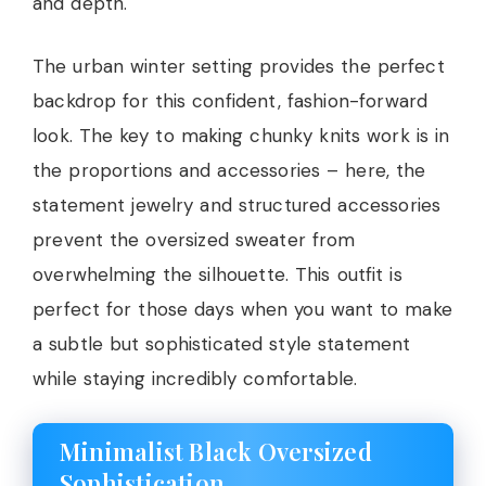
and depth.
The urban winter setting provides the perfect
backdrop for this confident, fashion-forward
look. The key to making chunky knits work is in
the proportions and accessories – here, the
statement jewelry and structured accessories
prevent the oversized sweater from
overwhelming the silhouette. This outfit is
perfect for those days when you want to make
a subtle but sophisticated style statement
while staying incredibly comfortable.
Minimalist Black Oversized
Sophistication