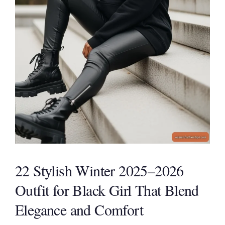
22 Stylish Winter 2025–2026
Outfit for Black Girl That Blend
Elegance and Comfort