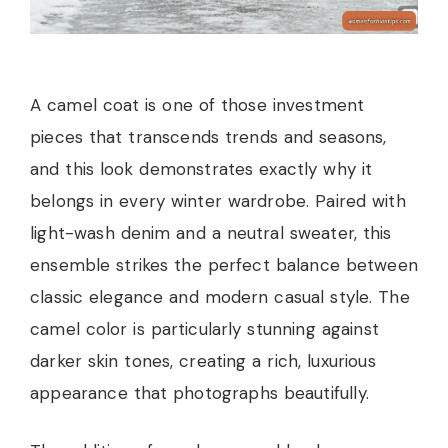
A camel coat is one of those investment
pieces that transcends trends and seasons,
and this look demonstrates exactly why it
belongs in every winter wardrobe. Paired with
light-wash denim and a neutral sweater, this
ensemble strikes the perfect balance between
classic elegance and modern casual style. The
camel color is particularly stunning against
darker skin tones, creating a rich, luxurious
appearance that photographs beautifully.