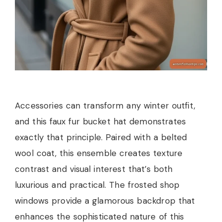
Accessories can transform any winter outfit,
and this faux fur bucket hat demonstrates
exactly that principle. Paired with a belted
wool coat, this ensemble creates texture
contrast and visual interest that’s both
luxurious and practical. The frosted shop
windows provide a glamorous backdrop that
enhances the sophisticated nature of this