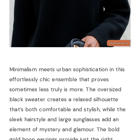
Minimalism meets urban sophistication in this
effortlessly chic ensemble that proves
sometimes less truly is more. The oversized
black sweater creates a relaxed silhouette
that’s both comfortable and stylish, while the
sleek hairstyle and large sunglasses add an
element of mystery and glamour. The bold
gold hoop earrings provide just the right