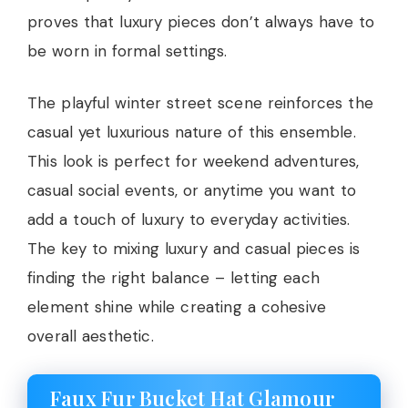
proves that luxury pieces don’t always have to
be worn in formal settings.
The playful winter street scene reinforces the
casual yet luxurious nature of this ensemble.
This look is perfect for weekend adventures,
casual social events, or anytime you want to
add a touch of luxury to everyday activities.
The key to mixing luxury and casual pieces is
finding the right balance – letting each
element shine while creating a cohesive
overall aesthetic.
Faux Fur Bucket Hat Glamour