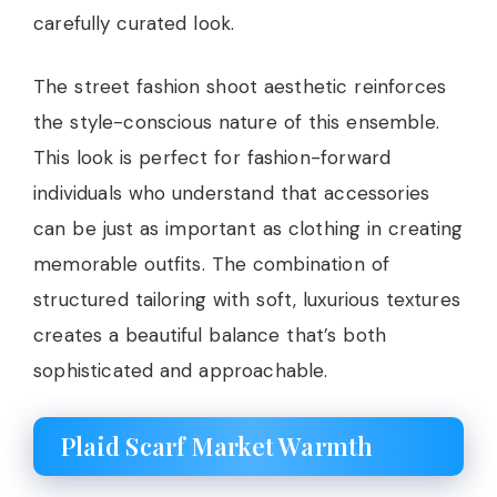
carefully curated look.
The street fashion shoot aesthetic reinforces
the style-conscious nature of this ensemble.
This look is perfect for fashion-forward
individuals who understand that accessories
can be just as important as clothing in creating
memorable outfits. The combination of
structured tailoring with soft, luxurious textures
creates a beautiful balance that’s both
sophisticated and approachable.
Plaid Scarf Market Warmth