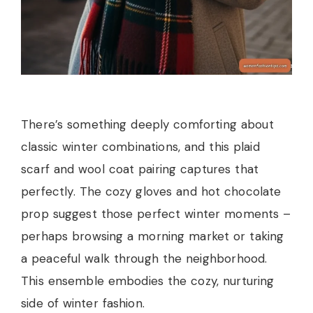
There’s something deeply comforting about
classic winter combinations, and this plaid
scarf and wool coat pairing captures that
perfectly. The cozy gloves and hot chocolate
prop suggest those perfect winter moments –
perhaps browsing a morning market or taking
a peaceful walk through the neighborhood.
This ensemble embodies the cozy, nurturing
side of winter fashion.