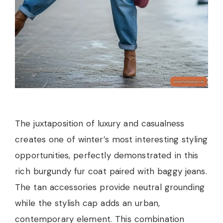
The juxtaposition of luxury and casualness
creates one of winter’s most interesting styling
opportunities, perfectly demonstrated in this
rich burgundy fur coat paired with baggy jeans.
The tan accessories provide neutral grounding
while the stylish cap adds an urban,
contemporary element. This combination