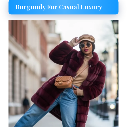
Burgundy Fur Casual Luxury