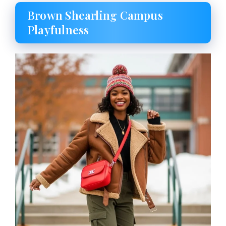
Brown Shearling Campus
Playfulness