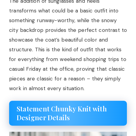
The addition of sunglasses and heels
transforms what could be a basic outfit into
something runway-worthy, while the snowy
city backdrop provides the perfect contrast to
showcase the coat’s beautiful color and
structure. This is the kind of outfit that works
for everything from weekend shopping trips to
casual Friday at the office, proving that classic
pieces are classic for a reason – they simply
work in almost every situation.
Statement Chunky Knit with
Designer Details