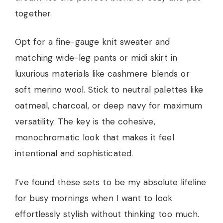
together.
Opt for a fine-gauge knit sweater and
matching wide-leg pants or midi skirt in
luxurious materials like cashmere blends or
soft merino wool. Stick to neutral palettes like
oatmeal, charcoal, or deep navy for maximum
versatility. The key is the cohesive,
monochromatic look that makes it feel
intentional and sophisticated.
I’ve found these sets to be my absolute lifeline
for busy mornings when I want to look
effortlessly stylish without thinking too much.