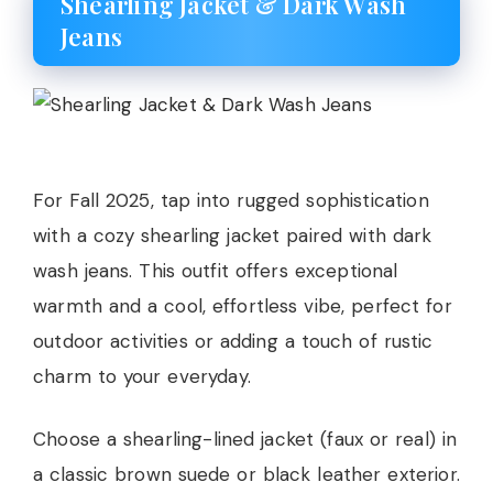
Shearling Jacket & Dark Wash
Jeans
For Fall 2025, tap into rugged sophistication
with a cozy shearling jacket paired with dark
wash jeans. This outfit offers exceptional
warmth and a cool, effortless vibe, perfect for
outdoor activities or adding a touch of rustic
charm to your everyday.
Choose a shearling-lined jacket (faux or real) in
a classic brown suede or black leather exterior.