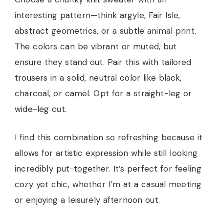
interesting pattern—think argyle, Fair Isle,
abstract geometrics, or a subtle animal print.
The colors can be vibrant or muted, but
ensure they stand out. Pair this with tailored
trousers in a solid, neutral color like black,
charcoal, or camel. Opt for a straight-leg or
wide-leg cut.
I find this combination so refreshing because it
allows for artistic expression while still looking
incredibly put-together. It’s perfect for feeling
cozy yet chic, whether I’m at a casual meeting
or enjoying a leisurely afternoon out.