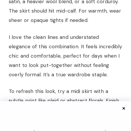
satin, a heavier wool blend, or a soft corduroy.
The skirt should hit mid-calf. For warmth, wear
sheer or opaque tights if needed.
I love the clean lines and understated
elegance of this combination. It feels incredibly
chic and comfortable, perfect for days when I
want to look put-together without feeling
overly formal. It’s a true wardrobe staple.
To refresh this look, try a midi skirt with a
subtle print like plaid or abstract florals. Finish
✕
with sleek knee-high boots or pointed-toe
ankle boots. A structured top-handle bag and
a delicate pendant necklace would complete