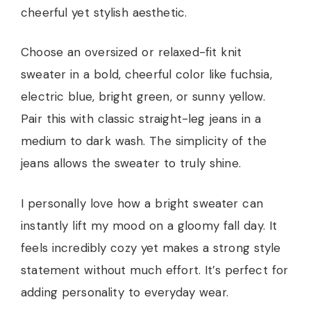
cheerful yet stylish aesthetic.
Choose an oversized or relaxed-fit knit
sweater in a bold, cheerful color like fuchsia,
electric blue, bright green, or sunny yellow.
Pair this with classic straight-leg jeans in a
medium to dark wash. The simplicity of the
jeans allows the sweater to truly shine.
I personally love how a bright sweater can
instantly lift my mood on a gloomy fall day. It
feels incredibly cozy yet makes a strong style
statement without much effort. It’s perfect for
adding personality to everyday wear.