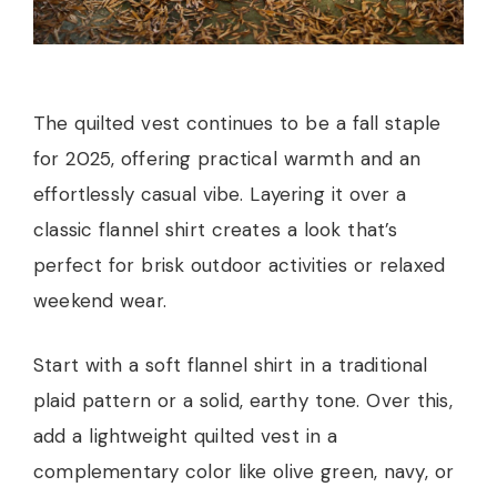
The quilted vest continues to be a fall staple
for 2025, offering practical warmth and an
effortlessly casual vibe. Layering it over a
classic flannel shirt creates a look that’s
perfect for brisk outdoor activities or relaxed
weekend wear.
Start with a soft flannel shirt in a traditional
plaid pattern or a solid, earthy tone. Over this,
add a lightweight quilted vest in a
complementary color like olive green, navy, or