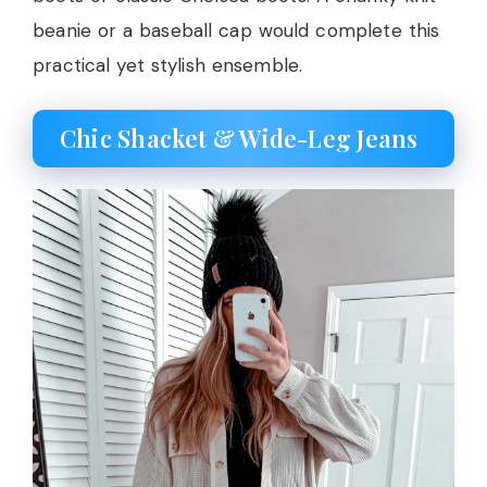
beanie or a baseball cap would complete this
practical yet stylish ensemble.
Chic Shacket & Wide-Leg Jeans