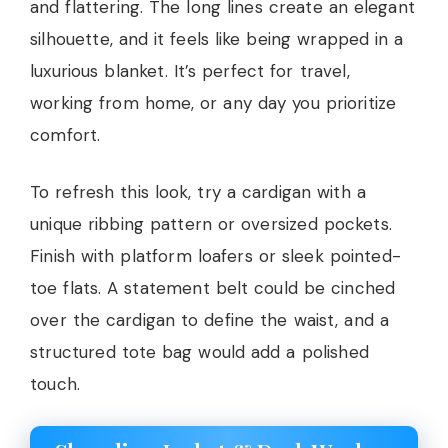
and flattering. The long lines create an elegant
silhouette, and it feels like being wrapped in a
luxurious blanket. It’s perfect for travel,
working from home, or any day you prioritize
comfort.
To refresh this look, try a cardigan with a
unique ribbing pattern or oversized pockets.
Finish with platform loafers or sleek pointed-
toe flats. A statement belt could be cinched
over the cardigan to define the waist, and a
structured tote bag would add a polished
touch.