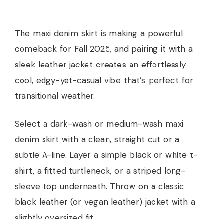
The maxi denim skirt is making a powerful
comeback for Fall 2025, and pairing it with a
sleek leather jacket creates an effortlessly
cool, edgy-yet-casual vibe that’s perfect for
transitional weather.
Select a dark-wash or medium-wash maxi
denim skirt with a clean, straight cut or a
subtle A-line. Layer a simple black or white t-
shirt, a fitted turtleneck, or a striped long-
sleeve top underneath. Throw on a classic
black leather (or vegan leather) jacket with a
slightly oversized fit.