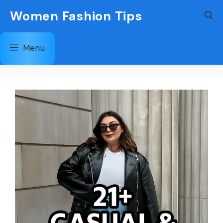
Skip
Women Fashion Tips
to
content
Menu