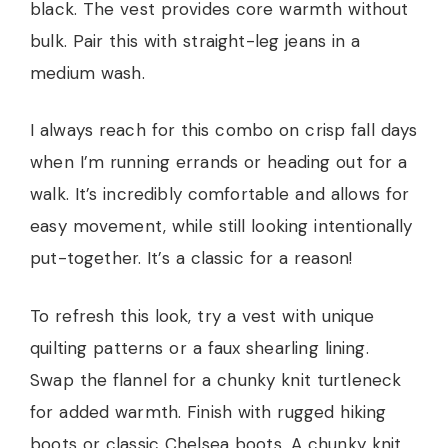
black. The vest provides core warmth without
bulk. Pair this with straight-leg jeans in a
medium wash.
I always reach for this combo on crisp fall days
when I’m running errands or heading out for a
walk. It’s incredibly comfortable and allows for
easy movement, while still looking intentionally
put-together. It’s a classic for a reason!
To refresh this look, try a vest with unique
quilting patterns or a faux shearling lining.
Swap the flannel for a chunky knit turtleneck
for added warmth. Finish with rugged hiking
boots or classic Chelsea boots. A chunky knit