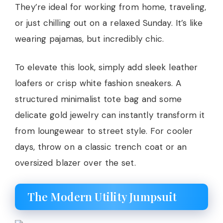
They’re ideal for working from home, traveling,
or just chilling out on a relaxed Sunday. It’s like
wearing pajamas, but incredibly chic.
To elevate this look, simply add sleek leather
loafers or crisp white fashion sneakers. A
structured minimalist tote bag and some
delicate gold jewelry can instantly transform it
from loungewear to street style. For cooler
days, throw on a classic trench coat or an
oversized blazer over the set.
The Modern Utility Jumpsuit