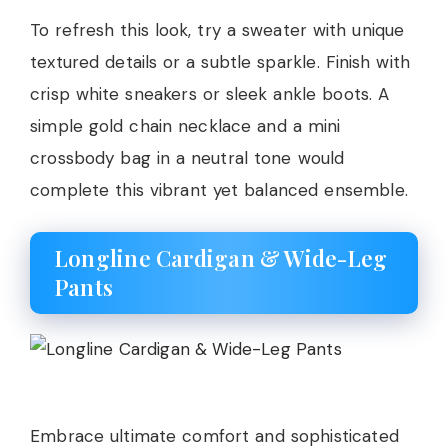
To refresh this look, try a sweater with unique
textured details or a subtle sparkle. Finish with
crisp white sneakers or sleek ankle boots. A
simple gold chain necklace and a mini
crossbody bag in a neutral tone would
complete this vibrant yet balanced ensemble.
Longline Cardigan & Wide-Leg
Pants
Embrace ultimate comfort and sophisticated