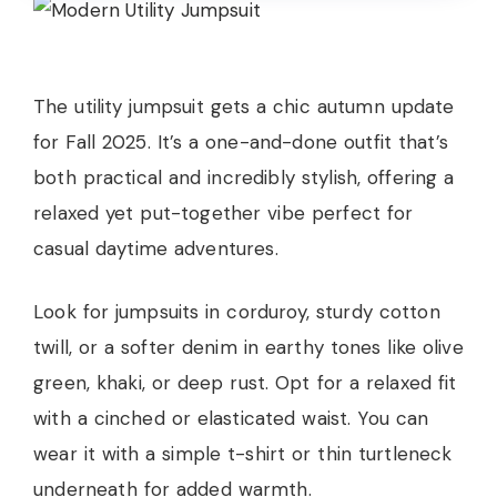
The utility jumpsuit gets a chic autumn update
for Fall 2025. It’s a one-and-done outfit that’s
both practical and incredibly stylish, offering a
relaxed yet put-together vibe perfect for
casual daytime adventures.
Look for jumpsuits in corduroy, sturdy cotton
twill, or a softer denim in earthy tones like olive
green, khaki, or deep rust. Opt for a relaxed fit
with a cinched or elasticated waist. You can
wear it with a simple t-shirt or thin turtleneck
underneath for added warmth.