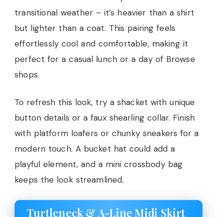
transitional weather – it’s heavier than a shirt
but lighter than a coat. This pairing feels
effortlessly cool and comfortable, making it
perfect for a casual lunch or a day of Browse
shops.
To refresh this look, try a shacket with unique
button details or a faux shearling collar. Finish
with platform loafers or chunky sneakers for a
modern touch. A bucket hat could add a
playful element, and a mini crossbody bag
keeps the look streamlined.
Turtleneck & A-Line Midi Skirt