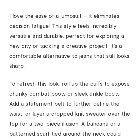
I love the ease of a jumpsuit – it eliminates
decision fatigue! This style feels incredibly
versatile and durable, perfect for exploring a
new city or tackling a creative project. It’s a
comfortable alternative to jeans that still looks
sharp.
To refresh this look, roll up the cuffs to expose
chunky combat boots or sleek ankle boots.
Add a statement belt to further define the
waist, or layer a cropped knit sweater over the
top for a two-piece illusion. A bandana or a
patterned scarf tied around the neck could