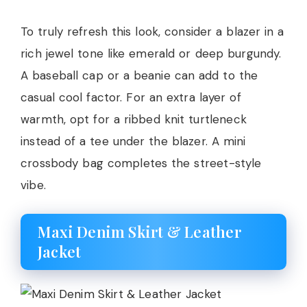
To truly refresh this look, consider a blazer in a
rich jewel tone like emerald or deep burgundy.
A baseball cap or a beanie can add to the
casual cool factor. For an extra layer of
warmth, opt for a ribbed knit turtleneck
instead of a tee under the blazer. A mini
crossbody bag completes the street-style
vibe.
Maxi Denim Skirt & Leather
Jacket