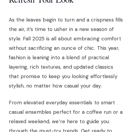
As the leaves begin to turn and a crispness fills
the air, it’s time to usher in a new season of
style. Fall 2025 is all about embracing comfort
without sacrificing an ounce of chic. This year,
fashion is leaning into a blend of practical
layering, rich textures, and updated classics
that promise to keep you looking effortlessly
stylish, no matter how casual your day.
From elevated everyday essentials to smart
casual ensembles perfect for a coffee run or a
relaxed weekend, we’re here to guide you
through the must-try trends. Get ready to