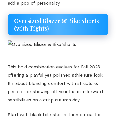
add a pop of personality.
Oversized Blazer & Bike Shorts
(with Tights)
This bold combination evolves for Fall 2025,
offering a playful yet polished athleisure look.
It’s about blending comfort with structure,
perfect for showing off your fashion-forward
sensibilities on a crisp autumn day.
Start with black bike shorts, then crucial for