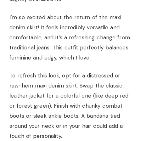
I’m so excited about the return of the maxi
denim skirt! It feels incredibly versatile and
comfortable, and it’s a refreshing change from
traditional jeans. This outfit perfectly balances
feminine and edgy, which I love.
To refresh this look, opt for a distressed or
raw-hem maxi denim skirt. Swap the classic
leather jacket for a colorful one (like deep red
or forest green). Finish with chunky combat
boots or sleek ankle boots. A bandana tied
around your neck or in your hair could add a
touch of personality.