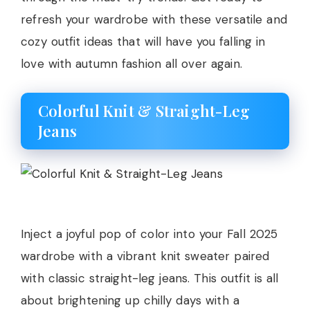
refresh your wardrobe with these versatile and
cozy outfit ideas that will have you falling in
love with autumn fashion all over again.
Colorful Knit & Straight-Leg
Jeans
Inject a joyful pop of color into your Fall 2025
wardrobe with a vibrant knit sweater paired
with classic straight-leg jeans. This outfit is all
about brightening up chilly days with a