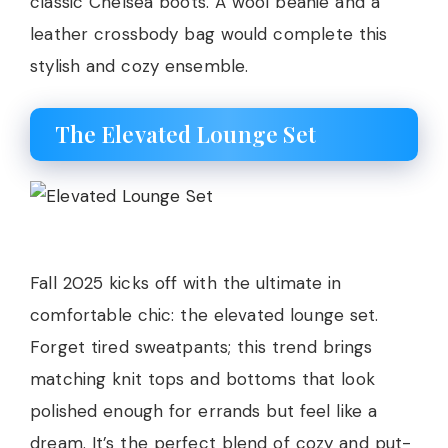
classic Chelsea boots. A wool beanie and a
leather crossbody bag would complete this
stylish and cozy ensemble.
The Elevated Lounge Set
Fall 2025 kicks off with the ultimate in
comfortable chic: the elevated lounge set.
Forget tired sweatpants; this trend brings
matching knit tops and bottoms that look
polished enough for errands but feel like a
dream. It’s the perfect blend of cozy and put-