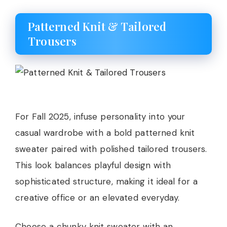
Patterned Knit & Tailored
Trousers
For Fall 2025, infuse personality into your
casual wardrobe with a bold patterned knit
sweater paired with polished tailored trousers.
This look balances playful design with
sophisticated structure, making it ideal for a
creative office or an elevated everyday.
Choose a chunky knit sweater with an