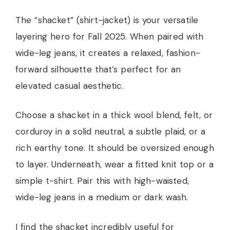
The “shacket” (shirt-jacket) is your versatile
layering hero for Fall 2025. When paired with
wide-leg jeans, it creates a relaxed, fashion-
forward silhouette that’s perfect for an
elevated casual aesthetic.
Choose a shacket in a thick wool blend, felt, or
corduroy in a solid neutral, a subtle plaid, or a
rich earthy tone. It should be oversized enough
to layer. Underneath, wear a fitted knit top or a
simple t-shirt. Pair this with high-waisted,
wide-leg jeans in a medium or dark wash.
I find the shacket incredibly useful for