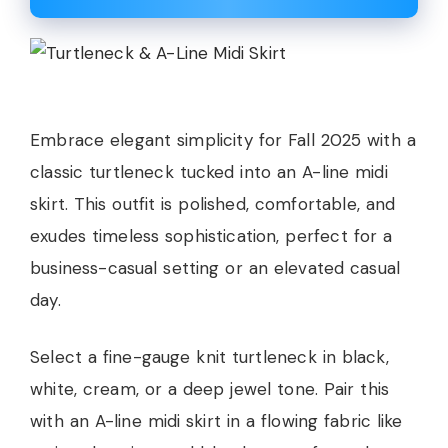
Embrace elegant simplicity for Fall 2025 with a
classic turtleneck tucked into an A-line midi
skirt. This outfit is polished, comfortable, and
exudes timeless sophistication, perfect for a
business-casual setting or an elevated casual
day.
Select a fine-gauge knit turtleneck in black,
white, cream, or a deep jewel tone. Pair this
with an A-line midi skirt in a flowing fabric like