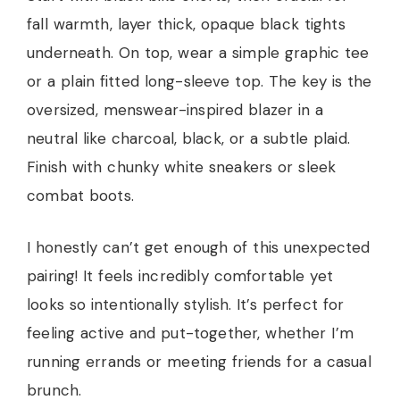
fall warmth, layer thick, opaque black tights
underneath. On top, wear a simple graphic tee
or a plain fitted long-sleeve top. The key is the
oversized, menswear-inspired blazer in a
neutral like charcoal, black, or a subtle plaid.
Finish with chunky white sneakers or sleek
combat boots.
I honestly can’t get enough of this unexpected
pairing! It feels incredibly comfortable yet
looks so intentionally stylish. It’s perfect for
feeling active and put-together, whether I’m
running errands or meeting friends for a casual
brunch.