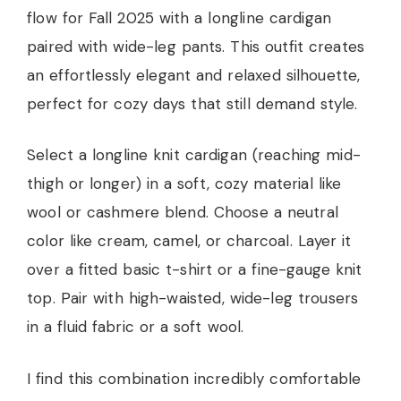
flow for Fall 2025 with a longline cardigan
paired with wide-leg pants. This outfit creates
an effortlessly elegant and relaxed silhouette,
perfect for cozy days that still demand style.
Select a longline knit cardigan (reaching mid-
thigh or longer) in a soft, cozy material like
wool or cashmere blend. Choose a neutral
color like cream, camel, or charcoal. Layer it
over a fitted basic t-shirt or a fine-gauge knit
top. Pair with high-waisted, wide-leg trousers
in a fluid fabric or a soft wool.
I find this combination incredibly comfortable