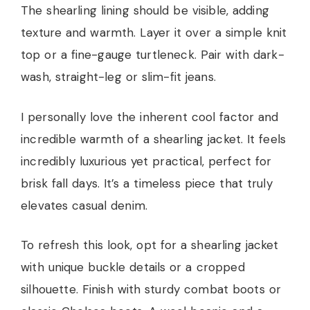
The shearling lining should be visible, adding
texture and warmth. Layer it over a simple knit
top or a fine-gauge turtleneck. Pair with dark-
wash, straight-leg or slim-fit jeans.
I personally love the inherent cool factor and
incredible warmth of a shearling jacket. It feels
incredibly luxurious yet practical, perfect for
brisk fall days. It’s a timeless piece that truly
elevates casual denim.
To refresh this look, opt for a shearling jacket
with unique buckle details or a cropped
silhouette. Finish with sturdy combat boots or