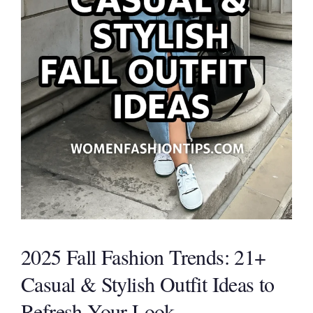
2025 Fall Fashion Trends: 21+
Casual & Stylish Outfit Ideas to
Refresh Your Look