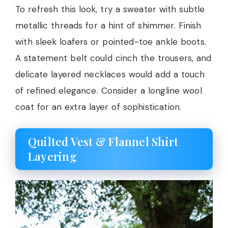
To refresh this look, try a sweater with subtle
metallic threads for a hint of shimmer. Finish
with sleek loafers or pointed-toe ankle boots.
A statement belt could cinch the trousers, and
delicate layered necklaces would add a touch
of refined elegance. Consider a longline wool
coat for an extra layer of sophistication.
Quilted Vest & Flannel Shirt
Layering