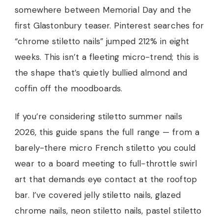
somewhere between Memorial Day and the
first Glastonbury teaser. Pinterest searches for
“chrome stiletto nails” jumped 212% in eight
weeks. This isn’t a fleeting micro-trend; this is
the shape that’s quietly bullied almond and
coffin off the moodboards.
If you’re considering stiletto summer nails
2026, this guide spans the full range — from a
barely-there micro French stiletto you could
wear to a board meeting to full-throttle swirl
art that demands eye contact at the rooftop
bar. I’ve covered jelly stiletto nails, glazed
chrome nails, neon stiletto nails, pastel stiletto