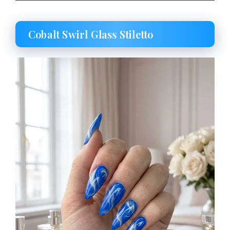
Cobalt Swirl Glass Stiletto