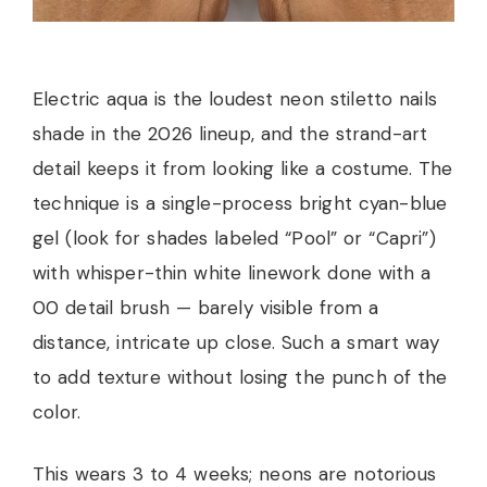
Electric aqua is the loudest neon stiletto nails
shade in the 2026 lineup, and the strand-art
detail keeps it from looking like a costume. The
technique is a single-process bright cyan-blue
gel (look for shades labeled “Pool” or “Capri”)
with whisper-thin white linework done with a
00 detail brush — barely visible from a
distance, intricate up close. Such a smart way
to add texture without losing the punch of the
color.
This wears 3 to 4 weeks; neons are notorious