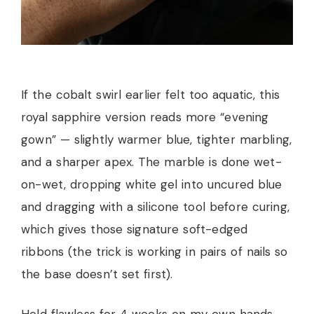
If the cobalt swirl earlier felt too aquatic, this
royal sapphire version reads more “evening
gown” — slightly warmer blue, tighter marbling,
and a sharper apex. The marble is done wet-
on-wet, dropping white gel into uncured blue
and dragging with a silicone tool before curing,
which gives those signature soft-edged
ribbons (the trick is working in pairs of nails so
the base doesn’t set first).