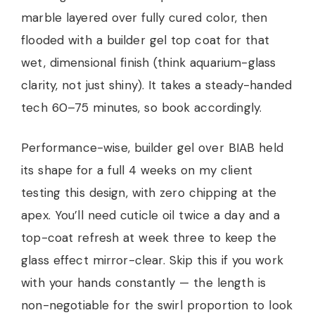
marble layered over fully cured color, then
flooded with a builder gel top coat for that
wet, dimensional finish (think aquarium-glass
clarity, not just shiny). It takes a steady-handed
tech 60–75 minutes, so book accordingly.
Performance-wise, builder gel over BIAB held
its shape for a full 4 weeks on my client
testing this design, with zero chipping at the
apex. You’ll need cuticle oil twice a day and a
top-coat refresh at week three to keep the
glass effect mirror-clear. Skip this if you work
with your hands constantly — the length is
non-negotiable for the swirl proportion to look