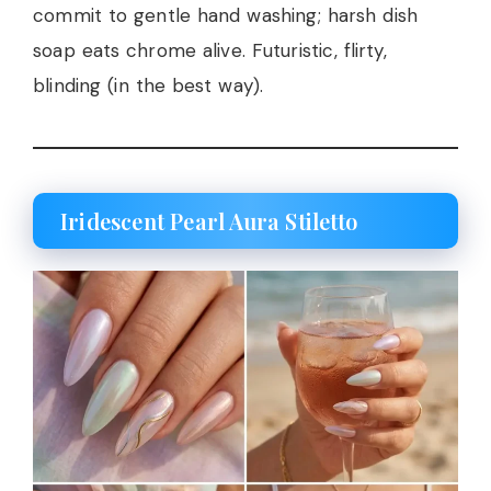
commit to gentle hand washing; harsh dish
soap eats chrome alive. Futuristic, flirty,
blinding (in the best way).
Iridescent Pearl Aura Stiletto