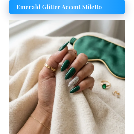
Emerald Glitter Accent Stiletto