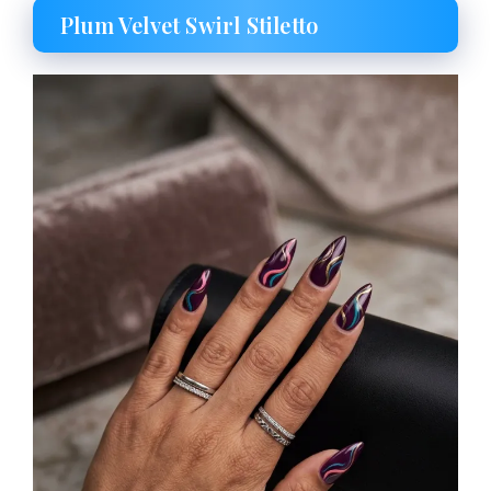
Plum Velvet Swirl Stiletto