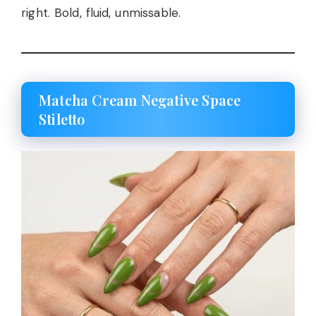
right. Bold, fluid, unmissable.
Matcha Cream Negative Space
Stiletto