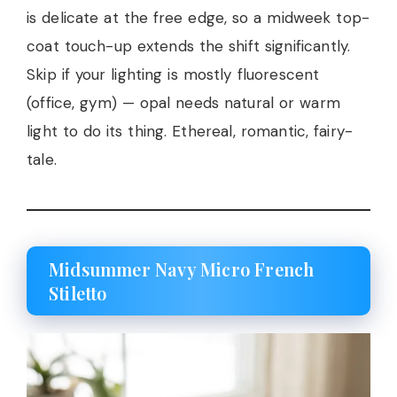
is delicate at the free edge, so a midweek top-
coat touch-up extends the shift significantly.
Skip if your lighting is mostly fluorescent
(office, gym) — opal needs natural or warm
light to do its thing. Ethereal, romantic, fairy-
tale.
Midsummer Navy Micro French
Stiletto