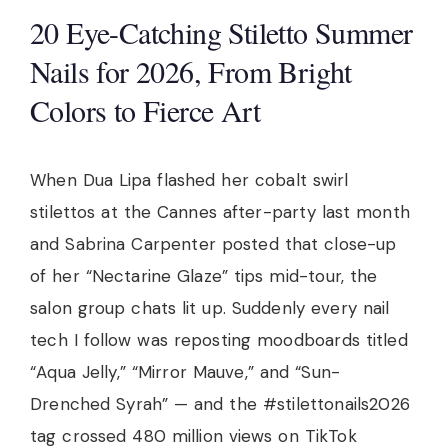
20 Eye-Catching Stiletto Summer
Nails for 2026, From Bright
Colors to Fierce Art
When Dua Lipa flashed her cobalt swirl
stilettos at the Cannes after-party last month
and Sabrina Carpenter posted that close-up
of her “Nectarine Glaze” tips mid-tour, the
salon group chats lit up. Suddenly every nail
tech I follow was reposting moodboards titled
“Aqua Jelly,” “Mirror Mauve,” and “Sun-
Drenched Syrah” — and the #stilettonails2026
tag crossed 480 million views on TikTok