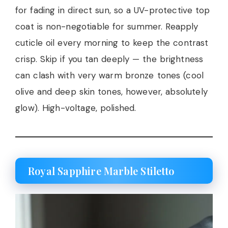
for fading in direct sun, so a UV-protective top
coat is non-negotiable for summer. Reapply
cuticle oil every morning to keep the contrast
crisp. Skip if you tan deeply — the brightness
can clash with very warm bronze tones (cool
olive and deep skin tones, however, absolutely
glow). High-voltage, polished.
Royal Sapphire Marble Stiletto