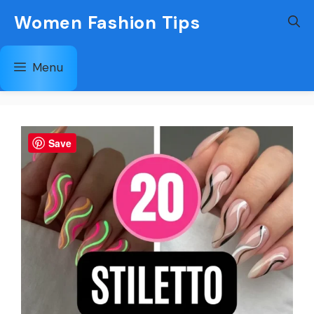
Skip
Women Fashion Tips
to
content
Menu
Save