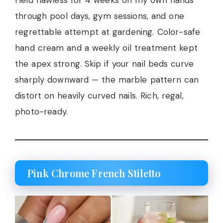
Held flawless for 4 weeks on my own hands
through pool days, gym sessions, and one
regrettable attempt at gardening. Color-safe
hand cream and a weekly oil treatment kept
the apex strong. Skip if your nail beds curve
sharply downward — the marble pattern can
distort on heavily curved nails. Rich, regal,
photo-ready.
Pink Chrome French Stiletto