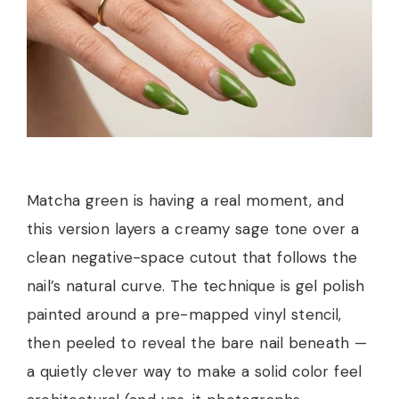
Matcha green is having a real moment, and
this version layers a creamy sage tone over a
clean negative-space cutout that follows the
nail’s natural curve. The technique is gel polish
painted around a pre-mapped vinyl stencil,
then peeled to reveal the bare nail beneath —
a quietly clever way to make a solid color feel