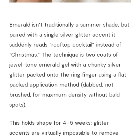
Emerald isn’t traditionally a summer shade, but
paired with a single silver glitter accent it
suddenly reads “rooftop cocktail” instead of
“Christmas.” The technique is two coats of
jewel-tone emerald gel with a chunky silver
glitter packed onto the ring finger using a flat-
packed application method (dabbed, not
brushed, for maximum density without bald
spots).
This holds shape for 4–5 weeks; glitter
accents are virtually impossible to remove