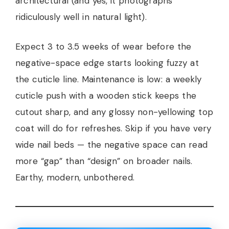
architectural (and yes, it photographs
ridiculously well in natural light).
Expect 3 to 3.5 weeks of wear before the
negative-space edge starts looking fuzzy at
the cuticle line. Maintenance is low: a weekly
cuticle push with a wooden stick keeps the
cutout sharp, and any glossy non-yellowing top
coat will do for refreshes. Skip if you have very
wide nail beds — the negative space can read
more “gap” than “design” on broader nails.
Earthy, modern, unbothered.