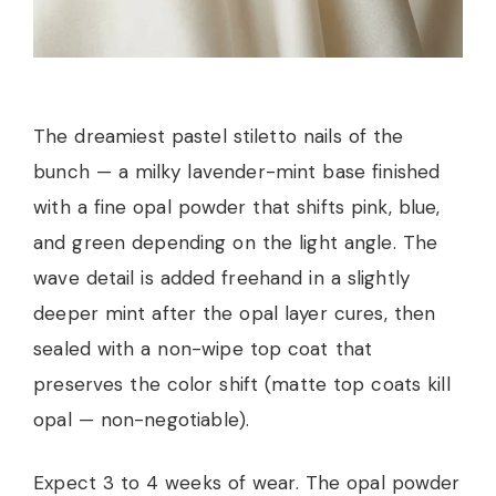
The dreamiest pastel stiletto nails of the
bunch — a milky lavender-mint base finished
with a fine opal powder that shifts pink, blue,
and green depending on the light angle. The
wave detail is added freehand in a slightly
deeper mint after the opal layer cures, then
sealed with a non-wipe top coat that
preserves the color shift (matte top coats kill
opal — non-negotiable).
Expect 3 to 4 weeks of wear. The opal powder