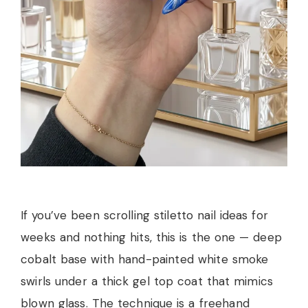
If you’ve been scrolling stiletto nail ideas for
weeks and nothing hits, this is the one — deep
cobalt base with hand-painted white smoke
swirls under a thick gel top coat that mimics
blown glass. The technique is a freehand