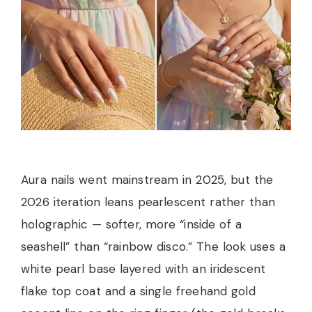
Aura nails went mainstream in 2025, but the
2026 iteration leans pearlescent rather than
holographic — softer, more “inside of a
seashell” than “rainbow disco.” The look uses a
white pearl base layered with an iridescent
flake top coat and a single freehand gold