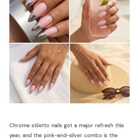
Chrome stiletto nails got a major refresh this
year, and the pink-and-silver combo is the