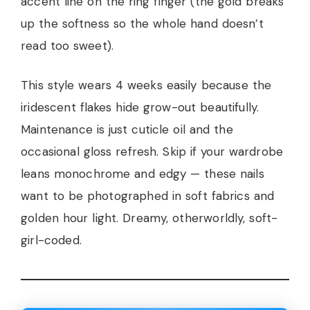
accent line on the ring finger (the gold breaks
up the softness so the whole hand doesn’t
read too sweet).
This style wears 4 weeks easily because the
iridescent flakes hide grow-out beautifully.
Maintenance is just cuticle oil and the
occasional gloss refresh. Skip if your wardrobe
leans monochrome and edgy — these nails
want to be photographed in soft fabrics and
golden hour light. Dreamy, otherworldly, soft-
girl-coded.