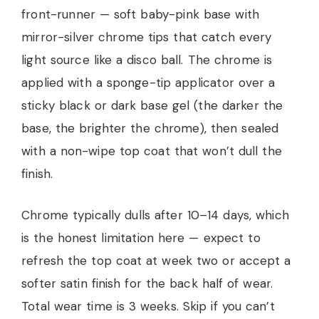
front-runner — soft baby-pink base with
mirror-silver chrome tips that catch every
light source like a disco ball. The chrome is
applied with a sponge-tip applicator over a
sticky black or dark base gel (the darker the
base, the brighter the chrome), then sealed
with a non-wipe top coat that won’t dull the
finish.
Chrome typically dulls after 10–14 days, which
is the honest limitation here — expect to
refresh the top coat at week two or accept a
softer satin finish for the back half of wear.
Total wear time is 3 weeks. Skip if you can’t