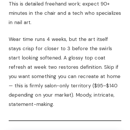
This is detailed freehand work; expect 90+
minutes in the chair and a tech who specializes
in nail art.
Wear time runs 4 weeks, but the art itself
stays crisp for closer to 3 before the swirls
start looking softened. A glossy top coat
refresh at week two restores definition. Skip if
you want something you can recreate at home
— this is firmly salon-only territory ($95–$140
depending on your market). Moody, intricate,
statement-making.