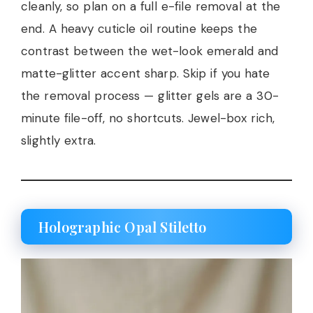
cleanly, so plan on a full e-file removal at the
end. A heavy cuticle oil routine keeps the
contrast between the wet-look emerald and
matte-glitter accent sharp. Skip if you hate
the removal process — glitter gels are a 30-
minute file-off, no shortcuts. Jewel-box rich,
slightly extra.
Holographic Opal Stiletto