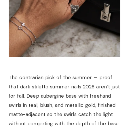
The contrarian pick of the summer — proof
that dark stiletto summer nails 2026 aren’t just
for fall. Deep aubergine base with freehand
swirls in teal, blush, and metallic gold, finished
matte-adjacent so the swirls catch the light
without competing with the depth of the base.