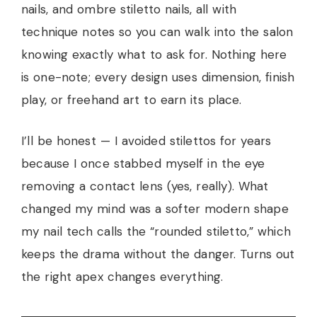
nails, and ombre stiletto nails, all with
technique notes so you can walk into the salon
knowing exactly what to ask for. Nothing here
is one-note; every design uses dimension, finish
play, or freehand art to earn its place.
I’ll be honest — I avoided stilettos for years
because I once stabbed myself in the eye
removing a contact lens (yes, really). What
changed my mind was a softer modern shape
my nail tech calls the “rounded stiletto,” which
keeps the drama without the danger. Turns out
the right apex changes everything.