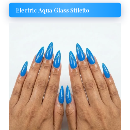
Electric Aqua Glass Stiletto