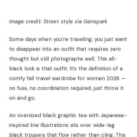
Image credit: Street style via Genspark
Some days when you’re traveling, you just want
to disappear into an outfit that requires zero
thought but still photographs well. This all-
black look is that outfit. It’s the definition of a
comfy fall travel wardrobe for women 2026 —
no fuss, no coordination required, just throw it
on and go.
An oversized black graphic tee with Japanese-
inspired line illustrations sits over wide-leg
black trousers that flow rather than cling. The