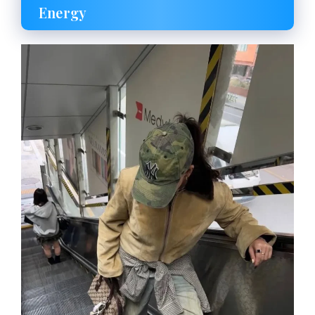
Energy