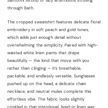
Santorini Airbnb or lazy afternoons strolling
through Bath.
The cropped sweatshirt features delicate floral
embroidery in soft peach and gold tones,
which adds just enough detail without
overwhelming the simplicity. Paired with high-
waisted white linen pants that drape
beautifully — the kind that move with you
rather than clinging — it’s breathable,
packable, and endlessly versatile. Sunglasses
pushed up on the head, a delicate chain
necklace, and neutral mules complete this
effortless vibe. The fabric looks slightly
crinkled in that intentional, lived-in linen way