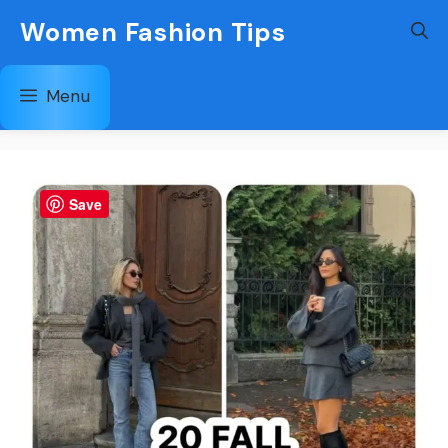
Skip
Women Fashion Tips
to
content
Menu
Save