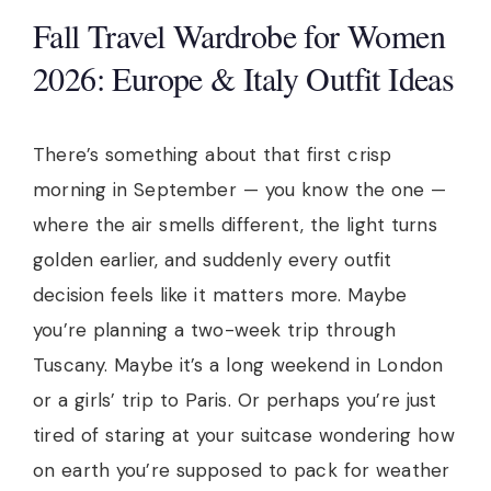
Fall Travel Wardrobe for Women
2026: Europe & Italy Outfit Ideas
There’s something about that first crisp
morning in September — you know the one —
where the air smells different, the light turns
golden earlier, and suddenly every outfit
decision feels like it matters more. Maybe
you’re planning a two-week trip through
Tuscany. Maybe it’s a long weekend in London
or a girls’ trip to Paris. Or perhaps you’re just
tired of staring at your suitcase wondering how
on earth you’re supposed to pack for weather