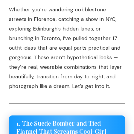
Whether you’re wandering cobblestone
streets in Florence, catching a show in NYC,
exploring Edinburgh’s hidden lanes, or
brunching in Toronto, I’ve pulled together 17
outfit ideas that are equal parts practical and
gorgeous. These aren’t hypothetical looks —
they’re real, wearable combinations that layer
beautifully, transition from day to night, and
photograph like a dream. Let’s get into it.
1. The Suede Bomber and Tied
Flannel That Screams Cool-Girl