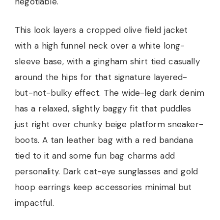
negotiable.
This look layers a cropped olive field jacket
with a high funnel neck over a white long-
sleeve base, with a gingham shirt tied casually
around the hips for that signature layered-
but-not-bulky effect. The wide-leg dark denim
has a relaxed, slightly baggy fit that puddles
just right over chunky beige platform sneaker-
boots. A tan leather bag with a red bandana
tied to it and some fun bag charms add
personality. Dark cat-eye sunglasses and gold
hoop earrings keep accessories minimal but
impactful.