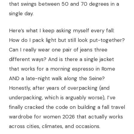
that swings between 50 and 70 degrees in a
single day.
Here’s what I keep asking myself every fall:
How do I pack light but still look put-together?
Can I really wear one pair of jeans three
different ways? And is there a single jacket
that works for a morning espresso in Rome
AND a late-night walk along the Seine?
Honestly, after years of overpacking (and
underpacking, which is arguably worse), I’ve
finally cracked the code on building a fall travel
wardrobe for women 2026 that actually works
across cities, climates, and occasions.