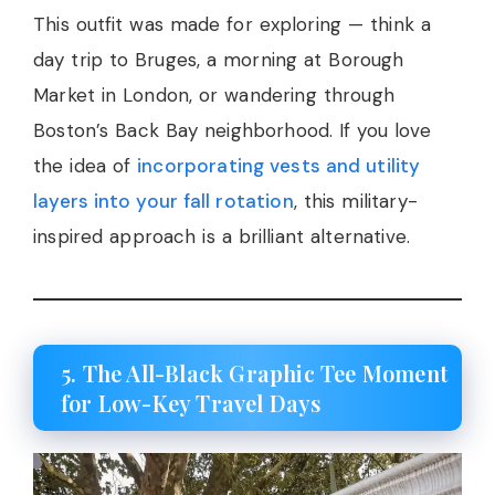
This outfit was made for exploring — think a
day trip to Bruges, a morning at Borough
Market in London, or wandering through
Boston’s Back Bay neighborhood. If you love
the idea of
incorporating vests and utility
layers into your fall rotation
, this military-
inspired approach is a brilliant alternative.
5. The All-Black Graphic Tee Moment
for Low-Key Travel Days