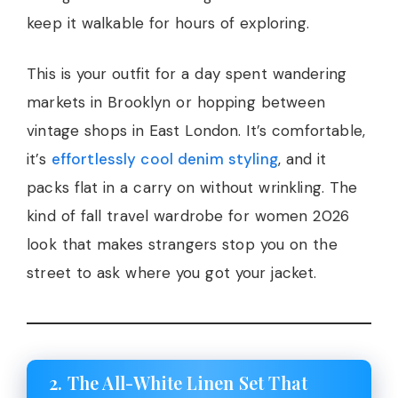
keep it walkable for hours of exploring.
This is your outfit for a day spent wandering
markets in Brooklyn or hopping between
vintage shops in East London. It’s comfortable,
it’s
effortlessly cool denim styling
, and it
packs flat in a carry on without wrinkling. The
kind of fall travel wardrobe for women 2026
look that makes strangers stop you on the
street to ask where you got your jacket.
2. The All-White Linen Set That