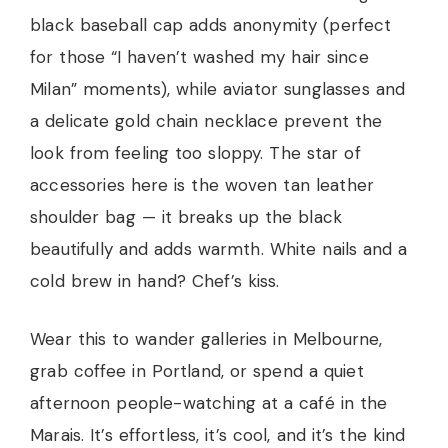
black baseball cap adds anonymity (perfect
for those “I haven’t washed my hair since
Milan” moments), while aviator sunglasses and
a delicate gold chain necklace prevent the
look from feeling too sloppy. The star of
accessories here is the woven tan leather
shoulder bag — it breaks up the black
beautifully and adds warmth. White nails and a
cold brew in hand? Chef’s kiss.
Wear this to wander galleries in Melbourne,
grab coffee in Portland, or spend a quiet
afternoon people-watching at a café in the
Marais. It’s effortless, it’s cool, and it’s the kind