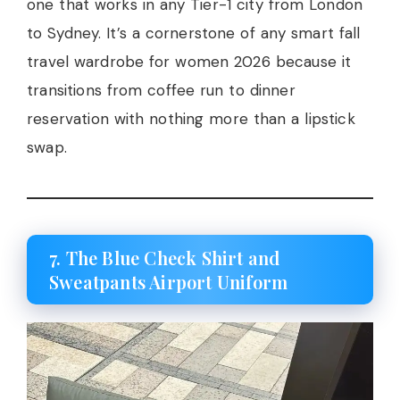
one that works in any Tier-1 city from London
to Sydney. It’s a cornerstone of any smart fall
travel wardrobe for women 2026 because it
transitions from coffee run to dinner
reservation with nothing more than a lipstick
swap.
7. The Blue Check Shirt and
Sweatpants Airport Uniform