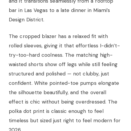
and it transitions seamlessly from a rooftop
bar in Las Vegas to a late dinner in Miami’s
Design District.
The cropped blazer has a relaxed fit with
rolled sleeves, giving it that effortless I-didn’t-
try-too-hard coolness. The matching high-
waisted shorts show off legs while still feeling
structured and polished — not clubby, just
confident. White pointed-toe pumps elongate
the silhouette beautifully, and the overall
effect is chic without being overdressed. The
polka dot print is classic enough to feel
timeless but sized just right to feel modern for
2026.