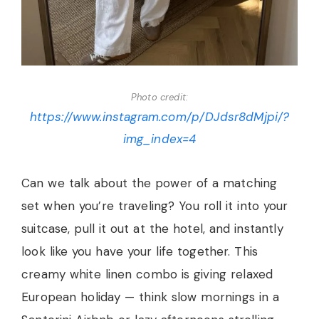
Photo credit:
https://www.instagram.com/p/DJdsr8dMjpi/?
img_index=4
Can we talk about the power of a matching
set when you’re traveling? You roll it into your
suitcase, pull it out at the hotel, and instantly
look like you have your life together. This
creamy white linen combo is giving relaxed
European holiday — think slow mornings in a