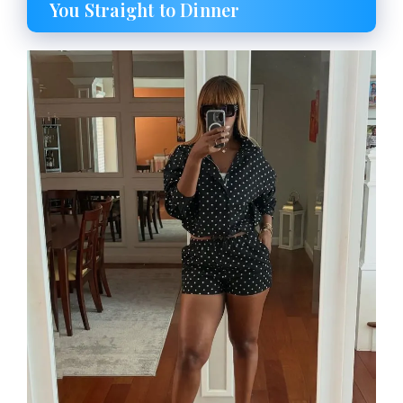
You Straight to Dinner