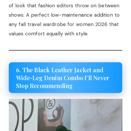
of look that fashion editors throw on between
shows. A perfect low-maintenance addition to
any fall travel wardrobe for women 2026 that
values comfort equally with style.
6. The Black Leather Jacket and
Wide-Leg Denim Combo I’ll Never
Stop Recommending