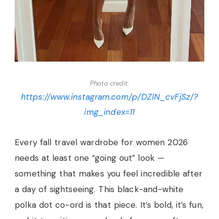
Photo credit:
https://www.instagram.com/p/DZlN_cvFjSz/?
img_index=11
Every fall travel wardrobe for women 2026
needs at least one “going out” look —
something that makes you feel incredible after
a day of sightseeing. This black-and-white
polka dot co-ord is that piece. It’s bold, it’s fun,