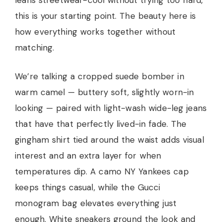
leans streetwear-cool without trying too hard,
this is your starting point. The beauty here is
how everything works together without
matching.
We’re talking a cropped suede bomber in
warm camel — buttery soft, slightly worn-in
looking — paired with light-wash wide-leg jeans
that have that perfectly lived-in fade. The
gingham shirt tied around the waist adds visual
interest and an extra layer for when
temperatures dip. A camo NY Yankees cap
keeps things casual, while the Gucci
monogram bag elevates everything just
enough. White sneakers ground the look and