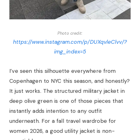
Photo credit:
https://www.instagram.com/p/DUXqvleClvv/?
img_index=5
I’ve seen this silhouette everywhere from
Copenhagen to NYC this season, and honestly?
It just works. The structured military jacket in
deep olive green is one of those pieces that
instantly adds intention to any outfit
underneath. For a fall travel wardrobe for
women 2026, a good utility jacket is non-