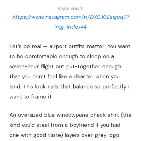
Photo credit:
https://www.instagram.com/p/DXCJ0Esiguq/?
img_index=4
Let’s be real — airport outfits matter. You want
to be comfortable enough to sleep on a
seven-hour flight but put-together enough
that you don’t feel like a disaster when you
land. This look nails that balance so perfectly I
want to frame it.
An oversized blue windowpane check shirt (the
kind you’d steal from a boyfriend if you had
one with good taste) layers over grey logo