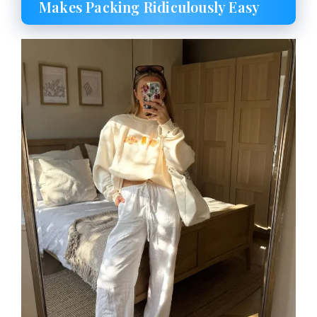
Makes Packing Ridiculously Easy