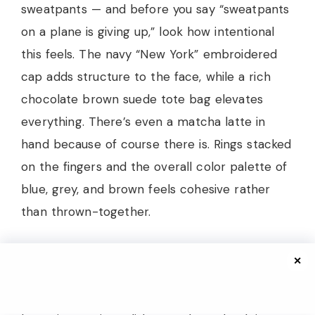
sweatpants — and before you say “sweatpants
on a plane is giving up,” look how intentional
this feels. The navy “New York” embroidered
cap adds structure to the face, while a rich
chocolate brown suede tote bag elevates
everything. There’s even a matcha latte in
hand because of course there is. Rings stacked
on the fingers and the overall color palette of
blue, grey, and brown feels cohesive rather
than thrown-together.
For the fall travel wardrobe for women 2026,
✕
this is your Day One outfit — the one you wear
TO your destination. Comfortable enough for