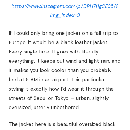
https://www.instagram.com/p/DRH7flgCE35/?
img_index=3
If I could only bring one jacket on a fall trip to
Europe, it would be a black leather jacket.
Every single time. It goes with literally
everything, it keeps out wind and light rain, and
it makes you look cooler than you probably
feel at 6 AM in an airport. This particular
styling is exactly how I’d wear it through the
streets of Seoul or Tokyo — urban, slightly
oversized, utterly unbothered.
The jacket here is a beautiful oversized black