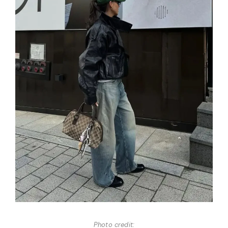
Photo credit: