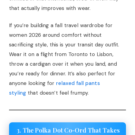
that actually improves with wear.
If you’re building a fall travel wardrobe for
women 2026 around comfort without
sacrificing style, this is your transit day outfit.
Wear it on a flight from Toronto to Lisbon,
throw a cardigan over it when you land, and
you’re ready for dinner. It’s also perfect for
anyone looking for
relaxed fall pants
styling
that doesn’t feel frumpy.
3. The Polka Dot Co-Ord That Takes