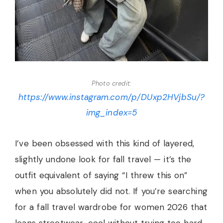
Photo credit:
https://www.instagram.com/p/DUxp2HVjbSu/?
img_index=5
I’ve been obsessed with this kind of layered,
slightly undone look for fall travel — it’s the
outfit equivalent of saying “I threw this on”
when you absolutely did not. If you’re searching
for a fall travel wardrobe for women 2026 that