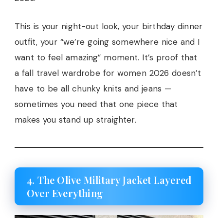
This is your night-out look, your birthday dinner
outfit, your “we’re going somewhere nice and I
want to feel amazing” moment. It’s proof that
a fall travel wardrobe for women 2026 doesn’t
have to be all chunky knits and jeans —
sometimes you need that one piece that
makes you stand up straighter.
4. The Olive Military Jacket Layered
Over Everything