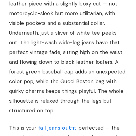
leather piece with a slightly boxy cut — not
motorcycle-sleek but more utilitarian, with
visible pockets and a substantial collar.
Underneath, just a sliver of white tee peeks
out. The light-wash wide-leg jeans have that
perfect vintage fade, sitting high on the waist
and flowing down to black leather loafers. A
forest green baseball cap adds an unexpected
color pop, while the Gucci Boston bag with
quirky charms keeps things playful. The whole
silhouette is relaxed through the legs but
structured on top.
This is your
fall jeans outfit
perfected — the