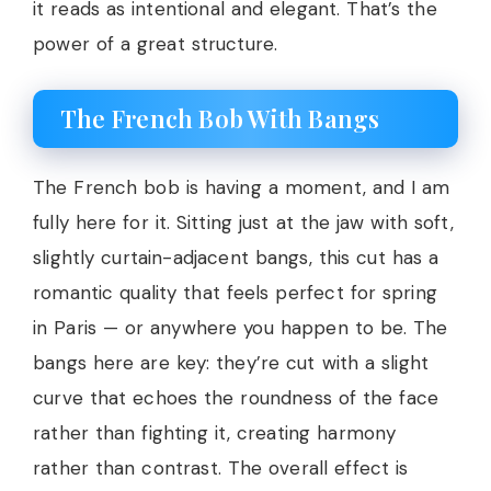
it reads as intentional and elegant. That’s the
power of a great structure.
The French Bob With Bangs
The French bob is having a moment, and I am
fully here for it. Sitting just at the jaw with soft,
slightly curtain-adjacent bangs, this cut has a
romantic quality that feels perfect for spring
in Paris — or anywhere you happen to be. The
bangs here are key: they’re cut with a slight
curve that echoes the roundness of the face
rather than fighting it, creating harmony
rather than contrast. The overall effect is