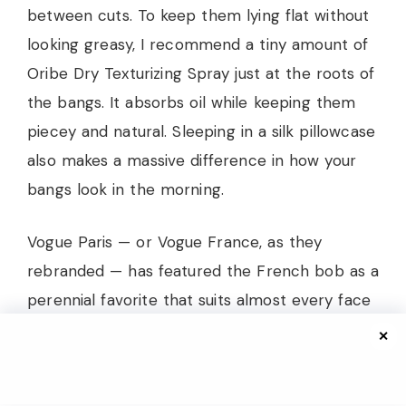
between cuts. To keep them lying flat without
looking greasy, I recommend a tiny amount of
Oribe Dry Texturizing Spray just at the roots of
the bangs. It absorbs oil while keeping them
piecey and natural. Sleeping in a silk pillowcase
also makes a massive difference in how your
bangs look in the morning.
Vogue Paris — or Vogue France, as they
rebranded — has featured the French bob as a
perennial favorite that suits almost every face
shape, noting that the key is customizing the
✕
bang length and density. For fuller faces,
slightly longer, softer bangs that blend into the