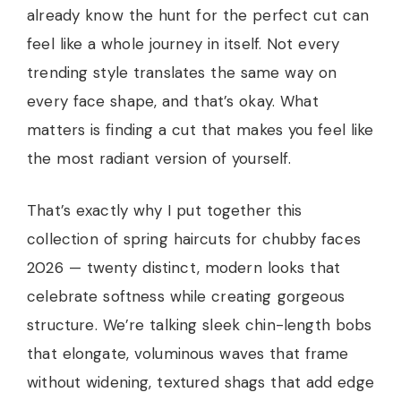
already know the hunt for the perfect cut can
feel like a whole journey in itself. Not every
trending style translates the same way on
every face shape, and that’s okay. What
matters is finding a cut that makes you feel like
the most radiant version of yourself.
That’s exactly why I put together this
collection of spring haircuts for chubby faces
2026 — twenty distinct, modern looks that
celebrate softness while creating gorgeous
structure. We’re talking sleek chin-length bobs
that elongate, voluminous waves that frame
without widening, textured shags that add edge