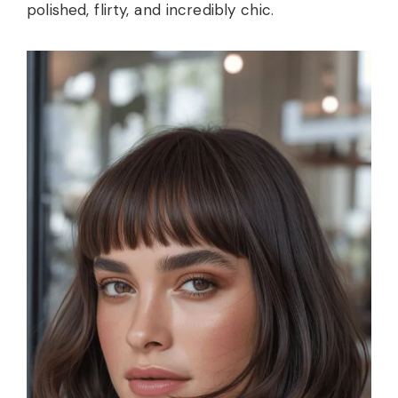
polished, flirty, and incredibly chic.