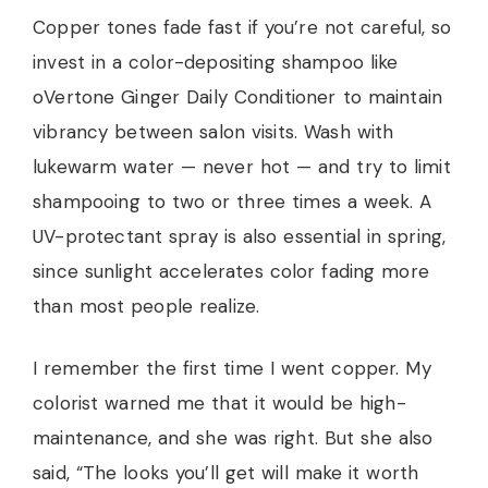
Copper tones fade fast if you’re not careful, so
invest in a color-depositing shampoo like
oVertone Ginger Daily Conditioner to maintain
vibrancy between salon visits. Wash with
lukewarm water — never hot — and try to limit
shampooing to two or three times a week. A
UV-protectant spray is also essential in spring,
since sunlight accelerates color fading more
than most people realize.
I remember the first time I went copper. My
colorist warned me that it would be high-
maintenance, and she was right. But she also
said, “The looks you’ll get will make it worth