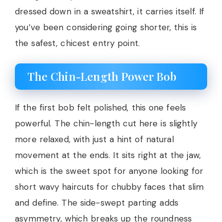
dressed down in a sweatshirt, it carries itself. If
you’ve been considering going shorter, this is
the safest, chicest entry point.
The Chin-Length Power Bob
If the first bob felt polished, this one feels
powerful. The chin-length cut here is slightly
more relaxed, with just a hint of natural
movement at the ends. It sits right at the jaw,
which is the sweet spot for anyone looking for
short wavy haircuts for chubby faces that slim
and define. The side-swept parting adds
asymmetry, which breaks up the roundness