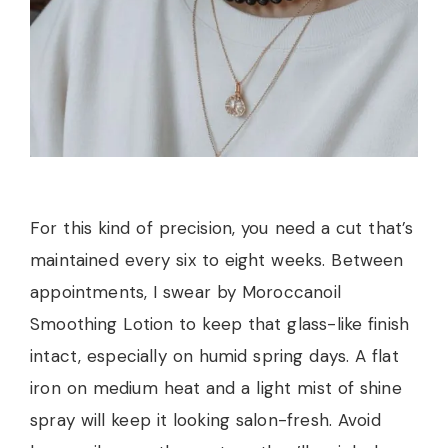
For this kind of precision, you need a cut that’s
maintained every six to eight weeks. Between
appointments, I swear by Moroccanoil
Smoothing Lotion to keep that glass-like finish
intact, especially on humid spring days. A flat
iron on medium heat and a light mist of shine
spray will keep it looking salon-fresh. Avoid