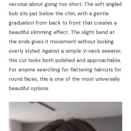
nervous about going too short. The soft angled
bob sits just below the chin, with a gentle
graduation from back to front that creates a
beautiful slimming effect. The slight bend at
the ends gives it movement without looking
overly styled. Against a simple V-neck sweater,
this cut looks both polished and approachable.
For anyone searching for flattering haircuts for
round faces, this is one of the most universally
beautiful options.