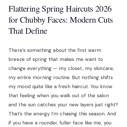
Flattering Spring Haircuts 2026
for Chubby Faces: Modern Cuts
That Define
There’s something about the first warm
breeze of spring that makes me want to
change everything — my closet, my skincare,
my entire morning routine. But nothing shifts
my mood quite like a fresh haircut. You know
that feeling when you walk out of the salon
and the sun catches your new layers just right?
That’s the energy I’m chasing this season. And
if you have a rounder, fuller face like me, you