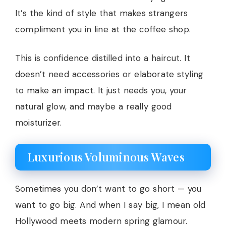
It’s the kind of style that makes strangers
compliment you in line at the coffee shop.
This is confidence distilled into a haircut. It
doesn’t need accessories or elaborate styling
to make an impact. It just needs you, your
natural glow, and maybe a really good
moisturizer.
Luxurious Voluminous Waves
Sometimes you don’t want to go short — you
want to go big. And when I say big, I mean old
Hollywood meets modern spring glamour.