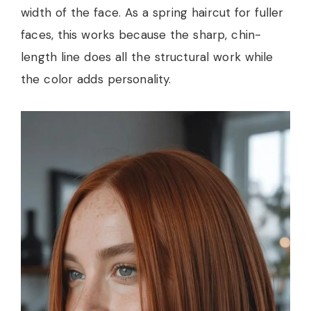
width of the face. As a spring haircut for fuller
faces, this works because the sharp, chin-
length line does all the structural work while
the color adds personality.