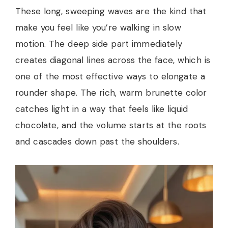
These long, sweeping waves are the kind that
make you feel like you’re walking in slow
motion. The deep side part immediately
creates diagonal lines across the face, which is
one of the most effective ways to elongate a
rounder shape. The rich, warm brunette color
catches light in a way that feels like liquid
chocolate, and the volume starts at the roots
and cascades down past the shoulders.