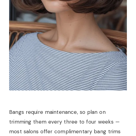
Bangs require maintenance, so plan on
trimming them every three to four weeks —
most salons offer complimentary bang trims