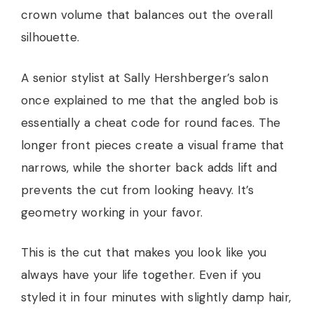
crown volume that balances out the overall
silhouette.
A senior stylist at Sally Hershberger’s salon
once explained to me that the angled bob is
essentially a cheat code for round faces. The
longer front pieces create a visual frame that
narrows, while the shorter back adds lift and
prevents the cut from looking heavy. It’s
geometry working in your favor.
This is the cut that makes you look like you
always have your life together. Even if you
styled it in four minutes with slightly damp hair,