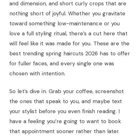
and dimension, and short curly crops that are
nothing short of joyful. Whether you gravitate
toward something low-maintenance or you
love a full styling ritual, there’s a cut here that
will feel like it was made for you. These are the
best trending spring haircuts 2026 has to offer
for fuller faces, and every single one was
chosen with intention.
So let’s dive in. Grab your coffee, screenshot
the ones that speak to you, and maybe text
your stylist before you even finish reading. I
have a feeling you’re going to want to book
that appointment sooner rather than later.