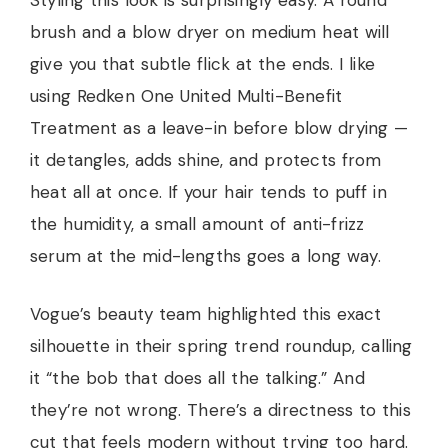
Styling this look is surprisingly easy. A round
brush and a blow dryer on medium heat will
give you that subtle flick at the ends. I like
using Redken One United Multi-Benefit
Treatment as a leave-in before blow drying —
it detangles, adds shine, and protects from
heat all at once. If your hair tends to puff in
the humidity, a small amount of anti-frizz
serum at the mid-lengths goes a long way.
Vogue’s beauty team highlighted this exact
silhouette in their spring trend roundup, calling
it “the bob that does all the talking.” And
they’re not wrong. There’s a directness to this
cut that feels modern without trying too hard.