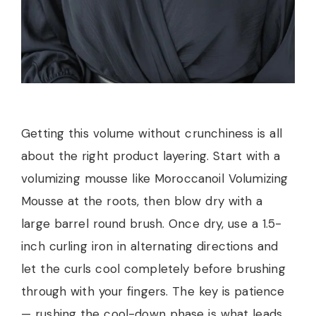
Getting this volume without crunchiness is all
about the right product layering. Start with a
volumizing mousse like Moroccanoil Volumizing
Mousse at the roots, then blow dry with a
large barrel round brush. Once dry, use a 1.5-
inch curling iron in alternating directions and
let the curls cool completely before brushing
through with your fingers. The key is patience
— rushing the cool-down phase is what leads