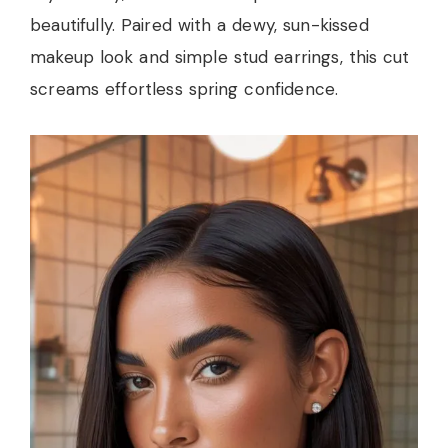
beautifully. Paired with a dewy, sun-kissed
makeup look and simple stud earrings, this cut
screams effortless spring confidence.