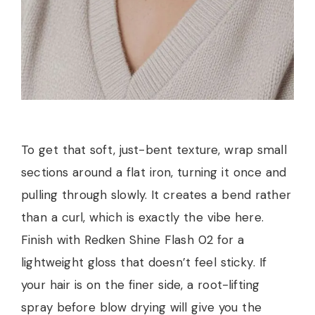
To get that soft, just-bent texture, wrap small
sections around a flat iron, turning it once and
pulling through slowly. It creates a bend rather
than a curl, which is exactly the vibe here.
Finish with Redken Shine Flash 02 for a
lightweight gloss that doesn’t feel sticky. If
your hair is on the finer side, a root-lifting
spray before blow drying will give you the