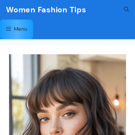
Skip
Women Fashion Tips
to
content
Menu