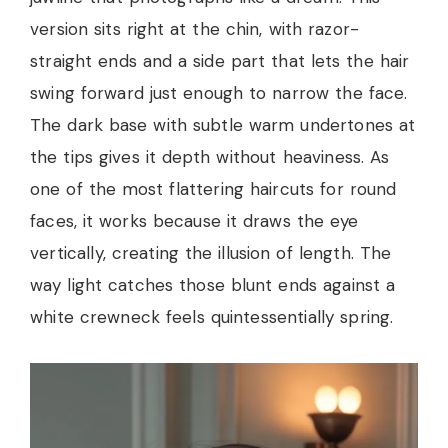
version sits right at the chin, with razor-
straight ends and a side part that lets the hair
swing forward just enough to narrow the face.
The dark base with subtle warm undertones at
the tips gives it depth without heaviness. As
one of the most flattering haircuts for round
faces, it works because it draws the eye
vertically, creating the illusion of length. The
way light catches those blunt ends against a
white crewneck feels quintessentially spring.