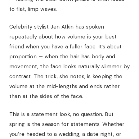
to flat, limp waves.
Celebrity stylist Jen Atkin has spoken
repeatedly about how volume is your best
friend when you have a fuller face. It’s about
proportion — when the hair has body and
movement, the face looks naturally slimmer by
contrast. The trick, she notes, is keeping the
volume at the mid-lengths and ends rather
than at the sides of the face.
This is a statement look, no question. But
spring is the season for statements. Whether
you’re headed to a wedding, a date night, or