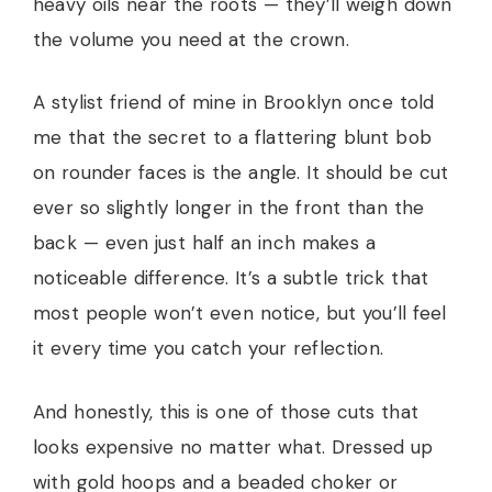
heavy oils near the roots — they’ll weigh down
the volume you need at the crown.
A stylist friend of mine in Brooklyn once told
me that the secret to a flattering blunt bob
on rounder faces is the angle. It should be cut
ever so slightly longer in the front than the
back — even just half an inch makes a
noticeable difference. It’s a subtle trick that
most people won’t even notice, but you’ll feel
it every time you catch your reflection.
And honestly, this is one of those cuts that
looks expensive no matter what. Dressed up
with gold hoops and a beaded choker or