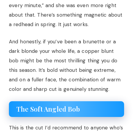
every minute,” and she was even more right
about that. There’s something magnetic about
a redhead in spring. It just works.
And honestly, if you’ve been a brunette or a
dark blonde your whole life, a copper blunt
bob might be the most thrilling thing you do
this season. It’s bold without being extreme,
and on a fuller face, the combination of warm
color and sharp cut is genuinely stunning.
The Soft Angled Bob
This is the cut I’d recommend to anyone who’s