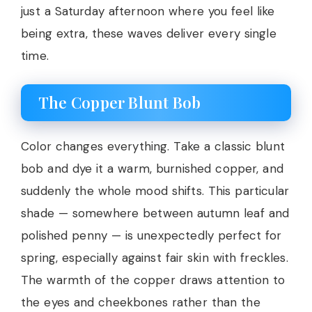
just a Saturday afternoon where you feel like
being extra, these waves deliver every single
time.
The Copper Blunt Bob
Color changes everything. Take a classic blunt
bob and dye it a warm, burnished copper, and
suddenly the whole mood shifts. This particular
shade — somewhere between autumn leaf and
polished penny — is unexpectedly perfect for
spring, especially against fair skin with freckles.
The warmth of the copper draws attention to
the eyes and cheekbones rather than the