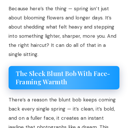
Because here’s the thing — spring isn’t just
about blooming flowers and longer days. It’s
about shedding what felt heavy and stepping
into something lighter, sharper, more you. And
the right haircut? It can do all of that in a
single sitting.
The Sleek Blunt Bob With Face-
Framing Warmth
There’s a reason the blunt bob keeps coming
back every single spring — it’s clean, it’s bold,
and on a fuller face, it creates an instant
jawline that photographs like a dream. This