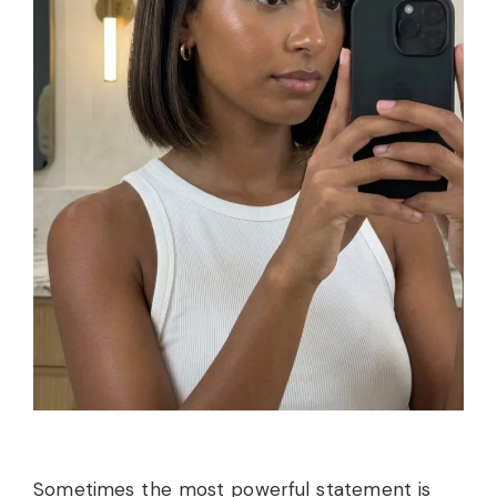
Sometimes the most powerful statement is