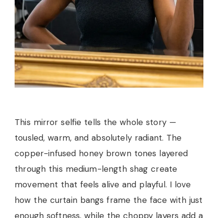
This mirror selfie tells the whole story —
tousled, warm, and absolutely radiant. The
copper-infused honey brown tones layered
through this medium-length shag create
movement that feels alive and playful. I love
how the curtain bangs frame the face with just
enough softness, while the choppy layers add a