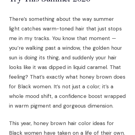
There’s something about the way summer
light catches warm-toned hair that just stops
me in my tracks. You know that moment —
you’re walking past a window, the golden hour
sun is doing its thing, and suddenly your hair
looks like it was dipped in liquid caramel. That
feeling? That’s exactly what honey brown does
for Black women. It’s not just a color; it’s a
whole mood shift, a confidence boost wrapped
in warm pigment and gorgeous dimension.
This year, honey brown hair color ideas for
Black women have taken on a life of their own.