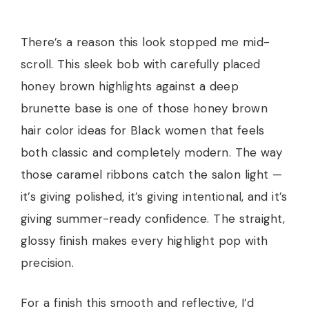
There’s a reason this look stopped me mid-
scroll. This sleek bob with carefully placed
honey brown highlights against a deep
brunette base is one of those honey brown
hair color ideas for Black women that feels
both classic and completely modern. The way
those caramel ribbons catch the salon light —
it’s giving polished, it’s giving intentional, and it’s
giving summer-ready confidence. The straight,
glossy finish makes every highlight pop with
precision.
For a finish this smooth and reflective, I’d