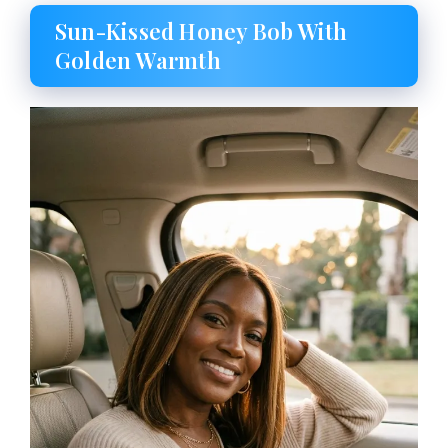
Sun-Kissed Honey Bob With
Golden Warmth