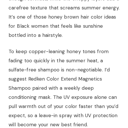
carefree texture that screams summer energy.
It’s one of those honey brown hair color ideas
for Black women that feels like sunshine
bottled into a hairstyle.
To keep copper-leaning honey tones from
fading too quickly in the summer heat, a
sulfate-free shampoo is non-negotiable. I’d
suggest Redken Color Extend Magnetics
Shampoo paired with a weekly deep
conditioning mask. The UV exposure alone can
pull warmth out of your color faster than you’d
expect, so a leave-in spray with UV protection
will become your new best friend.