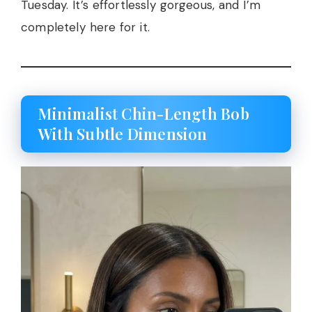
Tuesday. It’s effortlessly gorgeous, and I’m
completely here for it.
Minimalist Chin-Length Bob
With Subtle Dimension