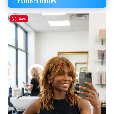
Textured Bangs
Save