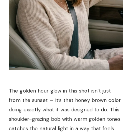
The golden hour glow in this shot isn’t just
from the sunset — it’s that honey brown color
doing exactly what it was designed to do. This
shoulder-grazing bob with warm golden tones
catches the natural light in a way that feels