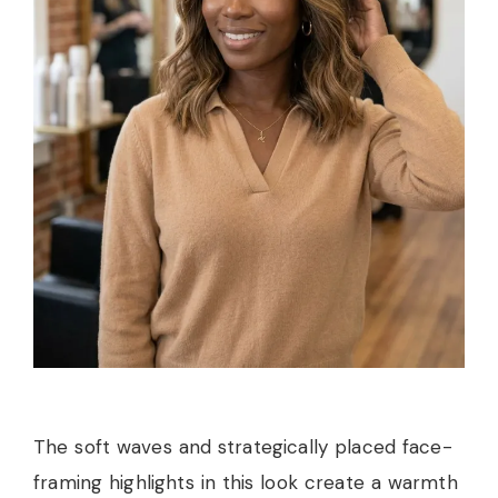
The soft waves and strategically placed face-
framing highlights in this look create a warmth