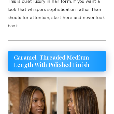
This is quiet luxury in hair form. If you want a
look that whispers sophistication rather than
shouts for attention, start here and never look
back.
Caramel-Threaded Medium
Length With Polished Finish