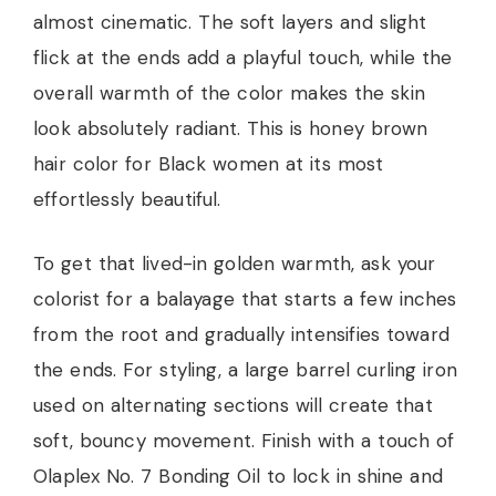
almost cinematic. The soft layers and slight
flick at the ends add a playful touch, while the
overall warmth of the color makes the skin
look absolutely radiant. This is honey brown
hair color for Black women at its most
effortlessly beautiful.
To get that lived-in golden warmth, ask your
colorist for a balayage that starts a few inches
from the root and gradually intensifies toward
the ends. For styling, a large barrel curling iron
used on alternating sections will create that
soft, bouncy movement. Finish with a touch of
Olaplex No. 7 Bonding Oil to lock in shine and