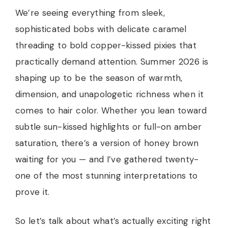
We’re seeing everything from sleek,
sophisticated bobs with delicate caramel
threading to bold copper-kissed pixies that
practically demand attention. Summer 2026 is
shaping up to be the season of warmth,
dimension, and unapologetic richness when it
comes to hair color. Whether you lean toward
subtle sun-kissed highlights or full-on amber
saturation, there’s a version of honey brown
waiting for you — and I’ve gathered twenty-
one of the most stunning interpretations to
prove it.
So let’s talk about what’s actually exciting right