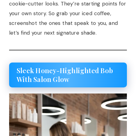
cookie-cutter looks. They’re starting points for
your own story. So grab your iced coffee,
screenshot the ones that speak to you, and
let’s find your next signature shade.
Sleek Honey-Highlighted Bob
With Salon Glow