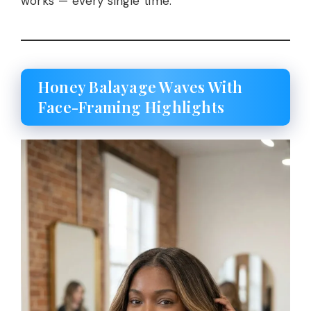
works — every single time.
Honey Balayage Waves With
Face-Framing Highlights