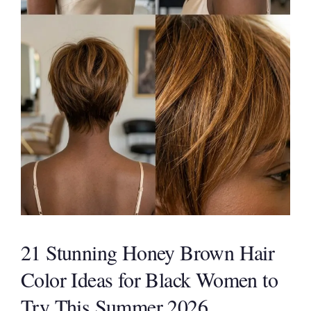
21 Stunning Honey Brown Hair
Color Ideas for Black Women to
Try This Summer 2026