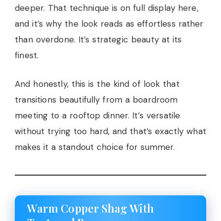
deeper. That technique is on full display here,
and it’s why the look reads as effortless rather
than overdone. It’s strategic beauty at its
finest.
And honestly, this is the kind of look that
transitions beautifully from a boardroom
meeting to a rooftop dinner. It’s versatile
without trying too hard, and that’s exactly what
makes it a standout choice for summer.
Warm Copper Shag With