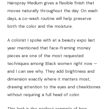
Hairspray Medium gives a flexible finish that
moves naturally throughout the day. On wash
days, a co-wash routine will help preserve
both the color and the moisture.
A colorist I spoke with at a beauty expo last
year mentioned that face-framing money
pieces are one of the most requested
techniques among Black women right now —
and I can see why. They add brightness and
dimension exactly where it matters most,
drawing attention to the eyes and cheekbones
without requiring a full head of color.
This look is the perfect example of how