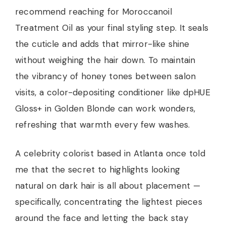
recommend reaching for Moroccanoil
Treatment Oil as your final styling step. It seals
the cuticle and adds that mirror-like shine
without weighing the hair down. To maintain
the vibrancy of honey tones between salon
visits, a color-depositing conditioner like dpHUE
Gloss+ in Golden Blonde can work wonders,
refreshing that warmth every few washes.
A celebrity colorist based in Atlanta once told
me that the secret to highlights looking
natural on dark hair is all about placement —
specifically, concentrating the lightest pieces
around the face and letting the back stay