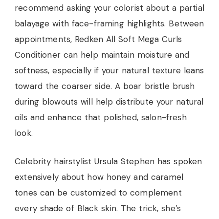
recommend asking your colorist about a partial
balayage with face-framing highlights. Between
appointments, Redken All Soft Mega Curls
Conditioner can help maintain moisture and
softness, especially if your natural texture leans
toward the coarser side. A boar bristle brush
during blowouts will help distribute your natural
oils and enhance that polished, salon-fresh
look.
Celebrity hairstylist Ursula Stephen has spoken
extensively about how honey and caramel
tones can be customized to complement
every shade of Black skin. The trick, she’s