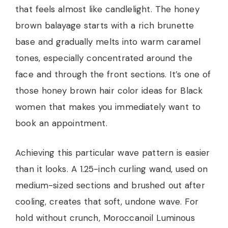
that feels almost like candlelight. The honey
brown balayage starts with a rich brunette
base and gradually melts into warm caramel
tones, especially concentrated around the
face and through the front sections. It’s one of
those honey brown hair color ideas for Black
women that makes you immediately want to
book an appointment.
Achieving this particular wave pattern is easier
than it looks. A 1.25-inch curling wand, used on
medium-sized sections and brushed out after
cooling, creates that soft, undone wave. For
hold without crunch, Moroccanoil Luminous