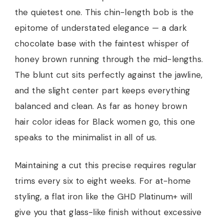
the quietest one. This chin-length bob is the
epitome of understated elegance — a dark
chocolate base with the faintest whisper of
honey brown running through the mid-lengths.
The blunt cut sits perfectly against the jawline,
and the slight center part keeps everything
balanced and clean. As far as honey brown
hair color ideas for Black women go, this one
speaks to the minimalist in all of us.
Maintaining a cut this precise requires regular
trims every six to eight weeks. For at-home
styling, a flat iron like the GHD Platinum+ will
give you that glass-like finish without excessive