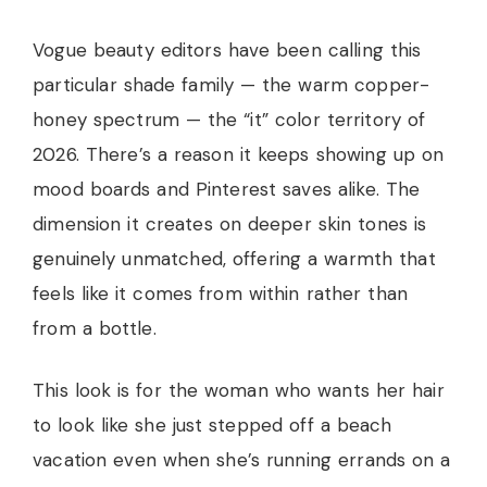
Vogue beauty editors have been calling this
particular shade family — the warm copper-
honey spectrum — the “it” color territory of
2026. There’s a reason it keeps showing up on
mood boards and Pinterest saves alike. The
dimension it creates on deeper skin tones is
genuinely unmatched, offering a warmth that
feels like it comes from within rather than
from a bottle.
This look is for the woman who wants her hair
to look like she just stepped off a beach
vacation even when she’s running errands on a