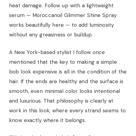
heat damage. Follow up with a lightweight
serum — Moroccanoil Glimmer Shine Spray
works beautifully here — to add luminosity
without any greasiness or buildup.
A New York-based stylist I follow once
mentioned that the key to making a simple
bob look expensive is all in the condition of the
hair. If the ends are healthy and the surface is
smooth, even minimal color looks intentional
and luxurious. That philosophy is clearly at
work in this look, where every strand seems to
know exactly where it belongs.