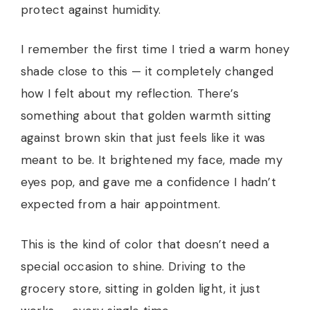
protect against humidity.
I remember the first time I tried a warm honey
shade close to this — it completely changed
how I felt about my reflection. There’s
something about that golden warmth sitting
against brown skin that just feels like it was
meant to be. It brightened my face, made my
eyes pop, and gave me a confidence I hadn’t
expected from a hair appointment.
This is the kind of color that doesn’t need a
special occasion to shine. Driving to the
grocery store, sitting in golden light, it just