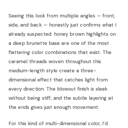
Seeing this look from multiple angles — front,
side, and back — honestly just confirms what I
already suspected: honey brown highlights on
a deep brunette base are one of the most
flattering color combinations that exist. The
caramel threads woven throughout this
medium-length style create a three-
dimensional effect that catches light from
every direction. The blowout finish is sleek
without being stiff, and the subtle layering at
the ends gives just enough movement.
For this kind of multi-dimensional color, I’d