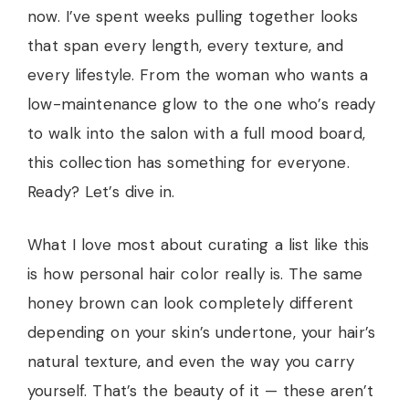
now. I’ve spent weeks pulling together looks
that span every length, every texture, and
every lifestyle. From the woman who wants a
low-maintenance glow to the one who’s ready
to walk into the salon with a full mood board,
this collection has something for everyone.
Ready? Let’s dive in.
What I love most about curating a list like this
is how personal hair color really is. The same
honey brown can look completely different
depending on your skin’s undertone, your hair’s
natural texture, and even the way you carry
yourself. That’s the beauty of it — these aren’t