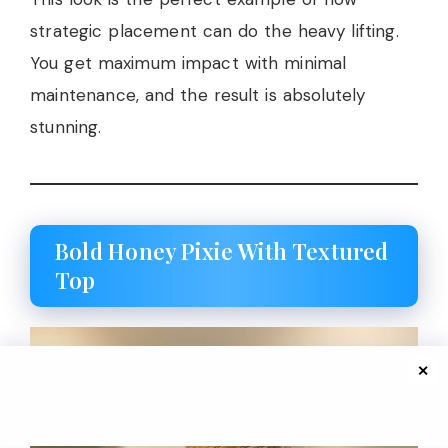
strategic placement can do the heavy lifting.
You get maximum impact with minimal
maintenance, and the result is absolutely
stunning.
Bold Honey Pixie With Textured
Top
✕