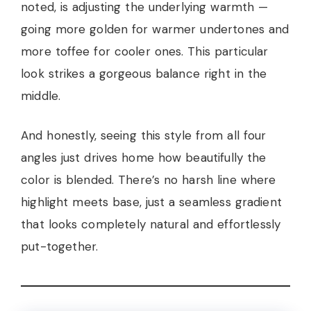
noted, is adjusting the underlying warmth —
going more golden for warmer undertones and
more toffee for cooler ones. This particular
look strikes a gorgeous balance right in the
middle.
And honestly, seeing this style from all four
angles just drives home how beautifully the
color is blended. There’s no harsh line where
highlight meets base, just a seamless gradient
that looks completely natural and effortlessly
put-together.