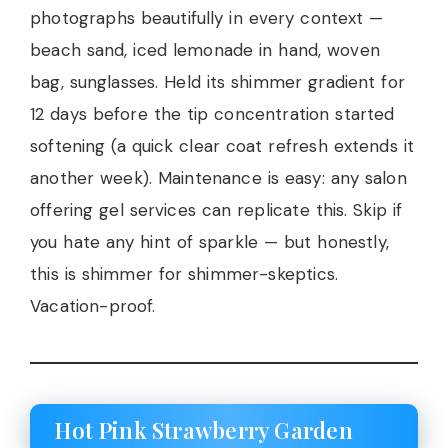
photographs beautifully in every context —
beach sand, iced lemonade in hand, woven
bag, sunglasses. Held its shimmer gradient for
12 days before the tip concentration started
softening (a quick clear coat refresh extends it
another week). Maintenance is easy: any salon
offering gel services can replicate this. Skip if
you hate any hint of sparkle — but honestly,
this is shimmer for shimmer-skeptics.
Vacation-proof.
Hot Pink Strawberry Garden