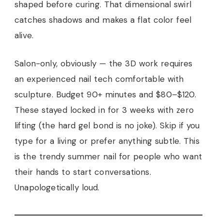
shaped before curing. That dimensional swirl
catches shadows and makes a flat color feel
alive.
Salon-only, obviously — the 3D work requires
an experienced nail tech comfortable with
sculpture. Budget 90+ minutes and $80–$120.
These stayed locked in for 3 weeks with zero
lifting (the hard gel bond is no joke). Skip if you
type for a living or prefer anything subtle. This
is the trendy summer nail for people who want
their hands to start conversations.
Unapologetically loud.