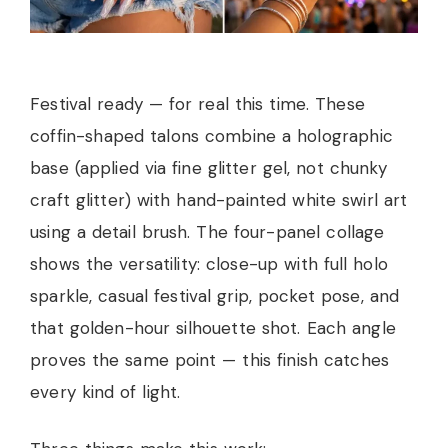
Festival ready — for real this time. These
coffin-shaped talons combine a holographic
base (applied via fine glitter gel, not chunky
craft glitter) with hand-painted white swirl art
using a detail brush. The four-panel collage
shows the versatility: close-up with full holo
sparkle, casual festival grip, pocket pose, and
that golden-hour silhouette shot. Each angle
proves the same point — this finish catches
every kind of light.