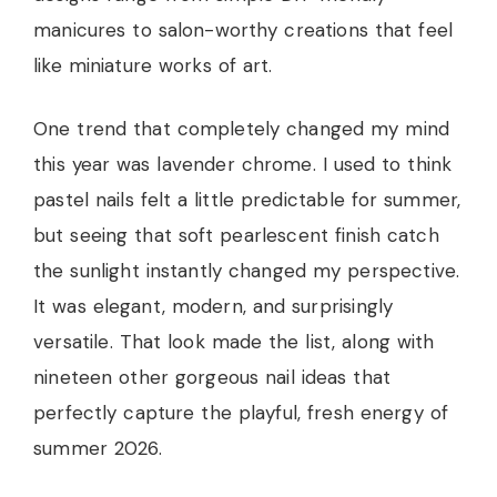
manicures to salon-worthy creations that feel
like miniature works of art.
One trend that completely changed my mind
this year was lavender chrome. I used to think
pastel nails felt a little predictable for summer,
but seeing that soft pearlescent finish catch
the sunlight instantly changed my perspective.
It was elegant, modern, and surprisingly
versatile. That look made the list, along with
nineteen other gorgeous nail ideas that
perfectly capture the playful, fresh energy of
summer 2026.