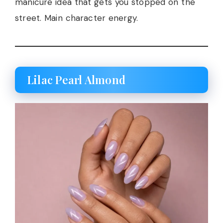
manicure idea that gets you stopped on the
street. Main character energy.
Lilac Pearl Almond