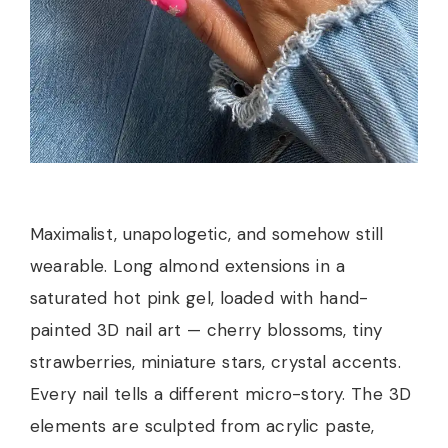
Maximalist, unapologetic, and somehow still
wearable. Long almond extensions in a
saturated hot pink gel, loaded with hand-
painted 3D nail art — cherry blossoms, tiny
strawberries, miniature stars, crystal accents.
Every nail tells a different micro-story. The 3D
elements are sculpted from acrylic paste,