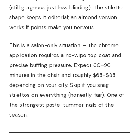
(still gorgeous, just less blinding). The stiletto
shape keeps it editorial; an almond version
works if points make you nervous.
This is a salon-only situation — the chrome
application requires a no-wipe top coat and
precise buffing pressure. Expect 60–90
minutes in the chair and roughly $65–$85
depending on your city. Skip if you snag
stilettos on everything (honestly, fair). One of
the strongest pastel summer nails of the
season.