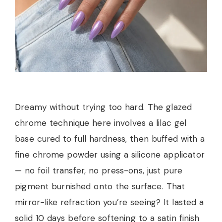
Dreamy without trying too hard. The glazed
chrome technique here involves a lilac gel
base cured to full hardness, then buffed with a
fine chrome powder using a silicone applicator
— no foil transfer, no press-ons, just pure
pigment burnished onto the surface. That
mirror-like refraction you’re seeing? It lasted a
solid 10 days before softening to a satin finish