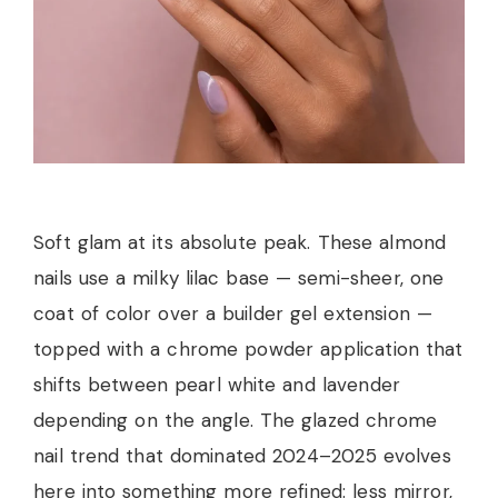
Soft glam at its absolute peak. These almond
nails use a milky lilac base — semi-sheer, one
coat of color over a builder gel extension —
topped with a chrome powder application that
shifts between pearl white and lavender
depending on the angle. The glazed chrome
nail trend that dominated 2024–2025 evolves
here into something more refined: less mirror,