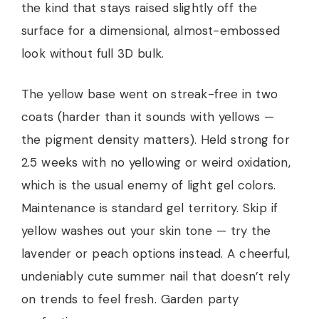
the kind that stays raised slightly off the
surface for a dimensional, almost-embossed
look without full 3D bulk.
The yellow base went on streak-free in two
coats (harder than it sounds with yellows —
the pigment density matters). Held strong for
2.5 weeks with no yellowing or weird oxidation,
which is the usual enemy of light gel colors.
Maintenance is standard gel territory. Skip if
yellow washes out your skin tone — try the
lavender or peach options instead. A cheerful,
undeniably cute summer nail that doesn’t rely
on trends to feel fresh. Garden party