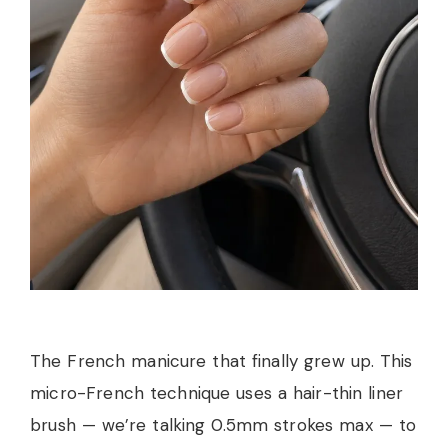
The French manicure that finally grew up. This
micro-French technique uses a hair-thin liner
brush — we’re talking 0.5mm strokes max — to