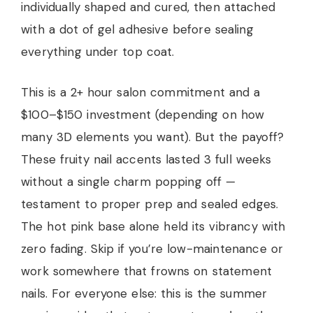
individually shaped and cured, then attached
with a dot of gel adhesive before sealing
everything under top coat.
This is a 2+ hour salon commitment and a
$100–$150 investment (depending on how
many 3D elements you want). But the payoff?
These fruity nail accents lasted 3 full weeks
without a single charm popping off —
testament to proper prep and sealed edges.
The hot pink base alone held its vibrancy with
zero fading. Skip if you’re low-maintenance or
work somewhere that frowns on statement
nails. For everyone else: this is the summer