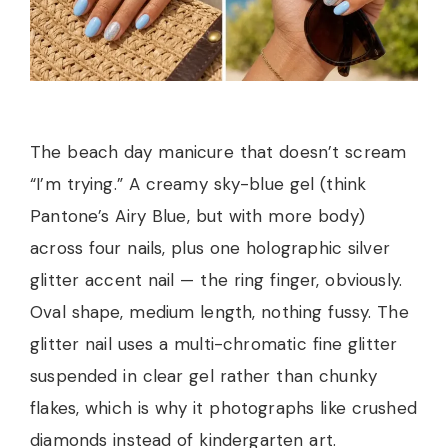
The beach day manicure that doesn’t scream
“I’m trying.” A creamy sky-blue gel (think
Pantone’s Airy Blue, but with more body)
across four nails, plus one holographic silver
glitter accent nail — the ring finger, obviously.
Oval shape, medium length, nothing fussy. The
glitter nail uses a multi-chromatic fine glitter
suspended in clear gel rather than chunky
flakes, which is why it photographs like crushed
diamonds instead of kindergarten art.