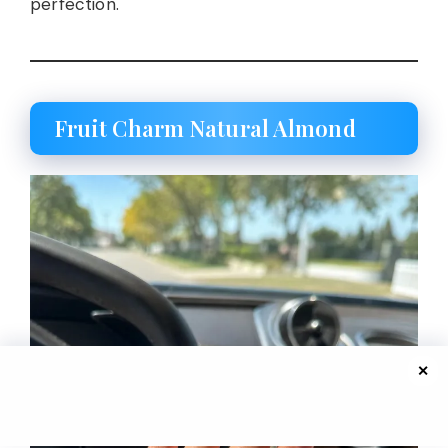
perfection.
Fruit Charm Natural Almond
✕