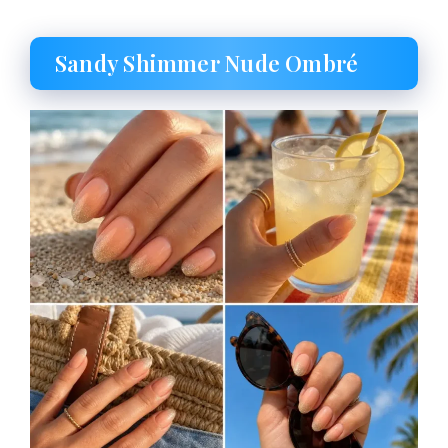
Sandy Shimmer Nude Ombré