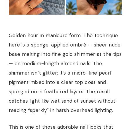
Golden hour in manicure form. The technique
here is a sponge-applied ombré — sheer nude
base melting into fine gold shimmer at the tips
— on medium-length almond nails. The
shimmer isn’t glitter; it’s a micro-fine pearl
pigment mixed into a clear top coat and
sponged on in feathered layers. The result
catches light like wet sand at sunset without
reading “sparkly” in harsh overhead lighting.
This is one of those adorable nail looks that