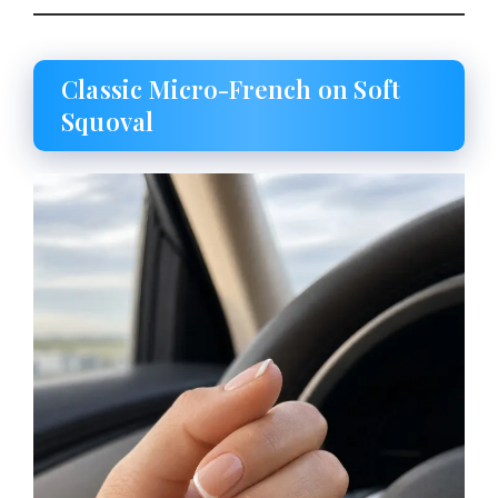
Classic Micro-French on Soft
Squoval