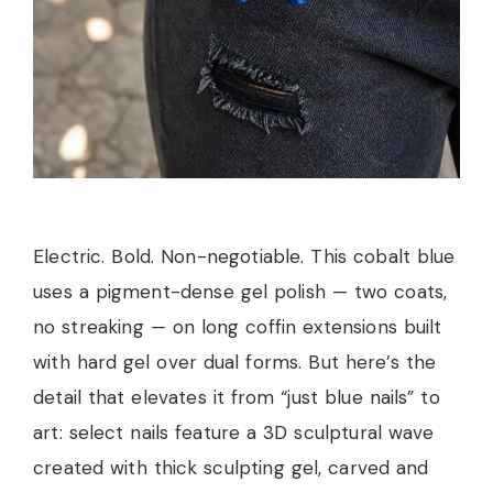
Electric. Bold. Non-negotiable. This cobalt blue
uses a pigment-dense gel polish — two coats,
no streaking — on long coffin extensions built
with hard gel over dual forms. But here’s the
detail that elevates it from “just blue nails” to
art: select nails feature a 3D sculptural wave
created with thick sculpting gel, carved and