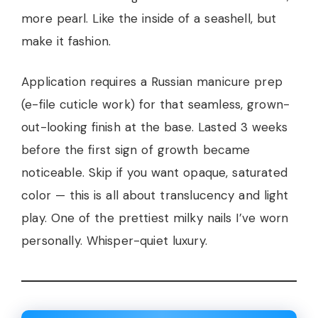
more pearl. Like the inside of a seashell, but
make it fashion.
Application requires a Russian manicure prep
(e-file cuticle work) for that seamless, grown-
out-looking finish at the base. Lasted 3 weeks
before the first sign of growth became
noticeable. Skip if you want opaque, saturated
color — this is all about translucency and light
play. One of the prettiest milky nails I’ve worn
personally. Whisper-quiet luxury.