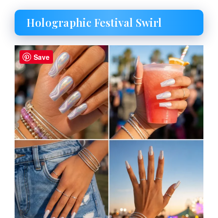
Holographic Festival Swirl
Save