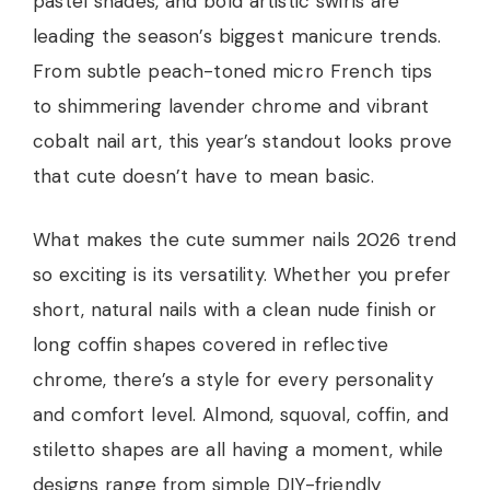
pastel shades, and bold artistic swirls are
leading the season’s biggest manicure trends.
From subtle peach-toned micro French tips
to shimmering lavender chrome and vibrant
cobalt nail art, this year’s standout looks prove
that cute doesn’t have to mean basic.
What makes the cute summer nails 2026 trend
so exciting is its versatility. Whether you prefer
short, natural nails with a clean nude finish or
long coffin shapes covered in reflective
chrome, there’s a style for every personality
and comfort level. Almond, squoval, coffin, and
stiletto shapes are all having a moment, while
designs range from simple DIY-friendly