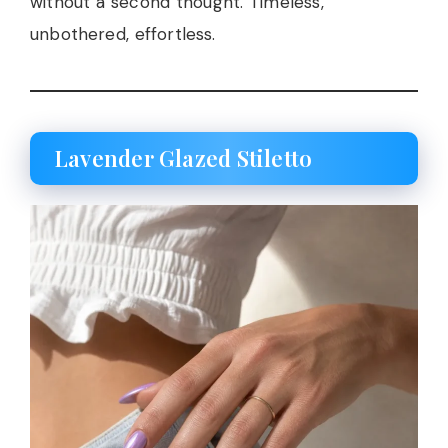
without a second thought. Timeless,
unbothered, effortless.
Lavender Glazed Stiletto