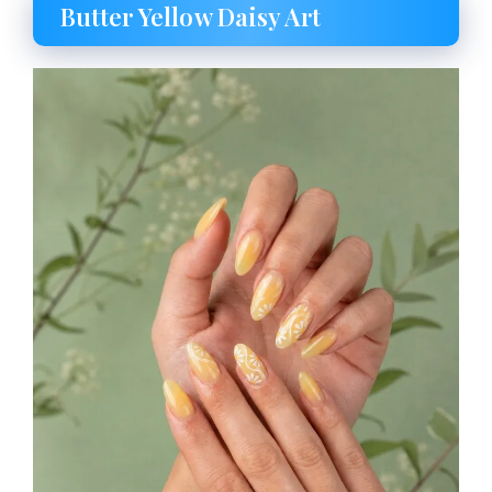
Butter Yellow Daisy Art