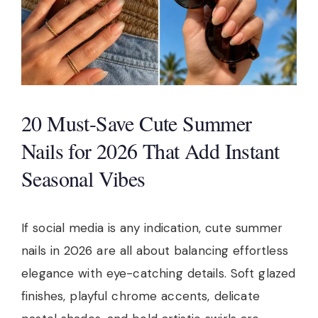
20 Must-Save Cute Summer
Nails for 2026 That Add Instant
Seasonal Vibes
If social media is any indication, cute summer
nails in 2026 are all about balancing effortless
elegance with eye-catching details. Soft glazed
finishes, playful chrome accents, delicate