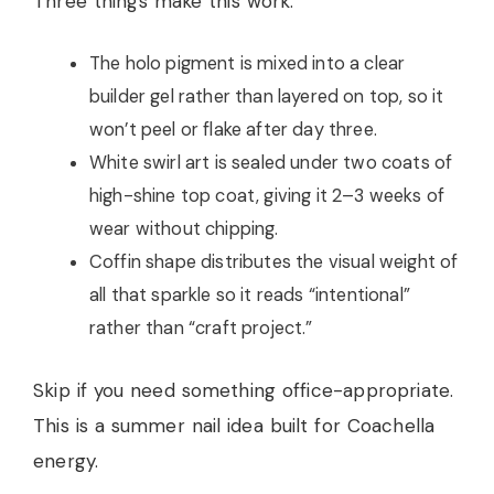
Three things make this work:
The holo pigment is mixed into a clear
builder gel rather than layered on top, so it
won’t peel or flake after day three.
White swirl art is sealed under two coats of
high-shine top coat, giving it 2–3 weeks of
wear without chipping.
Coffin shape distributes the visual weight of
all that sparkle so it reads “intentional”
rather than “craft project.”
Skip if you need something office-appropriate.
This is a summer nail idea built for Coachella
energy.