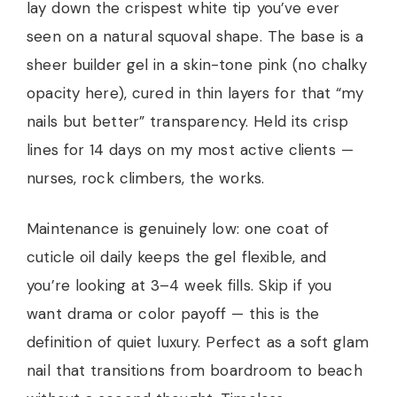
lay down the crispest white tip you’ve ever
seen on a natural squoval shape. The base is a
sheer builder gel in a skin-tone pink (no chalky
opacity here), cured in thin layers for that “my
nails but better” transparency. Held its crisp
lines for 14 days on my most active clients —
nurses, rock climbers, the works.
Maintenance is genuinely low: one coat of
cuticle oil daily keeps the gel flexible, and
you’re looking at 3–4 week fills. Skip if you
want drama or color payoff — this is the
definition of quiet luxury. Perfect as a soft glam
nail that transitions from boardroom to beach