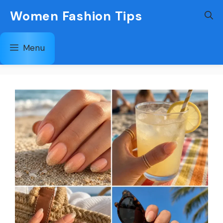
Skip
Women Fashion Tips
to
content
Menu