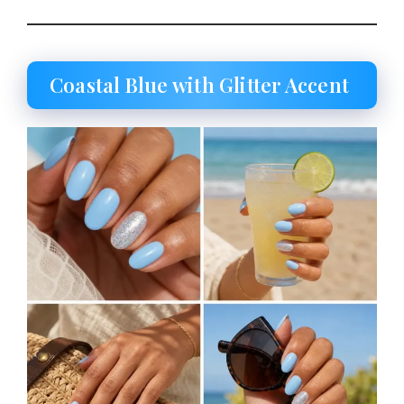
Coastal Blue with Glitter Accent