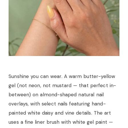
Sunshine you can wear. A warm butter-yellow
gel (not neon, not mustard — that perfect in-
between) on almond-shaped natural nail
overlays, with select nails featuring hand-
painted white daisy and vine details. The art
uses a fine liner brush with white gel paint —