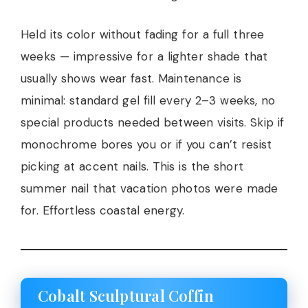
Held its color without fading for a full three
weeks — impressive for a lighter shade that
usually shows wear fast. Maintenance is
minimal: standard gel fill every 2–3 weeks, no
special products needed between visits. Skip if
monochrome bores you or if you can’t resist
picking at accent nails. This is the short
summer nail that vacation photos were made
for. Effortless coastal energy.
Cobalt Sculptural Coffin