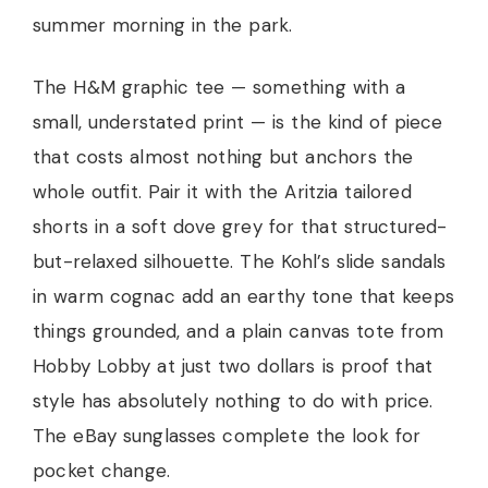
summer morning in the park.
The H&M graphic tee — something with a
small, understated print — is the kind of piece
that costs almost nothing but anchors the
whole outfit. Pair it with the Aritzia tailored
shorts in a soft dove grey for that structured-
but-relaxed silhouette. The Kohl’s slide sandals
in warm cognac add an earthy tone that keeps
things grounded, and a plain canvas tote from
Hobby Lobby at just two dollars is proof that
style has absolutely nothing to do with price.
The eBay sunglasses complete the look for
pocket change.