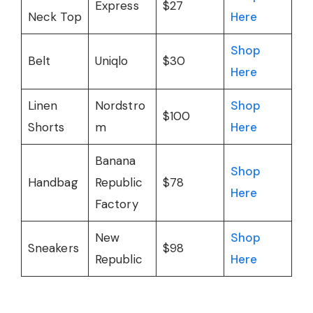
Express
$27
Neck Top
Here
Shop
Belt
Uniqlo
$30
Here
Linen
Nordstro
Shop
$100
Shorts
m
Here
Banana
Shop
Handbag
Republic
$78
Here
Factory
New
Shop
Sneakers
$98
Republic
Here