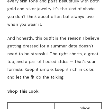
every skin tone and pairs beautifully with both
gold and silver jewelry. It’s the kind of shade
you don’t think about often but always love
when you wear it.
And honestly, this outfit is the reason I believe
getting dressed for a summer date doesn’t
need to be stressful. The right shorts, a great
top, and a pair of heeled slides — that’s your
formula. Keep it simple, keep it rich in color,
and let the fit do the talking.
Shop This Look:
Shop