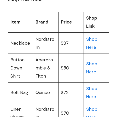
Shop
Item
Brand
Price
Link
Nordstro
Shop
Necklace
$87
m
Here
Button-
Abercro
Shop
Down
mbie &
$50
Here
Shirt
Fitch
Shop
Belt Bag
Quince
$72
Here
Linen
Nordstro
Shop
$70