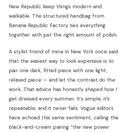
New Republic keep things modern and
walkable. The structured handbag from
Banana Republic Factory ties everything
together with just the right amount of polish.
A stylist friend of mine in New York once said
that the easiest way to look expensive is to
pair one dark, fitted piece with one light,
relaxed piece — and let the contrast do the
work. That advice has honestly shaped how I
get dressed every summer. It’s simple, it’s
repeatable, and it never fails. Vogue editors
have echoed this same sentiment, calling the
black-and-cream pairing “the new power