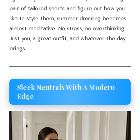
pair of tailored shorts and figure out how you
like to style them, summer dressing becomes
almost meditative. No stress, no overthinking.
Just you, a great outfit, and whatever the day
brings.
Sleek Neutrals With A Modern
Edge