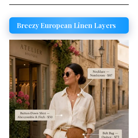
Breezy European Linen Layers