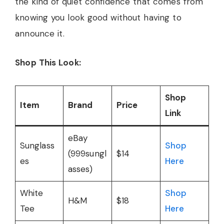
the kind of quiet confidence that comes from
knowing you look good without having to
announce it.
Shop This Look:
Shop
Item
Brand
Price
Link
eBay
Sunglass
Shop
(999sungl
$14
es
Here
asses)
White
Shop
H&M
$18
Tee
Here