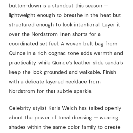
button-down is a standout this season —
lightweight enough to breathe in the heat but
structured enough to look intentional. Layer it
over the Nordstrom linen shorts for a
coordinated set feel. A woven belt bag from
Quince in a rich cognac tone adds warmth and
practicality, while Quince’s leather slide sandals
keep the look grounded and walkable. Finish
with a delicate layered necklace from
Nordstrom for that subtle sparkle.
Celebrity stylist Karla Welch has talked openly
about the power of tonal dressing — wearing
shades within the same color family to create