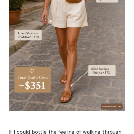
If I could bottle the feeling of walking through