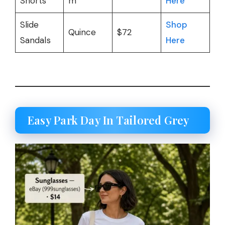
Shorts
m
Here
Slide
Shop
Quince
$72
Sandals
Here
Easy Park Day In Tailored Grey