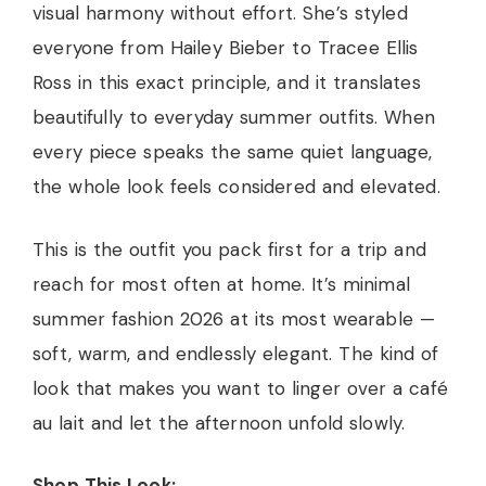
visual harmony without effort. She’s styled
everyone from Hailey Bieber to Tracee Ellis
Ross in this exact principle, and it translates
beautifully to everyday summer outfits. When
every piece speaks the same quiet language,
the whole look feels considered and elevated.
This is the outfit you pack first for a trip and
reach for most often at home. It’s minimal
summer fashion 2026 at its most wearable —
soft, warm, and endlessly elegant. The kind of
look that makes you want to linger over a café
au lait and let the afternoon unfold slowly.
Shop This Look: