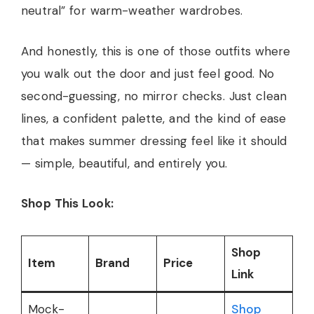
neutral” for warm-weather wardrobes.
And honestly, this is one of those outfits where
you walk out the door and just feel good. No
second-guessing, no mirror checks. Just clean
lines, a confident palette, and the kind of ease
that makes summer dressing feel like it should
— simple, beautiful, and entirely you.
Shop This Look:
Shop
Item
Brand
Price
Link
Mock-
Shop