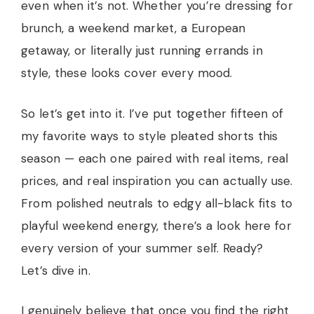
even when it’s not. Whether you’re dressing for
brunch, a weekend market, a European
getaway, or literally just running errands in
style, these looks cover every mood.
So let’s get into it. I’ve put together fifteen of
my favorite ways to style pleated shorts this
season — each one paired with real items, real
prices, and real inspiration you can actually use.
From polished neutrals to edgy all-black fits to
playful weekend energy, there’s a look here for
every version of your summer self. Ready?
Let’s dive in.
I genuinely believe that once you find the right