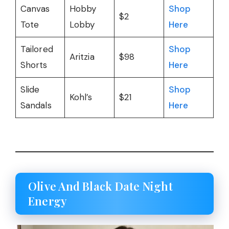
Canvas
Hobby
Shop
$2
Tote
Lobby
Here
Tailored
Shop
Aritzia
$98
Shorts
Here
Slide
Shop
Kohl’s
$21
Sandals
Here
Olive And Black Date Night
Energy