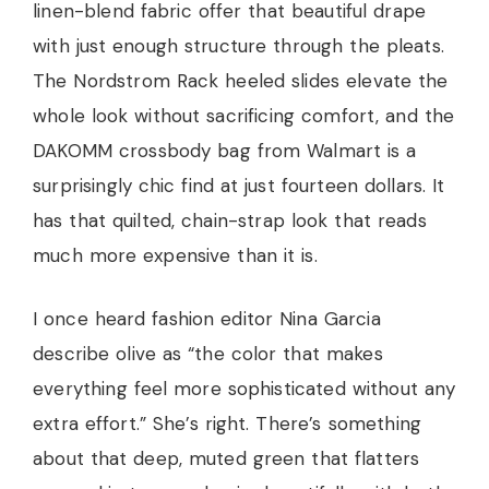
linen-blend fabric offer that beautiful drape
with just enough structure through the pleats.
The Nordstrom Rack heeled slides elevate the
whole look without sacrificing comfort, and the
DAKOMM crossbody bag from Walmart is a
surprisingly chic find at just fourteen dollars. It
has that quilted, chain-strap look that reads
much more expensive than it is.
I once heard fashion editor Nina Garcia
describe olive as “the color that makes
everything feel more sophisticated without any
extra effort.” She’s right. There’s something
about that deep, muted green that flatters