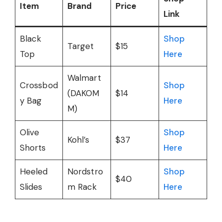
Item
Brand
Price
Link
Black
Shop
Target
$15
Top
Here
Walmart
Crossbod
Shop
(DAKOM
$14
y Bag
Here
M)
Olive
Shop
Kohl’s
$37
Shorts
Here
Heeled
Nordstro
Shop
$40
Slides
m Rack
Here