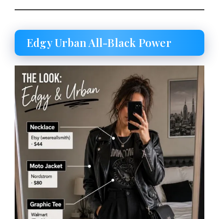
Edgy Urban All-Black Power