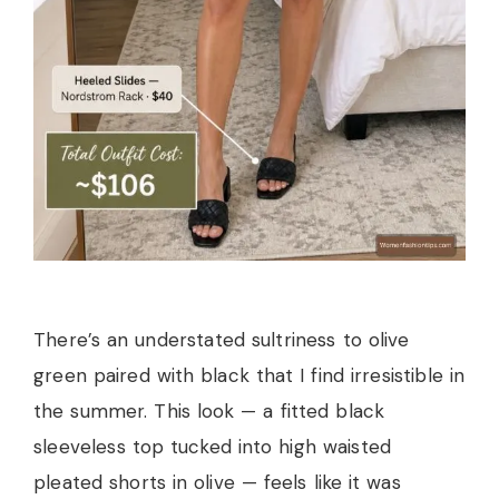
There’s an understated sultriness to olive
green paired with black that I find irresistible in
the summer. This look — a fitted black
sleeveless top tucked into high waisted
pleated shorts in olive — feels like it was