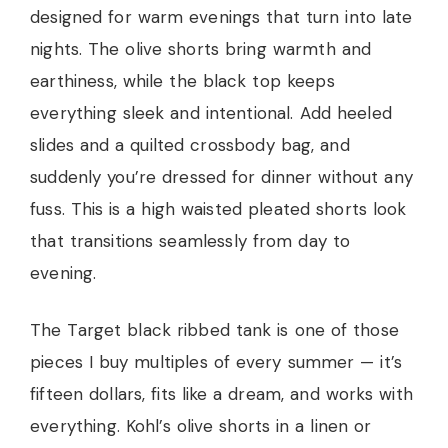
designed for warm evenings that turn into late
nights. The olive shorts bring warmth and
earthiness, while the black top keeps
everything sleek and intentional. Add heeled
slides and a quilted crossbody bag, and
suddenly you’re dressed for dinner without any
fuss. This is a high waisted pleated shorts look
that transitions seamlessly from day to
evening.
The Target black ribbed tank is one of those
pieces I buy multiples of every summer — it’s
fifteen dollars, fits like a dream, and works with
everything. Kohl’s olive shorts in a linen or