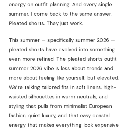
energy on outfit planning. And every single
summer, I come back to the same answer.
Pleated shorts. They just work.
This summer — specifically summer 2026 —
pleated shorts have evolved into something
even more refined. The pleated shorts outfit
summer 2026 vibe is less about trends and
more about feeling like yourself, but elevated.
We’re talking tailored fits in soft linens, high-
waisted silhouettes in warm neutrals, and
styling that pulls from minimalist European
fashion, quiet luxury, and that easy coastal
energy that makes everything look expensive