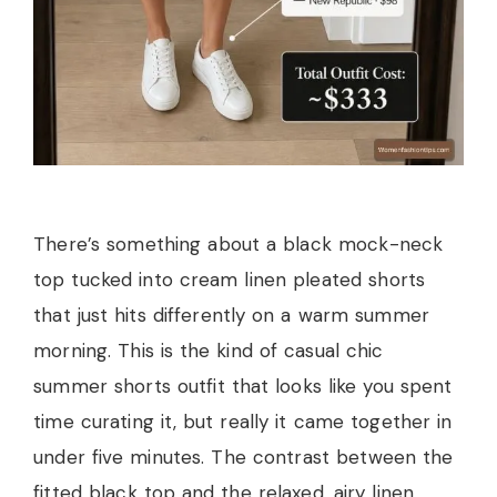
There’s something about a black mock-neck
top tucked into cream linen pleated shorts
that just hits differently on a warm summer
morning. This is the kind of casual chic
summer shorts outfit that looks like you spent
time curating it, but really it came together in
under five minutes. The contrast between the
fitted black top and the relaxed, airy linen