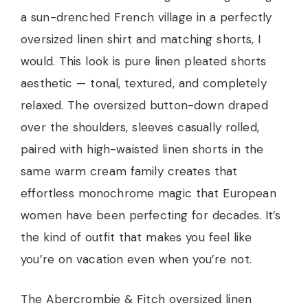
a sun-drenched French village in a perfectly
oversized linen shirt and matching shorts, I
would. This look is pure linen pleated shorts
aesthetic — tonal, textured, and completely
relaxed. The oversized button-down draped
over the shoulders, sleeves casually rolled,
paired with high-waisted linen shorts in the
same warm cream family creates that
effortless monochrome magic that European
women have been perfecting for decades. It’s
the kind of outfit that makes you feel like
you’re on vacation even when you’re not.
The Abercrombie & Fitch oversized linen