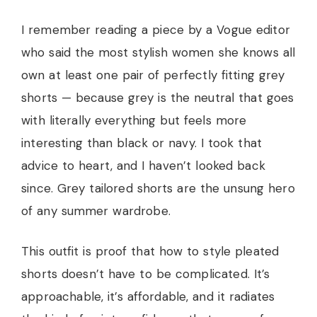
I remember reading a piece by a Vogue editor
who said the most stylish women she knows all
own at least one pair of perfectly fitting grey
shorts — because grey is the neutral that goes
with literally everything but feels more
interesting than black or navy. I took that
advice to heart, and I haven’t looked back
since. Grey tailored shorts are the unsung hero
of any summer wardrobe.
This outfit is proof that how to style pleated
shorts doesn’t have to be complicated. It’s
approachable, it’s affordable, and it radiates