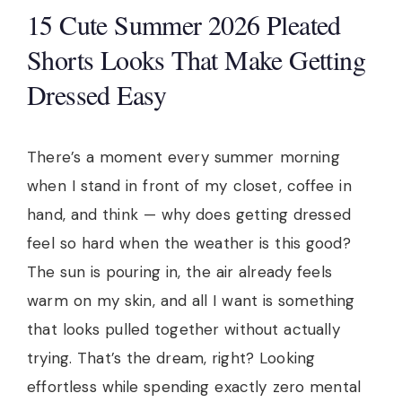
15 Cute Summer 2026 Pleated
Shorts Looks That Make Getting
Dressed Easy
There’s a moment every summer morning
when I stand in front of my closet, coffee in
hand, and think — why does getting dressed
feel so hard when the weather is this good?
The sun is pouring in, the air already feels
warm on my skin, and all I want is something
that looks pulled together without actually
trying. That’s the dream, right? Looking
effortless while spending exactly zero mental