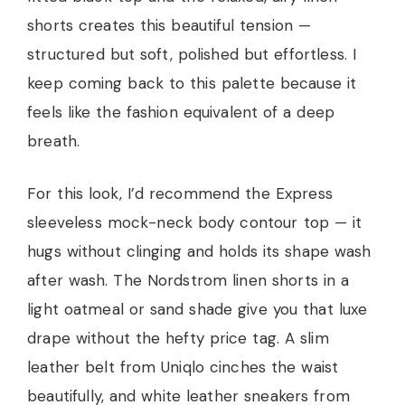
shorts creates this beautiful tension —
structured but soft, polished but effortless. I
keep coming back to this palette because it
feels like the fashion equivalent of a deep
breath.
For this look, I’d recommend the Express
sleeveless mock-neck body contour top — it
hugs without clinging and holds its shape wash
after wash. The Nordstrom linen shorts in a
light oatmeal or sand shade give you that luxe
drape without the hefty price tag. A slim
leather belt from Uniqlo cinches the waist
beautifully, and white leather sneakers from