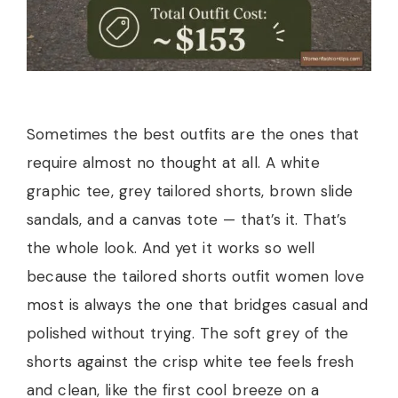
Sometimes the best outfits are the ones that
require almost no thought at all. A white
graphic tee, grey tailored shorts, brown slide
sandals, and a canvas tote — that’s it. That’s
the whole look. And yet it works so well
because the tailored shorts outfit women love
most is always the one that bridges casual and
polished without trying. The soft grey of the
shorts against the crisp white tee feels fresh
and clean, like the first cool breeze on a