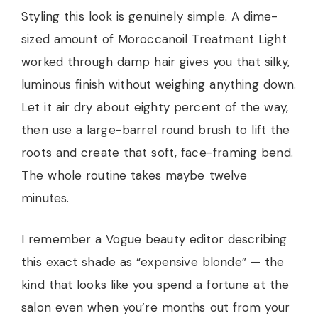
Styling this look is genuinely simple. A dime-
sized amount of Moroccanoil Treatment Light
worked through damp hair gives you that silky,
luminous finish without weighing anything down.
Let it air dry about eighty percent of the way,
then use a large-barrel round brush to lift the
roots and create that soft, face-framing bend.
The whole routine takes maybe twelve
minutes.
I remember a Vogue beauty editor describing
this exact shade as “expensive blonde” — the
kind that looks like you spend a fortune at the
salon even when you’re months out from your