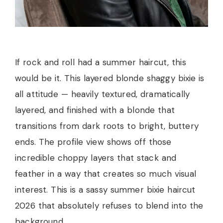
If rock and roll had a summer haircut, this
would be it. This layered blonde shaggy bixie is
all attitude — heavily textured, dramatically
layered, and finished with a blonde that
transitions from dark roots to bright, buttery
ends. The profile view shows off those
incredible choppy layers that stack and
feather in a way that creates so much visual
interest. This is a sassy summer bixie haircut
2026 that absolutely refuses to blend into the
background.