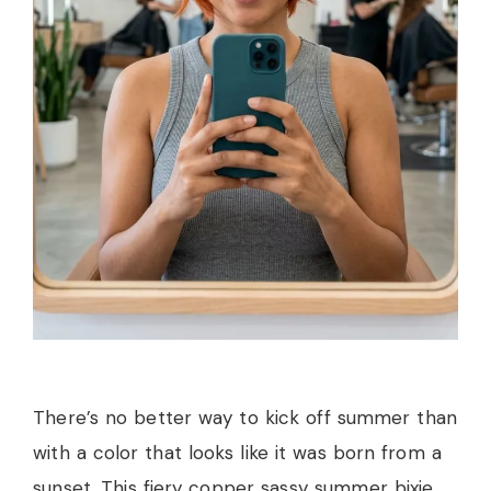
There’s no better way to kick off summer than
with a color that looks like it was born from a
sunset. This fiery copper sassy summer bixie