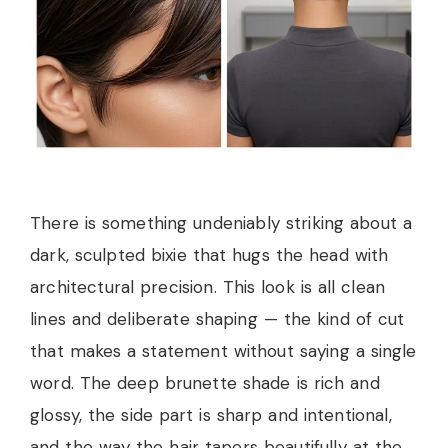
There is something undeniably striking about a
dark, sculpted bixie that hugs the head with
architectural precision. This look is all clean
lines and deliberate shaping — the kind of cut
that makes a statement without saying a single
word. The deep brunette shade is rich and
glossy, the side part is sharp and intentional,
and the way the hair tapers beautifully at the