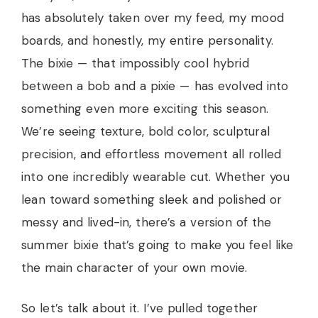
has absolutely taken over my feed, my mood
boards, and honestly, my entire personality.
The bixie — that impossibly cool hybrid
between a bob and a pixie — has evolved into
something even more exciting this season.
We’re seeing texture, bold color, sculptural
precision, and effortless movement all rolled
into one incredibly wearable cut. Whether you
lean toward something sleek and polished or
messy and lived-in, there’s a version of the
summer bixie that’s going to make you feel like
the main character of your own movie.
So let’s talk about it. I’ve pulled together