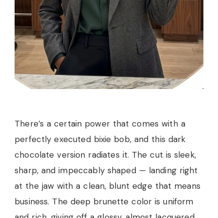
There’s a certain power that comes with a
perfectly executed bixie bob, and this dark
chocolate version radiates it. The cut is sleek,
sharp, and impeccably shaped — landing right
at the jaw with a clean, blunt edge that means
business. The deep brunette color is uniform
and rich, giving off a glossy, almost lacquered