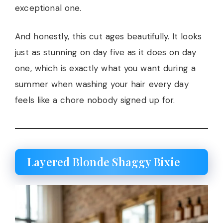
exceptional one.
And honestly, this cut ages beautifully. It looks
just as stunning on day five as it does on day
one, which is exactly what you want during a
summer when washing your hair every day
feels like a chore nobody signed up for.
Layered Blonde Shaggy Bixie