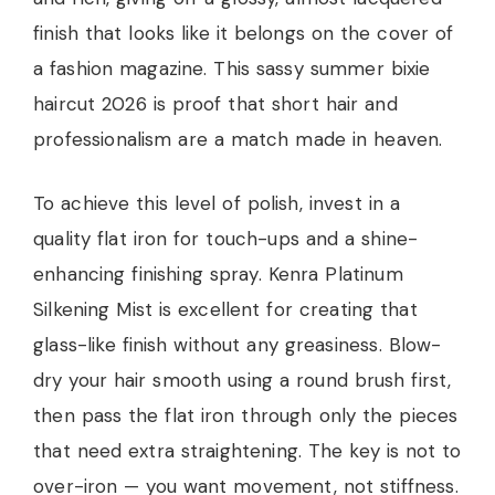
finish that looks like it belongs on the cover of
a fashion magazine. This sassy summer bixie
haircut 2026 is proof that short hair and
professionalism are a match made in heaven.
To achieve this level of polish, invest in a
quality flat iron for touch-ups and a shine-
enhancing finishing spray. Kenra Platinum
Silkening Mist is excellent for creating that
glass-like finish without any greasiness. Blow-
dry your hair smooth using a round brush first,
then pass the flat iron through only the pieces
that need extra straightening. The key is not to
over-iron — you want movement, not stiffness.