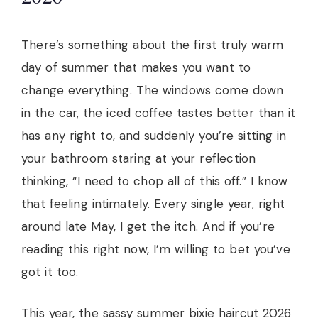
There’s something about the first truly warm
day of summer that makes you want to
change everything. The windows come down
in the car, the iced coffee tastes better than it
has any right to, and suddenly you’re sitting in
your bathroom staring at your reflection
thinking, “I need to chop all of this off.” I know
that feeling intimately. Every single year, right
around late May, I get the itch. And if you’re
reading this right now, I’m willing to bet you’ve
got it too.
This year, the sassy summer bixie haircut 2026