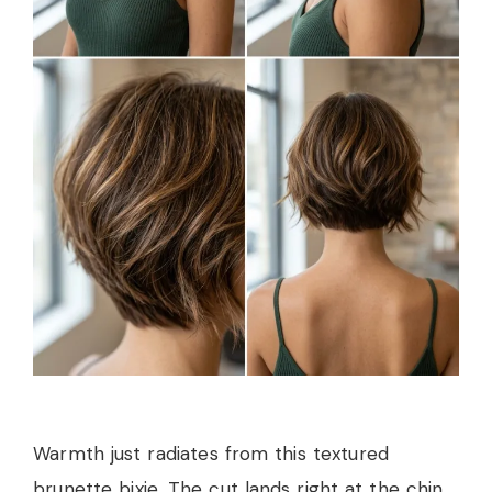
Warmth just radiates from this textured
brunette bixie. The cut lands right at the chin