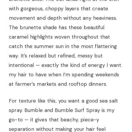
with gorgeous, choppy layers that create
movement and depth without any heaviness.
The brunette shade has these beautiful
caramel highlights woven throughout that
catch the summer sun in the most flattering
way. It’s relaxed but refined, messy but
intentional — exactly the kind of energy I want
my hair to have when I’m spending weekends
at farmer’s markets and rooftop dinners.
For texture like this, you want a good sea salt
spray. Bumble and Bumble Surf Spray is my
go-to — it gives that beachy, piece-y
separation without making your hair feel