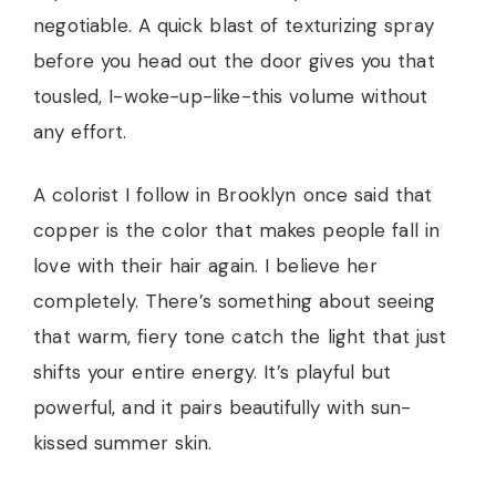
negotiable. A quick blast of texturizing spray
before you head out the door gives you that
tousled, I-woke-up-like-this volume without
any effort.
A colorist I follow in Brooklyn once said that
copper is the color that makes people fall in
love with their hair again. I believe her
completely. There’s something about seeing
that warm, fiery tone catch the light that just
shifts your entire energy. It’s playful but
powerful, and it pairs beautifully with sun-
kissed summer skin.