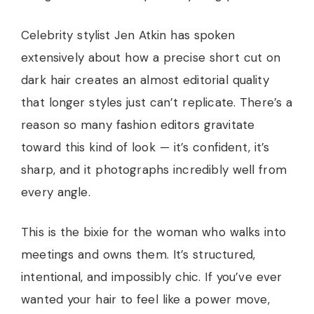
Celebrity stylist Jen Atkin has spoken
extensively about how a precise short cut on
dark hair creates an almost editorial quality
that longer styles just can’t replicate. There’s a
reason so many fashion editors gravitate
toward this kind of look — it’s confident, it’s
sharp, and it photographs incredibly well from
every angle.
This is the bixie for the woman who walks into
meetings and owns them. It’s structured,
intentional, and impossibly chic. If you’ve ever
wanted your hair to feel like a power move,