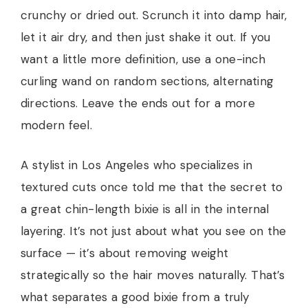
crunchy or dried out. Scrunch it into damp hair,
let it air dry, and then just shake it out. If you
want a little more definition, use a one-inch
curling wand on random sections, alternating
directions. Leave the ends out for a more
modern feel.
A stylist in Los Angeles who specializes in
textured cuts once told me that the secret to
a great chin-length bixie is all in the internal
layering. It’s not just about what you see on the
surface — it’s about removing weight
strategically so the hair moves naturally. That’s
what separates a good bixie from a truly