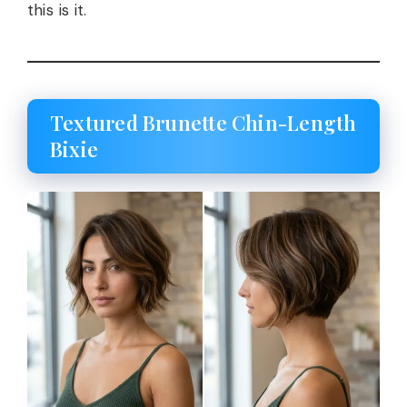
this is it.
Textured Brunette Chin-Length
Bixie