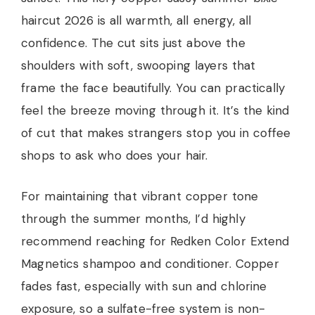
haircut 2026 is all warmth, all energy, all
confidence. The cut sits just above the
shoulders with soft, swooping layers that
frame the face beautifully. You can practically
feel the breeze moving through it. It’s the kind
of cut that makes strangers stop you in coffee
shops to ask who does your hair.
For maintaining that vibrant copper tone
through the summer months, I’d highly
recommend reaching for Redken Color Extend
Magnetics shampoo and conditioner. Copper
fades fast, especially with sun and chlorine
exposure, so a sulfate-free system is non-