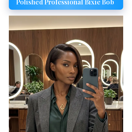
Polished Professional Bixie Bob