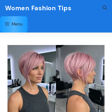
Skip
Women Fashion Tips
to
content
Menu