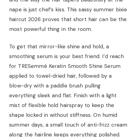
nape is just chef’s kiss. This sassy summer bixie
haircut 2026 proves that short hair can be the
most powerful thing in the room.
To get that mirror-like shine and hold, a
smoothing serum is your best friend. I’d reach
for TRESemmé Keratin Smooth Shine Serum
applied to towel-dried hair, followed by a
blow-dry with a paddle brush pulling
everything sleek and flat. Finish with a light
mist of flexible hold hairspray to keep the
shape locked in without stiffness. On humid
summer days, a small touch of anti-frizz cream
along the hairline keeps everything polished.