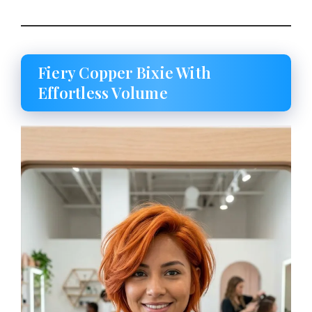
Fiery Copper Bixie With
Effortless Volume