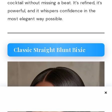
cocktail without missing a beat. It’s refined, it’s
powerful, and it whispers confidence in the
most elegant way possible.
Classic Straight Blunt Bixie
✕