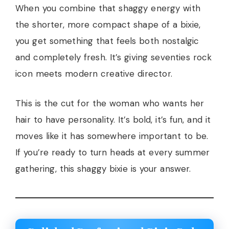
When you combine that shaggy energy with
the shorter, more compact shape of a bixie,
you get something that feels both nostalgic
and completely fresh. It’s giving seventies rock
icon meets modern creative director.
This is the cut for the woman who wants her
hair to have personality. It’s bold, it’s fun, and it
moves like it has somewhere important to be.
If you’re ready to turn heads at every summer
gathering, this shaggy bixie is your answer.