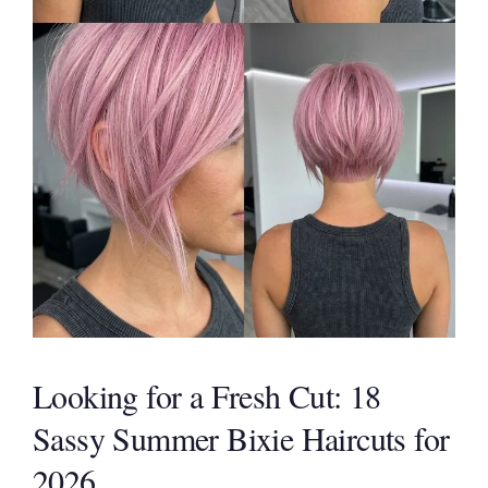
Looking for a Fresh Cut: 18
Sassy Summer Bixie Haircuts for
2026