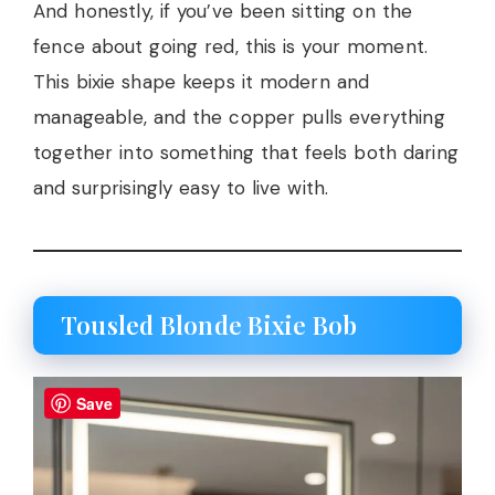
And honestly, if you’ve been sitting on the
fence about going red, this is your moment.
This bixie shape keeps it modern and
manageable, and the copper pulls everything
together into something that feels both daring
and surprisingly easy to live with.
Tousled Blonde Bixie Bob
Save