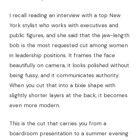
I recall reading an interview with a top New
York stylist who works with executives and
public figures, and she said that the jaw-length
bob is the most requested cut among women
in leadership positions. It frames the face
beautifully on camera, it looks polished without
being fussy, and it communicates authority.
When you cut that into a bixie shape with
slightly shorter layers at the back, it becomes
even more modern.
This is the cut that carries you from a
boardroom presentation to a summer evening