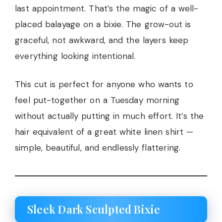
last appointment. That’s the magic of a well-
placed balayage on a bixie. The grow-out is
graceful, not awkward, and the layers keep
everything looking intentional.
This cut is perfect for anyone who wants to
feel put-together on a Tuesday morning
without actually putting in much effort. It’s the
hair equivalent of a great white linen shirt —
simple, beautiful, and endlessly flattering.
Sleek Dark Sculpted Bixie