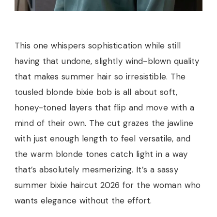
This one whispers sophistication while still
having that undone, slightly wind-blown quality
that makes summer hair so irresistible. The
tousled blonde bixie bob is all about soft,
honey-toned layers that flip and move with a
mind of their own. The cut grazes the jawline
with just enough length to feel versatile, and
the warm blonde tones catch light in a way
that’s absolutely mesmerizing. It’s a sassy
summer bixie haircut 2026 for the woman who
wants elegance without the effort.