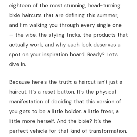
eighteen of the most stunning, head-turning
bixie haircuts that are defining this summer,
and I’m walking you through every single one
— the vibe, the styling tricks, the products that
actually work, and why each look deserves a
spot on your inspiration board. Ready? Let’s
dive in.
Because here’s the truth: a haircut isn’t just a
haircut. It’s a reset button. It’s the physical
manifestation of deciding that this version of
you gets to be a little bolder, a little freer, a
little more herself. And the bixie? It’s the
perfect vehicle for that kind of transformation.