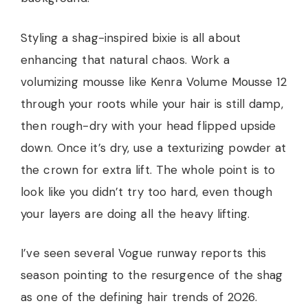
Styling a shag-inspired bixie is all about
enhancing that natural chaos. Work a
volumizing mousse like Kenra Volume Mousse 12
through your roots while your hair is still damp,
then rough-dry with your head flipped upside
down. Once it’s dry, use a texturizing powder at
the crown for extra lift. The whole point is to
look like you didn’t try too hard, even though
your layers are doing all the heavy lifting.
I’ve seen several Vogue runway reports this
season pointing to the resurgence of the shag
as one of the defining hair trends of 2026.