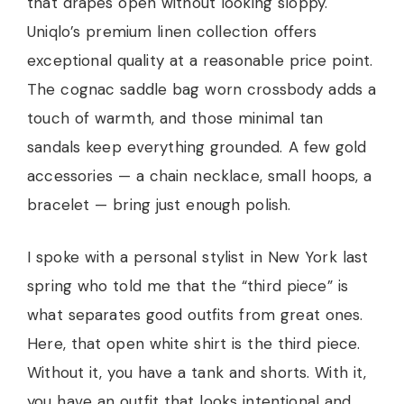
that drapes open without looking sloppy.
Uniqlo’s premium linen collection offers
exceptional quality at a reasonable price point.
The cognac saddle bag worn crossbody adds a
touch of warmth, and those minimal tan
sandals keep everything grounded. A few gold
accessories — a chain necklace, small hoops, a
bracelet — bring just enough polish.
I spoke with a personal stylist in New York last
spring who told me that the “third piece” is
what separates good outfits from great ones.
Here, that open white shirt is the third piece.
Without it, you have a tank and shorts. With it,
you have an outfit that looks intentional and