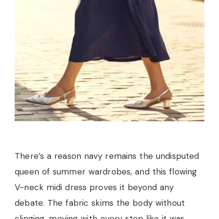
There’s a reason navy remains the undisputed
queen of summer wardrobes, and this flowing
V-neck midi dress proves it beyond any
debate. The fabric skims the body without
clinging, moving with every step like it was