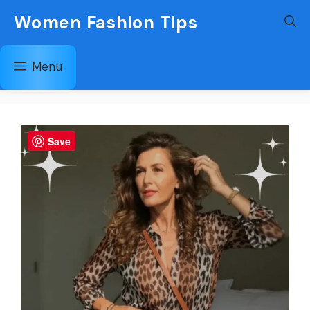
Skip
Women Fashion Tips
to
content
Menu
Save