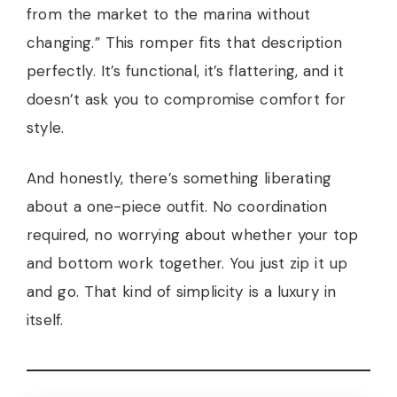
from the market to the marina without
changing.” This romper fits that description
perfectly. It’s functional, it’s flattering, and it
doesn’t ask you to compromise comfort for
style.
And honestly, there’s something liberating
about a one-piece outfit. No coordination
required, no worrying about whether your top
and bottom work together. You just zip it up
and go. That kind of simplicity is a luxury in
itself.