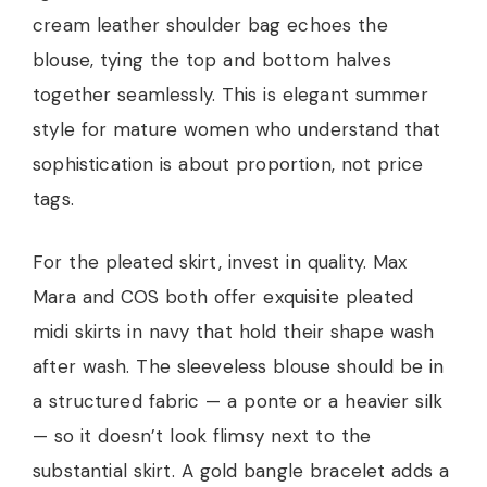
cream leather shoulder bag echoes the
blouse, tying the top and bottom halves
together seamlessly. This is elegant summer
style for mature women who understand that
sophistication is about proportion, not price
tags.
For the pleated skirt, invest in quality. Max
Mara and COS both offer exquisite pleated
midi skirts in navy that hold their shape wash
after wash. The sleeveless blouse should be in
a structured fabric — a ponte or a heavier silk
— so it doesn’t look flimsy next to the
substantial skirt. A gold bangle bracelet adds a