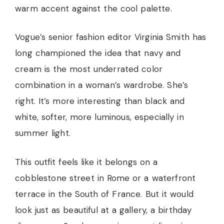
warm accent against the cool palette.
Vogue’s senior fashion editor Virginia Smith has
long championed the idea that navy and
cream is the most underrated color
combination in a woman’s wardrobe. She’s
right. It’s more interesting than black and
white, softer, more luminous, especially in
summer light.
This outfit feels like it belongs on a
cobblestone street in Rome or a waterfront
terrace in the South of France. But it would
look just as beautiful at a gallery, a birthday