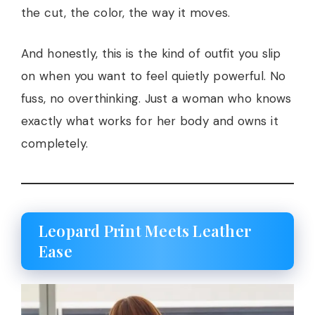
the cut, the color, the way it moves.
And honestly, this is the kind of outfit you slip
on when you want to feel quietly powerful. No
fuss, no overthinking. Just a woman who knows
exactly what works for her body and owns it
completely.
Leopard Print Meets Leather
Ease