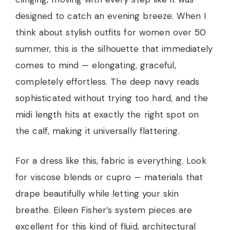
designed to catch an evening breeze. When I
think about stylish outfits for women over 50
summer, this is the silhouette that immediately
comes to mind — elongating, graceful,
completely effortless. The deep navy reads
sophisticated without trying too hard, and the
midi length hits at exactly the right spot on
the calf, making it universally flattering.
For a dress like this, fabric is everything. Look
for viscose blends or cupro — materials that
drape beautifully while letting your skin
breathe. Eileen Fisher’s system pieces are
excellent for this kind of fluid, architectural