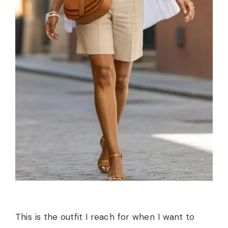
This is the outfit I reach for when I want to