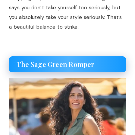
says you don’t take yourself too seriously, but
you absolutely take your style seriously. That’s
a beautiful balance to strike.
The Sage Green Romper