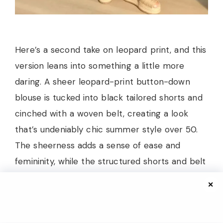
Here’s a second take on leopard print, and this
version leans into something a little more
daring. A sheer leopard-print button-down
blouse is tucked into black tailored shorts and
cinched with a woven belt, creating a look
that’s undeniably chic summer style over 50.
The sheerness adds a sense of ease and
femininity, while the structured shorts and belt
keep everything anchored. A cognac
✕
crossbody bag and woven platform slides
round out the accessories perfectly.