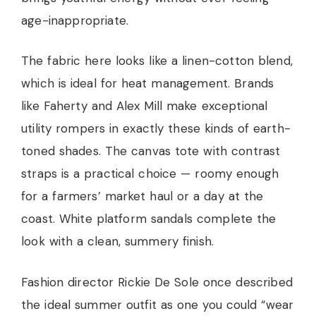
age-inappropriate.
The fabric here looks like a linen-cotton blend,
which is ideal for heat management. Brands
like Faherty and Alex Mill make exceptional
utility rompers in exactly these kinds of earth-
toned shades. The canvas tote with contrast
straps is a practical choice — roomy enough
for a farmers’ market haul or a day at the
coast. White platform sandals complete the
look with a clean, summery finish.
Fashion director Rickie De Sole once described
the ideal summer outfit as one you could “wear