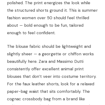
polished. The print energizes the look while
the structured shorts ground it. This is summer
fashion women over 50 should feel thrilled
about — bold enough to be fun, tailored
enough to feel confident.
The blouse fabric should be lightweight and
slightly sheer — a georgette or chiffon works
beautifully here. Zara and Massimo Dutti
consistently offer excellent animal print
blouses that don’t veer into costume territory.
For the faux leather shorts, look for a relaxed
paper-bag waist that sits comfortably. The
cognac crossbody bag from a brand like