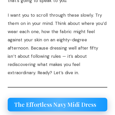
that’s going to speak to you.
I want you to scroll through these slowly. Try
them on in your mind. Think about where you’d
wear each one, how the fabric might feel
against your skin on an eighty-degree
afternoon. Because dressing well after fifty
isn’t about following rules — it’s about
rediscovering what makes you feel
extraordinary. Ready? Let’s dive in.
The Effortless Navy Midi Dress