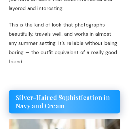
layered and interesting.
This is the kind of look that photographs
beautifully, travels well, and works in almost
any summer setting. It’s reliable without being
boring — the outfit equivalent of a really good
friend.
Silver-Haired Sophistication in
Navy and Cream