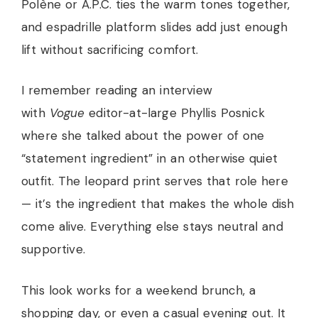
Polène or A.P.C. ties the warm tones together,
and espadrille platform slides add just enough
lift without sacrificing comfort.
I remember reading an interview
with
Vogue
editor-at-large Phyllis Posnick
where she talked about the power of one
“statement ingredient” in an otherwise quiet
outfit. The leopard print serves that role here
— it’s the ingredient that makes the whole dish
come alive. Everything else stays neutral and
supportive.
This look works for a weekend brunch, a
shopping day, or even a casual evening out. It