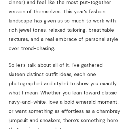
dinner) and feel like the most put-together
version of themselves. This year’s fashion
landscape has given us so much to work with:
rich jewel tones, relaxed tailoring, breathable
textures, and a real embrace of personal style
over trend-chasing.
So let’s talk about all of it. I’ve gathered
sixteen distinct outfit ideas, each one
photographed and styled to show you exactly
what I mean. Whether you lean toward classic
navy-and-white, love a bold emerald moment,
or want something as effortless as a chambray
jumpsuit and sneakers, there’s something here