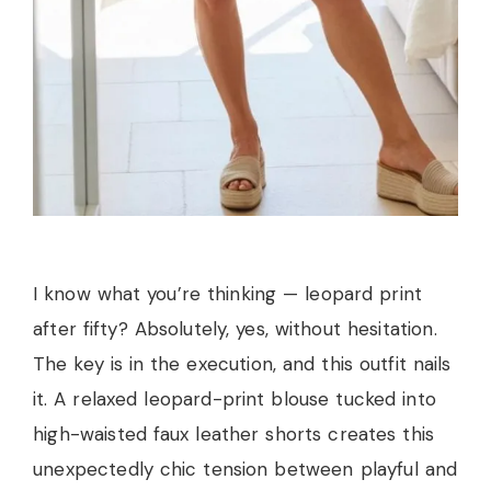
I know what you’re thinking — leopard print
after fifty? Absolutely, yes, without hesitation.
The key is in the execution, and this outfit nails
it. A relaxed leopard-print blouse tucked into
high-waisted faux leather shorts creates this
unexpectedly chic tension between playful and