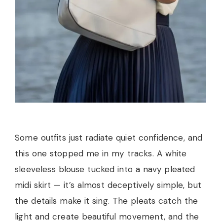
Some outfits just radiate quiet confidence, and
this one stopped me in my tracks. A white
sleeveless blouse tucked into a navy pleated
midi skirt — it’s almost deceptively simple, but
the details make it sing. The pleats catch the
light and create beautiful movement, and the