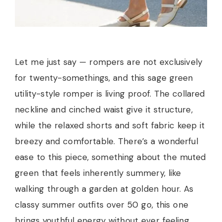
Let me just say — rompers are not exclusively
for twenty-somethings, and this sage green
utility-style romper is living proof. The collared
neckline and cinched waist give it structure,
while the relaxed shorts and soft fabric keep it
breezy and comfortable. There’s a wonderful
ease to this piece, something about the muted
green that feels inherently summery, like
walking through a garden at golden hour. As
classy summer outfits over 50 go, this one
brings youthful energy without ever feeling