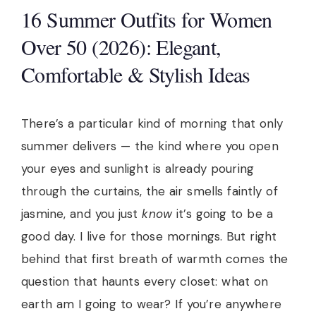
16 Summer Outfits for Women
Over 50 (2026): Elegant,
Comfortable & Stylish Ideas
There’s a particular kind of morning that only
summer delivers — the kind where you open
your eyes and sunlight is already pouring
through the curtains, the air smells faintly of
jasmine, and you just
know
it’s going to be a
good day. I live for those mornings. But right
behind that first breath of warmth comes the
question that haunts every closet: what on
earth am I going to wear? If you’re anywhere