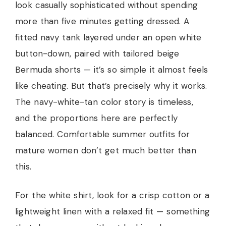
look casually sophisticated without spending
more than five minutes getting dressed. A
fitted navy tank layered under an open white
button-down, paired with tailored beige
Bermuda shorts — it’s so simple it almost feels
like cheating. But that’s precisely why it works.
The navy-white-tan color story is timeless,
and the proportions here are perfectly
balanced. Comfortable summer outfits for
mature women don’t get much better than
this.
For the white shirt, look for a crisp cotton or a
lightweight linen with a relaxed fit — something