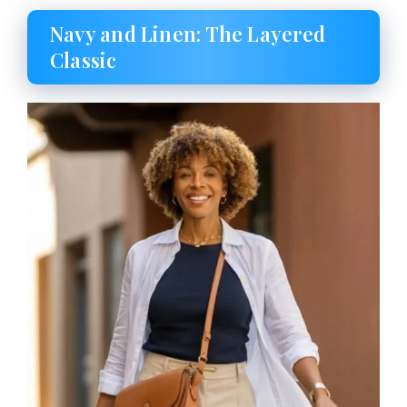
Navy and Linen: The Layered
Classic