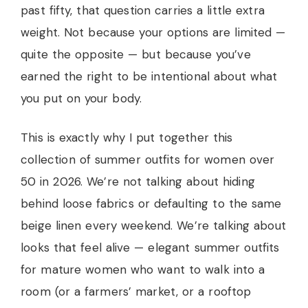
past fifty, that question carries a little extra
weight. Not because your options are limited —
quite the opposite — but because you’ve
earned the right to be intentional about what
you put on your body.
This is exactly why I put together this
collection of summer outfits for women over
50 in 2026. We’re not talking about hiding
behind loose fabrics or defaulting to the same
beige linen every weekend. We’re talking about
looks that feel alive — elegant summer outfits
for mature women who want to walk into a
room (or a farmers’ market, or a rooftop