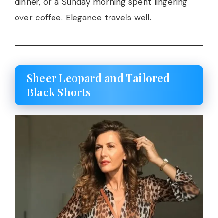
dinner, or a Sunday morning spent lingering
over coffee. Elegance travels well.
Sheer Leopard and Tailored
Black Shorts