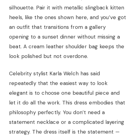
silhouette. Pair it with metallic slingback kitten
heels, like the ones shown here, and you’ve got
an outfit that transitions from a gallery
opening to a sunset dinner without missing a
beat. A cream leather shoulder bag keeps the
look polished but not overdone.
Celebrity stylist Karla Welch has said
repeatedly that the easiest way to look
elegant is to choose one beautiful piece and
let it do all the work. This dress embodies that
philosophy perfectly. You don’t need a
statement necklace or a complicated layering
strategy. The dress itself is the statement —