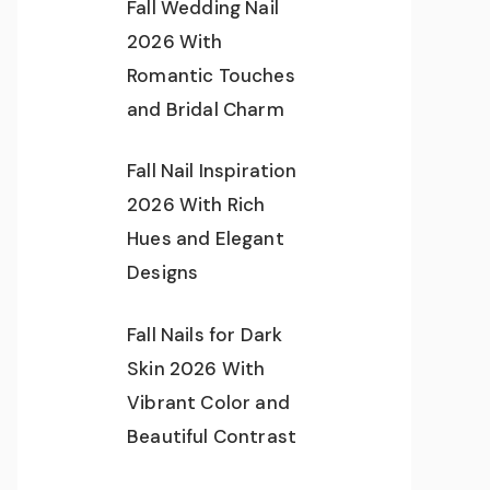
Fall Wedding Nail
2026 With
Romantic Touches
and Bridal Charm
Fall Nail Inspiration
2026 With Rich
Hues and Elegant
Designs
Fall Nails for Dark
Skin 2026 With
Vibrant Color and
Beautiful Contrast