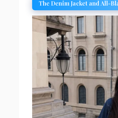
The Denim Jacket and All-Bl