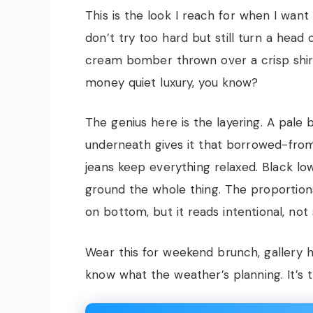
This is the look I reach for when I wan
don’t try too hard but still turn a hea
cream bomber thrown over a crisp shir
money quiet luxury, you know?
The genius here is the layering. A pale b
underneath gives it that borrowed-fro
jeans keep everything relaxed. Black l
ground the whole thing. The proportion
on bottom, but it reads intentional, not 
Wear this for weekend brunch, gallery 
know what the weather’s planning. It’s th