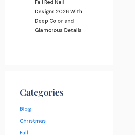
Fall Red Nail
Designs 2026 With
Deep Color and
Glamorous Details
Categories
Blog
Christmas
Fall