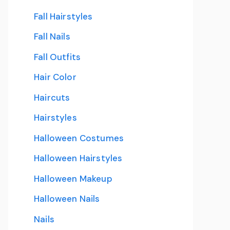
Fall Hairstyles
Fall Nails
Fall Outfits
Hair Color
Haircuts
Hairstyles
Halloween Costumes
Halloween Hairstyles
Halloween Makeup
Halloween Nails
Nails