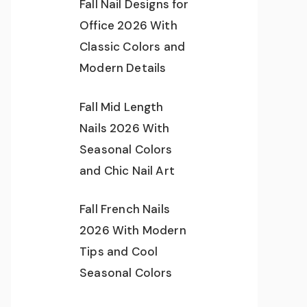
Fall Nail Designs for
Office 2026 With
Classic Colors and
Modern Details
Fall Mid Length
Nails 2026 With
Seasonal Colors
and Chic Nail Art
Fall French Nails
2026 With Modern
Tips and Cool
Seasonal Colors