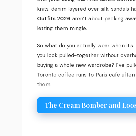
knits, denim layered over silk, sandals 
Outfits 2026
aren’t about packing awa
letting them mingle.
So what do you actually wear when it’
you look pulled-together without overhe
buying a whole new wardrobe? I’ve pull
Toronto coffee runs to Paris café after
them.
The Cream Bomber and Loose