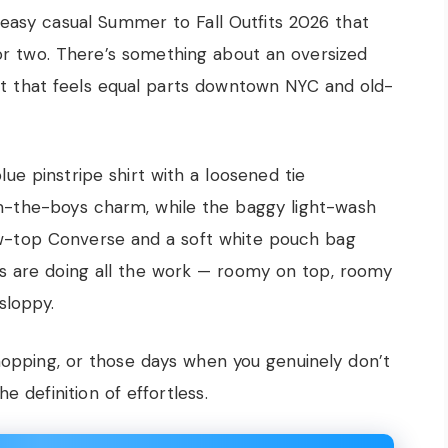
t easy casual Summer to Fall Outfits 2026 that
d or two. There’s something about an oversized
t that feels equal parts downtown NYC and old-
lue pinstripe shirt with a loosened tie
m-the-boys charm, while the baggy light-wash
ow-top Converse and a soft white pouch bag
s are doing all the work — roomy on top, roomy
sloppy.
hopping, or those days when you genuinely don’t
e definition of effortless.