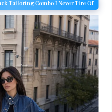
ack Tailoring Combo I Never Tire Of