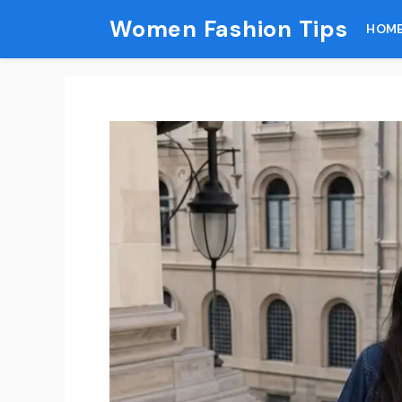
Skip
Women Fashion Tips
HOM
to
content