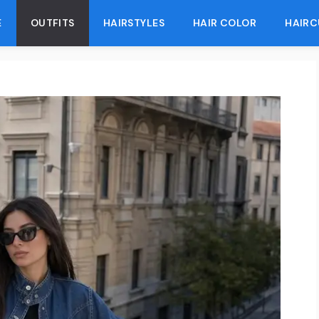
E
OUTFITS
HAIRSTYLES
HAIR COLOR
HAIRC