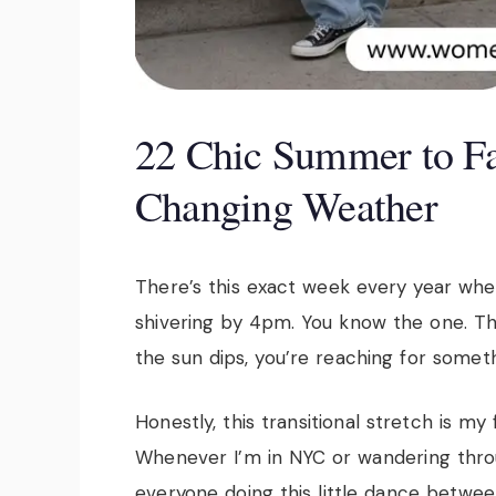
22 Chic Summer to Fal
Changing Weather
There’s this exact week every year when
shivering by 4pm. You know the one. The 
the sun dips, you’re reaching for someth
Honestly, this transitional stretch is my
Whenever I’m in NYC or wandering thro
everyone doing this little dance betwe