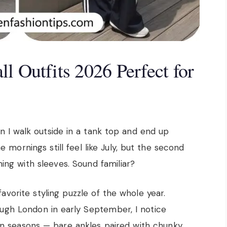
l Outfits 2026 Perfect for
 I walk outside in a tank top and end up
mornings still feel like July, but the second
ing with sleeves. Sound familiar?
 favorite styling puzzle of the whole year.
ugh London in early September, I notice
en seasons — bare ankles paired with chunky