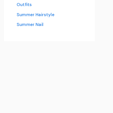
Outfits
Summer Hairstyle
Summer Nail