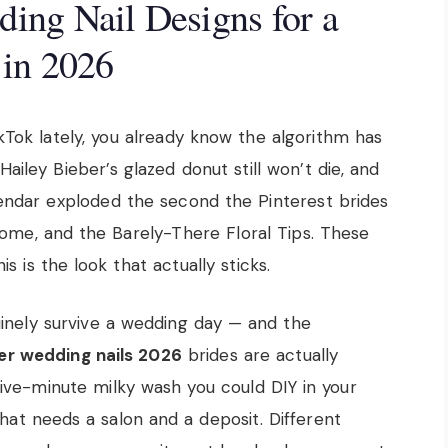
ng Nail Designs for a
 in 2026
ikTok lately, you already know the algorithm has
ailey Bieber’s glazed donut still won’t die, and
alendar exploded the second the Pinterest brides
rome, and the Barely-There Floral Tips. These
is is the look that actually sticks.
uinely survive a wedding day — and the
r wedding nails 2026
brides are actually
ive-minute milky wash you could DIY in your
hat needs a salon and a deposit. Different