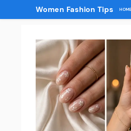
Skip
Women Fashion Tips
HOM
to
content