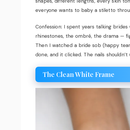
shapes, different lengths, every skin 
everyone wants to baby a stiletto throug
Confession: I spent years talking bride
rhinestones, the ombré, the drama — fi
Then I watched a bride sob (happy tear
done, and it clicked. The nails shouldn’
The Clean White Frame