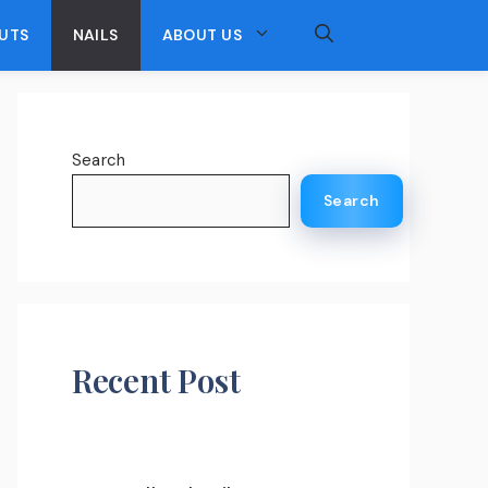
UTS
NAILS
ABOUT US
Search
Search
Recent Post