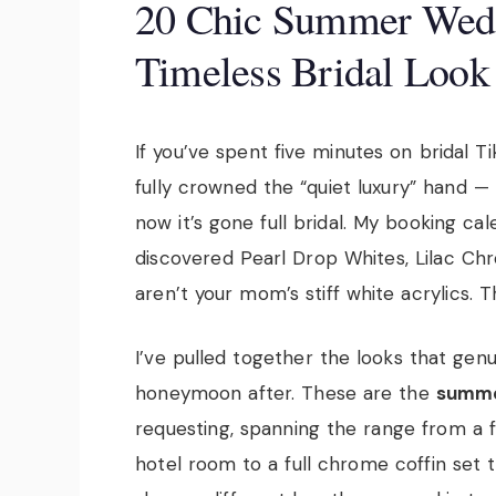
20 Chic Summer Weddi
Timeless Bridal Look
If you’ve spent five minutes on bridal T
fully crowned the “quiet luxury” hand — H
now it’s gone full bridal. My booking c
discovered Pearl Drop Whites, Lilac Ch
aren’t your mom’s stiff white acrylics. Th
I’ve pulled together the looks that gen
honeymoon after. These are the
summe
requesting, spanning the range from a f
hotel room to a full chrome coffin set t