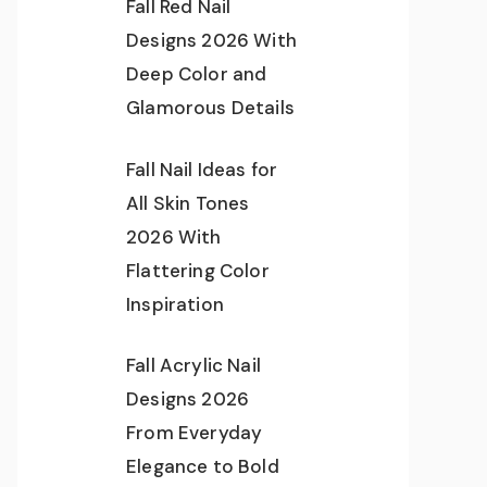
Fall Red Nail
Designs 2026 With
Deep Color and
Glamorous Details
Fall Nail Ideas for
All Skin Tones
2026 With
Flattering Color
Inspiration
Fall Acrylic Nail
Designs 2026
From Everyday
Elegance to Bold