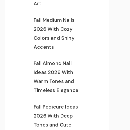
Art
Fall Medium Nails
2026 With Cozy
Colors and Shiny
Accents
Fall Almond Nail
Ideas 2026 With
Warm Tones and
Timeless Elegance
Fall Pedicure Ideas
2026 With Deep
Tones and Cute