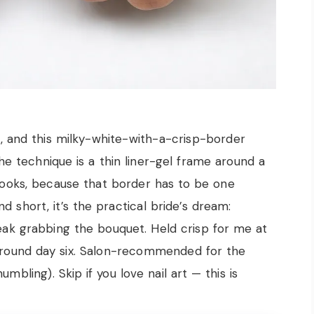
, and this milky-white-with-a-crisp-border
The technique is a thin liner-gel frame around a
looks, because that border has to be one
d short, it’s the practical bride’s dream:
reak grabbing the bouquet. Held crisp for me at
 around day six. Salon-recommended for the
mbling). Skip if you love nail art — this is