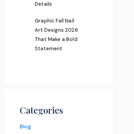
Details
Graphic Fall Nail
Art Designs 2026
That Make a Bold
Statement
Categories
Blog