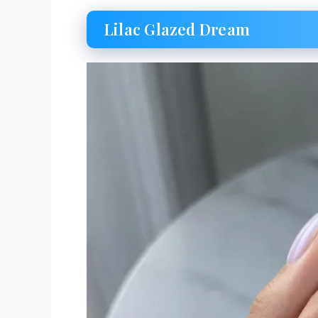
Lilac Glazed Dream