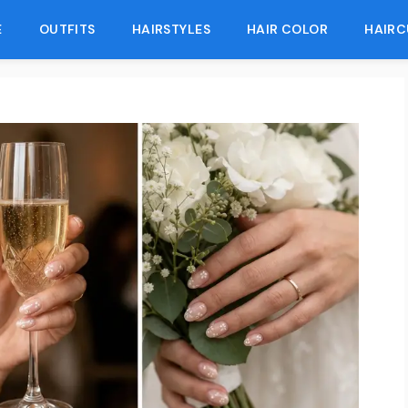
E
OUTFITS
HAIRSTYLES
HAIR COLOR
HAIRC