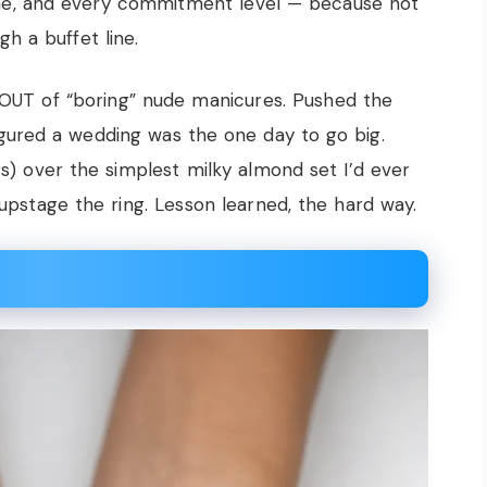
tone, and every commitment level — because not
h a buffet line.
s OUT of “boring” nude manicures. Pushed the
gured a wedding was the one day to go big.
s) over the simplest milky almond set I’d ever
t upstage the ring. Lesson learned, the hard way.