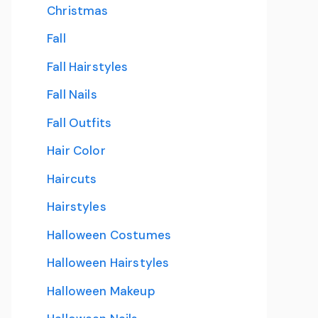
Christmas
Fall
Fall Hairstyles
Fall Nails
Fall Outfits
Hair Color
Haircuts
Hairstyles
Halloween Costumes
Halloween Hairstyles
Halloween Makeup