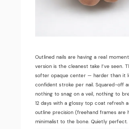
Outlined nails are having a real moment
version is the cleanest take I’ve seen. 
softer opaque center — harder than it 
confident stroke per nail. Squared-off an
nothing to snag on a veil, nothing to b
12 days with a glossy top coat refresh
outline precision (freehand frames are hu
minimalist to the bone. Quietly perfect.