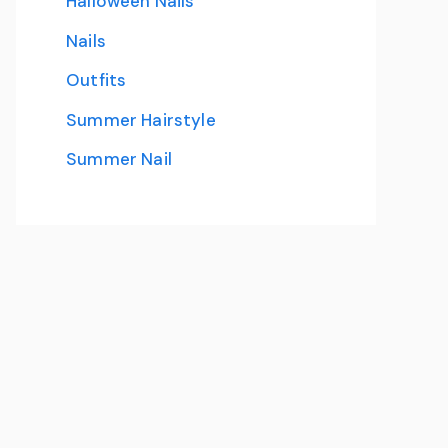
Halloween Nails
Nails
Outfits
Summer Hairstyle
Summer Nail