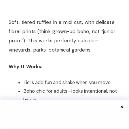
Soft, tiered ruffles in a midi cut, with delicate
floral prints (think grown-up boho, not “junior
prom”). This works perfectly outside—
vineyards, parks, botanical gardens.
Why It Works:
Tiers add fun and shake when you move.
Boho chic for adults—looks intentional, not
hippie.
✕
Straw or velvet clutch ties it together.
Personal note: I wore this at a farm wedding,