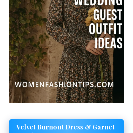
Velvet Burnout Dress & Garnet