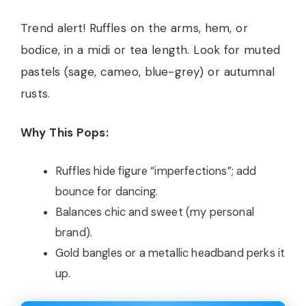
Trend alert! Ruffles on the arms, hem, or
bodice, in a midi or tea length. Look for muted
pastels (sage, cameo, blue-grey) or autumnal
rusts.
Why This Pops:
Ruffles hide figure “imperfections”; add
bounce for dancing.
Balances chic and sweet (my personal
brand).
Gold bangles or a metallic headband perks it
up.