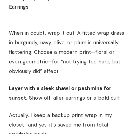
When in doubt, wrap it out. A fitted wrap dress
in burgundy, navy, olive, or plum is universally
flattering. Choose a modern print—floral or
even geometric—for “not trying too hard, but
obviously did” effect.
Layer with a sleek shawl or pashmina for
sunset.
Show off killer earrings or a bold cuff.
Actually, I keep a backup print wrap in my
closet—and yes, it’s saved me from total