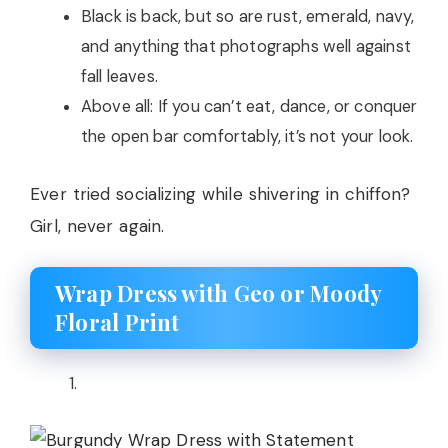
Black is back, but so are rust, emerald, navy,
and anything that photographs well against
fall leaves.
Above all: If you can’t eat, dance, or conquer
the open bar comfortably, it’s not your look.
Ever tried socializing while shivering in chiffon?
Girl, never again.
Wrap Dress with Geo or Moody
Floral Print