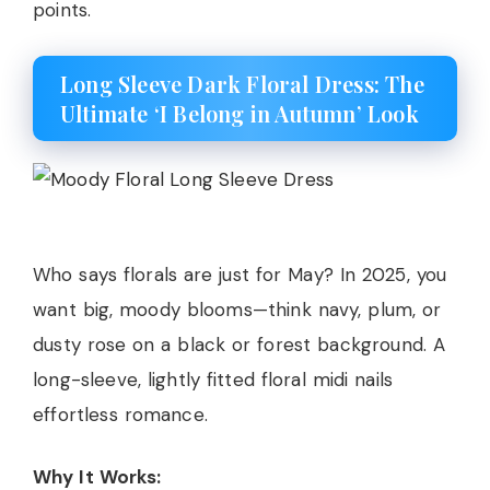
points.
Long Sleeve Dark Floral Dress: The
Ultimate ‘I Belong in Autumn’ Look
Who says florals are just for May? In 2025, you
want big, moody blooms—think navy, plum, or
dusty rose on a black or forest background. A
long-sleeve, lightly fitted floral midi nails
effortless romance.
Why It Works: