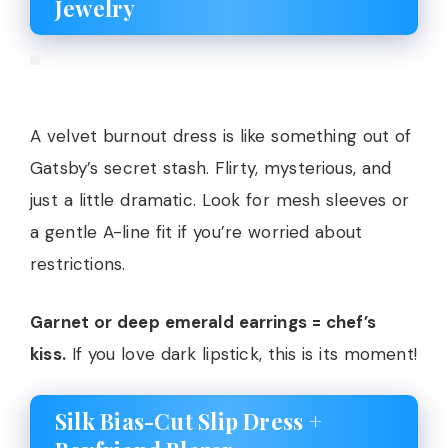
Jewelry
A velvet burnout dress is like something out of
Gatsby’s secret stash. Flirty, mysterious, and
just a little dramatic. Look for mesh sleeves or
a gentle A-line fit if you’re worried about
restrictions.
Garnet or deep emerald earrings = chef’s
kiss.
If you love dark lipstick, this is its moment!
Silk Bias-Cut Slip Dress +