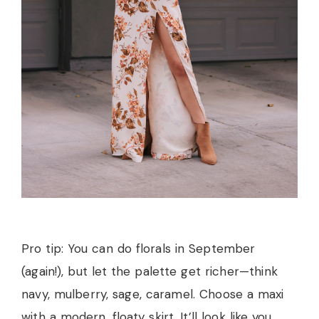
Pro tip: You can do florals in September
(again!), but let the palette get richer—think
navy, mulberry, sage, caramel. Choose a maxi
with a modern, floaty skirt. It’ll look like you