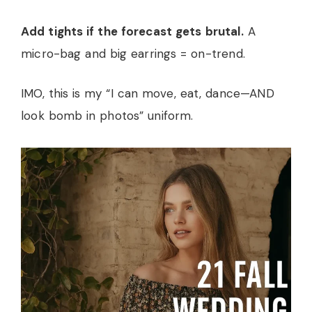
Add tights if the forecast gets brutal.
A
micro-bag and big earrings = on-trend.
IMO, this is my “I can move, eat, dance—AND
look bomb in photos” uniform.