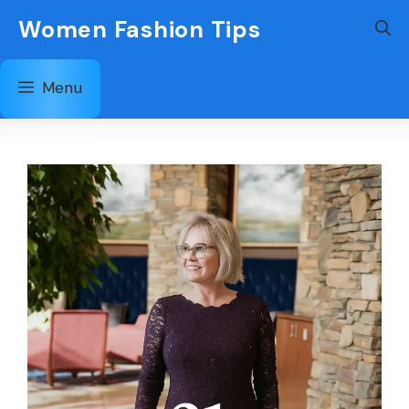
Skip
Women Fashion Tips
to
content
Menu