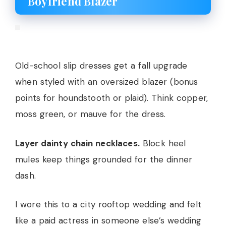
Boyfriend Blazer
Old-school slip dresses get a fall upgrade
when styled with an oversized blazer (bonus
points for houndstooth or plaid). Think copper,
moss green, or mauve for the dress.
Layer dainty chain necklaces.
Block heel
mules keep things grounded for the dinner
dash.
I wore this to a city rooftop wedding and felt
like a paid actress in someone else’s wedding