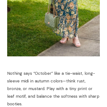
Nothing says “October” like a tie-waist, long-
sleeve midi in autumn colors—think rust,
bronze, or mustard. Play with a tiny print or
leaf motif, and balance the softness with sharp
booties.