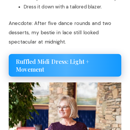
Dress it down with a tailored blazer.
Anecdote: After five dance rounds and two
desserts, my bestie in lace still looked
spectacular at midnight.
Ruffled Midi Dress: Light +
Movement