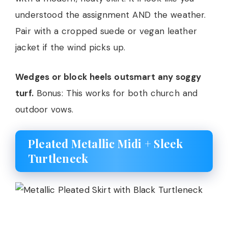
understood the assignment AND the weather.
Pair with a cropped suede or vegan leather
jacket if the wind picks up.
Wedges or block heels outsmart any soggy
turf.
Bonus: This works for both church and
outdoor vows.
Pleated Metallic Midi + Sleek
Turtleneck