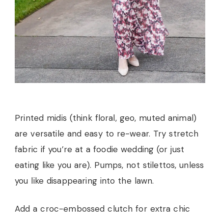
Printed midis (think floral, geo, muted animal)
are versatile and easy to re-wear. Try stretch
fabric if you’re at a foodie wedding (or just
eating like you are). Pumps, not stilettos, unless
you like disappearing into the lawn.
Add a croc-embossed clutch for extra chic