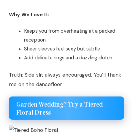
Why We Love It:
Keeps you from overheating at a packed
reception.
Sheer sleeves feel sexy but subtle.
Add delicate rings and a dazzling clutch.
Truth: Side slit always encouraged. You’ll thank
me on the dancefloor.
Garden Wedding? Try a Tiered
Floral Dress