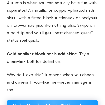
Autumn is when you can actually have fun with
separates! A metallic or copper-pleated midi
skirt—with a fitted black turtleneck or bodysuit
on top—snaps pics like nothing else. Swipe on
a bold lip and you’ll get “best dressed guest”
status real quick.
Gold or silver block heels add shine.
Try a
chain-link belt for definition.
Why do I love this? It moves when you dance,
and covers if you—like me—never manage a
tan.