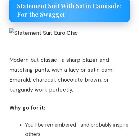
Statement Suit With Satin Camisole:
For the Swagger
Modern but classic—a sharp blazer and
matching pants, with a lacy or satin cami.
Emerald, charcoal, chocolate brown, or
burgundy work perfectly.
Why go for it:
You’ll be remembered—and probably inspire
others.