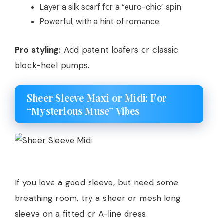
Layer a silk scarf for a “euro-chic” spin.
Powerful, with a hint of romance.
Pro styling:
Add patent loafers or classic
block-heel pumps.
Sheer Sleeve Maxi or Midi: For
“Mysterious Muse” Vibes
If you love a good sleeve, but need some
breathing room, try a sheer or mesh long
sleeve on a fitted or A-line dress.