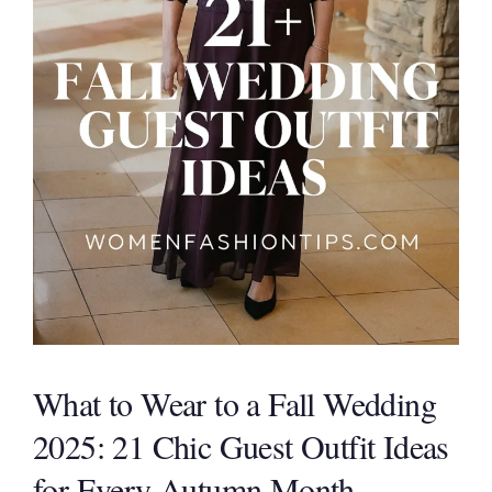
What to Wear to a Fall Wedding
2025: 21 Chic Guest Outfit Ideas
for Every Autumn Month