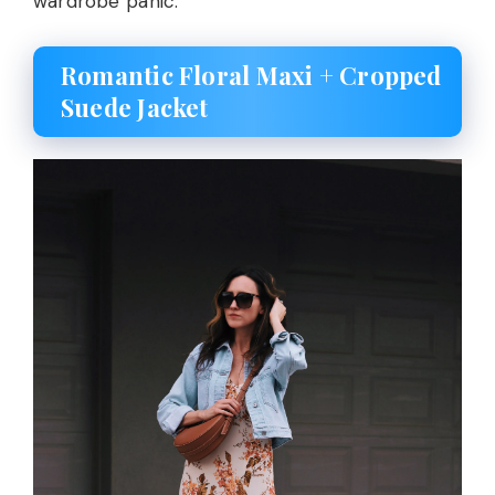
wardrobe panic.
Romantic Floral Maxi + Cropped
Suede Jacket