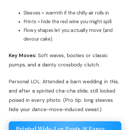
Sleeves = warmth if the chilly air rolls in.
Prints = hide the red wine you might spill.
Flowy shapes let you actually move (and
devour cake).
Key Moves:
Soft waves, booties or classic
pumps, and a dainty crossbody clutch.
Personal LOL: Attended a barn wedding in this,
and after a spirited cha-cha slide, still looked
poised in every photo. (Pro tip: long sleeves
hide your dance-move-induced sweat.)
Printed Wide-Leg Pants & Fancy