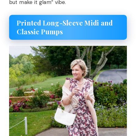
but make it glam” vibe.
Printed Long-Sleeve Midi and
Classic Pumps