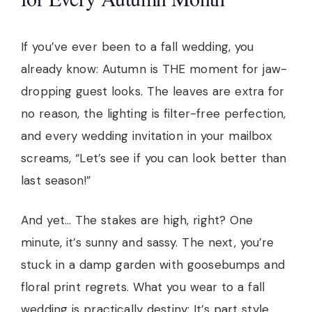
If you’ve ever been to a fall wedding, you
already know: Autumn is THE moment for jaw-
dropping guest looks. The leaves are extra for
no reason, the lighting is filter-free perfection,
and every wedding invitation in your mailbox
screams, “Let’s see if you can look better than
last season!”
And yet… The stakes are high, right? One
minute, it’s sunny and sassy. The next, you’re
stuck in a damp garden with goosebumps and
floral print regrets. What you wear to a fall
wedding is practically destiny: It’s part style