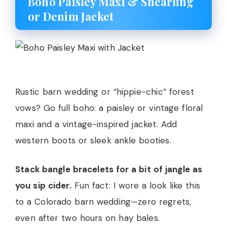
Boho Paisley Maxi & Shearling
or Denim Jacket
Rustic barn wedding or “hippie-chic” forest
vows? Go full boho: a paisley or vintage floral
maxi and a vintage-inspired jacket. Add
western boots or sleek ankle booties.
Stack bangle bracelets for a bit of jangle as
you sip cider.
Fun fact: I wore a look like this
to a Colorado barn wedding—zero regrets,
even after two hours on hay bales.