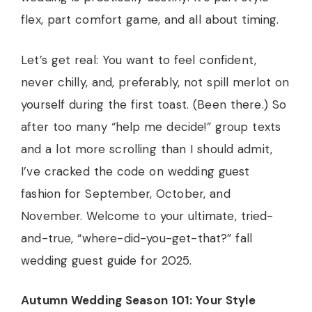
flex, part comfort game, and all about timing.
Let’s get real: You want to feel confident,
never chilly, and, preferably, not spill merlot on
yourself during the first toast. (Been there.) So
after too many “help me decide!” group texts
and a lot more scrolling than I should admit,
I’ve cracked the code on wedding guest
fashion for September, October, and
November. Welcome to your ultimate, tried-
and-true, “where-did-you-get-that?” fall
wedding guest guide for 2025.
Autumn Wedding Season 101: Your Style