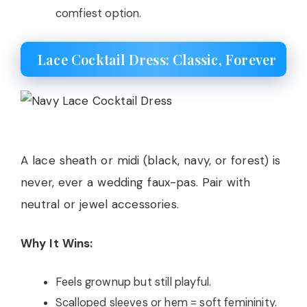
comfiest option.
Lace Cocktail Dress: Classic, Forever
A lace sheath or midi (black, navy, or forest) is
never, ever a wedding faux-pas. Pair with
neutral or jewel accessories.
Why It Wins:
Feels grownup but still playful.
Scalloped sleeves or hem = soft femininity.