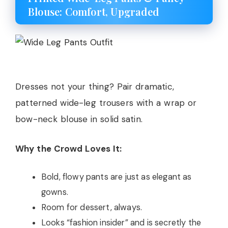
Blouse: Comfort, Upgraded
Dresses not your thing? Pair dramatic,
patterned wide-leg trousers with a wrap or
bow-neck blouse in solid satin.
Why the Crowd Loves It:
Bold, flowy pants are just as elegant as
gowns.
Room for dessert, always.
Looks “fashion insider” and is secretly the