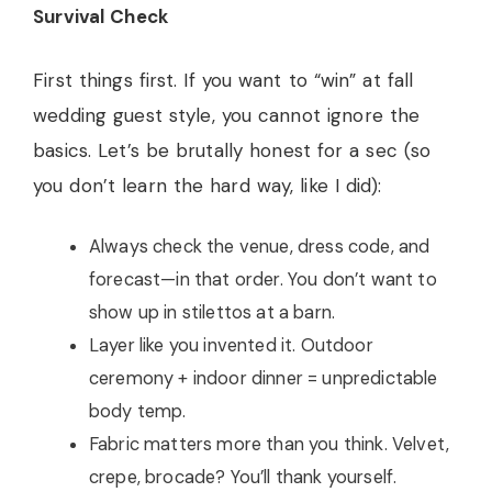
Survival Check
First things first. If you want to “win” at fall
wedding guest style, you cannot ignore the
basics. Let’s be brutally honest for a sec (so
you don’t learn the hard way, like I did):
Always check the venue, dress code, and
forecast—in that order. You don’t want to
show up in stilettos at a barn.
Layer like you invented it. Outdoor
ceremony + indoor dinner = unpredictable
body temp.
Fabric matters more than you think. Velvet,
crepe, brocade? You’ll thank yourself.