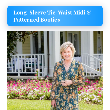
Long-Sleeve Tie-Waist Midi &
Patterned Booties