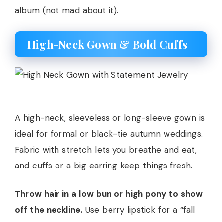
album (not mad about it).
High-Neck Gown & Bold Cuffs
A high-neck, sleeveless or long-sleeve gown is
ideal for formal or black-tie autumn weddings.
Fabric with stretch lets you breathe and eat,
and cuffs or a big earring keep things fresh.
Throw hair in a low bun or high pony to show
off the neckline.
Use berry lipstick for a “fall