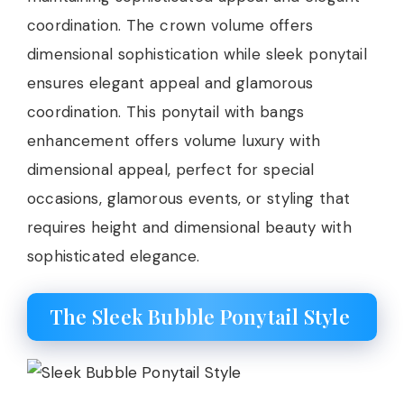
coordination. The crown volume offers
dimensional sophistication while sleek ponytail
ensures elegant appeal and glamorous
coordination. This ponytail with bangs
enhancement offers volume luxury with
dimensional appeal, perfect for special
occasions, glamorous events, or styling that
requires height and dimensional beauty with
sophisticated elegance.
The Sleek Bubble Ponytail Style