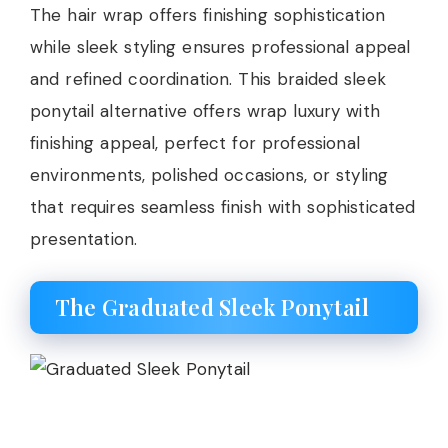
The hair wrap offers finishing sophistication
while sleek styling ensures professional appeal
and refined coordination. This braided sleek
ponytail alternative offers wrap luxury with
finishing appeal, perfect for professional
environments, polished occasions, or styling
that requires seamless finish with sophisticated
presentation.
The Graduated Sleek Ponytail