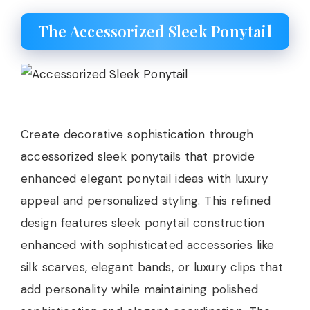
The Accessorized Sleek Ponytail
Create decorative sophistication through
accessorized sleek ponytails that provide
enhanced elegant ponytail ideas with luxury
appeal and personalized styling. This refined
design features sleek ponytail construction
enhanced with sophisticated accessories like
silk scarves, elegant bands, or luxury clips that
add personality while maintaining polished