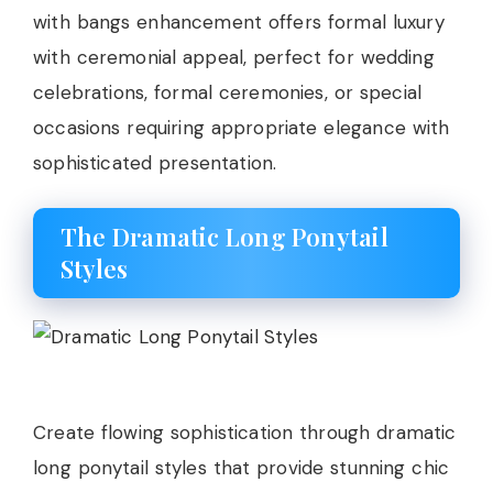
with bangs enhancement offers formal luxury
with ceremonial appeal, perfect for wedding
celebrations, formal ceremonies, or special
occasions requiring appropriate elegance with
sophisticated presentation.
The Dramatic Long Ponytail
Styles
Create flowing sophistication through dramatic
long ponytail styles that provide stunning chic