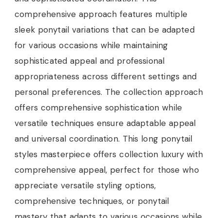
comprehensive approach features multiple
sleek ponytail variations that can be adapted
for various occasions while maintaining
sophisticated appeal and professional
appropriateness across different settings and
personal preferences. The collection approach
offers comprehensive sophistication while
versatile techniques ensure adaptable appeal
and universal coordination. This long ponytail
styles masterpiece offers collection luxury with
comprehensive appeal, perfect for those who
appreciate versatile styling options,
comprehensive techniques, or ponytail
mastery that adapts to various occasions while