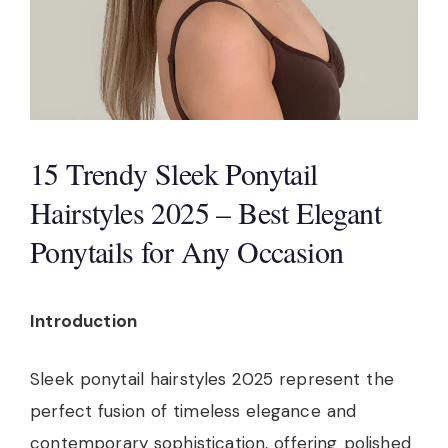
15 Trendy Sleek Ponytail
Hairstyles 2025 – Best Elegant
Ponytails for Any Occasion
Introduction
Sleek ponytail hairstyles 2025 represent the
perfect fusion of timeless elegance and
contemporary sophistication, offering polished