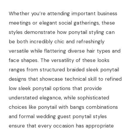
Whether you’re attending important business
meetings or elegant social gatherings, these
styles demonstrate how ponytail styling can
be both incredibly chic and refreshingly
versatile while flattering diverse hair types and
face shapes. The versatility of these looks
ranges from structured braided sleek ponytail
designs that showcase technical skill to refined
low sleek ponytail options that provide
understated elegance, while sophisticated
choices like ponytail with bangs combinations
and formal wedding guest ponytail styles
ensure that every occasion has appropriate