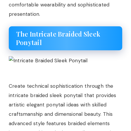
comfortable wearability and sophisticated
presentation.
The Intricate Braided Sleek
Ponytail
Create technical sophistication through the
intricate braided sleek ponytail that provides
artistic elegant ponytail ideas with skilled
craftsmanship and dimensional beauty. This
advanced style features braided elements