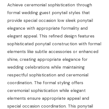
Achieve ceremonial sophistication through
formal wedding guest ponytail styles that
provide special occasion low sleek ponytail
elegance with appropriate formality and
elegant appeal. This refined design features
sophisticated ponytail construction with formal
elements like subtle accessories or enhanced
shine, creating appropriate elegance for
wedding celebrations while maintaining
respectful sophistication and ceremonial
coordination. The formal styling offers
ceremonial sophistication while elegant
elements ensure appropriate appeal and
special occasion coordination. This ponytail