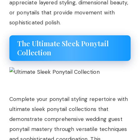
appreciate layered styling, dimensional beauty,
or ponytails that provide movement with
sophisticated polish.
The Ultimate Sleek Ponytail
Collection
Complete your ponytail styling repertoire with
ultimate sleek ponytail collections that
demonstrate comprehensive wedding guest
ponytail mastery through versatile techniques
and sophisticated coordination. This