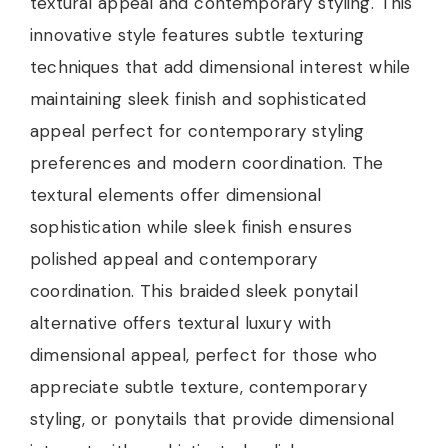
textural appeal and contemporary styling. This
innovative style features subtle texturing
techniques that add dimensional interest while
maintaining sleek finish and sophisticated
appeal perfect for contemporary styling
preferences and modern coordination. The
textural elements offer dimensional
sophistication while sleek finish ensures
polished appeal and contemporary
coordination. This braided sleek ponytail
alternative offers textural luxury with
dimensional appeal, perfect for those who
appreciate subtle texture, contemporary
styling, or ponytails that provide dimensional