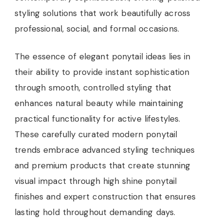
styling solutions that work beautifully across
professional, social, and formal occasions.
The essence of elegant ponytail ideas lies in
their ability to provide instant sophistication
through smooth, controlled styling that
enhances natural beauty while maintaining
practical functionality for active lifestyles.
These carefully curated modern ponytail
trends embrace advanced styling techniques
and premium products that create stunning
visual impact through high shine ponytail
finishes and expert construction that ensures
lasting hold throughout demanding days.