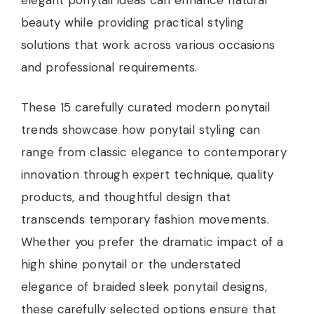
beauty while providing practical styling
solutions that work across various occasions
and professional requirements.
These 15 carefully curated modern ponytail
trends showcase how ponytail styling can
range from classic elegance to contemporary
innovation through expert technique, quality
products, and thoughtful design that
transcends temporary fashion movements.
Whether you prefer the dramatic impact of a
high shine ponytail or the understated
elegance of braided sleek ponytail designs,
these carefully selected options ensure that