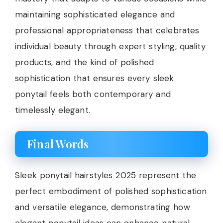
maintaining sophisticated elegance and
professional appropriateness that celebrates
individual beauty through expert styling, quality
products, and the kind of polished
sophistication that ensures every sleek
ponytail feels both contemporary and
timelessly elegant.
Final Words
Sleek ponytail hairstyles 2025 represent the
perfect embodiment of polished sophistication
and versatile elegance, demonstrating how
elegant ponytail ideas can enhance natural