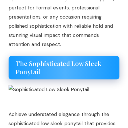
perfect for formal events, professional
presentations, or any occasion requiring
polished sophistication with reliable hold and
stunning visual impact that commands
attention and respect.
The Sophisticated Low Sleek
Ponytail
Achieve understated elegance through the
sophisticated low sleek ponytail that provides