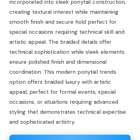
incorporated into sleek ponytail construction,
creating textural interest while maintaining
smooth finish and secure hold perfect for
special occasions requiring technical skill and
artistic appeal. The braided details offer
technical sophistication while sleek elements
ensure polished finish and dimensional
coordination. This modern ponytail trends
option offers braided luxury with artistic
appeal, perfect for formal events, special
occasions, or situations requiring advanced
styling that demonstrates technical expertise
and sophisticated artistry.