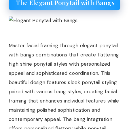
The Elegant Ponytail with Bangs
Master facial framing through elegant ponytail
with bangs combinations that create flattering
high shine ponytail styles with personalized
appeal and sophisticated coordination. This
beautiful design features sleek ponytail styling
paired with various bang styles, creating facial
framing that enhances individual features while
maintaining polished sophistication and
contemporary appeal. The bang integration
offers personalized flattery while ponytail