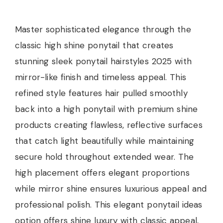
Master sophisticated elegance through the
classic high shine ponytail that creates
stunning sleek ponytail hairstyles 2025 with
mirror-like finish and timeless appeal. This
refined style features hair pulled smoothly
back into a high ponytail with premium shine
products creating flawless, reflective surfaces
that catch light beautifully while maintaining
secure hold throughout extended wear. The
high placement offers elegant proportions
while mirror shine ensures luxurious appeal and
professional polish. This elegant ponytail ideas
option offers shine luxury with classic appeal,