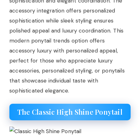
sophistication and elegant coordination. The
accessory integration offers personalized
sophistication while sleek styling ensures
polished appeal and luxury coordination. This
modern ponytail trends option offers
accessory luxury with personalized appeal,
perfect for those who appreciate luxury
accessories, personalized styling, or ponytails
that showcase individual taste with
sophisticated elegance.
The Classic High Shine Ponytail