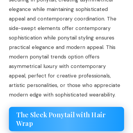
elegance while maintaining sophisticated
appeal and contemporary coordination. The
side-swept elements offer contemporary
sophistication while ponytail styling ensures
practical elegance and modern appeal. This
modern ponytail trends option offers
asymmetrical luxury with contemporary
appeal, perfect for creative professionals,
artistic personalities, or those who appreciate
modern edge with sophisticated wearability.
The Sleek Ponytail with Hair
Wrap