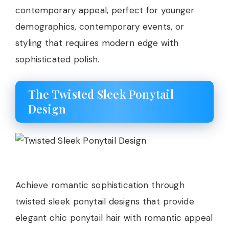
contemporary appeal, perfect for younger
demographics, contemporary events, or
styling that requires modern edge with
sophisticated polish.
The Twisted Sleek Ponytail
Design
Achieve romantic sophistication through
twisted sleek ponytail designs that provide
elegant chic ponytail hair with romantic appeal