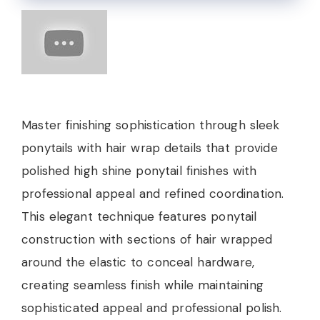
Master finishing sophistication through sleek
ponytails with hair wrap details that provide
polished high shine ponytail finishes with
professional appeal and refined coordination.
This elegant technique features ponytail
construction with sections of hair wrapped
around the elastic to conceal hardware,
creating seamless finish while maintaining
sophisticated appeal and professional polish.