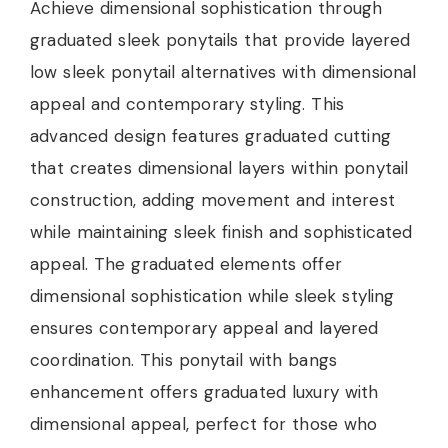
Achieve dimensional sophistication through
graduated sleek ponytails that provide layered
low sleek ponytail alternatives with dimensional
appeal and contemporary styling. This
advanced design features graduated cutting
that creates dimensional layers within ponytail
construction, adding movement and interest
while maintaining sleek finish and sophisticated
appeal. The graduated elements offer
dimensional sophistication while sleek styling
ensures contemporary appeal and layered
coordination. This ponytail with bangs
enhancement offers graduated luxury with
dimensional appeal, perfect for those who