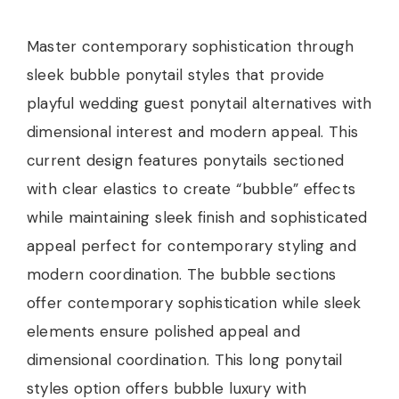
Master contemporary sophistication through
sleek bubble ponytail styles that provide
playful wedding guest ponytail alternatives with
dimensional interest and modern appeal. This
current design features ponytails sectioned
with clear elastics to create “bubble” effects
while maintaining sleek finish and sophisticated
appeal perfect for contemporary styling and
modern coordination. The bubble sections
offer contemporary sophistication while sleek
elements ensure polished appeal and
dimensional coordination. This long ponytail
styles option offers bubble luxury with