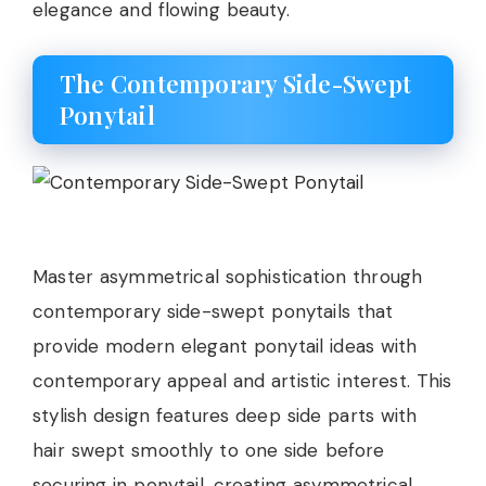
elegance and flowing beauty.
The Contemporary Side-Swept
Ponytail
Master asymmetrical sophistication through
contemporary side-swept ponytails that
provide modern elegant ponytail ideas with
contemporary appeal and artistic interest. This
stylish design features deep side parts with
hair swept smoothly to one side before
securing in ponytail, creating asymmetrical