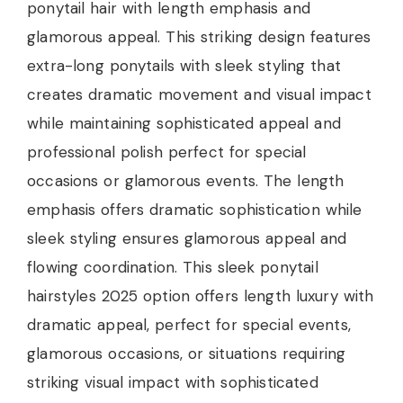
ponytail hair with length emphasis and
glamorous appeal. This striking design features
extra-long ponytails with sleek styling that
creates dramatic movement and visual impact
while maintaining sophisticated appeal and
professional polish perfect for special
occasions or glamorous events. The length
emphasis offers dramatic sophistication while
sleek styling ensures glamorous appeal and
flowing coordination. This sleek ponytail
hairstyles 2025 option offers length luxury with
dramatic appeal, perfect for special events,
glamorous occasions, or situations requiring
striking visual impact with sophisticated