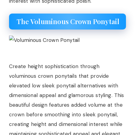
interest with sophisticated polish.
The Voluminous Crown Ponytail
Create height sophistication through
voluminous crown ponytails that provide
elevated low sleek ponytail alternatives with
dimensional appeal and glamorous styling. This
beautiful design features added volume at the
crown before smoothing into sleek ponytail,
creating height and dimensional interest while
maintaining sophisticated appeal and elegant