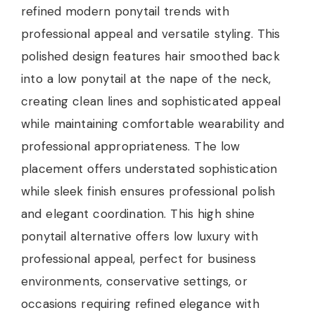
refined modern ponytail trends with
professional appeal and versatile styling. This
polished design features hair smoothed back
into a low ponytail at the nape of the neck,
creating clean lines and sophisticated appeal
while maintaining comfortable wearability and
professional appropriateness. The low
placement offers understated sophistication
while sleek finish ensures professional polish
and elegant coordination. This high shine
ponytail alternative offers low luxury with
professional appeal, perfect for business
environments, conservative settings, or
occasions requiring refined elegance with