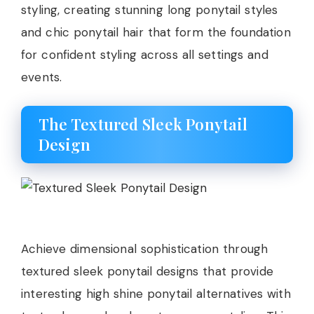
styling, creating stunning long ponytail styles
and chic ponytail hair that form the foundation
for confident styling across all settings and
events.
The Textured Sleek Ponytail
Design
Achieve dimensional sophistication through
textured sleek ponytail designs that provide
interesting high shine ponytail alternatives with