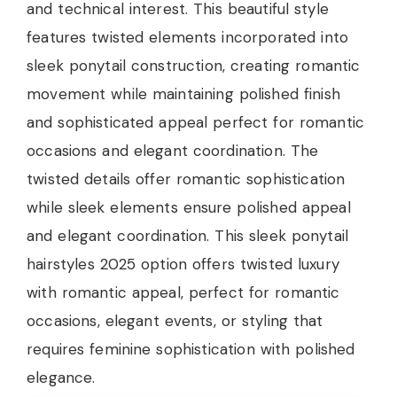
and technical interest. This beautiful style
features twisted elements incorporated into
sleek ponytail construction, creating romantic
movement while maintaining polished finish
and sophisticated appeal perfect for romantic
occasions and elegant coordination. The
twisted details offer romantic sophistication
while sleek elements ensure polished appeal
and elegant coordination. This sleek ponytail
hairstyles 2025 option offers twisted luxury
with romantic appeal, perfect for romantic
occasions, elegant events, or styling that
requires feminine sophistication with polished
elegance.