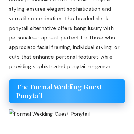
styling ensures elegant sophistication and
versatile coordination. This braided sleek
ponytail alternative offers bang luxury with
personalized appeal, perfect for those who
appreciate facial framing, individual styling, or
cuts that enhance personal features while
providing sophisticated ponytail elegance.
The Formal Wedding Guest
Ponytail