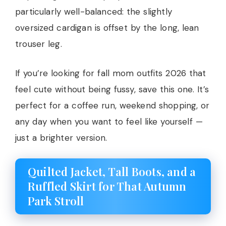
particularly well-balanced: the slightly
oversized cardigan is offset by the long, lean
trouser leg.
If you’re looking for fall mom outfits 2026 that
feel cute without being fussy, save this one. It’s
perfect for a coffee run, weekend shopping, or
any day when you want to feel like yourself —
just a brighter version.
Quilted Jacket, Tall Boots, and a
Ruffled Skirt for That Autumn
Park Stroll