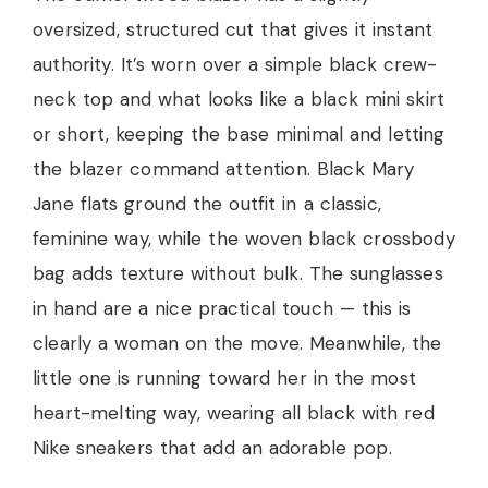
oversized, structured cut that gives it instant
authority. It’s worn over a simple black crew-
neck top and what looks like a black mini skirt
or short, keeping the base minimal and letting
the blazer command attention. Black Mary
Jane flats ground the outfit in a classic,
feminine way, while the woven black crossbody
bag adds texture without bulk. The sunglasses
in hand are a nice practical touch — this is
clearly a woman on the move. Meanwhile, the
little one is running toward her in the most
heart-melting way, wearing all black with red
Nike sneakers that add an adorable pop.