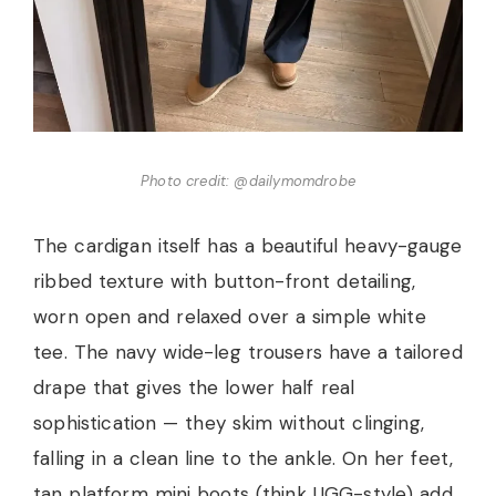
Photo credit: @dailymomdrobe
The cardigan itself has a beautiful heavy-gauge
ribbed texture with button-front detailing,
worn open and relaxed over a simple white
tee. The navy wide-leg trousers have a tailored
drape that gives the lower half real
sophistication — they skim without clinging,
falling in a clean line to the ankle. On her feet,
tan platform mini boots (think UGG-style) add