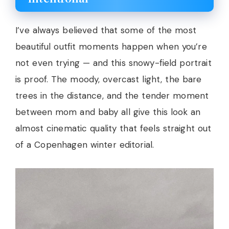
I’ve always believed that some of the most
beautiful outfit moments happen when you’re
not even trying — and this snowy-field portrait
is proof. The moody, overcast light, the bare
trees in the distance, and the tender moment
between mom and baby all give this look an
almost cinematic quality that feels straight out
of a Copenhagen winter editorial.