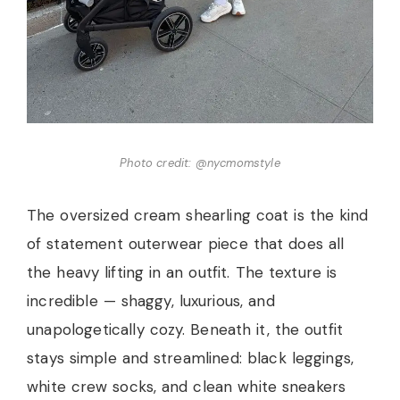
Photo credit: @nycmomstyle
The oversized cream shearling coat is the kind
of statement outerwear piece that does all
the heavy lifting in an outfit. The texture is
incredible — shaggy, luxurious, and
unapologetically cozy. Beneath it, the outfit
stays simple and streamlined: black leggings,
white crew socks, and clean white sneakers