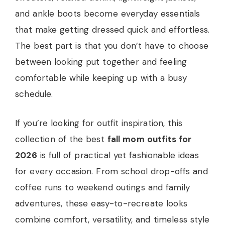
and ankle boots become everyday essentials
that make getting dressed quick and effortless.
The best part is that you don’t have to choose
between looking put together and feeling
comfortable while keeping up with a busy
schedule.
If you’re looking for outfit inspiration, this
collection of the best
fall mom outfits for
2026
is full of practical yet fashionable ideas
for every occasion. From school drop-offs and
coffee runs to weekend outings and family
adventures, these easy-to-recreate looks
combine comfort, versatility, and timeless style