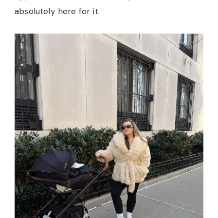
absolutely here for it.