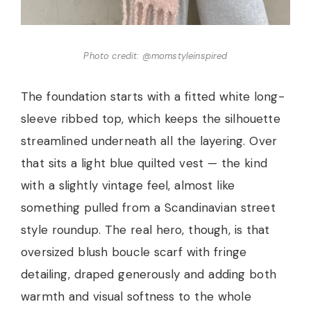
Photo credit: @momstyleinspired
The foundation starts with a fitted white long-
sleeve ribbed top, which keeps the silhouette
streamlined underneath all the layering. Over
that sits a light blue quilted vest — the kind
with a slightly vintage feel, almost like
something pulled from a Scandinavian street
style roundup. The real hero, though, is that
oversized blush boucle scarf with fringe
detailing, draped generously and adding both
warmth and visual softness to the whole