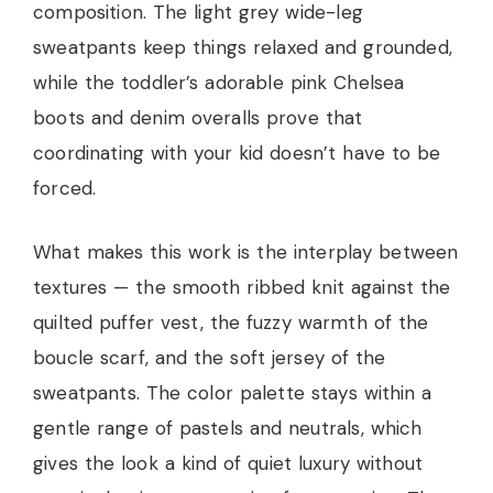
composition. The light grey wide-leg
sweatpants keep things relaxed and grounded,
while the toddler’s adorable pink Chelsea
boots and denim overalls prove that
coordinating with your kid doesn’t have to be
forced.
What makes this work is the interplay between
textures — the smooth ribbed knit against the
quilted puffer vest, the fuzzy warmth of the
boucle scarf, and the soft jersey of the
sweatpants. The color palette stays within a
gentle range of pastels and neutrals, which
gives the look a kind of quiet luxury without