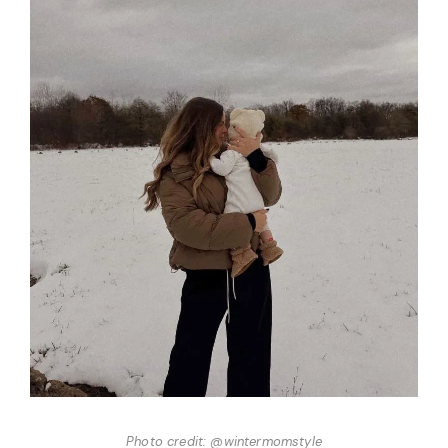
Photo credit: @wintermomstyle