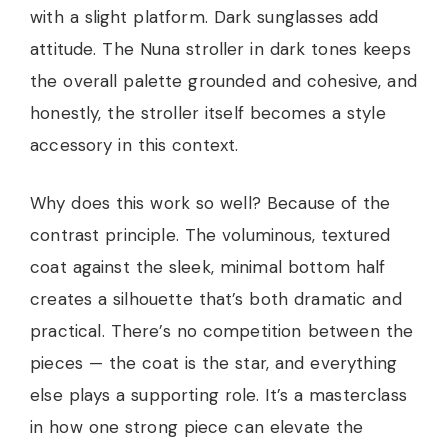
with a slight platform. Dark sunglasses add
attitude. The Nuna stroller in dark tones keeps
the overall palette grounded and cohesive, and
honestly, the stroller itself becomes a style
accessory in this context.
Why does this work so well? Because of the
contrast principle. The voluminous, textured
coat against the sleek, minimal bottom half
creates a silhouette that’s both dramatic and
practical. There’s no competition between the
pieces — the coat is the star, and everything
else plays a supporting role. It’s a masterclass
in how one strong piece can elevate the