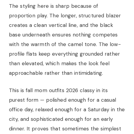
The styling here is sharp because of
proportion play. The longer, structured blazer
creates a clean vertical line, and the black
base underneath ensures nothing competes
with the warmth of the camel tone. The low-
profile flats keep everything grounded rather
than elevated, which makes the look feel
approachable rather than intimidating.
This is fall mom outfits 2026 classy in its
purest form — polished enough for a casual
office day, relaxed enough for a Saturday in the
city, and sophisticated enough for an early
dinner. It proves that sometimes the simplest