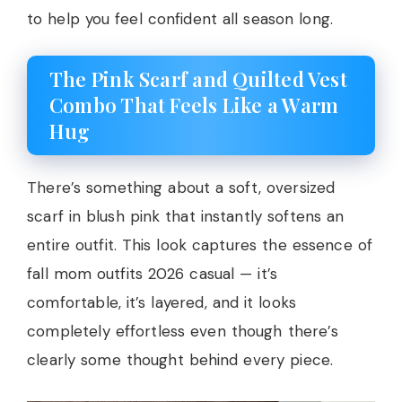
to help you feel confident all season long.
The Pink Scarf and Quilted Vest
Combo That Feels Like a Warm
Hug
There’s something about a soft, oversized
scarf in blush pink that instantly softens an
entire outfit. This look captures the essence of
fall mom outfits 2026 casual — it’s
comfortable, it’s layered, and it looks
completely effortless even though there’s
clearly some thought behind every piece.