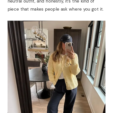
neutral outfit, and honestly, it’s the kind of
piece that makes people ask where you got it.