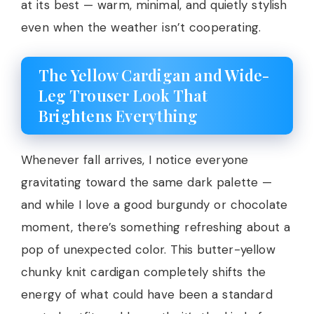
at its best — warm, minimal, and quietly stylish
even when the weather isn’t cooperating.
The Yellow Cardigan and Wide-
Leg Trouser Look That
Brightens Everything
Whenever fall arrives, I notice everyone
gravitating toward the same dark palette —
and while I love a good burgundy or chocolate
moment, there’s something refreshing about a
pop of unexpected color. This butter-yellow
chunky knit cardigan completely shifts the
energy of what could have been a standard