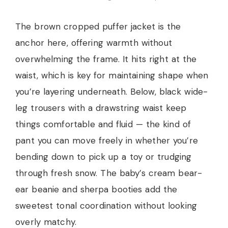
The brown cropped puffer jacket is the
anchor here, offering warmth without
overwhelming the frame. It hits right at the
waist, which is key for maintaining shape when
you’re layering underneath. Below, black wide-
leg trousers with a drawstring waist keep
things comfortable and fluid — the kind of
pant you can move freely in whether you’re
bending down to pick up a toy or trudging
through fresh snow. The baby’s cream bear-
ear beanie and sherpa booties add the
sweetest tonal coordination without looking
overly matchy.