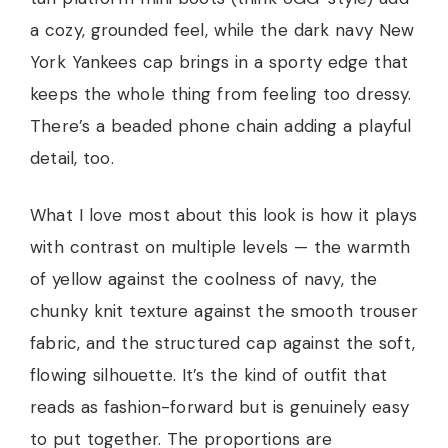
a cozy, grounded feel, while the dark navy New
York Yankees cap brings in a sporty edge that
keeps the whole thing from feeling too dressy.
There’s a beaded phone chain adding a playful
detail, too.
What I love most about this look is how it plays
with contrast on multiple levels — the warmth
of yellow against the coolness of navy, the
chunky knit texture against the smooth trouser
fabric, and the structured cap against the soft,
flowing silhouette. It’s the kind of outfit that
reads as fashion-forward but is genuinely easy
to put together. The proportions are