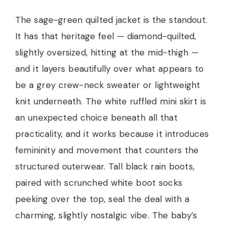
The sage-green quilted jacket is the standout.
It has that heritage feel — diamond-quilted,
slightly oversized, hitting at the mid-thigh —
and it layers beautifully over what appears to
be a grey crew-neck sweater or lightweight
knit underneath. The white ruffled mini skirt is
an unexpected choice beneath all that
practicality, and it works because it introduces
femininity and movement that counters the
structured outerwear. Tall black rain boots,
paired with scrunched white boot socks
peeking over the top, seal the deal with a
charming, slightly nostalgic vibe. The baby’s