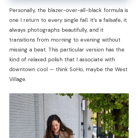
Personally, the blazer-over-all-black formula is
one I return to every single fall. It’s a failsafe, it
always photographs beautifully, and it
transitions from morning to evening without
missing a beat. This particular version has the
kind of relaxed polish that I associate with
downtown cool — think SoHo, maybe the West
Village.