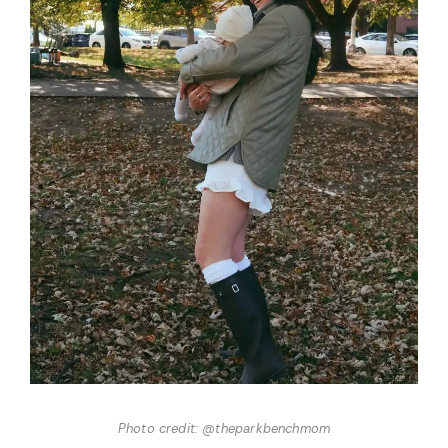
Photo credit: @theparkbenchmom