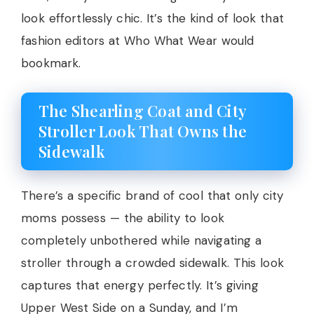
look effortlessly chic. It’s the kind of look that
fashion editors at Who What Wear would
bookmark.
The Shearling Coat and City
Stroller Look That Owns the
Sidewalk
There’s a specific brand of cool that only city
moms possess — the ability to look
completely unbothered while navigating a
stroller through a crowded sidewalk. This look
captures that energy perfectly. It’s giving
Upper West Side on a Sunday, and I’m