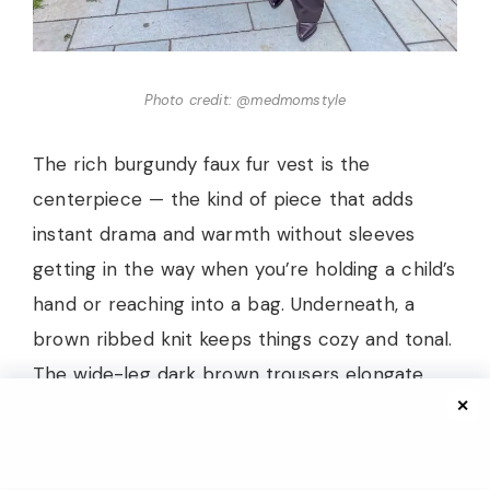
Photo credit: @medmomstyle
The rich burgundy faux fur vest is the
centerpiece — the kind of piece that adds
instant drama and warmth without sleeves
getting in the way when you’re holding a child’s
hand or reaching into a bag. Underneath, a
brown ribbed knit keeps things cozy and tonal.
The wide-leg dark brown trousers elongate
✕
the silhouette beautifully, and pointed-toe
boots in a deep aubergine shade complete the
bottom half with a sleek finish. The accessories