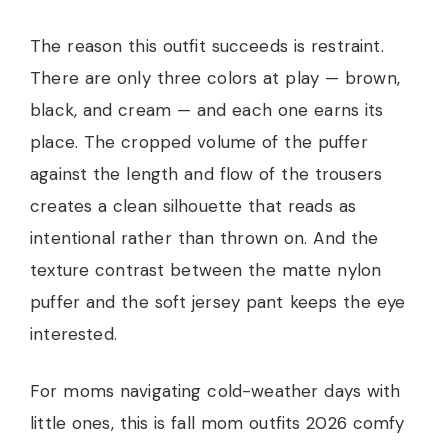
The reason this outfit succeeds is restraint.
There are only three colors at play — brown,
black, and cream — and each one earns its
place. The cropped volume of the puffer
against the length and flow of the trousers
creates a clean silhouette that reads as
intentional rather than thrown on. And the
texture contrast between the matte nylon
puffer and the soft jersey pant keeps the eye
interested.
For moms navigating cold-weather days with
little ones, this is fall mom outfits 2026 comfy