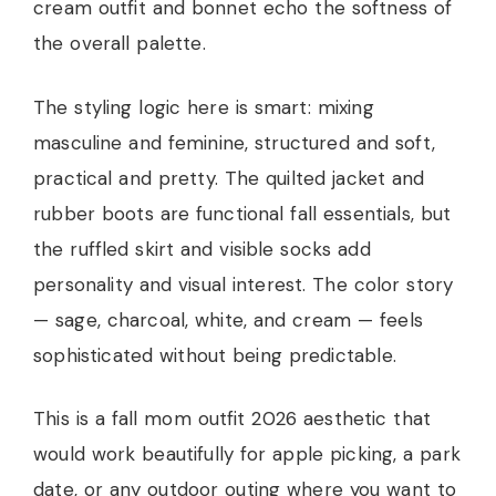
cream outfit and bonnet echo the softness of
the overall palette.
The styling logic here is smart: mixing
masculine and feminine, structured and soft,
practical and pretty. The quilted jacket and
rubber boots are functional fall essentials, but
the ruffled skirt and visible socks add
personality and visual interest. The color story
— sage, charcoal, white, and cream — feels
sophisticated without being predictable.
This is a fall mom outfit 2026 aesthetic that
would work beautifully for apple picking, a park
date, or any outdoor outing where you want to