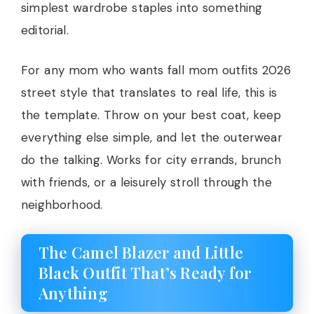
simplest wardrobe staples into something
editorial.
For any mom who wants fall mom outfits 2026
street style that translates to real life, this is
the template. Throw on your best coat, keep
everything else simple, and let the outerwear
do the talking. Works for city errands, brunch
with friends, or a leisurely stroll through the
neighborhood.
The Camel Blazer and Little
Black Outfit That’s Ready for
Anything