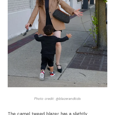
Photo credit: @blazerandkids
The camel tweed blazer has a slightly