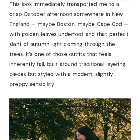
This look immediately transported me to a
crisp October afternoon somewhere in New
England — maybe Boston, maybe Cape Cod —
with golden leaves underfoot and that perfect
slant of autumn light coming through the
trees. It’s one of those outfits that feels
inherently fall, built around traditional layering
pieces but styled with a modern, slightly
preppy sensibility.