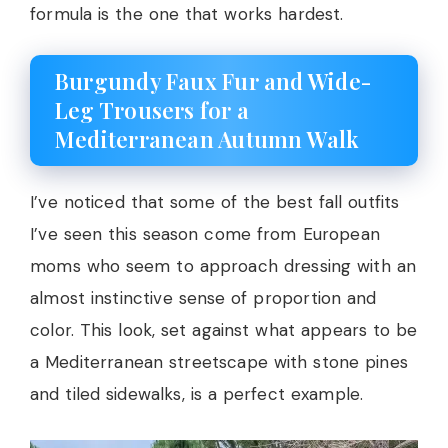
formula is the one that works hardest.
Burgundy Faux Fur and Wide-
Leg Trousers for a
Mediterranean Autumn Walk
I’ve noticed that some of the best fall outfits
I’ve seen this season come from European
moms who seem to approach dressing with an
almost instinctive sense of proportion and
color. This look, set against what appears to be
a Mediterranean streetscape with stone pines
and tiled sidewalks, is a perfect example.