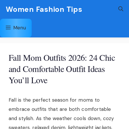
Skip
Women Fashion Tips
to
content
Menu
Fall Mom Outfits 2026: 24 Chic
and Comfortable Outfit Ideas
You’ll Love
Fall is the perfect season for moms to
embrace outfits that are both comfortable
and stylish. As the weather cools down, cozy
sweaters, relaxed denim, lightweight jackets,