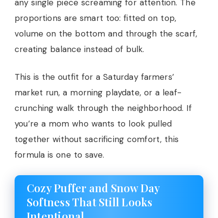
any single piece screaming for attention. The
proportions are smart too: fitted on top,
volume on the bottom and through the scarf,
creating balance instead of bulk.
This is the outfit for a Saturday farmers’
market run, a morning playdate, or a leaf-
crunching walk through the neighborhood. If
you’re a mom who wants to look pulled
together without sacrificing comfort, this
formula is one to save.
Cozy Puffer and Snow Day
Softness That Still Looks
Intentional