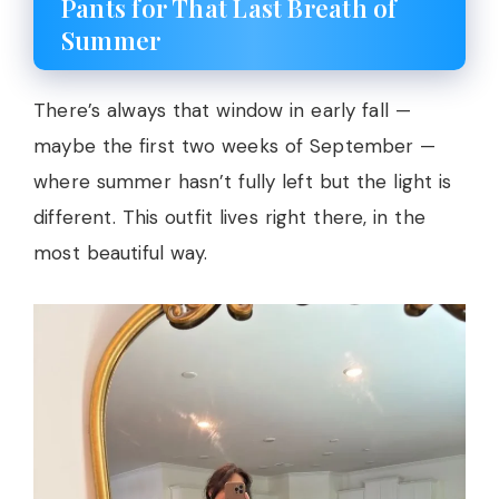
Pants for That Last Breath of
Summer
There’s always that window in early fall —
maybe the first two weeks of September —
where summer hasn’t fully left but the light is
different. This outfit lives right there, in the
most beautiful way.