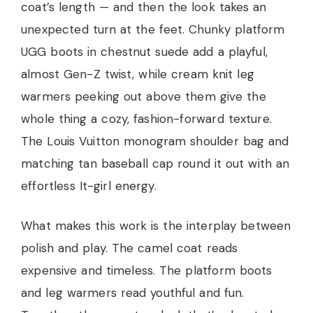
coat’s length — and then the look takes an
unexpected turn at the feet. Chunky platform
UGG boots in chestnut suede add a playful,
almost Gen-Z twist, while cream knit leg
warmers peeking out above them give the
whole thing a cozy, fashion-forward texture.
The Louis Vuitton monogram shoulder bag and
matching tan baseball cap round it out with an
effortless It-girl energy.
What makes this work is the interplay between
polish and play. The camel coat reads
expensive and timeless. The platform boots
and leg warmers read youthful and fun.