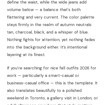
define the waist, while the wide jeans add
volume below — a balance that’s both
flattering and very current. The color palette
stays firmly in the realm of autumn neutrals:
tan, charcoal, black, and a whisper of blue.
Nothing fights for attention, yet nothing fades
into the background either. It’s intentional
layering at its finest.
If you’re searching for nice fall outfits 2026 for
work — particularly a smart-casual or
business-casual office — this is the template. It
also translates beautifully to a polished
weekend in Toronto, a gallery visit in London, or