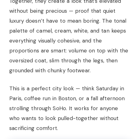
Together, they create a look that’s elevated
without being precious — proof that quiet
luxury doesn’t have to mean boring. The tonal
palette of camel, cream, white, and tan keeps
everything visually cohesive, and the
proportions are smart: volume on top with the
oversized coat, slim through the legs, then
grounded with chunky footwear.
This is a perfect city look — think Saturday in
Paris, coffee run in Boston, or a fall afternoon
strolling through SoHo. It works for anyone
who wants to look pulled-together without
sacrificing comfort.