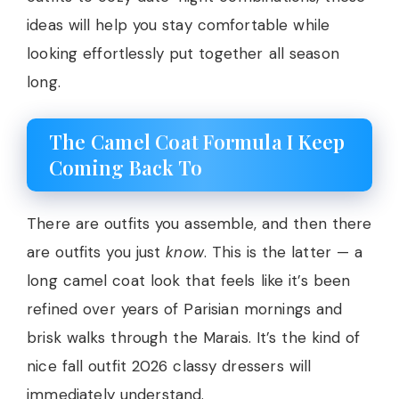
ideas will help you stay comfortable while
looking effortlessly put together all season
long.
The Camel Coat Formula I Keep
Coming Back To
There are outfits you assemble, and then there
are outfits you just
know
. This is the latter — a
long camel coat look that feels like it’s been
refined over years of Parisian mornings and
brisk walks through the Marais. It’s the kind of
nice fall outfit 2026 classy dressers will
immediately understand.