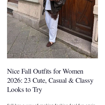
Nice Fall Outfits for Women
2026: 23 Cute, Casual & Classy
Looks to Try