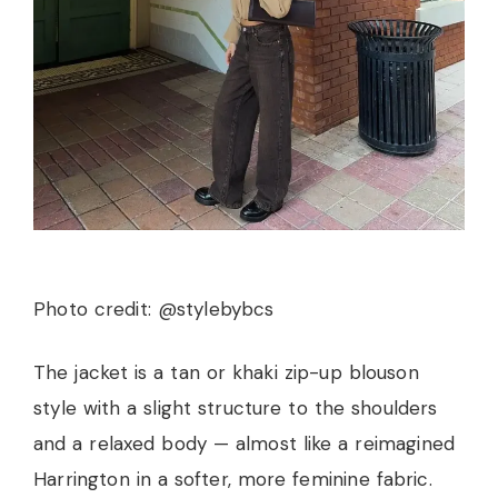
Photo credit: @stylebybcs
The jacket is a tan or khaki zip-up blouson
style with a slight structure to the shoulders
and a relaxed body — almost like a reimagined
Harrington in a softer, more feminine fabric.