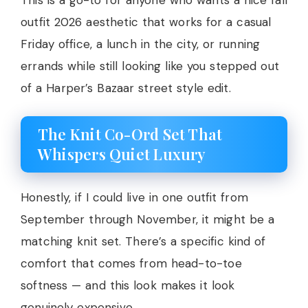
outfit 2026 aesthetic that works for a casual
Friday office, a lunch in the city, or running
errands while still looking like you stepped out
of a Harper’s Bazaar street style edit.
The Knit Co-Ord Set That
Whispers Quiet Luxury
Honestly, if I could live in one outfit from
September through November, it might be a
matching knit set. There’s a specific kind of
comfort that comes from head-to-toe
softness — and this look makes it look
genuinely expensive.