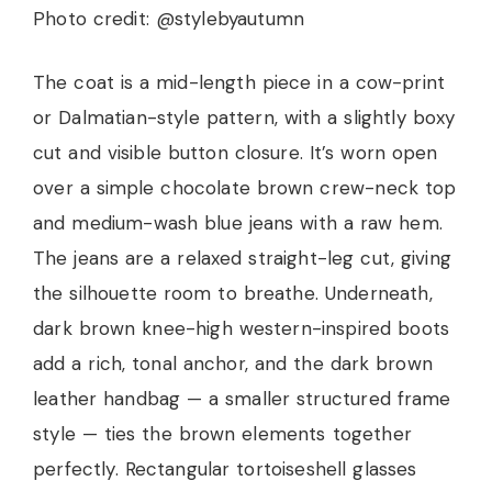
Photo credit: @stylebyautumn
The coat is a mid-length piece in a cow-print
or Dalmatian-style pattern, with a slightly boxy
cut and visible button closure. It’s worn open
over a simple chocolate brown crew-neck top
and medium-wash blue jeans with a raw hem.
The jeans are a relaxed straight-leg cut, giving
the silhouette room to breathe. Underneath,
dark brown knee-high western-inspired boots
add a rich, tonal anchor, and the dark brown
leather handbag — a smaller structured frame
style — ties the brown elements together
perfectly. Rectangular tortoiseshell glasses