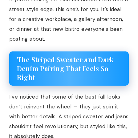
street style edge, this one’s for you. It’s ideal
for a creative workplace, a gallery afternoon,
or dinner at that new bistro everyone’s been
posting about.
The Striped Sweater and Dark
Denim Pairing That Feels So
Right
I’ve noticed that some of the best fall looks
don’t reinvent the wheel — they just spin it
with better details. A striped sweater and jeans
shouldn’t feel revolutionary, but styled like this,
it absolutely does.