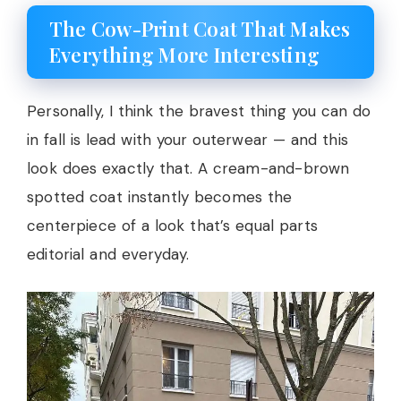
The Cow-Print Coat That Makes
Everything More Interesting
Personally, I think the bravest thing you can do
in fall is lead with your outerwear — and this
look does exactly that. A cream-and-brown
spotted coat instantly becomes the
centerpiece of a look that’s equal parts
editorial and everyday.