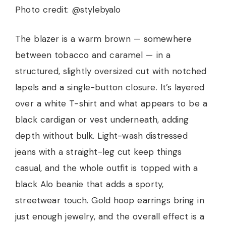
Photo credit: @stylebyalo
The blazer is a warm brown — somewhere
between tobacco and caramel — in a
structured, slightly oversized cut with notched
lapels and a single-button closure. It’s layered
over a white T-shirt and what appears to be a
black cardigan or vest underneath, adding
depth without bulk. Light-wash distressed
jeans with a straight-leg cut keep things
casual, and the whole outfit is topped with a
black Alo beanie that adds a sporty,
streetwear touch. Gold hoop earrings bring in
just enough jewelry, and the overall effect is a