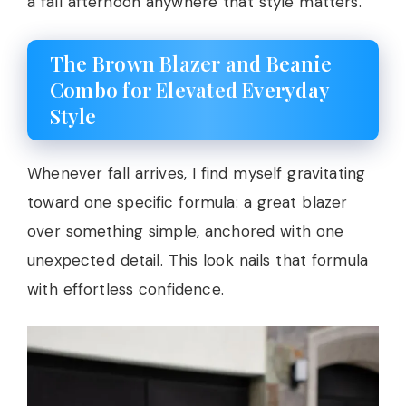
a fall afternoon anywhere that style matters.
The Brown Blazer and Beanie
Combo for Elevated Everyday
Style
Whenever fall arrives, I find myself gravitating
toward one specific formula: a great blazer
over something simple, anchored with one
unexpected detail. This look nails that formula
with effortless confidence.