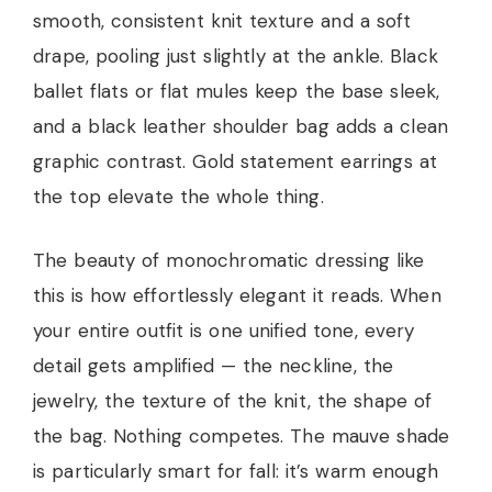
smooth, consistent knit texture and a soft
drape, pooling just slightly at the ankle. Black
ballet flats or flat mules keep the base sleek,
and a black leather shoulder bag adds a clean
graphic contrast. Gold statement earrings at
the top elevate the whole thing.
The beauty of monochromatic dressing like
this is how effortlessly elegant it reads. When
your entire outfit is one unified tone, every
detail gets amplified — the neckline, the
jewelry, the texture of the knit, the shape of
the bag. Nothing competes. The mauve shade
is particularly smart for fall: it’s warm enough