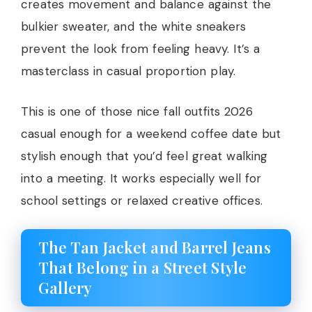
creates movement and balance against the
bulkier sweater, and the white sneakers
prevent the look from feeling heavy. It’s a
masterclass in casual proportion play.
This is one of those nice fall outfits 2026
casual enough for a weekend coffee date but
stylish enough that you’d feel great walking
into a meeting. It works especially well for
school settings or relaxed creative offices.
The Tan Jacket and Barrel Jeans
That Belong in a Street Style
Gallery