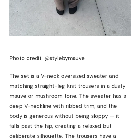
Photo credit: @stylebymauve
The set is a V-neck oversized sweater and
matching straight-leg knit trousers in a dusty
mauve or mushroom tone. The sweater has a
deep V-neckline with ribbed trim, and the
body is generous without being sloppy — it
falls past the hip, creating a relaxed but
deliberate silhouette. The trousers have a