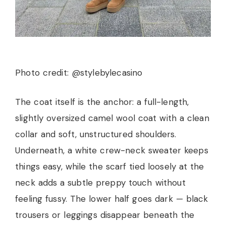
Photo credit: @stylebylecasino
The coat itself is the anchor: a full-length,
slightly oversized camel wool coat with a clean
collar and soft, unstructured shoulders.
Underneath, a white crew-neck sweater keeps
things easy, while the scarf tied loosely at the
neck adds a subtle preppy touch without
feeling fussy. The lower half goes dark — black
trousers or leggings disappear beneath the