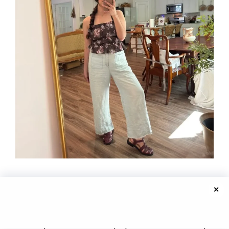
✕
Photo credit: @stylebybraidedfloral
The top is a dark floral peplum with thin straps