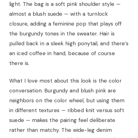
light. The bag is a soft pink shoulder style —
almost a blush suede — with a turnlock
closure, adding a feminine pop that plays off
the burgundy tones in the sweater. Hair is
pulled back in a sleek high ponytail, and there’s
an iced coffee in hand, because of course
there is.
What I love most about this look is the color
conversation. Burgundy and blush pink are
neighbors on the color wheel, but using them
in different textures — ribbed knit versus soft
suede — makes the pairing feel deliberate
rather than matchy. The wide-leg denim