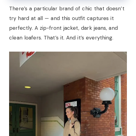
There’s a particular brand of chic that doesn’t
try hard at all — and this outfit captures it
perfectly. A zip-front jacket, dark jeans, and
clean loafers. That’s it. And it’s everything.