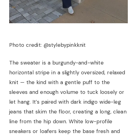
Photo credit: @stylebypinkknit
The sweater is a burgundy-and-white
horizontal stripe in a slightly oversized, relaxed
knit — the kind with a gentle puff to the
sleeves and enough volume to tuck loosely or
let hang. It’s paired with dark indigo wide-leg
jeans that skim the floor, creating a long, clean
line from the hip down. White low-profile
sneakers or loafers keep the base fresh and