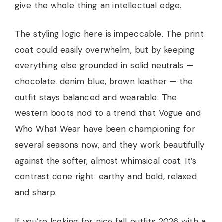
give the whole thing an intellectual edge.
The styling logic here is impeccable. The print
coat could easily overwhelm, but by keeping
everything else grounded in solid neutrals —
chocolate, denim blue, brown leather — the
outfit stays balanced and wearable. The
western boots nod to a trend that Vogue and
Who What Wear have been championing for
several seasons now, and they work beautifully
against the softer, almost whimsical coat. It’s
contrast done right: earthy and bold, relaxed
and sharp.
If you’re looking for nice fall outfits 2026 with a