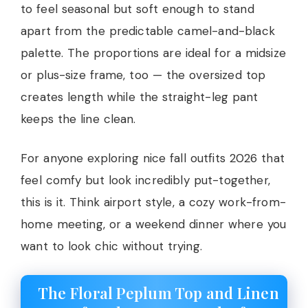
to feel seasonal but soft enough to stand
apart from the predictable camel-and-black
palette. The proportions are ideal for a midsize
or plus-size frame, too — the oversized top
creates length while the straight-leg pant
keeps the line clean.
For anyone exploring nice fall outfits 2026 that
feel comfy but look incredibly put-together,
this is it. Think airport style, a cozy work-from-
home meeting, or a weekend dinner where you
want to look chic without trying.
The Floral Peplum Top and Linen