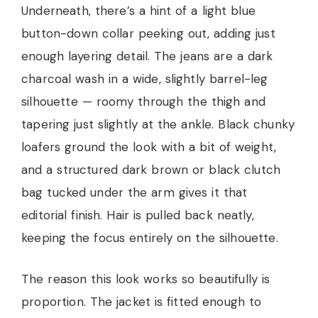
Underneath, there’s a hint of a light blue
button-down collar peeking out, adding just
enough layering detail. The jeans are a dark
charcoal wash in a wide, slightly barrel-leg
silhouette — roomy through the thigh and
tapering just slightly at the ankle. Black chunky
loafers ground the look with a bit of weight,
and a structured dark brown or black clutch
bag tucked under the arm gives it that
editorial finish. Hair is pulled back neatly,
keeping the focus entirely on the silhouette.
The reason this look works so beautifully is
proportion. The jacket is fitted enough to