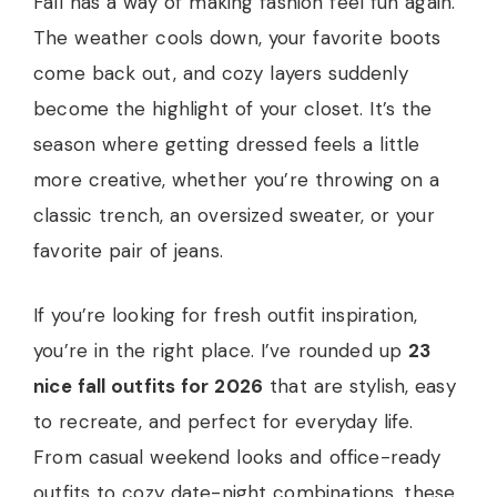
Fall has a way of making fashion feel fun again.
The weather cools down, your favorite boots
come back out, and cozy layers suddenly
become the highlight of your closet. It’s the
season where getting dressed feels a little
more creative, whether you’re throwing on a
classic trench, an oversized sweater, or your
favorite pair of jeans.
If you’re looking for fresh outfit inspiration,
you’re in the right place. I’ve rounded up
23
nice fall outfits for 2026
that are stylish, easy
to recreate, and perfect for everyday life.
From casual weekend looks and office-ready
outfits to cozy date-night combinations, these