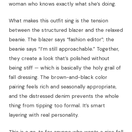
woman who knows exactly what she’s doing.
What makes this outfit sing is the tension
between the structured blazer and the relaxed
beanie. The blazer says “fashion editor”; the
beanie says “I’m still approachable.” Together,
they create a look that’s polished without
being stiff — which is basically the holy grail of
fall dressing. The brown-and-black color
pairing feels rich and seasonally appropriate,
and the distressed denim prevents the whole
thing from tipping too formal. It’s smart
layering with real personality.
This is a go-to for anyone who wants a nice fall