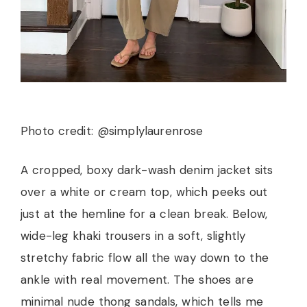
Photo credit: @simplylaurenrose
A cropped, boxy dark-wash denim jacket sits
over a white or cream top, which peeks out
just at the hemline for a clean break. Below,
wide-leg khaki trousers in a soft, slightly
stretchy fabric flow all the way down to the
ankle with real movement. The shoes are
minimal nude thong sandals, which tells me