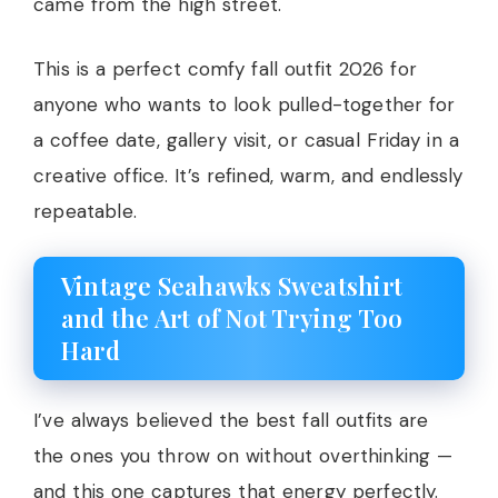
came from the high street.
This is a perfect comfy fall outfit 2026 for
anyone who wants to look pulled-together for
a coffee date, gallery visit, or casual Friday in a
creative office. It’s refined, warm, and endlessly
repeatable.
Vintage Seahawks Sweatshirt
and the Art of Not Trying Too
Hard
I’ve always believed the best fall outfits are
the ones you throw on without overthinking —
and this one captures that energy perfectly.