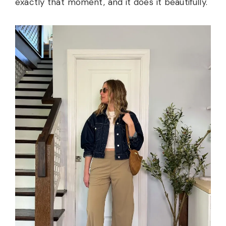
exactly that moment, and it does it beautifully.