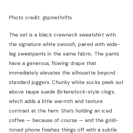
Photo credit: @pnwthrifts
The set is a black crewneck sweatshirt with
the signature white swoosh, paired with wide-
leg sweatpants in the same fabric. The pants
have a generous, flowing drape that
immediately elevates the silhouette beyond
standard joggers. Chunky white socks peek out
above taupe suede Birkenstock-style clogs,
which adds a little warmth and texture
contrast at the hem. She’s holding an iced
coffee — because of course — and the gold-
toned phone finishes things off with a subtle