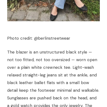
Photo credit: @berlinstreetwear
The blazer is an unstructured black style —
not too fitted, not too oversized — worn open
over a plain white crewneck tee. Light-wash
relaxed straight-leg jeans sit at the ankle, and
black leather ballet flats with a small bow
detail keep the footwear minimal and walkable.
Sunglasses are pushed back on the head, and
a gold watch provides the only jewelry. The