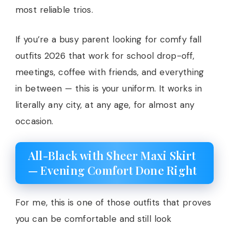
most reliable trios.
If you’re a busy parent looking for comfy fall
outfits 2026 that work for school drop-off,
meetings, coffee with friends, and everything
in between — this is your uniform. It works in
literally any city, at any age, for almost any
occasion.
All-Black with Sheer Maxi Skirt
— Evening Comfort Done Right
For me, this is one of those outfits that proves
you can be comfortable and still look