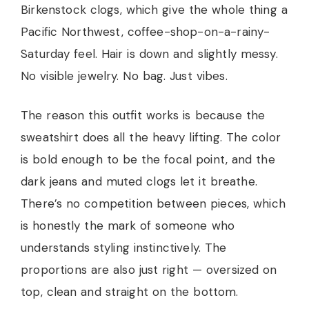
Birkenstock clogs, which give the whole thing a
Pacific Northwest, coffee-shop-on-a-rainy-
Saturday feel. Hair is down and slightly messy.
No visible jewelry. No bag. Just vibes.
The reason this outfit works is because the
sweatshirt does all the heavy lifting. The color
is bold enough to be the focal point, and the
dark jeans and muted clogs let it breathe.
There’s no competition between pieces, which
is honestly the mark of someone who
understands styling instinctively. The
proportions are also just right — oversized on
top, clean and straight on the bottom.