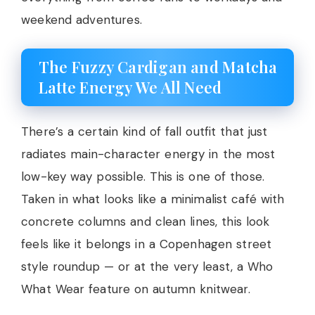
weekend adventures.
The Fuzzy Cardigan and Matcha
Latte Energy We All Need
There’s a certain kind of fall outfit that just
radiates main-character energy in the most
low-key way possible. This is one of those.
Taken in what looks like a minimalist café with
concrete columns and clean lines, this look
feels like it belongs in a Copenhagen street
style roundup — or at the very least, a Who
What Wear feature on autumn knitwear.