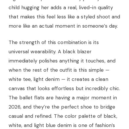
child hugging her adds a real, lived-in quality
that makes this feel less like a styled shoot and
more like an actual moment in someone’s day.
The strength of this combination is its
universal wearability. A black blazer
immediately polishes anything it touches, and
when the rest of the outfit is this simple —
white tee, light denim — it creates a clean
canvas that looks effortless but incredibly chic.
The ballet flats are having a major moment in
2026, and they’re the perfect shoe to bridge
casual and refined. The color palette of black,
white, and light blue denim is one of fashion’s