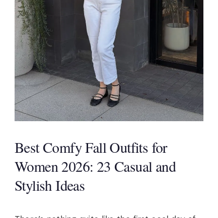
Best Comfy Fall Outfits for
Women 2026: 23 Casual and
Stylish Ideas