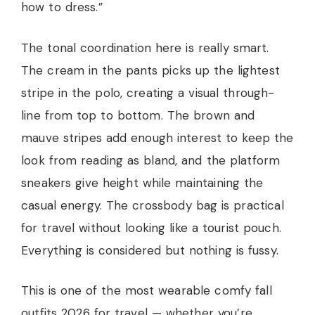
how to dress.”
The tonal coordination here is really smart.
The cream in the pants picks up the lightest
stripe in the polo, creating a visual through-
line from top to bottom. The brown and
mauve stripes add enough interest to keep the
look from reading as bland, and the platform
sneakers give height while maintaining the
casual energy. The crossbody bag is practical
for travel without looking like a tourist pouch.
Everything is considered but nothing is fussy.
This is one of the most wearable comfy fall
outfits 2026 for travel — whether you’re