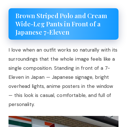
Brown Striped Polo and Cream
Wide-Leg Pants in Front of a
Japanese 7-Eleven
I love when an outfit works so naturally with its
surroundings that the whole image feels like a
single composition. Standing in front of a 7-
Eleven in Japan — Japanese signage, bright
overhead lights, anime posters in the window
— this look is casual, comfortable, and full of
personality.