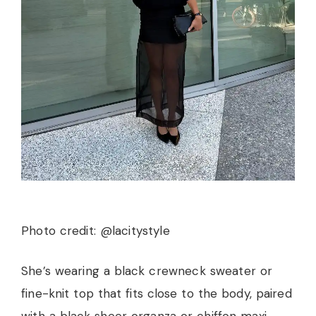
Photo credit: @lacitystyle
She’s wearing a black crewneck sweater or
fine-knit top that fits close to the body, paired