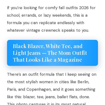
If you’re looking for comfy fall outfits 2026 for
school, errands, or lazy weekends, this is a
formula you can replicate endlessly with
whatever vintage crewneck speaks to you.
Black Blazer, White Tee, and
Light Jeans — The Mom Outfit
That Looks Like a Magazine
There’s an outfit formula that I keep seeing on
the most stylish women in cities like Berlin,
Paris, and Copenhagen, and it goes something
like this: blazer, tee, jeans, ballet flats, done.
This photo captures it in its most natural,