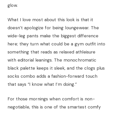
glow.
What I love most about this look is that it
doesn’t apologize for being loungewear. The
wide-leg pants make the biggest difference
here; they turn what could be a gym outfit into
something that reads as relaxed athleisure
with editorial leanings. The monochromatic
black palette keeps it sleek, and the clogs plus
socks combo adds a fashion-forward touch
that says “I know what I’m doing.”
For those mornings when comfort is non-
negotiable, this is one of the smartest comfy