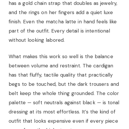
has a gold chain strap that doubles as jewelry,
and the rings on her fingers add a quiet luxe
finish. Even the matcha latte in hand feels like
part of the outfit. Every detail is intentional
without looking labored.
What makes this work so well is the balance
between volume and restraint. The cardigan
has that fluffy, tactile quality that practically
begs to be touched, but the dark trousers and
belt keep the whole thing grounded. The color
palette — soft neutrals against black — is tonal
dressing at its most effortless. It’s the kind of
outfit that looks expensive even if every piece