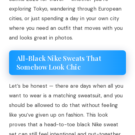
exploring Tokyo, wandering through European
cities, or just spending a day in your own city
where you need an outfit that moves with you
and looks great in photos.
All-Black Nike Sweats That
Somehow Look Chic
Let’s be honest — there are days when all you
want to wear is a matching sweatsuit, and you
should be allowed to do that without feeling
like you’ve given up on fashion. This look
proves that a head-to-toe black Nike sweat
set can still feel intentional and put-together.