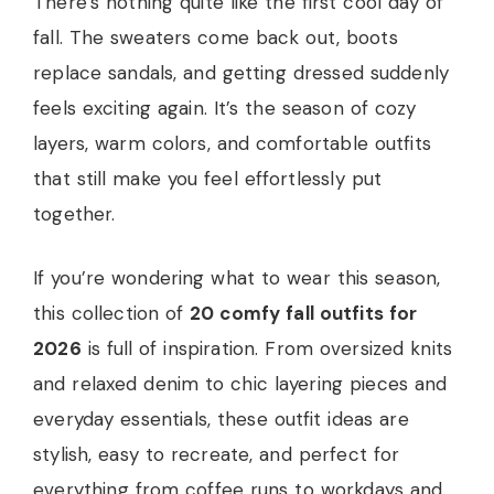
There’s nothing quite like the first cool day of
fall. The sweaters come back out, boots
replace sandals, and getting dressed suddenly
feels exciting again. It’s the season of cozy
layers, warm colors, and comfortable outfits
that still make you feel effortlessly put
together.
If you’re wondering what to wear this season,
this collection of
20 comfy fall outfits for
2026
is full of inspiration. From oversized knits
and relaxed denim to chic layering pieces and
everyday essentials, these outfit ideas are
stylish, easy to recreate, and perfect for
everything from coffee runs to workdays and