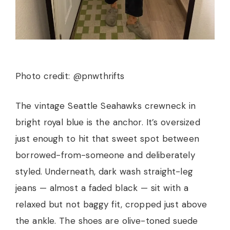
Photo credit: @pnwthrifts
The vintage Seattle Seahawks crewneck in
bright royal blue is the anchor. It’s oversized
just enough to hit that sweet spot between
borrowed-from-someone and deliberately
styled. Underneath, dark wash straight-leg
jeans — almost a faded black — sit with a
relaxed but not baggy fit, cropped just above
the ankle. The shoes are olive-toned suede