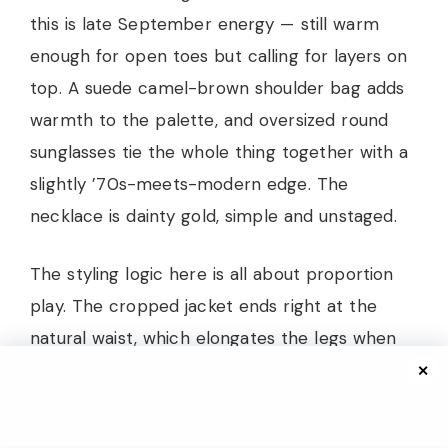
this is late September energy — still warm
enough for open toes but calling for layers on
top. A suede camel-brown shoulder bag adds
warmth to the palette, and oversized round
sunglasses tie the whole thing together with a
slightly ’70s-meets-modern edge. The
necklace is dainty gold, simple and unstaged.
The styling logic here is all about proportion
play. The cropped jacket ends right at the
natural waist, which elongates the legs when
paired with those high-rise wide-leg pants.
✕
The fabric contrast between structured denim
and the soft drape of the trousers creates