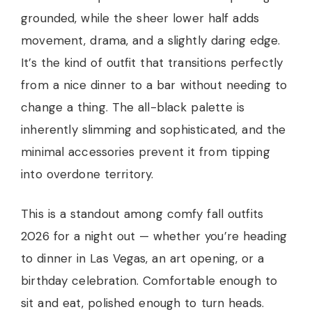
grounded, while the sheer lower half adds
movement, drama, and a slightly daring edge.
It’s the kind of outfit that transitions perfectly
from a nice dinner to a bar without needing to
change a thing. The all-black palette is
inherently slimming and sophisticated, and the
minimal accessories prevent it from tipping
into overdone territory.
This is a standout among comfy fall outfits
2026 for a night out — whether you’re heading
to dinner in Las Vegas, an art opening, or a
birthday celebration. Comfortable enough to
sit and eat, polished enough to turn heads.