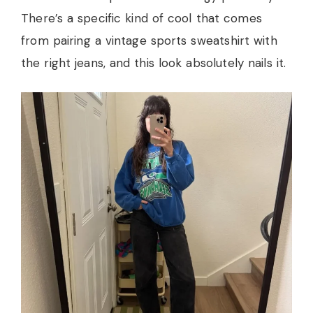
There’s a specific kind of cool that comes
from pairing a vintage sports sweatshirt with
the right jeans, and this look absolutely nails it.