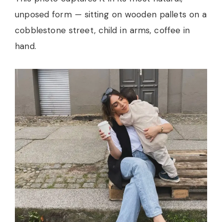
unposed form — sitting on wooden pallets on a
cobblestone street, child in arms, coffee in
hand.