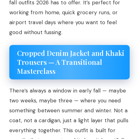
fall outfits 2026 has to offer. It’s perfect for
working from home, quick grocery runs, or
airport travel days where you want to feel
good without fussing.
Cropped Denim Jacket and Khaki
Trousers — A Transitional
Masterclass
There’s always a window in early fall — maybe
two weeks, maybe three — where you need
something between summer and winter. Not a
coat, not a cardigan, just a light layer that pulls
everything together. This outfit is built for