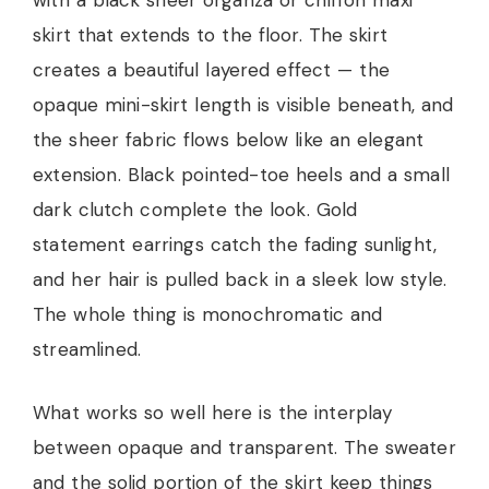
with a black sheer organza or chiffon maxi
skirt that extends to the floor. The skirt
creates a beautiful layered effect — the
opaque mini-skirt length is visible beneath, and
the sheer fabric flows below like an elegant
extension. Black pointed-toe heels and a small
dark clutch complete the look. Gold
statement earrings catch the fading sunlight,
and her hair is pulled back in a sleek low style.
The whole thing is monochromatic and
streamlined.
What works so well here is the interplay
between opaque and transparent. The sweater
and the solid portion of the skirt keep things