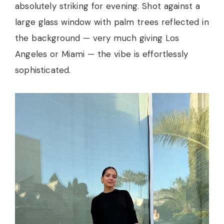
absolutely striking for evening. Shot against a
large glass window with palm trees reflected in
the background — very much giving Los
Angeles or Miami — the vibe is effortlessly
sophisticated.