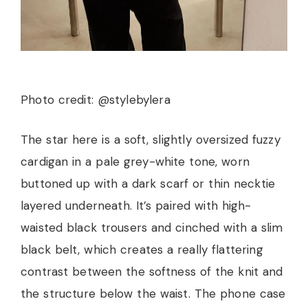
Photo credit: @stylebylera
The star here is a soft, slightly oversized fuzzy
cardigan in a pale grey-white tone, worn
buttoned up with a dark scarf or thin necktie
layered underneath. It’s paired with high-
waisted black trousers and cinched with a slim
black belt, which creates a really flattering
contrast between the softness of the knit and
the structure below the waist. The phone case