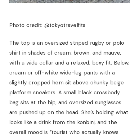
Photo credit: @tokyotravelfits
The top is an oversized striped rugby or polo
shirt in shades of cream, brown, and mauve,
with a wide collar and a relaxed, boxy fit. Below,
cream or off-white wide-leg pants with a
slightly cropped hem sit above chunky beige
platform sneakers. A small black crossbody
bag sits at the hip, and oversized sunglasses
are pushed up on the head. She’s holding what
looks like a drink from the konbini, and the
overall mood is “tourist who actually knows