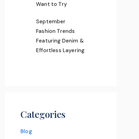
Want to Try
September
Fashion Trends
Featuring Denim &
Effortless Layering
Categories
Blog