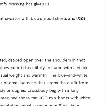
omfy dressing has given us.
lted, draped open over the shoulders in that
nk sweater is beautifully textured with a visible
visual weight and warmth. The blue-and-white
st pajama-like ease that keeps the outfit from
ndy or cognac crossbody bag with a long
weater, and those tan UGG mini boots with white
istakably casual, cozy energy. Small hoop