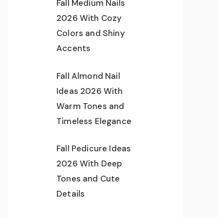
Fall Medium Nails
2026 With Cozy
Colors and Shiny
Accents
Fall Almond Nail
Ideas 2026 With
Warm Tones and
Timeless Elegance
Fall Pedicure Ideas
2026 With Deep
Tones and Cute
Details