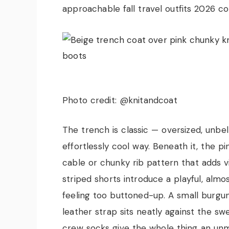
approachable fall travel outfits 2026 c
Photo credit: @knitandcoat
The trench is classic — oversized, unbe
effortlessly cool way. Beneath it, the pi
cable or chunky rib pattern that adds 
striped shorts introduce a playful, almo
feeling too buttoned-up. A small burgu
leather strap sits neatly against the s
crew socks give the whole thing an unm