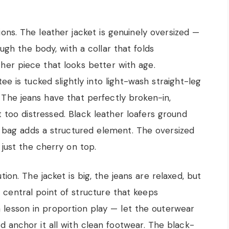
tions. The leather jacket is genuinely oversized —
gh the body, with a collar that folds
ather piece that looks better with age.
e is tucked slightly into light-wash straight-leg
t. The jeans have that perfectly broken-in,
ot too distressed. Black leather loafers ground
y bag adds a structured element. The oversized
just the cherry on top.
ion. The jacket is big, the jeans are relaxed, but
 central point of structure that keeps
a lesson in proportion play — let the outerwear
d anchor it all with clean footwear. The black-