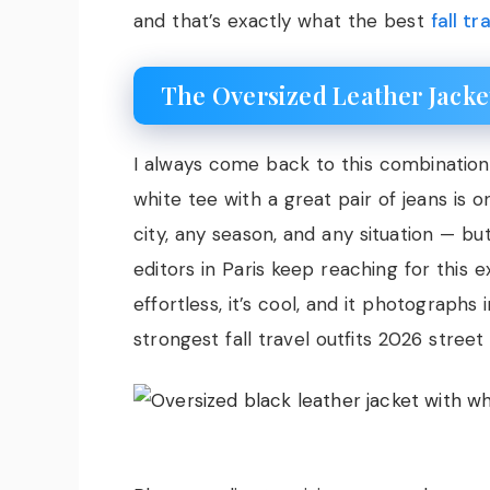
and that’s exactly what the best
fall t
The Oversized Leather Jacke
I always come back to this combination
white tee with a great pair of jeans is o
city, any season, and any situation — but 
editors in Paris keep reaching for this e
effortless, it’s cool, and it photographs
strongest fall travel outfits 2026 stree