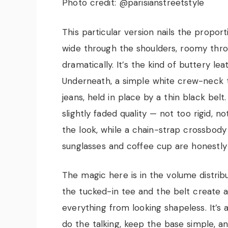
Photo credit: @parisianstreetstyle
This particular version nails the propor
wide through the shoulders, roomy throu
dramatically. It’s the kind of buttery le
Underneath, a simple white crew-neck te
jeans, held in place by a thin black bel
slightly faded quality — not too rigid, n
the look, while a chain-strap crossbod
sunglasses and coffee cup are honestly 
The magic here is in the volume distribut
the tucked-in tee and the belt create a
everything from looking shapeless. It’s 
do the talking, keep the base simple, an