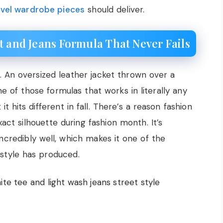
ravel wardrobe pieces
should deliver.
t and Jeans Formula That Never Fails
. An oversized leather jacket thrown over a
ne of those formulas that works in literally any
it hits different in fall. There’s a reason fashion
xact silhouette during fashion month. It’s
 incredibly well, which makes it one of the
t style has produced.