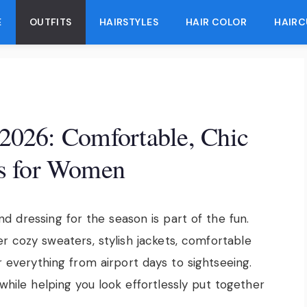
E
OUTFITS
HAIRSTYLES
HAIR COLOR
HAIRC
s 2026: Comfortable, Chic
s for Women
and dressing for the season is part of the fun.
 cozy sweaters, stylish jackets, comfortable
r everything from airport days to sightseeing.
while helping you look effortlessly put together