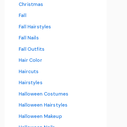
Christmas
Fall
Fall Hairstyles
Fall Nails
Fall Outfits
Hair Color
Haircuts
Hairstyles
Halloween Costumes
Halloween Hairstyles
Halloween Makeup