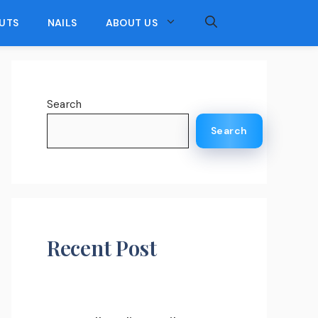
UTS
NAILS
ABOUT US
Search
Search
Recent Post