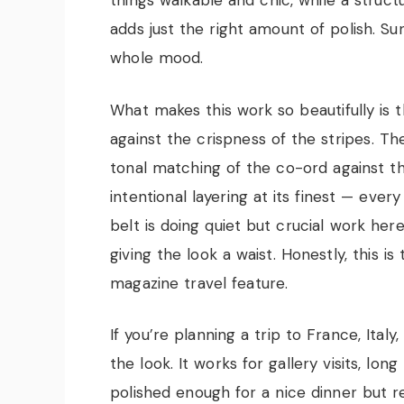
things walkable and chic, while a struc
adds just the right amount of polish. S
whole mood.
What makes this work so beautifully is 
against the crispness of the stripes. Th
tonal matching of the co-ord against t
intentional layering at its finest — eve
belt is doing quiet but crucial work h
giving the look a waist. Honestly, this is 
magazine travel feature.
If you’re planning a trip to France, Italy
the look. It works for gallery visits, lon
polished enough for a nice dinner but r