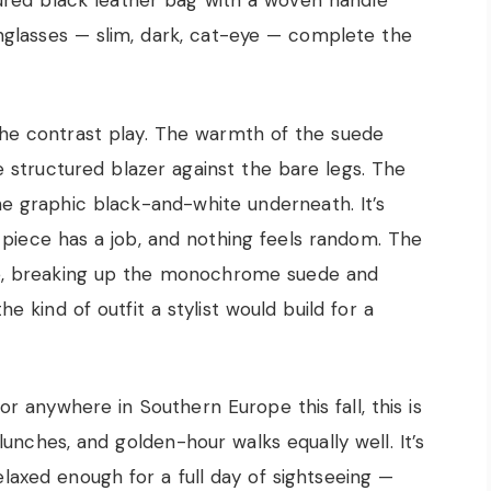
tured black leather bag with a woven handle
unglasses — slim, dark, cat-eye — complete the
the contrast play. The warmth of the suede
e structured blazer against the bare legs. The
he graphic black-and-white underneath. It’s
ry piece has a job, and nothing feels random. The
ere, breaking up the monochrome suede and
the kind of outfit a stylist would build for a
, or anywhere in Southern Europe this fall, this is
g lunches, and golden-hour walks equally well. It’s
elaxed enough for a full day of sightseeing —