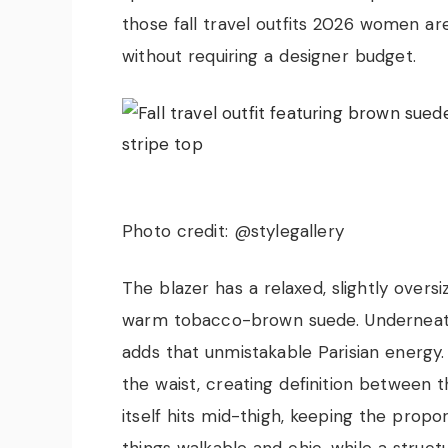
those fall travel outfits 2026 women ar
without requiring a designer budget.
Photo credit: @stylegallery
The blazer has a relaxed, slightly overs
warm tobacco-brown suede. Underneath,
adds that unmistakable Parisian energy.
the waist, creating definition between th
itself hits mid-thigh, keeping the propo