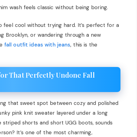
im wash feels classic without being boring.
feel cool without trying hard. It’s perfect for a
ing Brooklyn, or wandering through a new
ve
fall outfit ideas with jeans
, this is the
for That Perfectly Undone Fall
aving that sweet spot between cozy and polished
hunky pink knit sweater layered under a long
ue striped shorts and short UGG boots, sounds
person? It’s one of the most charming,