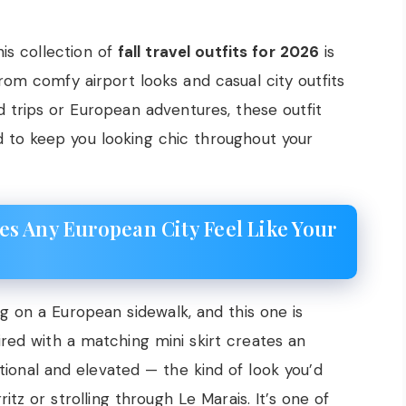
is collection of
fall travel outfits for 2026
is
 From comfy airport looks and casual city outfits
 trips or European adventures, these outfit
d to keep you looking chic throughout your
s Any European City Feel Like Your
ng on a European sidewalk, and this one is
red with a matching mini skirt creates an
ional and elevated — the kind of look you’d
tz or strolling through Le Marais. It’s one of