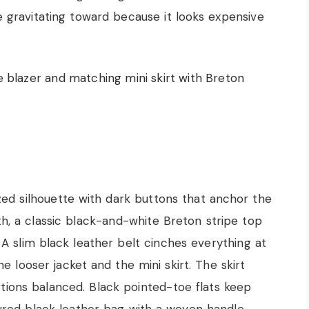
e gravitating toward because it looks expensive
ized silhouette with dark buttons that anchor the
 a classic black-and-white Breton stripe top
 A slim black leather belt cinches everything at
e looser jacket and the mini skirt. The skirt
rtions balanced. Black pointed-toe flats keep