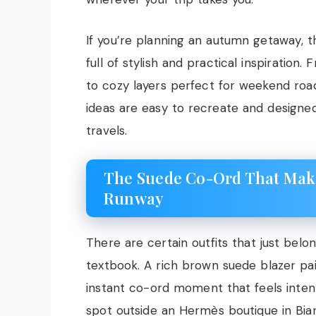
If you’re planning an autumn getaway, th
full of stylish and practical inspiration.
to cozy layers perfect for weekend road
ideas are easy to recreate and designe
travels.
The Suede Co-Ord That Make
Runway
There are certain outfits that just belo
textbook. A rich brown suede blazer pai
instant co-ord moment that feels intent
spot outside an Hermès boutique in Biarri