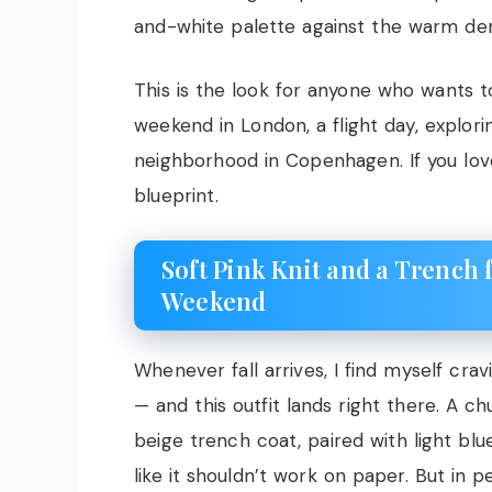
and-white palette against the warm den
This is the look for anyone who wants to 
weekend in London, a flight day, explor
neighborhood in Copenhagen. If you lo
blueprint.
Soft Pink Knit and a Trench 
Weekend
Whenever fall arrives, I find myself cr
— and this outfit lands right there. A c
beige trench coat, paired with light bl
like it shouldn’t work on paper. But in 