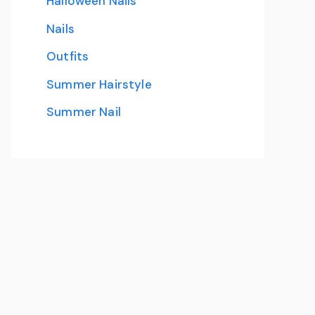
Halloween Nails
Nails
Outfits
Summer Hairstyle
Summer Nail