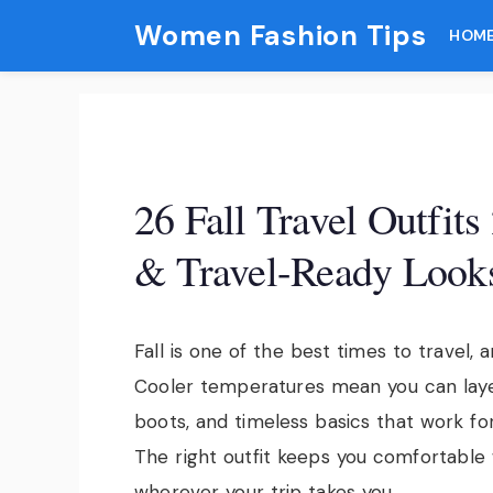
Skip
Women Fashion Tips
HOM
to
content
26 Fall Travel Outfit
& Travel-Ready Look
Fall is one of the best times to travel, 
Cooler temperatures mean you can layer
boots, and timeless basics that work fo
The right outfit keeps you comfortable 
wherever your trip takes you.