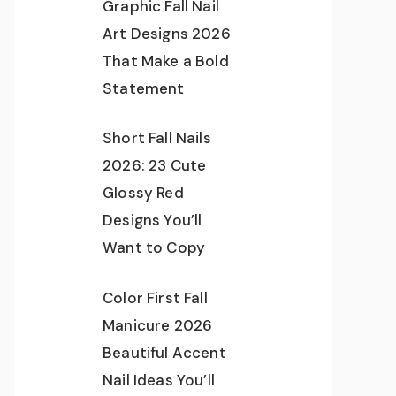
Graphic Fall Nail
Art Designs 2026
That Make a Bold
Statement
Short Fall Nails
2026: 23 Cute
Glossy Red
Designs You’ll
Want to Copy
Color First Fall
Manicure 2026
Beautiful Accent
Nail Ideas You’ll