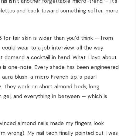
his isn’t another forgettable micro-trend — it’s
stilettos and back toward something softer, more
or fair skin is wider than you’d think — from
 could wear to a job interview, all the way
 demand a cocktail in hand. What I love about
re is one-note. Every shade has been engineered
n aura blush, a micro French tip, a pearl
y. They work on short almond beds, long
om gel, and everything in between — which is
nvinced almond nails made my fingers look
em wrong). My nail tech finally pointed out I was