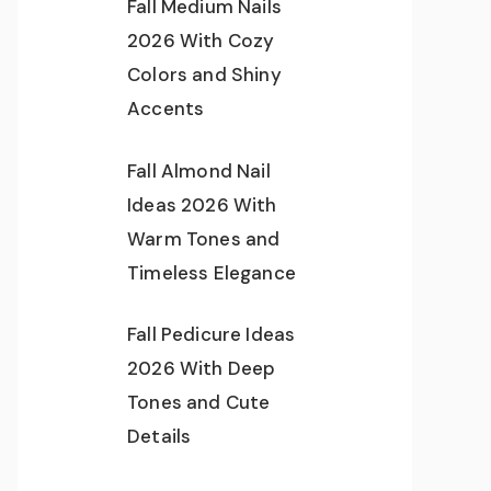
Fall Medium Nails
2026 With Cozy
Colors and Shiny
Accents
Fall Almond Nail
Ideas 2026 With
Warm Tones and
Timeless Elegance
Fall Pedicure Ideas
2026 With Deep
Tones and Cute
Details