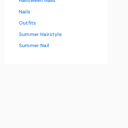
Halloween Nails
Nails
Outfits
Summer Hairstyle
Summer Nail