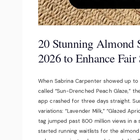
20 Stunning Almond 
2026 to Enhance Fair
When Sabrina Carpenter showed up to 
called “Sun-Drenched Peach Glaze,” the 
app crashed for three days straight. Su
variations: “Lavender Milk,” “Glazed Apric
tag jumped past 800 million views in a 
started running waitlists for the almond