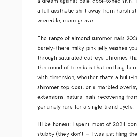
a dream against pale, cool-toned skin. T
a full aesthetic shift away from harsh 
wearable, more
grown
.
The range of almond summer nails 2026 f
barely-there milky pink jelly washes you
through saturated cat-eye chromes that
this round of trends is that nothing he
with dimension, whether that’s a built-i
shimmer top coat, or a marbled overla
extensions, natural nails recovering fr
genuinely rare for a single trend cycle.
I’ll be honest: I spent most of 2024 co
stubby (they don’t — I was just filing th