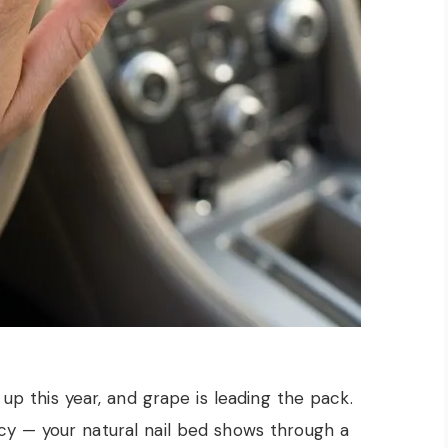
 up this year, and grape is leading the pack.
cy — your natural nail bed shows through a