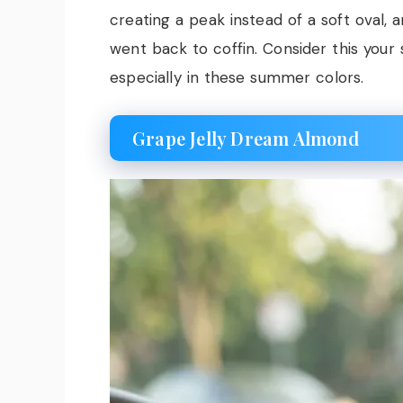
creating a peak instead of a soft oval,
went back to coffin. Consider this your
especially in these summer colors.
Grape Jelly Dream Almond