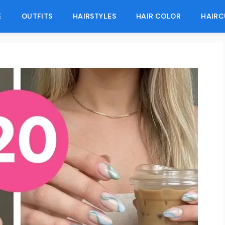
E
OUTFITS
HAIRSTYLES
HAIR COLOR
HAIRC