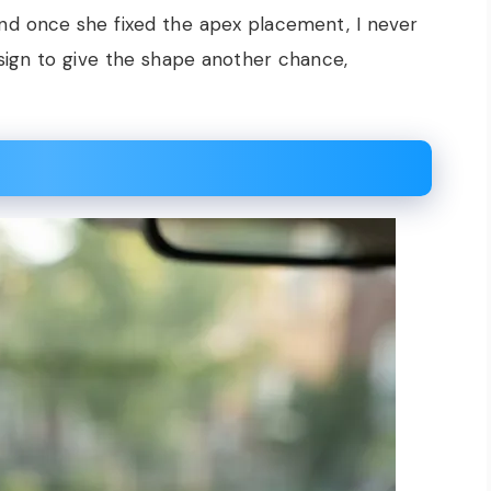
 and once she fixed the apex placement, I never
 sign to give the shape another chance,