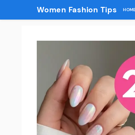
Skip
Women Fashion Tips
HOM
to
content