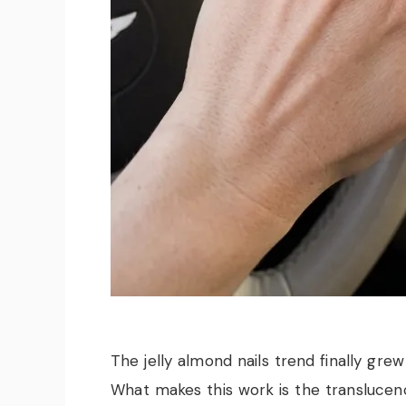
The jelly almond nails trend finally grew
What makes this work is the translucen