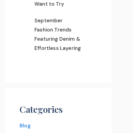
Want to Try
September
Fashion Trends
Featuring Denim &
Effortless Layering
Categories
Blog