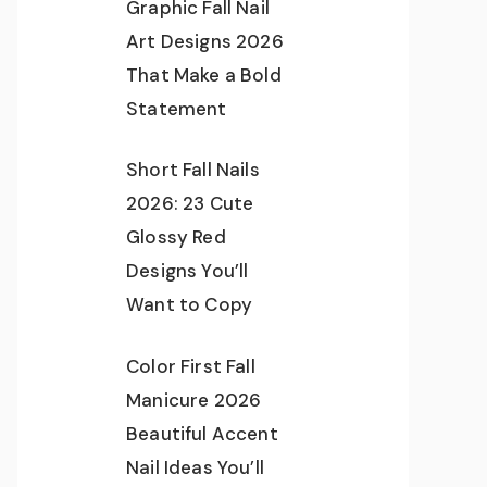
Graphic Fall Nail
Art Designs 2026
That Make a Bold
Statement
Short Fall Nails
2026: 23 Cute
Glossy Red
Designs You’ll
Want to Copy
Color First Fall
Manicure 2026
Beautiful Accent
Nail Ideas You’ll