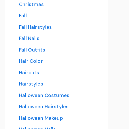
Christmas
Fall
Fall Hairstyles
Fall Nails
Fall Outfits
Hair Color
Haircuts
Hairstyles
Halloween Costumes
Halloween Hairstyles
Halloween Makeup