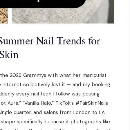
Summer Nail Trends for
 Skin
the 2026 Grammys with what her manicurist
internet collectively lost it — and my booking
ddenly every nail tech I follow was posting
ot Aura,” “Vanilla Halo.” TikTok’s #FairSkinNails
single quarter, and salons from London to LA
 shape specifically because it photographs like