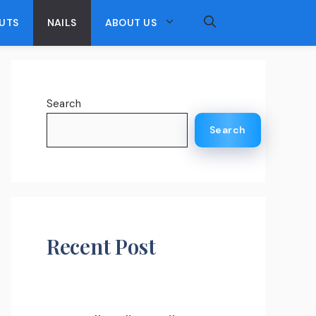
UTS
NAILS
ABOUT US
Search
Search
Recent Post