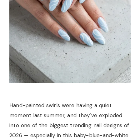
Hand-painted swirls were having a quiet
moment last summer, and they’ve exploded
into one of the biggest trending nail designs of
2026 — especially in this baby-blue-and-white