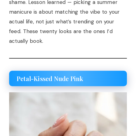
shame. Lesson learned — picking a summer
manicure is about matching the vibe to your
actual life, not just what’s trending on your
feed. These twenty looks are the ones I’d
actually book.
Petal-Kissed Nude Pink