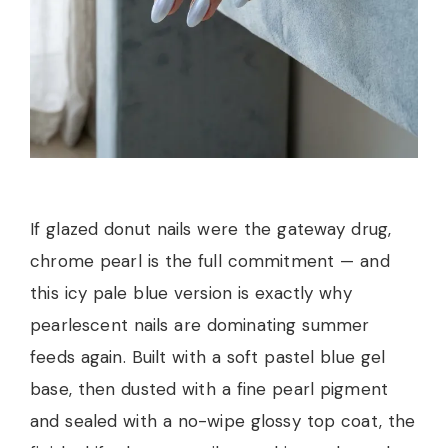
If glazed donut nails were the gateway drug,
chrome pearl is the full commitment — and
this icy pale blue version is exactly why
pearlescent nails are dominating summer
feeds again. Built with a soft pastel blue gel
base, then dusted with a fine pearl pigment
and sealed with a no-wipe glossy top coat, the