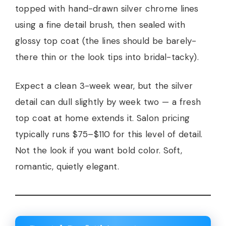
topped with hand-drawn silver chrome lines
using a fine detail brush, then sealed with
glossy top coat (the lines should be barely-
there thin or the look tips into bridal-tacky).
Expect a clean 3-week wear, but the silver
detail can dull slightly by week two — a fresh
top coat at home extends it. Salon pricing
typically runs $75–$110 for this level of detail.
Not the look if you want bold color. Soft,
romantic, quietly elegant.