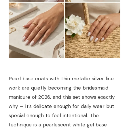
Pearl base coats with thin metallic silver line
work are quietly becoming the bridesmaid
manicure of 2026, and this set shows exactly
why — it’s delicate enough for daily wear but
special enough to feel intentional. The
technique is a pearlescent white gel base