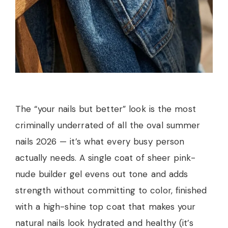
The “your nails but better” look is the most
criminally underrated of all the oval summer
nails 2026 — it’s what every busy person
actually needs. A single coat of sheer pink-
nude builder gel evens out tone and adds
strength without committing to color, finished
with a high-shine top coat that makes your
natural nails look hydrated and healthy (it’s