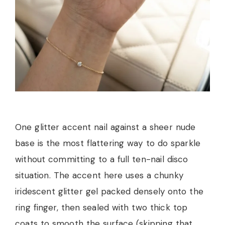
One glitter accent nail against a sheer nude
base is the most flattering way to do sparkle
without committing to a full ten-nail disco
situation. The accent here uses a chunky
iridescent glitter gel packed densely onto the
ring finger, then sealed with two thick top
coats to smooth the surface (skipping that