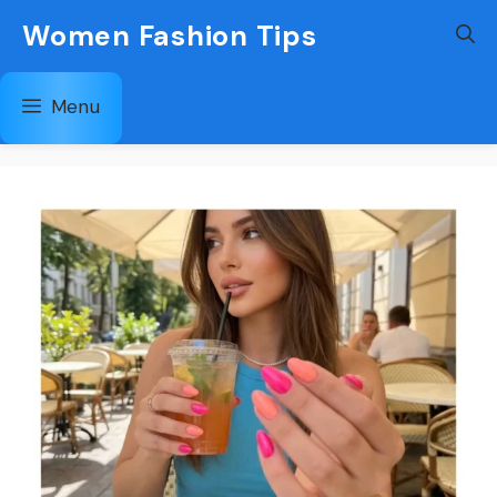
Skip
Women Fashion Tips
to
content
Menu