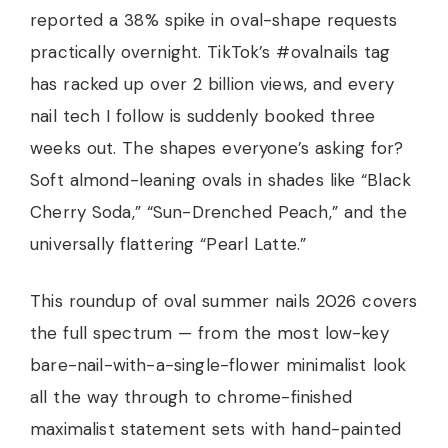
reported a 38% spike in oval-shape requests
practically overnight. TikTok’s #ovalnails tag
has racked up over 2 billion views, and every
nail tech I follow is suddenly booked three
weeks out. The shapes everyone’s asking for?
Soft almond-leaning ovals in shades like “Black
Cherry Soda,” “Sun-Drenched Peach,” and the
universally flattering “Pearl Latte.”
This roundup of oval summer nails 2026 covers
the full spectrum — from the most low-key
bare-nail-with-a-single-flower minimalist look
all the way through to chrome-finished
maximalist statement sets with hand-painted