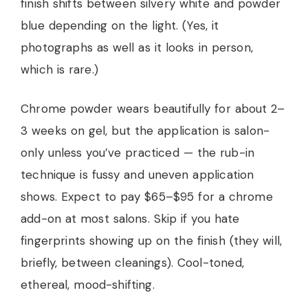
finish shifts between silvery white and powder
blue depending on the light. (Yes, it
photographs as well as it looks in person,
which is rare.)
Chrome powder wears beautifully for about 2–
3 weeks on gel, but the application is salon-
only unless you’ve practiced — the rub-in
technique is fussy and uneven application
shows. Expect to pay $65–$95 for a chrome
add-on at most salons. Skip if you hate
fingerprints showing up on the finish (they will,
briefly, between cleanings). Cool-toned,
ethereal, mood-shifting.