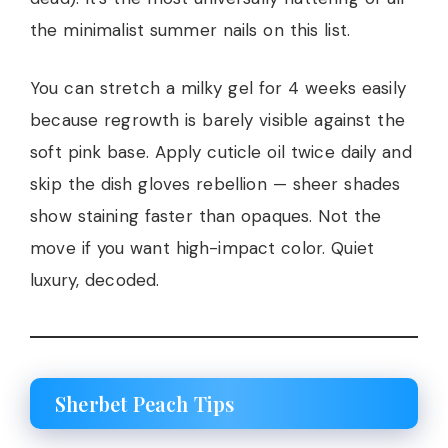
the minimalist summer nails on this list.
You can stretch a milky gel for 4 weeks easily
because regrowth is barely visible against the
soft pink base. Apply cuticle oil twice daily and
skip the dish gloves rebellion — sheer shades
show staining faster than opaques. Not the
move if you want high-impact color. Quiet
luxury, decoded.
Sherbet Peach Tips