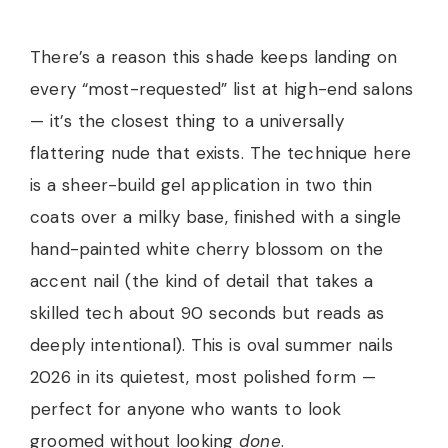
There’s a reason this shade keeps landing on
every “most-requested” list at high-end salons
— it’s the closest thing to a universally
flattering nude that exists. The technique here
is a sheer-build gel application in two thin
coats over a milky base, finished with a single
hand-painted white cherry blossom on the
accent nail (the kind of detail that takes a
skilled tech about 90 seconds but reads as
deeply intentional). This is oval summer nails
2026 in its quietest, most polished form —
perfect for anyone who wants to look
groomed without looking
done
.