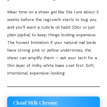
Wear time on a sheer gel like this runs about 3
weeks before the regrowth starts to bug you,
and you’ll want a cuticle oil habit (Dior or just
plain jojoba) to keep things looking expensive.
The honest limitation: if your natural nail beds
have strong pink or yellow undertones, the
sheer can amplify them — ask your tech for a
thin layer of milky white base coat first. Soft,
intentional, expensive-looking.
Cloud Milk Chrome