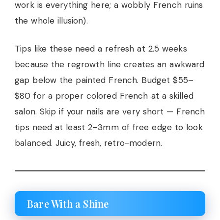
work is everything here; a wobbly French ruins
the whole illusion).
Tips like these need a refresh at 2.5 weeks
because the regrowth line creates an awkward
gap below the painted French. Budget $55–
$80 for a proper colored French at a skilled
salon. Skip if your nails are very short — French
tips need at least 2–3mm of free edge to look
balanced. Juicy, fresh, retro-modern.
Bare With a Shine