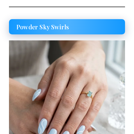
Powder Sky Swirls