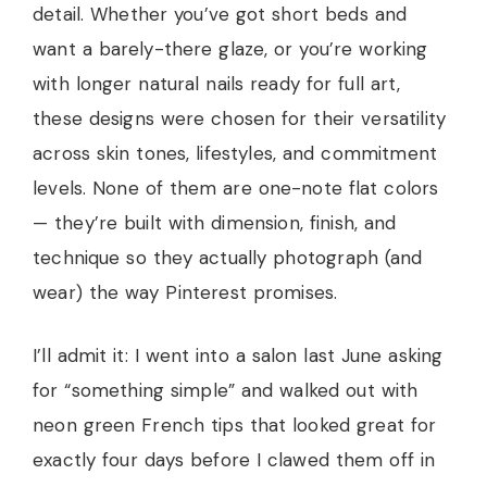
detail. Whether you’ve got short beds and
want a barely-there glaze, or you’re working
with longer natural nails ready for full art,
these designs were chosen for their versatility
across skin tones, lifestyles, and commitment
levels. None of them are one-note flat colors
— they’re built with dimension, finish, and
technique so they actually photograph (and
wear) the way Pinterest promises.
I’ll admit it: I went into a salon last June asking
for “something simple” and walked out with
neon green French tips that looked great for
exactly four days before I clawed them off in