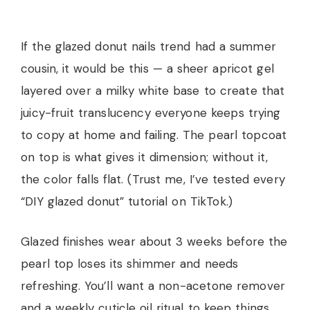
If the glazed donut nails trend had a summer
cousin, it would be this — a sheer apricot gel
layered over a milky white base to create that
juicy-fruit translucency everyone keeps trying
to copy at home and failing. The pearl topcoat
on top is what gives it dimension; without it,
the color falls flat. (Trust me, I’ve tested every
“DIY glazed donut” tutorial on TikTok.)
Glazed finishes wear about 3 weeks before the
pearl top loses its shimmer and needs
refreshing. You’ll want a non-acetone remover
and a weekly cuticle oil ritual to keep things