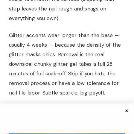
step leaves the nail rough and snags on
everything you own).
Glitter accents wear longer than the base —
usually 4 weeks — because the density of the
glitter masks chips. Removal is the real
downside: chunky glitter gel takes a full 25
minutes of foil soak-off. Skip if you hate the
removal process or have a low tolerance for
nail file labor. Subtle sparkle, big payoff.
✕
Sun-Drenched Doodles