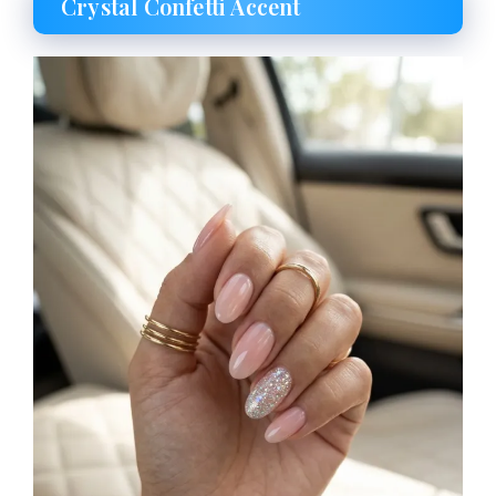
Crystal Confetti Accent