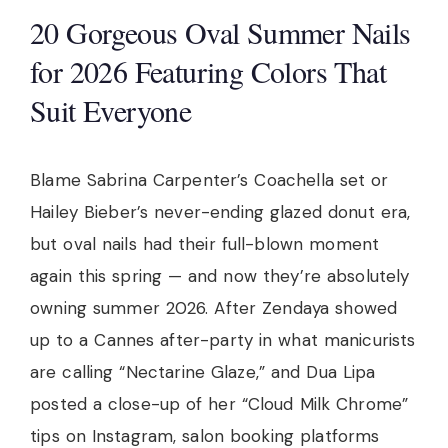
20 Gorgeous Oval Summer Nails
for 2026 Featuring Colors That
Suit Everyone
Blame Sabrina Carpenter’s Coachella set or
Hailey Bieber’s never-ending glazed donut era,
but oval nails had their full-blown moment
again this spring — and now they’re absolutely
owning summer 2026. After Zendaya showed
up to a Cannes after-party in what manicurists
are calling “Nectarine Glaze,” and Dua Lipa
posted a close-up of her “Cloud Milk Chrome”
tips on Instagram, salon booking platforms