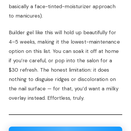
basically a face-tinted-moisturizer approach
to manicures).
Builder gel like this will hold up beautifully for
4–5 weeks, making it the lowest-maintenance
option on this list. You can soak it off at home
if you’re careful, or pop into the salon for a
$30 refresh. The honest limitation: it does
nothing to disguise ridges or discoloration on
the nail surface — for that, you’d want a milky
overlay instead. Effortless, truly.