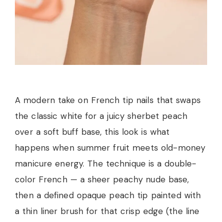
A modern take on French tip nails that swaps
the classic white for a juicy sherbet peach
over a soft buff base, this look is what
happens when summer fruit meets old-money
manicure energy. The technique is a double-
color French — a sheer peachy nude base,
then a defined opaque peach tip painted with
a thin liner brush for that crisp edge (the line