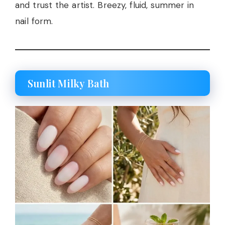
and trust the artist. Breezy, fluid, summer in
nail form.
Sunlit Milky Bath