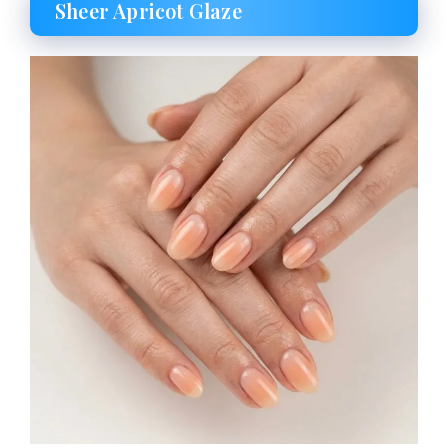
Sheer Apricot Glaze