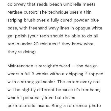
colorway that reads beach umbrella meets
Matisse cutout. The technique uses a thin
striping brush over a fully cured powder blue
base, with freehand wavy lines in opaque white
gel polish (your tech should be able to do all
ten in under 20 minutes if they know what
they’re doing).
Maintenance is straightforward — the design
wears a full 3 weeks without chipping if topped
with a strong gel sealer. The catch: every nail
will be slightly different because it’s freehand,
which I personally love but drives
perfectionists insane. Bring a reference photo