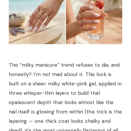
The “milky manicure” trend refuses to die, and
honestly? I’m not mad about it. This look is
built on a sheer milky white-pink gel, applied in
three whisper-thin layers to build that
opalescent depth that looks almost like the
nail itself is glowing from within (the trick is the
layering — one thick coat looks chalky and
dead). It’s the most universally flattering of all