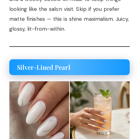
looking like the salon visit. Skip if you prefer
matte finishes — this is shine maximalism. Juicy,
glossy, lit-from-within.
Silver-Lined Pearl