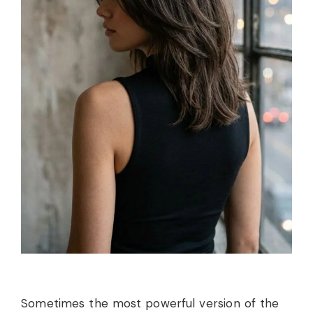
Sometimes the most powerful version of the