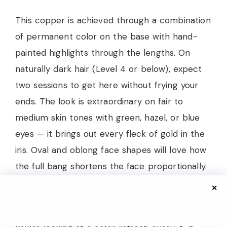
This copper is achieved through a combination
of permanent color on the base with hand-
painted highlights through the lengths. On
naturally dark hair (Level 4 or below), expect
two sessions to get here without frying your
ends. The look is extraordinary on fair to
medium skin tones with green, hazel, or blue
eyes — it brings out every fleck of gold in the
iris. Oval and oblong face shapes will love how
the full bang shortens the face proportionally.
✕
Copper is the most high-maintenance fashion
color that people consistently underestimate.