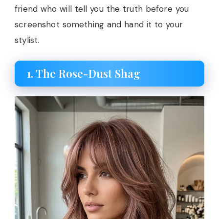
friend who will tell you the truth before you
screenshot something and hand it to your
stylist.
1. The Rose-Dust Shag