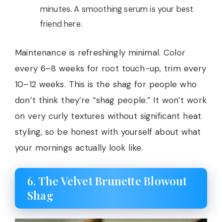
minutes. A smoothing serum is your best
friend here.
Maintenance is refreshingly minimal. Color
every 6–8 weeks for root touch-up, trim every
10–12 weeks. This is the shag for people who
don’t think they’re “shag people.” It won’t work
on very curly textures without significant heat
styling, so be honest with yourself about what
your mornings actually look like.
6. The Velvet Brunette Blowout
Shag