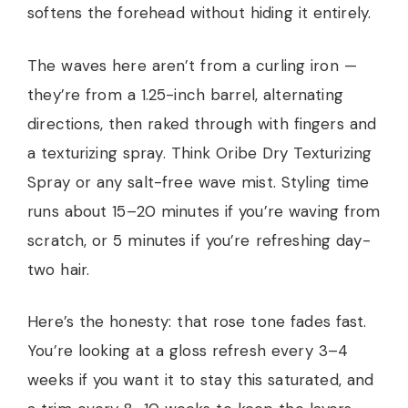
softens the forehead without hiding it entirely.
The waves here aren’t from a curling iron —
they’re from a 1.25-inch barrel, alternating
directions, then raked through with fingers and
a texturizing spray. Think Oribe Dry Texturizing
Spray or any salt-free wave mist. Styling time
runs about 15–20 minutes if you’re waving from
scratch, or 5 minutes if you’re refreshing day-
two hair.
Here’s the honesty: that rose tone fades fast.
You’re looking at a gloss refresh every 3–4
weeks if you want it to stay this saturated, and