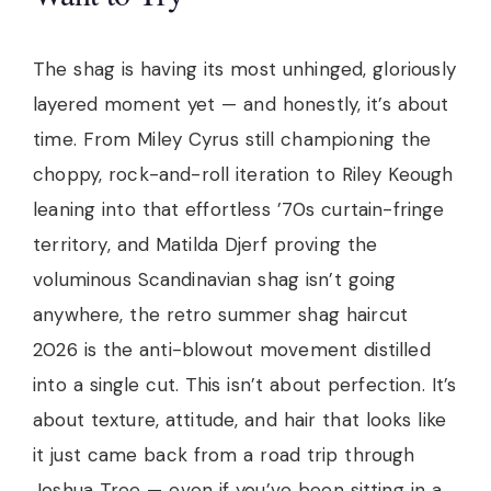
The shag is having its most unhinged, gloriously
layered moment yet — and honestly, it’s about
time. From Miley Cyrus still championing the
choppy, rock-and-roll iteration to Riley Keough
leaning into that effortless ’70s curtain-fringe
territory, and Matilda Djerf proving the
voluminous Scandinavian shag isn’t going
anywhere, the retro summer shag haircut
2026 is the anti-blowout movement distilled
into a single cut. This isn’t about perfection. It’s
about texture, attitude, and hair that looks like
it just came back from a road trip through
Joshua Tree — even if you’ve been sitting in a