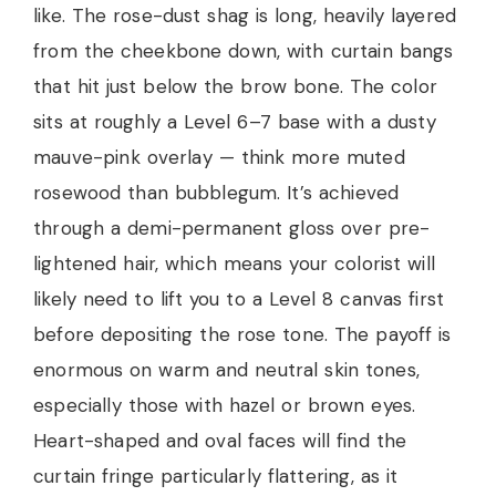
like. The rose-dust shag is long, heavily layered
from the cheekbone down, with curtain bangs
that hit just below the brow bone. The color
sits at roughly a Level 6–7 base with a dusty
mauve-pink overlay — think more muted
rosewood than bubblegum. It’s achieved
through a demi-permanent gloss over pre-
lightened hair, which means your colorist will
likely need to lift you to a Level 8 canvas first
before depositing the rose tone. The payoff is
enormous on warm and neutral skin tones,
especially those with hazel or brown eyes.
Heart-shaped and oval faces will find the
curtain fringe particularly flattering, as it