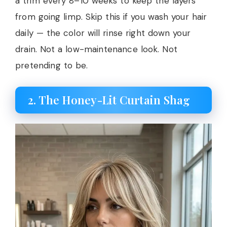
a trim every 8–10 weeks to keep the layers
from going limp. Skip this if you wash your hair
daily — the color will rinse right down your
drain. Not a low-maintenance look. Not
pretending to be.
2. The Honey-Lit Curtain Shag