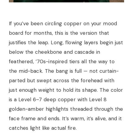
If you’ve been circling copper on your mood
board for months, this is the version that
justifies the leap. Long, flowing layers begin just
below the cheekbone and cascade in
feathered, ’70s-inspired tiers all the way to
the mid-back. The bang is full — not curtain-
parted but swept across the forehead with
just enough weight to hold its shape. The color
is a Level 6–7 deep copper with Level 8
golden-amber highlights threaded through the
face frame and ends. It’s warm, it’s alive, and it
catches light like actual fire.