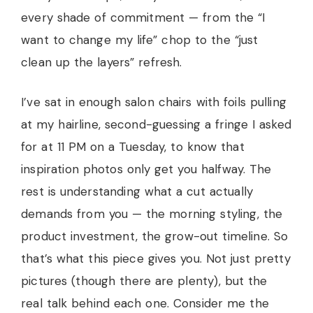
every shade of commitment — from the “I
want to change my life” chop to the “just
clean up the layers” refresh.
I’ve sat in enough salon chairs with foils pulling
at my hairline, second-guessing a fringe I asked
for at 11 PM on a Tuesday, to know that
inspiration photos only get you halfway. The
rest is understanding what a cut actually
demands from you — the morning styling, the
product investment, the grow-out timeline. So
that’s what this piece gives you. Not just pretty
pictures (though there are plenty), but the
real talk behind each one. Consider me the