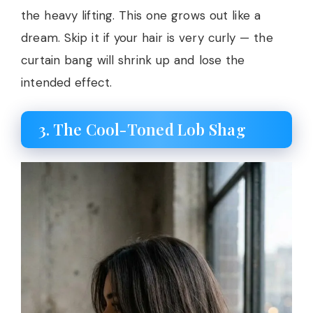
the heavy lifting. This one grows out like a
dream. Skip it if your hair is very curly — the
curtain bang will shrink up and lose the
intended effect.
3. The Cool-Toned Lob Shag