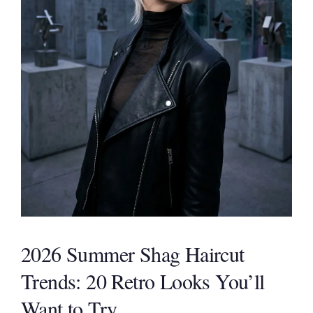
2026 Summer Shag Haircut
Trends: 20 Retro Looks You’ll
Want to Try