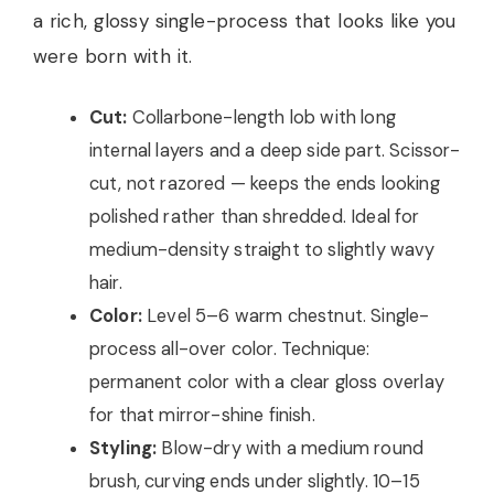
a rich, glossy single-process that looks like you
were born with it.
Cut:
Collarbone-length lob with long
internal layers and a deep side part. Scissor-
cut, not razored — keeps the ends looking
polished rather than shredded. Ideal for
medium-density straight to slightly wavy
hair.
Color:
Level 5–6 warm chestnut. Single-
process all-over color. Technique:
permanent color with a clear gloss overlay
for that mirror-shine finish.
Styling:
Blow-dry with a medium round
brush, curving ends under slightly. 10–15