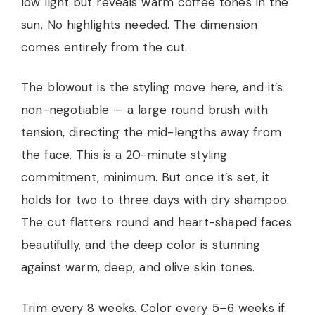
low light but reveals warm coffee tones in the
sun. No highlights needed. The dimension
comes entirely from the cut.
The blowout is the styling move here, and it’s
non-negotiable — a large round brush with
tension, directing the mid-lengths away from
the face. This is a 20-minute styling
commitment, minimum. But once it’s set, it
holds for two to three days with dry shampoo.
The cut flatters round and heart-shaped faces
beautifully, and the deep color is stunning
against warm, deep, and olive skin tones.
Trim every 8 weeks. Color every 5–6 weeks if