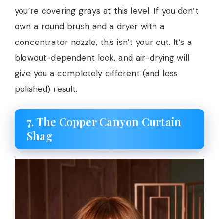
you’re covering grays at this level. If you don’t
own a round brush and a dryer with a
concentrator nozzle, this isn’t your cut. It’s a
blowout-dependent look, and air-drying will
give you a completely different (and less
polished) result.
7. The Copper Canyon Curtain
Shag