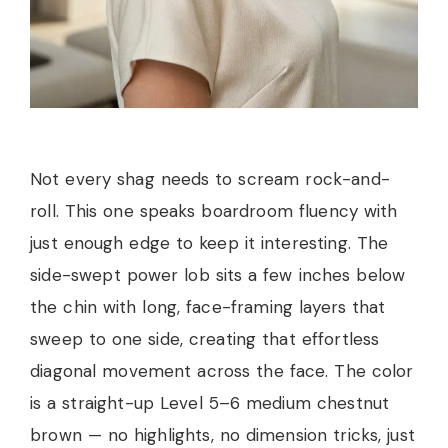
Not every shag needs to scream rock-and-
roll. This one speaks boardroom fluency with
just enough edge to keep it interesting. The
side-swept power lob sits a few inches below
the chin with long, face-framing layers that
sweep to one side, creating that effortless
diagonal movement across the face. The color
is a straight-up Level 5–6 medium chestnut
brown — no highlights, no dimension tricks, just