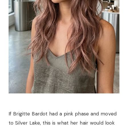
If Brigitte Bardot had a pink phase and moved
to Silver Lake, this is what her hair would look