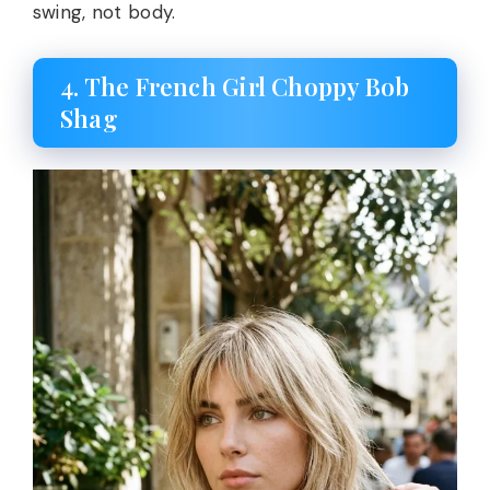
swing, not body.
4. The French Girl Choppy Bob
Shag