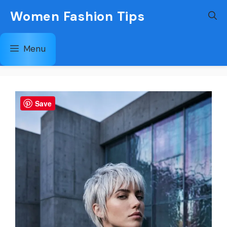
Skip
Women Fashion Tips
to
content
Menu
Save