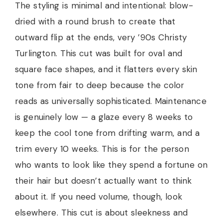
The styling is minimal and intentional: blow-
dried with a round brush to create that
outward flip at the ends, very ’90s Christy
Turlington. This cut was built for oval and
square face shapes, and it flatters every skin
tone from fair to deep because the color
reads as universally sophisticated. Maintenance
is genuinely low — a glaze every 8 weeks to
keep the cool tone from drifting warm, and a
trim every 10 weeks. This is for the person
who wants to look like they spend a fortune on
their hair but doesn’t actually want to think
about it. If you need volume, though, look
elsewhere. This cut is about sleekness and