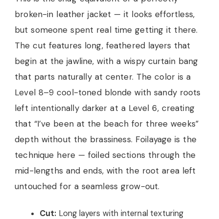
broken-in leather jacket — it looks effortless,
but someone spent real time getting it there.
The cut features long, feathered layers that
begin at the jawline, with a wispy curtain bang
that parts naturally at center. The color is a
Level 8–9 cool-toned blonde with sandy roots
left intentionally darker at a Level 6, creating
that “I’ve been at the beach for three weeks”
depth without the brassiness. Foilayage is the
technique here — foiled sections through the
mid-lengths and ends, with the root area left
untouched for a seamless grow-out.
Cut:
Long layers with internal texturing