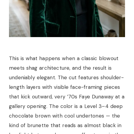
This is what happens when a classic blowout
meets shag architecture, and the result is
undeniably elegant. The cut features shoulder-
length layers with visible face-framing pieces
that kick outward, very ’70s Faye Dunaway at a
gallery opening. The color is a Level 3–4 deep
chocolate brown with cool undertones — the
kind of brunette that reads as almost black in