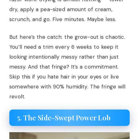
dry, apply a pea-sized amount of cream,
scrunch, and go. Five minutes. Maybe less.
But here’s the catch: the grow-out is chaotic.
You’ll need a trim every 6 weeks to keep it
looking intentionally messy rather than just
messy. And that fringe? It’s a commitment.
Skip this if you hate hair in your eyes or live
somewhere with 90% humidity. The fringe will
revolt.
5. The Side-Swept Power Lob