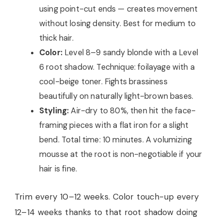
using point-cut ends — creates movement
without losing density. Best for medium to
thick hair.
Color:
Level 8–9 sandy blonde with a Level
6 root shadow. Technique: foilayage with a
cool-beige toner. Fights brassiness
beautifully on naturally light-brown bases.
Styling:
Air-dry to 80%, then hit the face-
framing pieces with a flat iron for a slight
bend. Total time: 10 minutes. A volumizing
mousse at the root is non-negotiable if your
hair is fine.
Trim every 10–12 weeks. Color touch-up every
12–14 weeks thanks to that root shadow doing