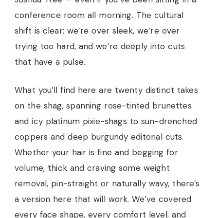
conference room all morning. The cultural
shift is clear: we’re over sleek, we’re over
trying too hard, and we’re deeply into cuts
that have a pulse.
What you’ll find here are twenty distinct takes
on the shag, spanning rose-tinted brunettes
and icy platinum pixie-shags to sun-drenched
coppers and deep burgundy editorial cuts.
Whether your hair is fine and begging for
volume, thick and craving some weight
removal, pin-straight or naturally wavy, there’s
a version here that will work. We’ve covered
every face shape, every comfort level, and