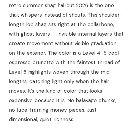
retro summer shag haircut 2026 is the one
that whispers instead of shouts. This shoulder-
length lob shag sits right at the collarbone,
with ghost layers — invisible internal layers that
create movement without visible graduation
on the exterior. The color is a Level 4–5 cool
espresso brunette with the faintest thread of
Level 6 highlights woven through the mid-
lengths, catching light only when the hair
moves. It’s the kind of color that looks
expensive because it is. No balayage chunks,
no face-framing money pieces. Just
dimensional, quiet richness.