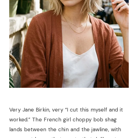
Very Jane Birkin, very “I cut this myself and it
worked.” The French girl choppy bob shag
lands between the chin and the jawline, with