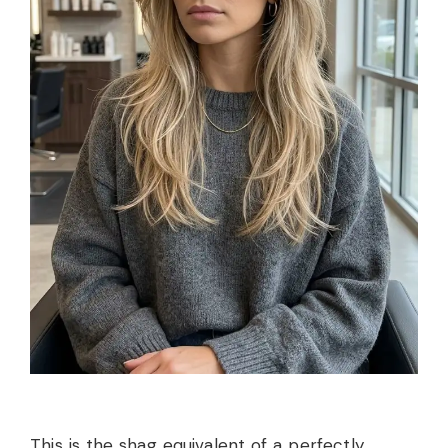
This is the shag equivalent of a perfectly