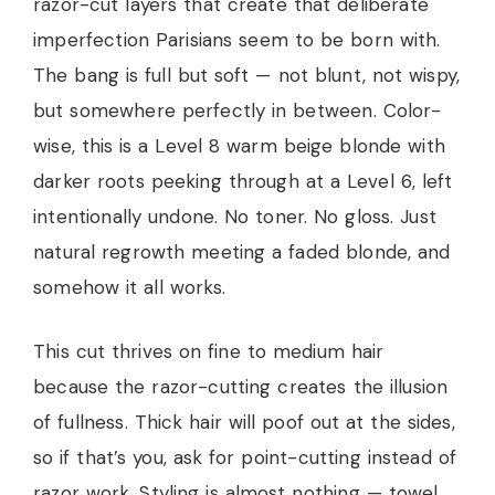
razor-cut layers that create that deliberate
imperfection Parisians seem to be born with.
The bang is full but soft — not blunt, not wispy,
but somewhere perfectly in between. Color-
wise, this is a Level 8 warm beige blonde with
darker roots peeking through at a Level 6, left
intentionally undone. No toner. No gloss. Just
natural regrowth meeting a faded blonde, and
somehow it all works.
This cut thrives on fine to medium hair
because the razor-cutting creates the illusion
of fullness. Thick hair will poof out at the sides,
so if that’s you, ask for point-cutting instead of
razor work. Styling is almost nothing — towel