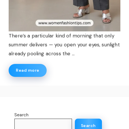
There’s a particular kind of morning that only
summer delivers — you open your eyes, sunlight
already pooling across the ...
Read more
Search
Search