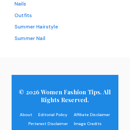
Nails
Outfits
Summer Hairstyle
Summer Nail
© 2026 Women Fashion Tips. All
Rights Reserved.
About
Editorial Policy
Affiliate Disclaimer
Pinterest Disclaimer
Image Credits