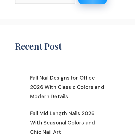
Recent Post
Fall Nail Designs for Office
2026 With Classic Colors and
Modern Details
Fall Mid Length Nails 2026
With Seasonal Colors and
Chic Nail Art