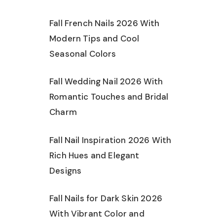
Fall French Nails 2026 With
Modern Tips and Cool
Seasonal Colors
Fall Wedding Nail 2026 With
Romantic Touches and Bridal
Charm
Fall Nail Inspiration 2026 With
Rich Hues and Elegant
Designs
Fall Nails for Dark Skin 2026
With Vibrant Color and