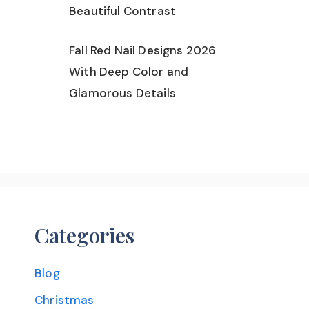
Beautiful Contrast
Fall Red Nail Designs 2026
With Deep Color and
Glamorous Details
Categories
Blog
Christmas