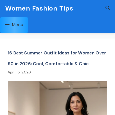
Skip
Women Fashion Tips
to
content
Menu
16 Best Summer Outfit Ideas for Women Over
50 in 2026: Cool, Comfortable & Chic
April 15, 2026