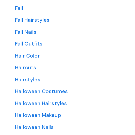
Fall
Fall Hairstyles
Fall Nails
Fall Outfits
Hair Color
Haircuts
Hairstyles
Halloween Costumes
Halloween Hairstyles
Halloween Makeup
Halloween Nails