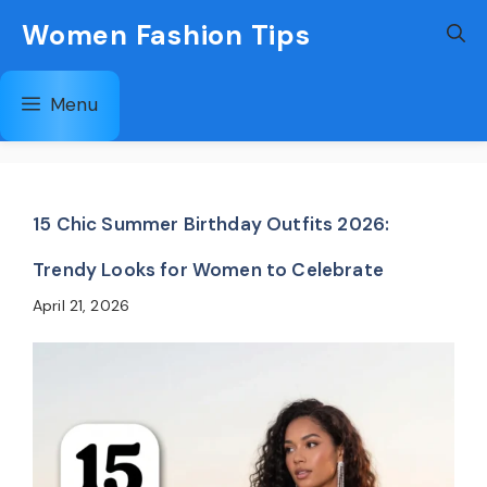
Skip
Women Fashion Tips
to
content
Menu
15 Chic Summer Birthday Outfits 2026:
Trendy Looks for Women to Celebrate
April 21, 2026