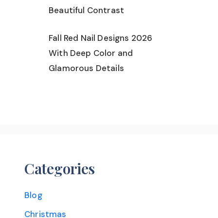
Beautiful Contrast
Fall Red Nail Designs 2026
With Deep Color and
Glamorous Details
Categories
Blog
Christmas