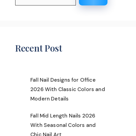
Recent Post
Fall Nail Designs for Office
2026 With Classic Colors and
Modern Details
Fall Mid Length Nails 2026
With Seasonal Colors and
Chic Nail Art