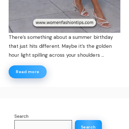
There’s something about a summer birthday
that just hits different. Maybe it’s the golden
hour light spilling across your shoulders ...
Read more
Search
Search