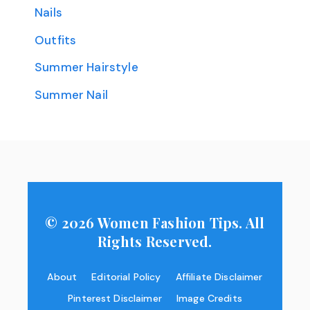
Nails
Outfits
Summer Hairstyle
Summer Nail
© 2026 Women Fashion Tips. All
Rights Reserved.
About
Editorial Policy
Affiliate Disclaimer
Pinterest Disclaimer
Image Credits