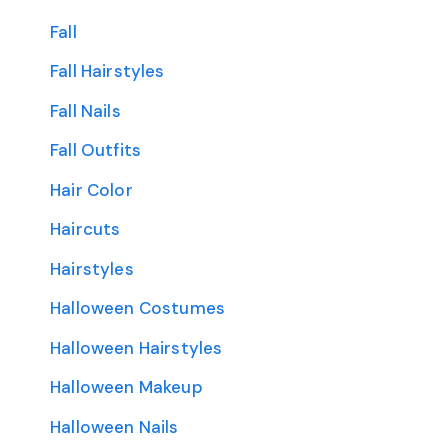
Fall
Fall Hairstyles
Fall Nails
Fall Outfits
Hair Color
Haircuts
Hairstyles
Halloween Costumes
Halloween Hairstyles
Halloween Makeup
Halloween Nails