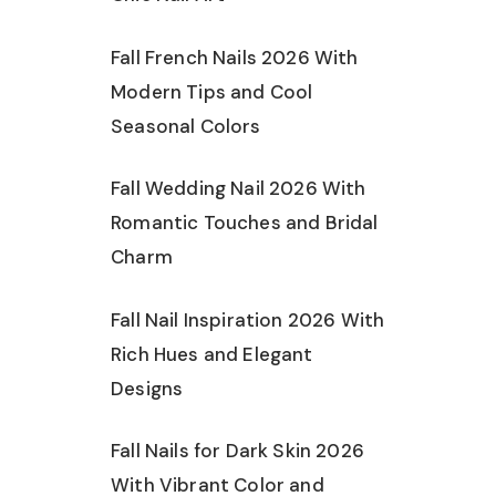
Fall French Nails 2026 With
Modern Tips and Cool
Seasonal Colors
Fall Wedding Nail 2026 With
Romantic Touches and Bridal
Charm
Fall Nail Inspiration 2026 With
Rich Hues and Elegant
Designs
Fall Nails for Dark Skin 2026
With Vibrant Color and