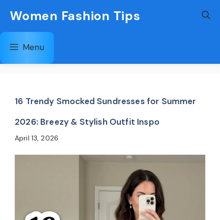
Skip
Women Fashion Tips
to
content
Menu
16 Trendy Smocked Sundresses for Summer
2026: Breezy & Stylish Outfit Inspo
April 13, 2026