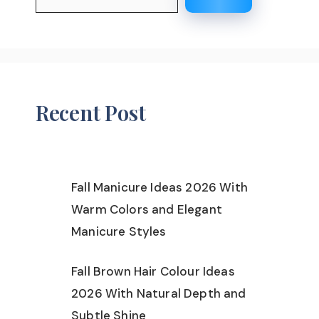
Recent Post
Fall Manicure Ideas 2026 With
Warm Colors and Elegant
Manicure Styles
Fall Brown Hair Colour Ideas
2026 With Natural Depth and
Subtle Shine