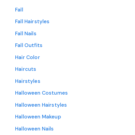
Fall
Fall Hairstyles
Fall Nails
Fall Outfits
Hair Color
Haircuts
Hairstyles
Halloween Costumes
Halloween Hairstyles
Halloween Makeup
Halloween Nails