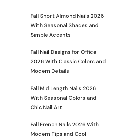
Fall Short Almond Nails 2026
With Seasonal Shades and
Simple Accents
Fall Nail Designs for Office
2026 With Classic Colors and
Modern Details
Fall Mid Length Nails 2026
With Seasonal Colors and
Chic Nail Art
Fall French Nails 2026 With
Modern Tips and Cool