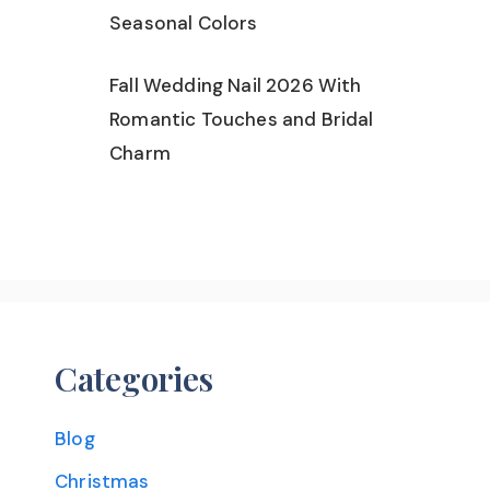
Seasonal Colors
Fall Wedding Nail 2026 With
Romantic Touches and Bridal
Charm
Categories
Blog
Christmas