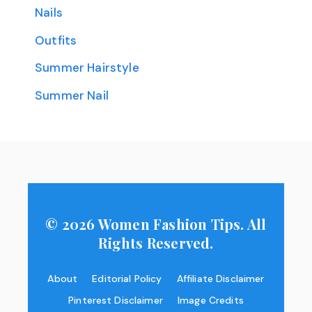
Nails
Outfits
Summer Hairstyle
Summer Nail
© 2026 Women Fashion Tips. All
Rights Reserved.
About
Editorial Policy
Affiliate Disclaimer
Pinterest Disclaimer
Image Credits