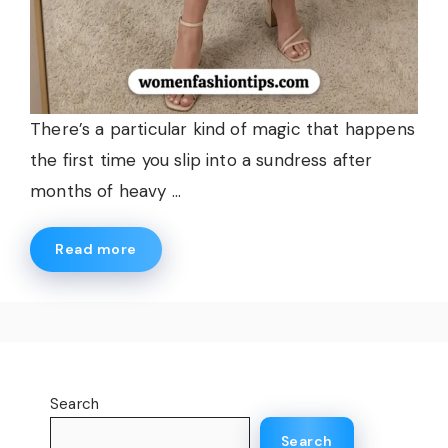
There’s a particular kind of magic that happens
the first time you slip into a sundress after
months of heavy ...
Read more
Search
Search