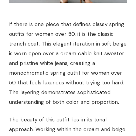
If there is one piece that defines classy spring
outfits for women over 50, it is the classic
trench coat. This elegant iteration in soft beige
is worn open over a cream cable knit sweater
and pristine white jeans, creating a
monochromatic spring outfit for women over
50 that feels luxurious without trying too hard.
The layering demonstrates sophisticated
understanding of both color and proportion.
The beauty of this outfit lies in its tonal
approach. Working within the cream and beige