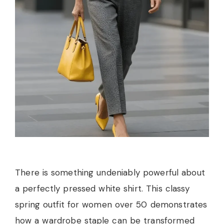
There is something undeniably powerful about
a perfectly pressed white shirt. This classy
spring outfit for women over 50 demonstrates
how a wardrobe staple can be transformed