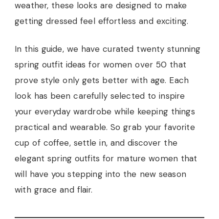
weather, these looks are designed to make
getting dressed feel effortless and exciting.
In this guide, we have curated twenty stunning
spring outfit ideas for women over 50 that
prove style only gets better with age. Each
look has been carefully selected to inspire
your everyday wardrobe while keeping things
practical and wearable. So grab your favorite
cup of coffee, settle in, and discover the
elegant spring outfits for mature women that
will have you stepping into the new season
with grace and flair.