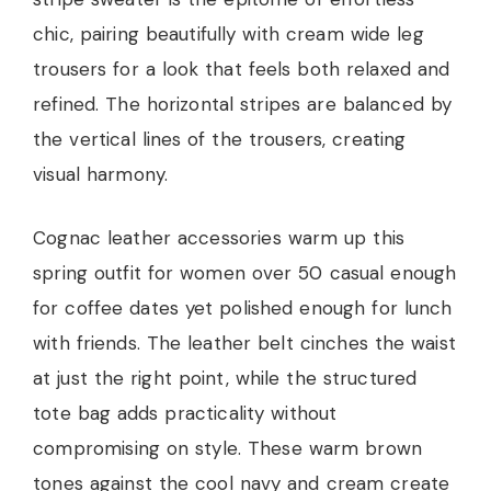
chic, pairing beautifully with cream wide leg
trousers for a look that feels both relaxed and
refined. The horizontal stripes are balanced by
the vertical lines of the trousers, creating
visual harmony.
Cognac leather accessories warm up this
spring outfit for women over 50 casual enough
for coffee dates yet polished enough for lunch
with friends. The leather belt cinches the waist
at just the right point, while the structured
tote bag adds practicality without
compromising on style. These warm brown
tones against the cool navy and cream create