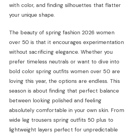
with color, and finding silhouettes that flatter
your unique shape.
The beauty of spring fashion 2026 women
over 50 is that it encourages experimentation
without sacrificing elegance. Whether you
prefer timeless neutrals or want to dive into
bold color spring outfits women over 50 are
loving this year, the options are endless. This
season is about finding that perfect balance
between looking polished and feeling
absolutely comfortable in your own skin. From
wide leg trousers spring outfits 50 plus to
lightweight layers perfect for unpredictable