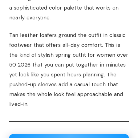
a sophisticated color palette that works on
nearly everyone.
Tan leather loafers ground the outfit in classic
footwear that offers all-day comfort. This is
the kind of stylish spring outfit for women over
50 2026 that you can put together in minutes
yet look like you spent hours planning. The
pushed-up sleeves add a casual touch that
makes the whole look feel approachable and
lived-in.