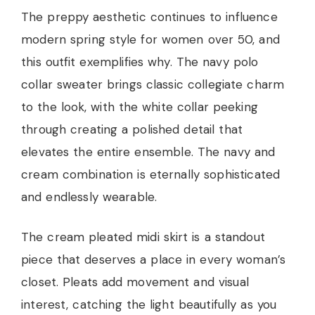
The preppy aesthetic continues to influence
modern spring style for women over 50, and
this outfit exemplifies why. The navy polo
collar sweater brings classic collegiate charm
to the look, with the white collar peeking
through creating a polished detail that
elevates the entire ensemble. The navy and
cream combination is eternally sophisticated
and endlessly wearable.
The cream pleated midi skirt is a standout
piece that deserves a place in every woman’s
closet. Pleats add movement and visual
interest, catching the light beautifully as you