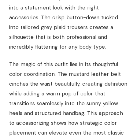
into a statement look with the right
accessories. The crisp button-down tucked
into tailored grey plaid trousers creates a
silhouette that is both professional and
incredibly flattering for any body type.
The magic of this outfit lies in its thoughtful
color coordination. The mustard leather belt
cinches the waist beautifully, creating definition
while adding a warm pop of color that
transitions seamlessly into the sunny yellow
heels and structured handbag. This approach
to accessorizing shows how strategic color
placement can elevate even the most classic