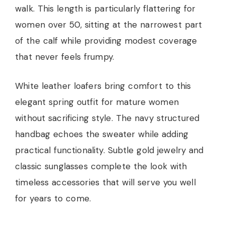
walk. This length is particularly flattering for
women over 50, sitting at the narrowest part
of the calf while providing modest coverage
that never feels frumpy.
White leather loafers bring comfort to this
elegant spring outfit for mature women
without sacrificing style. The navy structured
handbag echoes the sweater while adding
practical functionality. Subtle gold jewelry and
classic sunglasses complete the look with
timeless accessories that will serve you well
for years to come.