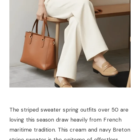
The striped sweater spring outfits over 50 are
loving this season draw heavily from French
maritime tradition. This cream and navy Breton
stripe sweater is the epitome of effortless