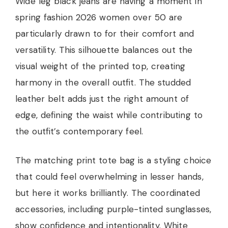
Wide leg black jeans are having a moment in
spring fashion 2026 women over 50 are
particularly drawn to for their comfort and
versatility. This silhouette balances out the
visual weight of the printed top, creating
harmony in the overall outfit. The studded
leather belt adds just the right amount of
edge, defining the waist while contributing to
the outfit’s contemporary feel.
The matching print tote bag is a styling choice
that could feel overwhelming in lesser hands,
but here it works brilliantly. The coordinated
accessories, including purple-tinted sunglasses,
show confidence and intentionality. White