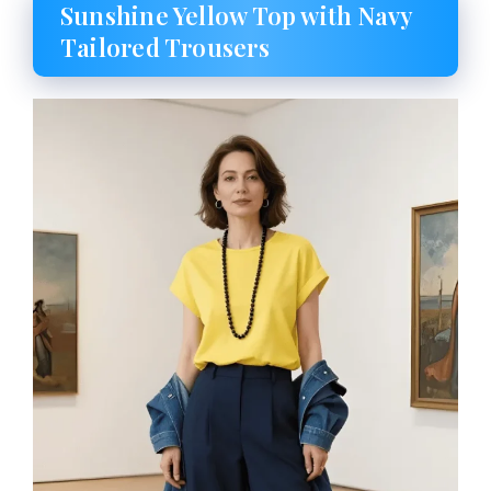
Sunshine Yellow Top with Navy
Tailored Trousers