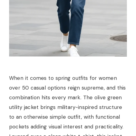
When it comes to spring outfits for women
over 50 casual options reign supreme, and this
combination hits every mark. The olive green
utility jacket brings military-inspired structure
to an otherwise simple outfit, with functional
pockets adding visual interest and practicality.