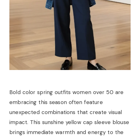
Bold color spring outfits women over 50 are
embracing this season often feature
unexpected combinations that create visual
impact. This sunshine yellow cap sleeve blouse
brings immediate warmth and energy to the