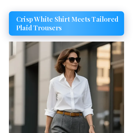
Crisp White Shirt Meets Tailored
Plaid Trousers