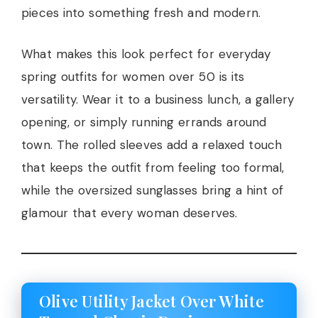
pieces into something fresh and modern.
What makes this look perfect for everyday
spring outfits for women over 50 is its
versatility. Wear it to a business lunch, a gallery
opening, or simply running errands around
town. The rolled sleeves add a relaxed touch
that keeps the outfit from feeling too formal,
while the oversized sunglasses bring a hint of
glamour that every woman deserves.
Olive Utility Jacket Over White