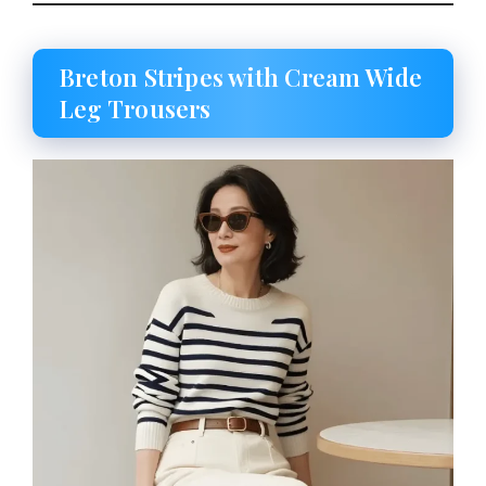
Breton Stripes with Cream Wide
Leg Trousers