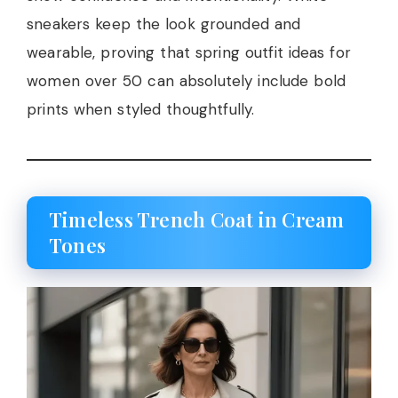
sneakers keep the look grounded and
wearable, proving that spring outfit ideas for
women over 50 can absolutely include bold
prints when styled thoughtfully.
Timeless Trench Coat in Cream
Tones