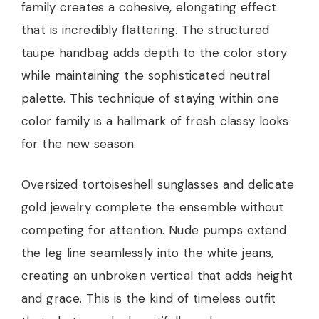
family creates a cohesive, elongating effect
that is incredibly flattering. The structured
taupe handbag adds depth to the color story
while maintaining the sophisticated neutral
palette. This technique of staying within one
color family is a hallmark of fresh classy looks
for the new season.
Oversized tortoiseshell sunglasses and delicate
gold jewelry complete the ensemble without
competing for attention. Nude pumps extend
the leg line seamlessly into the white jeans,
creating an unbroken vertical that adds height
and grace. This is the kind of timeless outfit