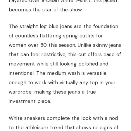
Layered over a clean white t-shirt, this jacket
becomes the star of the show.
The straight leg blue jeans are the foundation
of countless flattering spring outfits for
women over 50 this season. Unlike skinny jeans
that can feel restrictive, this cut offers ease of
movement while still looking polished and
intentional. The medium wash is versatile
enough to work with virtually any top in your
wardrobe, making these jeans a true
investment piece.
White sneakers complete the look with a nod
to the athleisure trend that shows no signs of