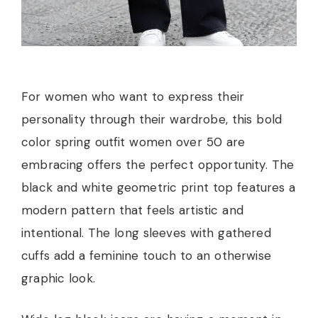
For women who want to express their
personality through their wardrobe, this bold
color spring outfit women over 50 are
embracing offers the perfect opportunity. The
black and white geometric print top features a
modern pattern that feels artistic and
intentional. The long sleeves with gathered
cuffs add a feminine touch to an otherwise
graphic look.