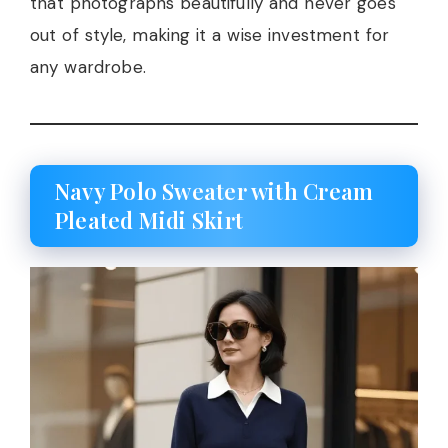
that photographs beautifully and never goes
out of style, making it a wise investment for
any wardrobe.
Navy Polo Sweater with Cream
Pleated Midi Skirt