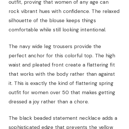
outfit, proving that women of any age can
rock vibrant hues with confidence. The relaxed
silhouette of the blouse keeps things
comfortable while still looking intentional.
The navy wide leg trousers provide the
perfect anchor for this colorful top. The high
waist and pleated front create a flattering fit
that works with the body rather than against
it. This is exactly the kind of flattering spring
outfit for women over 50 that makes getting
dressed a joy rather than a chore.
The black beaded statement necklace adds a
sophisticated edge that prevents the yellow