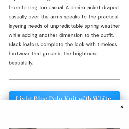
from feeling too casual. A denim jacket draped
casually over the arms speaks to the practical
layering needs of unpredictable spring weather
while adding another dimension to the outfit.
Black loafers complete the look with timeless
footwear that grounds the brightness
beautifully.
Light Blue Polo Knit with White
Midi Skirt
✕