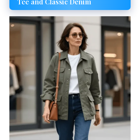
Tee and Classic Denim