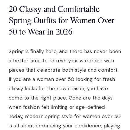
20 Classy and Comfortable
Spring Outfits for Women Over
50 to Wear in 2026
Spring is finally here, and there has never been
a better time to refresh your wardrobe with
pieces that celebrate both style and comfort.
If you are a woman over 50 looking for fresh
classy looks for the new season, you have
come to the right place. Gone are the days
when fashion felt limiting or age-defined.
Today, modern spring style for women over 50
is all about embracing your confidence, playing