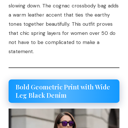
slowing down. The cognac crossbody bag adds
a warm leather accent that ties the earthy
tones together beautifully. This outfit proves
that chic spring layers for women over 50 do
not have to be complicated to make a
statement.
Bold Geometric Print with Wide
Leg Black Denim