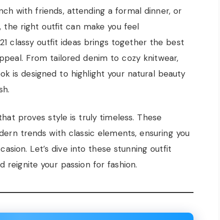
ch with friends, attending a formal dinner, or
 the right outfit can make you feel
21 classy outfit ideas brings together the best
ppeal. From tailored denim to cozy knitwear,
ok is designed to highlight your natural beauty
sh.
that proves style is truly timeless. These
ern trends with classic elements, ensuring you
asion. Let’s dive into these stunning outfit
d reignite your passion for fashion.