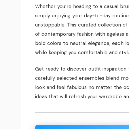
Whether you’re heading to a casual brun
simply enjoying your day-to-day routine,
unstoppable. This curated collection of 
of contemporary fashion with ageless a
bold colors to neutral elegance, each lo
while keeping you comfortable and styli
Get ready to discover outfit inspiration 
carefully selected ensembles blend mod
look and feel fabulous no matter the occ
ideas that will refresh your wardrobe an