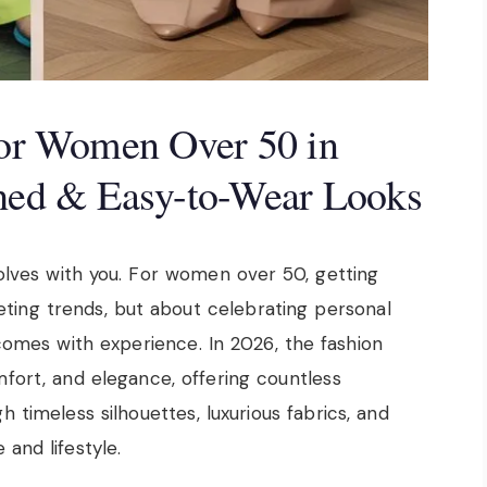
 for Women Over 50 in
shed & Easy-to-Wear Looks
olves with you. For women over 50, getting
eeting trends, but about celebrating personal
comes with experience. In 2026, the fashion
fort, and elegance, offering countless
 timeless silhouettes, luxurious fabrics, and
 and lifestyle.