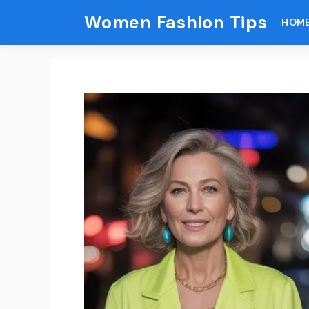
Skip
Women Fashion Tips
HOM
to
content