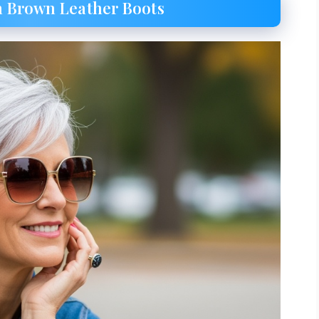
th Brown Leather Boots