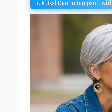
1. Fitted Denim Jumpsuit wi