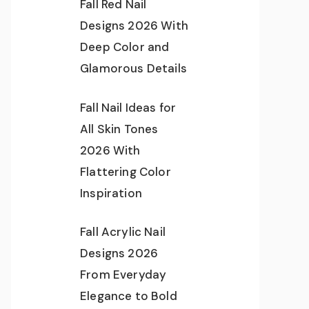
Fall Red Nail
Designs 2026 With
Deep Color and
Glamorous Details
Fall Nail Ideas for
All Skin Tones
2026 With
Flattering Color
Inspiration
Fall Acrylic Nail
Designs 2026
From Everyday
Elegance to Bold