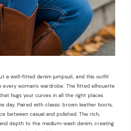
t a well-fitted denim jumpsuit, and this outfit
n every woman’s wardrobe. The fitted silhouette
that hugs your curves in all the right places
e day. Paired with classic brown leather boots,
ce between casual and polished. The rich,
 and depth to the medium-wash denim, creating