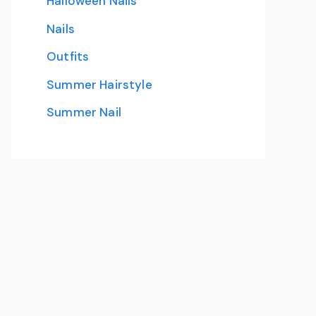
Halloween Nails
Nails
Outfits
Summer Hairstyle
Summer Nail