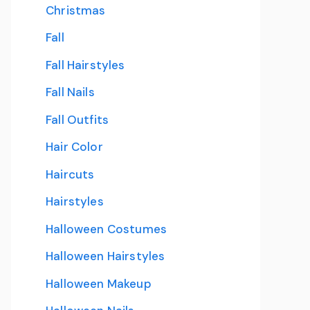
Christmas
Fall
Fall Hairstyles
Fall Nails
Fall Outfits
Hair Color
Haircuts
Hairstyles
Halloween Costumes
Halloween Hairstyles
Halloween Makeup