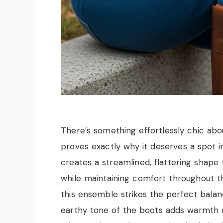
There’s something effortlessly chic abou
proves exactly why it deserves a spot i
creates a streamlined, flattering shape 
while maintaining comfort throughout th
this ensemble strikes the perfect balan
earthy tone of the boots adds warmth