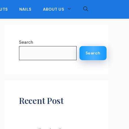
UTS
NAILS
ABOUT US
Search
Search
Recent Post