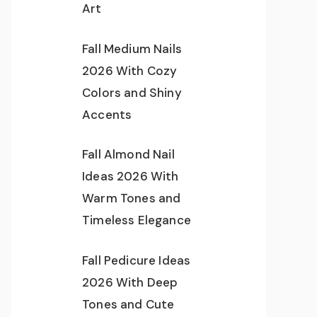
Art
Fall Medium Nails
2026 With Cozy
Colors and Shiny
Accents
Fall Almond Nail
Ideas 2026 With
Warm Tones and
Timeless Elegance
Fall Pedicure Ideas
2026 With Deep
Tones and Cute