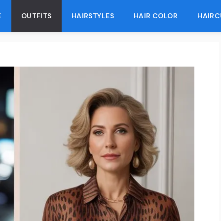
E
OUTFITS
HAIRSTYLES
HAIR COLOR
HAIRC