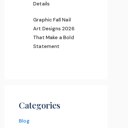
Details
Graphic Fall Nail
Art Designs 2026
That Make a Bold
Statement
Categories
Blog