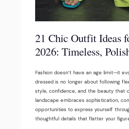
21 Chic Outfit Ideas
2026: Timeless, Poli
Fashion doesn’t have an age limit—it ev
dressed is no longer about following fl
style, confidence, and the beauty that 
landscape embraces sophistication, com
opportunities to express yourself through
thoughtful details that flatter your figure