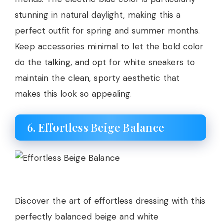
stunning in natural daylight, making this a
perfect outfit for spring and summer months.
Keep accessories minimal to let the bold color
do the talking, and opt for white sneakers to
maintain the clean, sporty aesthetic that
makes this look so appealing.
6. Effortless Beige Balance
Discover the art of effortless dressing with this
perfectly balanced beige and white