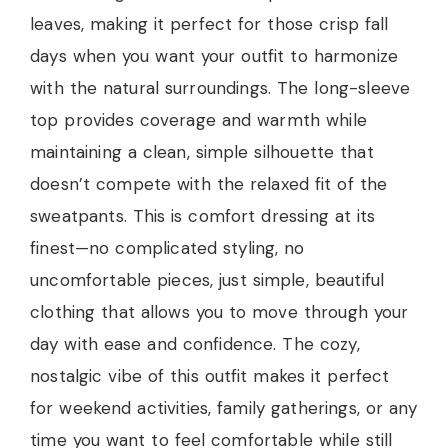
leaves, making it perfect for those crisp fall
days when you want your outfit to harmonize
with the natural surroundings. The long-sleeve
top provides coverage and warmth while
maintaining a clean, simple silhouette that
doesn’t compete with the relaxed fit of the
sweatpants. This is comfort dressing at its
finest—no complicated styling, no
uncomfortable pieces, just simple, beautiful
clothing that allows you to move through your
day with ease and confidence. The cozy,
nostalgic vibe of this outfit makes it perfect
for weekend activities, family gatherings, or any
time you want to feel comfortable while still