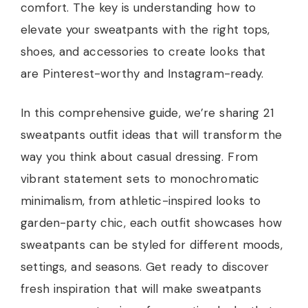
comfort. The key is understanding how to
elevate your sweatpants with the right tops,
shoes, and accessories to create looks that
are Pinterest-worthy and Instagram-ready.
In this comprehensive guide, we’re sharing 21
sweatpants outfit ideas that will transform the
way you think about casual dressing. From
vibrant statement sets to monochromatic
minimalism, from athletic-inspired looks to
garden-party chic, each outfit showcases how
sweatpants can be styled for different moods,
settings, and seasons. Get ready to discover
fresh inspiration that will make sweatpants