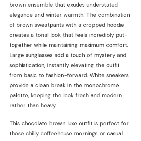
brown ensemble that exudes understated
elegance and winter warmth. The combination
of brown sweatpants with a cropped hoodie
creates a tonal look that feels incredibly put-
together while maintaining maximum comfort.
Large sunglasses add a touch of mystery and
sophistication, instantly elevating the outfit
from basic to fashion-forward. White sneakers
provide a clean break in the monochrome
palette, keeping the look fresh and modern
rather than heavy.
This chocolate brown luxe outfit is perfect for
those chilly coffeehouse mornings or casual