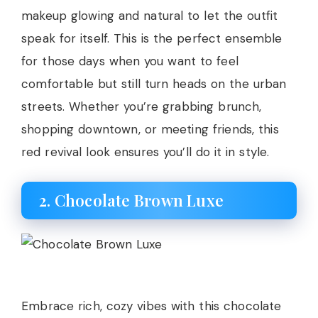
makeup glowing and natural to let the outfit
speak for itself. This is the perfect ensemble
for those days when you want to feel
comfortable but still turn heads on the urban
streets. Whether you’re grabbing brunch,
shopping downtown, or meeting friends, this
red revival look ensures you’ll do it in style.
2. Chocolate Brown Luxe
Embrace rich, cozy vibes with this chocolate