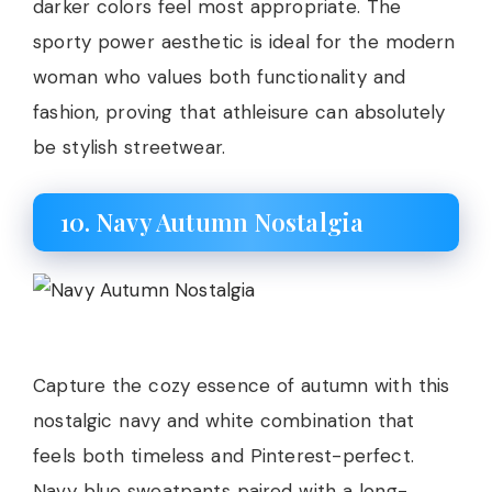
darker colors feel most appropriate. The
sporty power aesthetic is ideal for the modern
woman who values both functionality and
fashion, proving that athleisure can absolutely
be stylish streetwear.
10. Navy Autumn Nostalgia
Capture the cozy essence of autumn with this
nostalgic navy and white combination that
feels both timeless and Pinterest-perfect.
Navy blue sweatpants paired with a long-