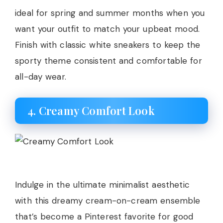
ideal for spring and summer months when you
want your outfit to match your upbeat mood.
Finish with classic white sneakers to keep the
sporty theme consistent and comfortable for
all-day wear.
4. Creamy Comfort Look
Indulge in the ultimate minimalist aesthetic
with this dreamy cream-on-cream ensemble
that’s become a Pinterest favorite for good