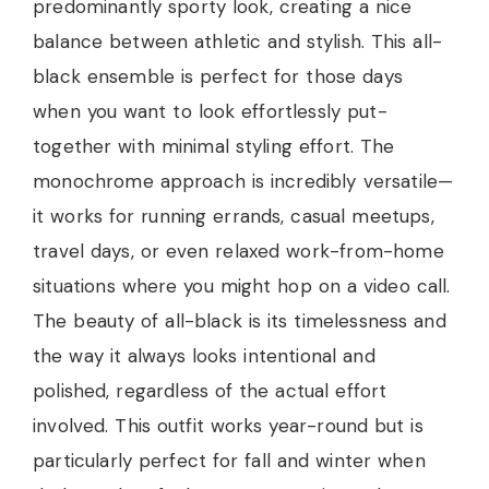
predominantly sporty look, creating a nice
balance between athletic and stylish. This all-
black ensemble is perfect for those days
when you want to look effortlessly put-
together with minimal styling effort. The
monochrome approach is incredibly versatile—
it works for running errands, casual meetups,
travel days, or even relaxed work-from-home
situations where you might hop on a video call.
The beauty of all-black is its timelessness and
the way it always looks intentional and
polished, regardless of the actual effort
involved. This outfit works year-round but is
particularly perfect for fall and winter when