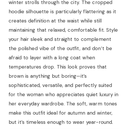
winter strolls through the city. The cropped
hoodie silhouette is particularly flattering as it
creates definition at the waist while still
maintaining that relaxed, comfortable fit. Style
your hair sleek and straight to complement
the polished vibe of the outfit, and don’t be
afraid to layer with a long coat when
temperatures drop. This look proves that
brown is anything but boring—it’s
sophisticated, versatile, and perfectly suited
for the woman who appreciates quiet luxury in
her everyday wardrobe. The soft, warm tones
make this outfit ideal for autumn and winter,
but it’s timeless enough to wear year-round.