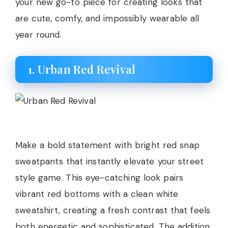
your new go-to piece for creating looks that
are cute, comfy, and impossibly wearable all
year round.
1. Urban Red Revival
Make a bold statement with bright red snap
sweatpants that instantly elevate your street
style game. This eye-catching look pairs
vibrant red bottoms with a clean white
sweatshirt, creating a fresh contrast that feels
both energetic and sophisticated. The addition