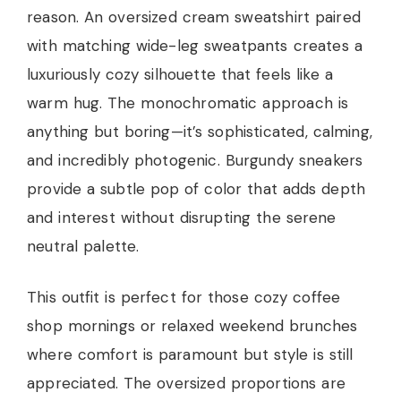
reason. An oversized cream sweatshirt paired
with matching wide-leg sweatpants creates a
luxuriously cozy silhouette that feels like a
warm hug. The monochromatic approach is
anything but boring—it’s sophisticated, calming,
and incredibly photogenic. Burgundy sneakers
provide a subtle pop of color that adds depth
and interest without disrupting the serene
neutral palette.
This outfit is perfect for those cozy coffee
shop mornings or relaxed weekend brunches
where comfort is paramount but style is still
appreciated. The oversized proportions are