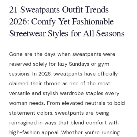
21 Sweatpants Outfit Trends
2026: Comfy Yet Fashionable
Streetwear Styles for All Seasons
Gone are the days when sweatpants were
reserved solely for lazy Sundays or gym
sessions. In 2026, sweatpants have officially
claimed their throne as one of the most
versatile and stylish wardrobe staples every
woman needs. From elevated neutrals to bold
statement colors, sweatpants are being
reimagined in ways that blend comfort with
high-fashion appeal. Whether you’re running