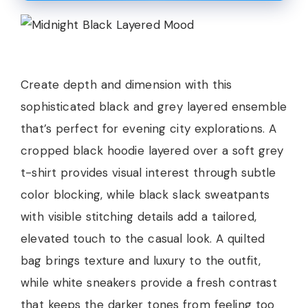
Create depth and dimension with this
sophisticated black and grey layered ensemble
that’s perfect for evening city explorations. A
cropped black hoodie layered over a soft grey
t-shirt provides visual interest through subtle
color blocking, while black slack sweatpants
with visible stitching details add a tailored,
elevated touch to the casual look. A quilted
bag brings texture and luxury to the outfit,
while white sneakers provide a fresh contrast
that keeps the darker tones from feeling too