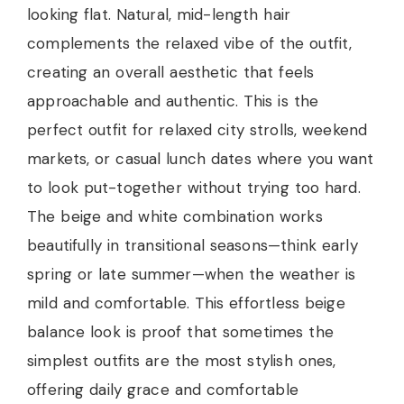
looking flat. Natural, mid-length hair
complements the relaxed vibe of the outfit,
creating an overall aesthetic that feels
approachable and authentic. This is the
perfect outfit for relaxed city strolls, weekend
markets, or casual lunch dates where you want
to look put-together without trying too hard.
The beige and white combination works
beautifully in transitional seasons—think early
spring or late summer—when the weather is
mild and comfortable. This effortless beige
balance look is proof that sometimes the
simplest outfits are the most stylish ones,
offering daily grace and comfortable