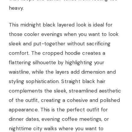
heavy.
This midnight black layered look is ideal for
those cooler evenings when you want to look
sleek and put-together without sacrificing
comfort. The cropped hoodie creates a
flattering silhouette by highlighting your
waistline, while the layers add dimension and
styling sophistication. Straight black hair
complements the sleek, streamlined aesthetic
of the outfit, creating a cohesive and polished
appearance. This is the perfect outfit for
dinner dates, evening coffee meetings, or
nighttime city walks where you want to