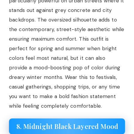
particularly powerful on urban streets where it
stands out against grey concrete and city
backdrops. The oversized silhouette adds to
the contemporary, street-style aesthetic while
ensuring maximum comfort. This outfit is
perfect for spring and summer when bright
colors feel most natural, but it can also
provide a mood-boosting pop of color during
dreary winter months. Wear this to festivals,
casual gatherings, shopping trips, or any time
you want to make a bold fashion statement
while feeling completely comfortable.
8. Midnight Black Layered Mood