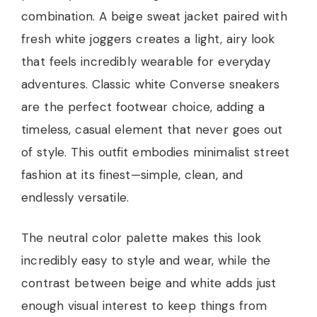
combination. A beige sweat jacket paired with
fresh white joggers creates a light, airy look
that feels incredibly wearable for everyday
adventures. Classic white Converse sneakers
are the perfect footwear choice, adding a
timeless, casual element that never goes out
of style. This outfit embodies minimalist street
fashion at its finest—simple, clean, and
endlessly versatile.
The neutral color palette makes this look
incredibly easy to style and wear, while the
contrast between beige and white adds just
enough visual interest to keep things from