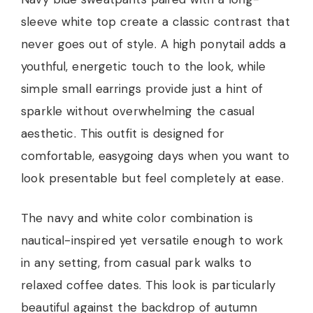
sleeve white top create a classic contrast that
never goes out of style. A high ponytail adds a
youthful, energetic touch to the look, while
simple small earrings provide just a hint of
sparkle without overwhelming the casual
aesthetic. This outfit is designed for
comfortable, easygoing days when you want to
look presentable but feel completely at ease.
The navy and white color combination is
nautical-inspired yet versatile enough to work
in any setting, from casual park walks to
relaxed coffee dates. This look is particularly
beautiful against the backdrop of autumn