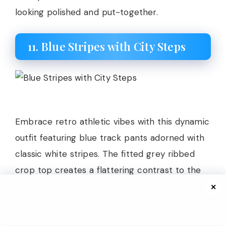
looking polished and put-together.
11. Blue Stripes with City Steps
Embrace retro athletic vibes with this dynamic
outfit featuring blue track pants adorned with
classic white stripes. The fitted grey ribbed
crop top creates a flattering contrast to the
relaxed fit of the track pants, balancing
✕
proportions beautifully while showing just a hint
of skin. A canvas tote bag adds practicality and