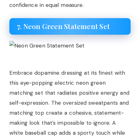
confidence in equal measure.
7. Neon Green Statement Set
Embrace dopamine dressing at its finest with
this eye-popping electric neon green
matching set that radiates positive energy and
self-expression. The oversized sweatpants and
matching top create a cohesive, statement-
making look that’s impossible to ignore. A
white baseball cap adds a sporty touch while