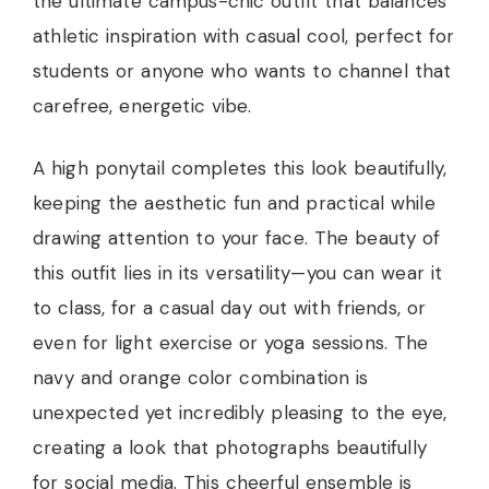
the ultimate campus-chic outfit that balances
athletic inspiration with casual cool, perfect for
students or anyone who wants to channel that
carefree, energetic vibe.
A high ponytail completes this look beautifully,
keeping the aesthetic fun and practical while
drawing attention to your face. The beauty of
this outfit lies in its versatility—you can wear it
to class, for a casual day out with friends, or
even for light exercise or yoga sessions. The
navy and orange color combination is
unexpected yet incredibly pleasing to the eye,
creating a look that photographs beautifully
for social media. This cheerful ensemble is