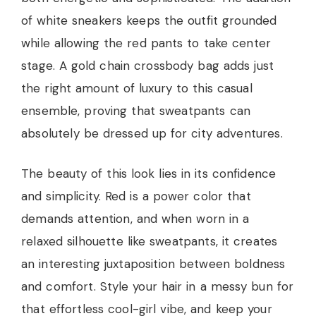
of white sneakers keeps the outfit grounded
while allowing the red pants to take center
stage. A gold chain crossbody bag adds just
the right amount of luxury to this casual
ensemble, proving that sweatpants can
absolutely be dressed up for city adventures.
The beauty of this look lies in its confidence
and simplicity. Red is a power color that
demands attention, and when worn in a
relaxed silhouette like sweatpants, it creates
an interesting juxtaposition between boldness
and comfort. Style your hair in a messy bun for
that effortless cool-girl vibe, and keep your