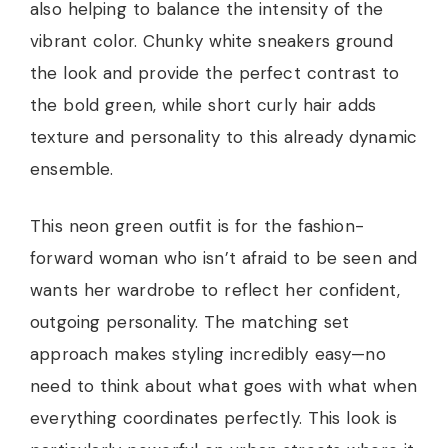
also helping to balance the intensity of the
vibrant color. Chunky white sneakers ground
the look and provide the perfect contrast to
the bold green, while short curly hair adds
texture and personality to this already dynamic
ensemble.
This neon green outfit is for the fashion-
forward woman who isn’t afraid to be seen and
wants her wardrobe to reflect her confident,
outgoing personality. The matching set
approach makes styling incredibly easy—no
need to think about what goes with what when
everything coordinates perfectly. This look is