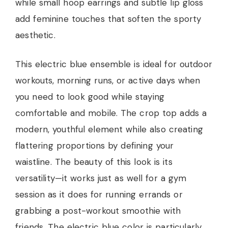
while small hoop earrings and subtle lip gloss
add feminine touches that soften the sporty
aesthetic.
This electric blue ensemble is ideal for outdoor
workouts, morning runs, or active days when
you need to look good while staying
comfortable and mobile. The crop top adds a
modern, youthful element while also creating
flattering proportions by defining your
waistline. The beauty of this look is its
versatility—it works just as well for a gym
session as it does for running errands or
grabbing a post-workout smoothie with
friends. The electric blue color is particularly