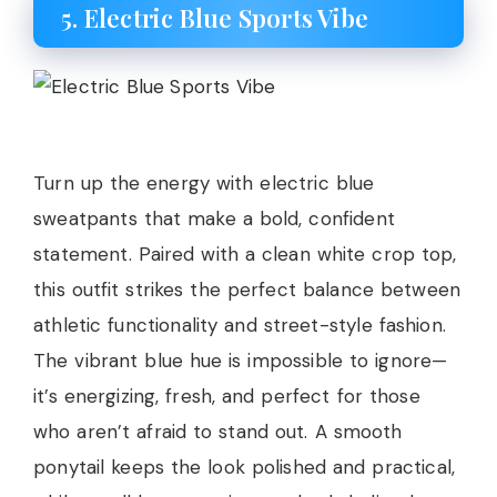
5. Electric Blue Sports Vibe
Turn up the energy with electric blue
sweatpants that make a bold, confident
statement. Paired with a clean white crop top,
this outfit strikes the perfect balance between
athletic functionality and street-style fashion.
The vibrant blue hue is impossible to ignore—
it’s energizing, fresh, and perfect for those
who aren’t afraid to stand out. A smooth
ponytail keeps the look polished and practical,