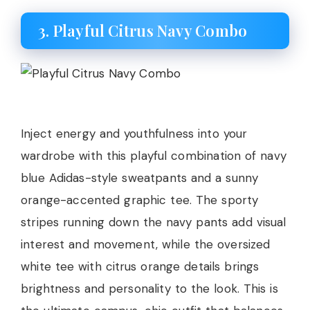
3. Playful Citrus Navy Combo
Inject energy and youthfulness into your
wardrobe with this playful combination of navy
blue Adidas-style sweatpants and a sunny
orange-accented graphic tee. The sporty
stripes running down the navy pants add visual
interest and movement, while the oversized
white tee with citrus orange details brings
brightness and personality to the look. This is