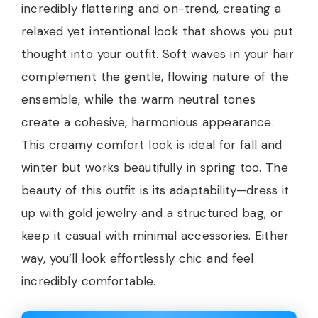
incredibly flattering and on-trend, creating a
relaxed yet intentional look that shows you put
thought into your outfit. Soft waves in your hair
complement the gentle, flowing nature of the
ensemble, while the warm neutral tones
create a cohesive, harmonious appearance.
This creamy comfort look is ideal for fall and
winter but works beautifully in spring too. The
beauty of this outfit is its adaptability—dress it
up with gold jewelry and a structured bag, or
keep it casual with minimal accessories. Either
way, you’ll look effortlessly chic and feel
incredibly comfortable.