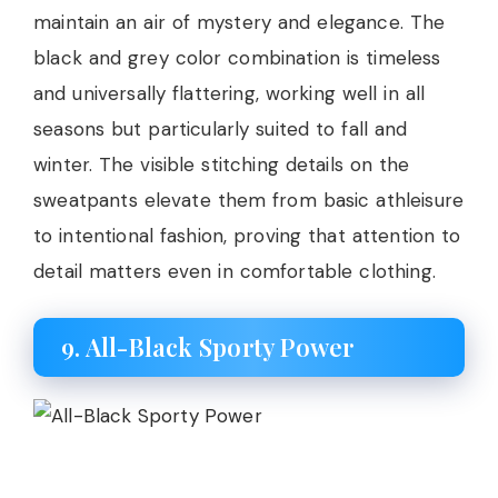
maintain an air of mystery and elegance. The
black and grey color combination is timeless
and universally flattering, working well in all
seasons but particularly suited to fall and
winter. The visible stitching details on the
sweatpants elevate them from basic athleisure
to intentional fashion, proving that attention to
detail matters even in comfortable clothing.
9. All-Black Sporty Power