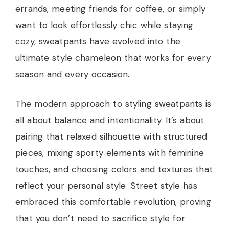
errands, meeting friends for coffee, or simply
want to look effortlessly chic while staying
cozy, sweatpants have evolved into the
ultimate style chameleon that works for every
season and every occasion.
The modern approach to styling sweatpants is
all about balance and intentionality. It’s about
pairing that relaxed silhouette with structured
pieces, mixing sporty elements with feminine
touches, and choosing colors and textures that
reflect your personal style. Street style has
embraced this comfortable revolution, proving
that you don’t need to sacrifice style for