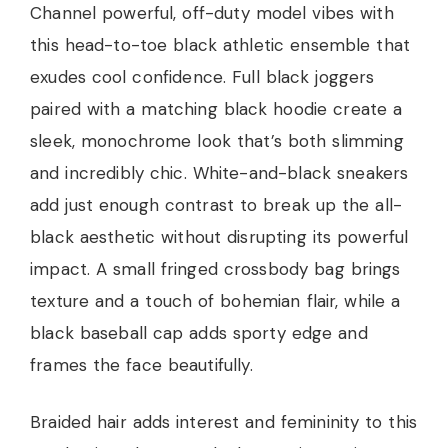
Channel powerful, off-duty model vibes with
this head-to-toe black athletic ensemble that
exudes cool confidence. Full black joggers
paired with a matching black hoodie create a
sleek, monochrome look that’s both slimming
and incredibly chic. White-and-black sneakers
add just enough contrast to break up the all-
black aesthetic without disrupting its powerful
impact. A small fringed crossbody bag brings
texture and a touch of bohemian flair, while a
black baseball cap adds sporty edge and
frames the face beautifully.
Braided hair adds interest and femininity to this