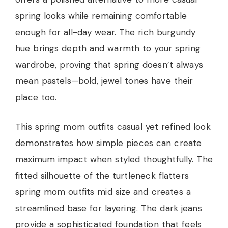
spring looks while remaining comfortable
enough for all-day wear. The rich burgundy
hue brings depth and warmth to your spring
wardrobe, proving that spring doesn’t always
mean pastels—bold, jewel tones have their
place too.
This spring mom outfits casual yet refined look
demonstrates how simple pieces can create
maximum impact when styled thoughtfully. The
fitted silhouette of the turtleneck flatters
spring mom outfits mid size and creates a
streamlined base for layering. The dark jeans
provide a sophisticated foundation that feels