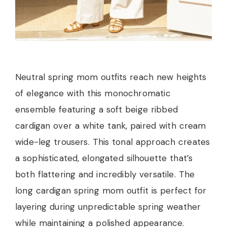
Neutral spring mom outfits reach new heights
of elegance with this monochromatic
ensemble featuring a soft beige ribbed
cardigan over a white tank, paired with cream
wide-leg trousers. This tonal approach creates
a sophisticated, elongated silhouette that’s
both flattering and incredibly versatile. The
long cardigan spring mom outfit is perfect for
layering during unpredictable spring weather
while maintaining a polished appearance.