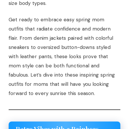
size body types.
Get ready to embrace easy spring mom
outfits that radiate confidence and modern
flair. From denim jackets paired with colorful
sneakers to oversized button-downs styled
with leather pants, these looks prove that
mom style can be both functional and
fabulous. Let’s dive into these inspiring spring
outfits for moms that will have you looking
forward to every sunrise this season.