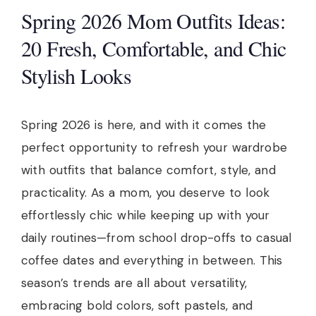
Spring 2026 Mom Outfits Ideas:
20 Fresh, Comfortable, and Chic
Stylish Looks
Spring 2026 is here, and with it comes the
perfect opportunity to refresh your wardrobe
with outfits that balance comfort, style, and
practicality. As a mom, you deserve to look
effortlessly chic while keeping up with your
daily routines—from school drop-offs to casual
coffee dates and everything in between. This
season’s trends are all about versatility,
embracing bold colors, soft pastels, and