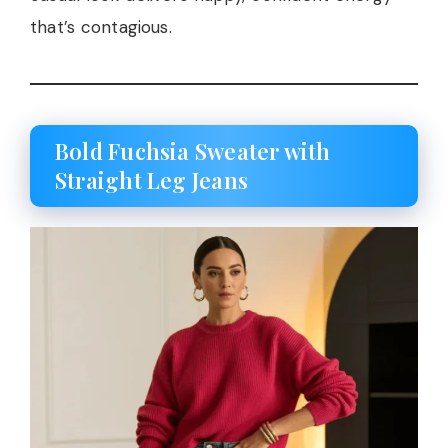
that’s contagious.
Bold Fuchsia Sweater with
Straight Leg Jeans