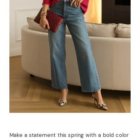
Make a statement this spring with a bold color