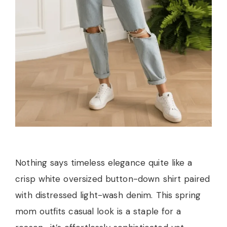
Nothing says timeless elegance quite like a
crisp white oversized button-down shirt paired
with distressed light-wash denim. This spring
mom outfits casual look is a staple for a