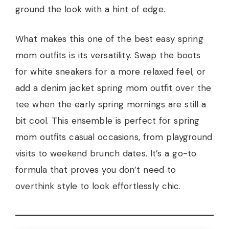
ground the look with a hint of edge.
What makes this one of the best easy spring
mom outfits is its versatility. Swap the boots
for white sneakers for a more relaxed feel, or
add a denim jacket spring mom outfit over the
tee when the early spring mornings are still a
bit cool. This ensemble is perfect for spring
mom outfits casual occasions, from playground
visits to weekend brunch dates. It’s a go-to
formula that proves you don’t need to
overthink style to look effortlessly chic.