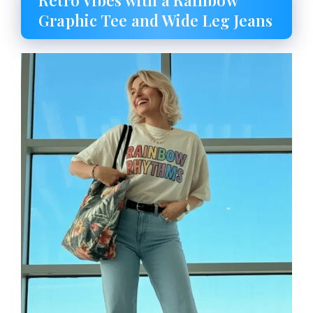
Retro Vibes with a Rainbow
Graphic Tee and Wide Leg Jeans