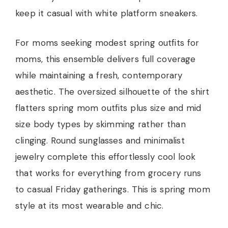
keep it casual with white platform sneakers.
For moms seeking modest spring outfits for
moms, this ensemble delivers full coverage
while maintaining a fresh, contemporary
aesthetic. The oversized silhouette of the shirt
flatters spring mom outfits plus size and mid
size body types by skimming rather than
clinging. Round sunglasses and minimalist
jewelry complete this effortlessly cool look
that works for everything from grocery runs
to casual Friday gatherings. This is spring mom
style at its most wearable and chic.