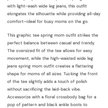
with light-wash wide leg jeans, this outfit
elongates the silhouette while providing all-day
comfort—ideal for busy moms on the go.
This graphic tee spring mom outfit strikes the
perfect balance between casual and trendy.
The oversized fit of the tee allows for easy
movement, while the high-waisted wide leg
jeans spring mom outfit creates a flattering
shape for moms of all sizes. Tucking the front
of the tee slightly adds a touch of polish
without sacrificing the laid-back vibe.
Accessorize with a floral crossbody bag for a
pop of pattern and black ankle boots to