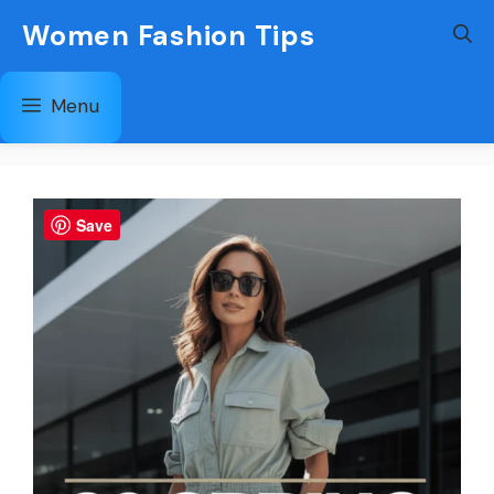
Skip
Women Fashion Tips
to
content
Menu
Save