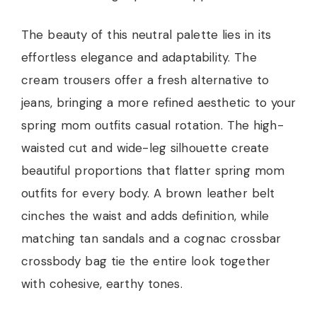
The beauty of this neutral palette lies in its
effortless elegance and adaptability. The
cream trousers offer a fresh alternative to
jeans, bringing a more refined aesthetic to your
spring mom outfits casual rotation. The high-
waisted cut and wide-leg silhouette create
beautiful proportions that flatter spring mom
outfits for every body. A brown leather belt
cinches the waist and adds definition, while
matching tan sandals and a cognac crossbar
crossbody bag tie the entire look together
with cohesive, earthy tones.