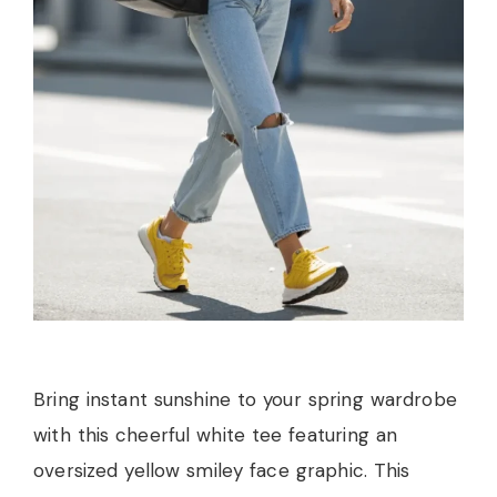
Bring instant sunshine to your spring wardrobe
with this cheerful white tee featuring an
oversized yellow smiley face graphic. This