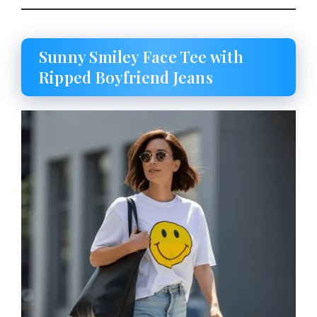
Sunny Smiley Face Tee with
Ripped Boyfriend Jeans