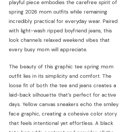
playful piece embodies the carefree spirit of
spring 2026 mom outfits while remaining
incredibly practical for everyday wear. Paired
with light-wash ripped boyfriend jeans, this
look channels relaxed weekend vibes that
every busy mom will appreciate.
The beauty of this graphic tee spring mom
outfit lies in its simplicity and comfort. The
loose fit of both the tee and jeans creates a
laid-back silhouette that’s perfect for active
days. Yellow canvas sneakers echo the smiley
face graphic, creating a cohesive color story
that feels intentional yet effortless. A black