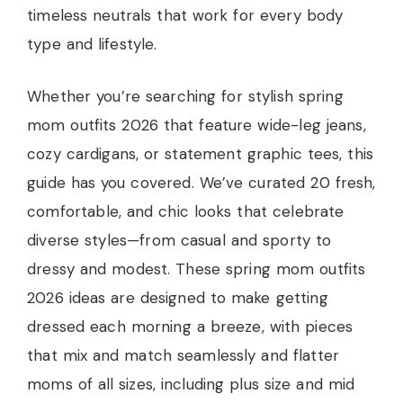
timeless neutrals that work for every body
type and lifestyle.
Whether you’re searching for stylish spring
mom outfits 2026 that feature wide-leg jeans,
cozy cardigans, or statement graphic tees, this
guide has you covered. We’ve curated 20 fresh,
comfortable, and chic looks that celebrate
diverse styles—from casual and sporty to
dressy and modest. These spring mom outfits
2026 ideas are designed to make getting
dressed each morning a breeze, with pieces
that mix and match seamlessly and flatter
moms of all sizes, including plus size and mid