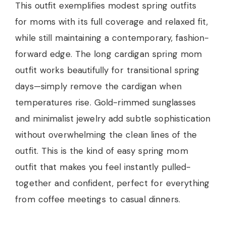
This outfit exemplifies modest spring outfits
for moms with its full coverage and relaxed fit,
while still maintaining a contemporary, fashion-
forward edge. The long cardigan spring mom
outfit works beautifully for transitional spring
days—simply remove the cardigan when
temperatures rise. Gold-rimmed sunglasses
and minimalist jewelry add subtle sophistication
without overwhelming the clean lines of the
outfit. This is the kind of easy spring mom
outfit that makes you feel instantly pulled-
together and confident, perfect for everything
from coffee meetings to casual dinners.