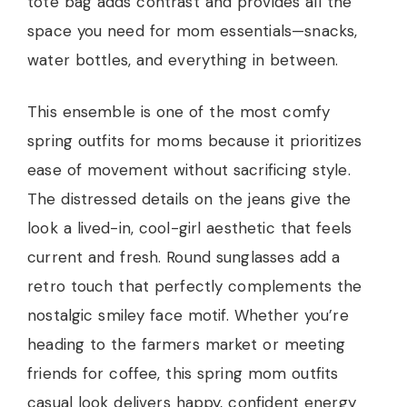
tote bag adds contrast and provides all the
space you need for mom essentials—snacks,
water bottles, and everything in between.
This ensemble is one of the most comfy
spring outfits for moms because it prioritizes
ease of movement without sacrificing style.
The distressed details on the jeans give the
look a lived-in, cool-girl aesthetic that feels
current and fresh. Round sunglasses add a
retro touch that perfectly complements the
nostalgic smiley face motif. Whether you’re
heading to the farmers market or meeting
friends for coffee, this spring mom outfits
casual look delivers happy, confident energy