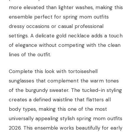
more elevated than lighter washes, making this
ensemble perfect for spring mom outfits
dressy occasions or casual professional
settings. A delicate gold necklace adds a touch
of elegance without competing with the clean
lines of the outfit.
Complete this look with tortoiseshell
sunglasses that complement the warm tones
of the burgundy sweater. The tucked-in styling
creates a defined waistline that flatters all
body types, making this one of the most
universally appealing stylish spring mom outfits
2026. This ensemble works beautifully for early