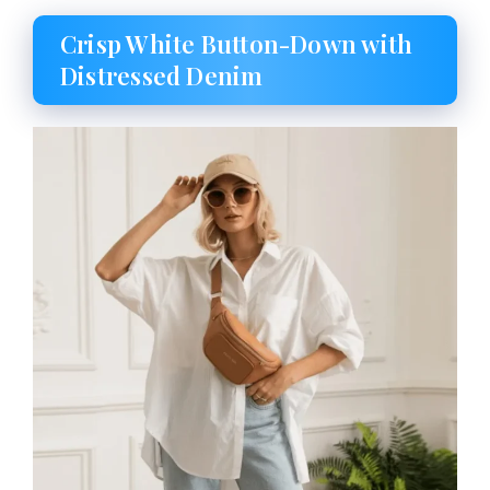
Crisp White Button-Down with
Distressed Denim