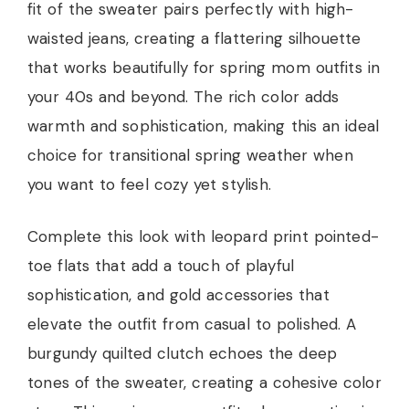
fit of the sweater pairs perfectly with high-
waisted jeans, creating a flattering silhouette
that works beautifully for spring mom outfits in
your 40s and beyond. The rich color adds
warmth and sophistication, making this an ideal
choice for transitional spring weather when
you want to feel cozy yet stylish.
Complete this look with leopard print pointed-
toe flats that add a touch of playful
sophistication, and gold accessories that
elevate the outfit from casual to polished. A
burgundy quilted clutch echoes the deep
tones of the sweater, creating a cohesive color