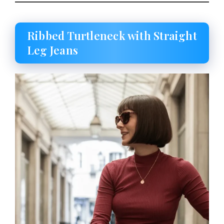
Ribbed Turtleneck with Straight
Leg Jeans