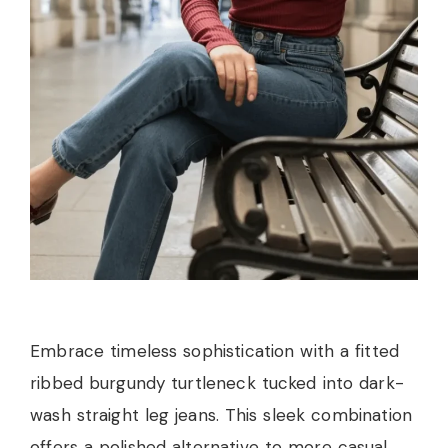
Embrace timeless sophistication with a fitted
ribbed burgundy turtleneck tucked into dark-
wash straight leg jeans. This sleek combination
offers a polished alternative to more casual