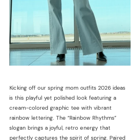
Kicking off our spring mom outfits 2026 ideas
is this playful yet polished look featuring a
cream-colored graphic tee with vibrant
rainbow lettering. The “Rainbow Rhythms”
slogan brings a joyful, retro energy that
perfectly captures the spirit of spring. Paired