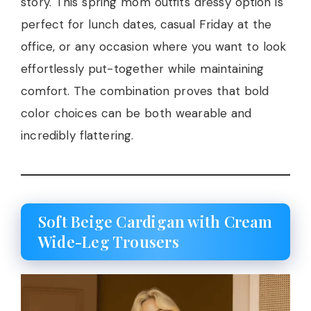
story. This spring mom outfits dressy option is
perfect for lunch dates, casual Friday at the
office, or any occasion where you want to look
effortlessly put-together while maintaining
comfort. The combination proves that bold
color choices can be both wearable and
incredibly flattering.
Soft Beige Cardigan with Cream
Wide-Leg Trousers