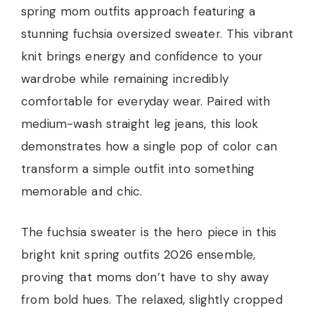
spring mom outfits approach featuring a
stunning fuchsia oversized sweater. This vibrant
knit brings energy and confidence to your
wardrobe while remaining incredibly
comfortable for everyday wear. Paired with
medium-wash straight leg jeans, this look
demonstrates how a single pop of color can
transform a simple outfit into something
memorable and chic.
The fuchsia sweater is the hero piece in this
bright knit spring outfits 2026 ensemble,
proving that moms don’t have to shy away
from bold hues. The relaxed, slightly cropped