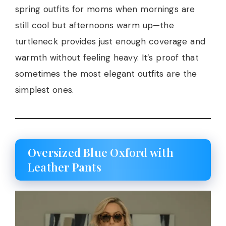
spring outfits for moms when mornings are
still cool but afternoons warm up—the
turtleneck provides just enough coverage and
warmth without feeling heavy. It’s proof that
sometimes the most elegant outfits are the
simplest ones.
Oversized Blue Oxford with
Leather Pants