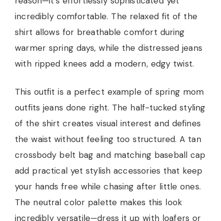
reason—it’s effortlessly sophisticated yet
incredibly comfortable. The relaxed fit of the
shirt allows for breathable comfort during
warmer spring days, while the distressed jeans
with ripped knees add a modern, edgy twist.
This outfit is a perfect example of spring mom
outfits jeans done right. The half-tucked styling
of the shirt creates visual interest and defines
the waist without feeling too structured. A tan
crossbody belt bag and matching baseball cap
add practical yet stylish accessories that keep
your hands free while chasing after little ones.
The neutral color palette makes this look
incredibly versatile—dress it up with loafers or