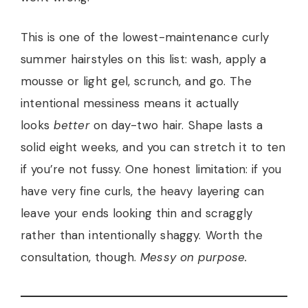
This is one of the lowest-maintenance curly
summer hairstyles on this list: wash, apply a
mousse or light gel, scrunch, and go. The
intentional messiness means it actually
looks
better
on day-two hair. Shape lasts a
solid eight weeks, and you can stretch it to ten
if you’re not fussy. One honest limitation: if you
have very fine curls, the heavy layering can
leave your ends looking thin and scraggly
rather than intentionally shaggy. Worth the
consultation, though.
Messy on purpose.