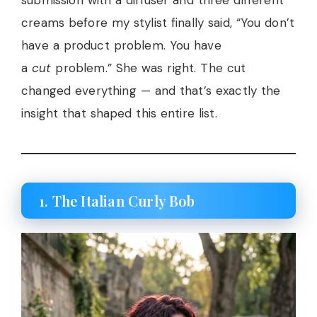
creams before my stylist finally said, “You don’t
have a product problem. You have
a
cut
problem.” She was right. The cut
changed everything — and that’s exactly the
insight that shaped this entire list.
1. The Italian Curly Bob