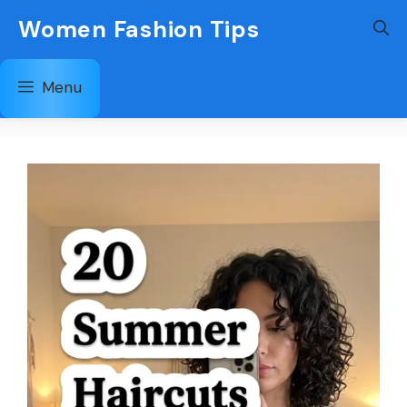
Skip
Women Fashion Tips
to
content
Menu