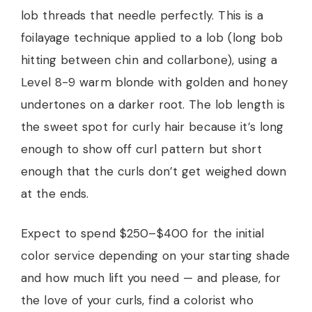
lob threads that needle perfectly. This is a
foilayage technique applied to a lob (long bob
hitting between chin and collarbone), using a
Level 8-9 warm blonde with golden and honey
undertones on a darker root. The lob length is
the sweet spot for curly hair because it’s long
enough to show off curl pattern but short
enough that the curls don’t get weighed down
at the ends.
Expect to spend $250–$400 for the initial
color service depending on your starting shade
and how much lift you need — and please, for
the love of your curls, find a colorist who