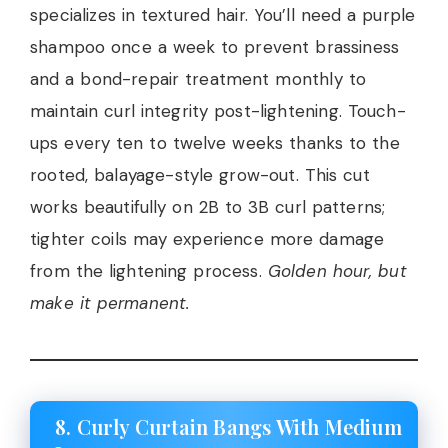
specializes in textured hair. You’ll need a purple
shampoo once a week to prevent brassiness
and a bond-repair treatment monthly to
maintain curl integrity post-lightening. Touch-
ups every ten to twelve weeks thanks to the
rooted, balayage-style grow-out. This cut
works beautifully on 2B to 3B curl patterns;
tighter coils may experience more damage
from the lightening process.
Golden hour, but
make it permanent.
8. Curly Curtain Bangs With Medium