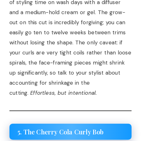
of styling time on wash days with a diffuser
and a medium-hold cream or gel. The grow-
out on this cut is incredibly forgiving; you can
easily go ten to twelve weeks between trims
without losing the shape. The only caveat: if
your curls are very tight coils rather than loose
spirals, the face-framing pieces might shrink
up significantly, so talk to your stylist about
accounting for shrinkage in the
cutting.
Effortless, but intentional.
5. The Cherry Cola Curly Bob