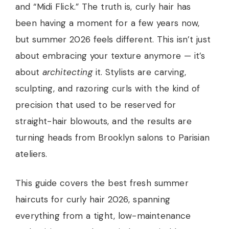
and “Midi Flick.” The truth is, curly hair has
been having a moment for a few years now,
but summer 2026 feels different. This isn’t just
about embracing your texture anymore — it’s
about
architecting
it. Stylists are carving,
sculpting, and razoring curls with the kind of
precision that used to be reserved for
straight-hair blowouts, and the results are
turning heads from Brooklyn salons to Parisian
ateliers.
This guide covers the best fresh summer
haircuts for curly hair 2026, spanning
everything from a tight, low-maintenance