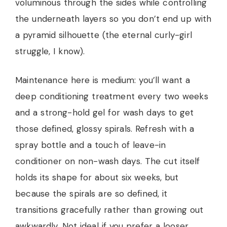
voluminous through the sides while controlling
the underneath layers so you don’t end up with
a pyramid silhouette (the eternal curly-girl
struggle, I know).
Maintenance here is medium: you’ll want a
deep conditioning treatment every two weeks
and a strong-hold gel for wash days to get
those defined, glossy spirals. Refresh with a
spray bottle and a touch of leave-in
conditioner on non-wash days. The cut itself
holds its shape for about six weeks, but
because the spirals are so defined, it
transitions gracefully rather than growing out
awkwardly. Not ideal if you prefer a looser,