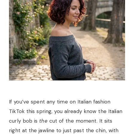
If you’ve spent any time on Italian fashion
TikTok this spring, you already know the Italian
curly bob is
the
cut of the moment. It sits
right at the jawline to just past the chin, with