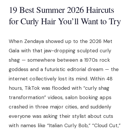
19 Best Summer 2026 Haircuts
for Curly Hair You’ll Want to Try
When Zendaya showed up to the 2026 Met
Gala with that jaw-dropping sculpted curly
shag — somewhere between a 1970s rock
goddess and a futuristic editorial dream — the
internet collectively lost its mind. Within 48
hours, TikTok was flooded with “curly shag
transformation” videos, salon booking apps
crashed in three major cities, and suddenly
everyone was asking their stylist about cuts
with names like “Italian Curly Bob,” “Cloud Cut,”