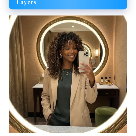
Layers