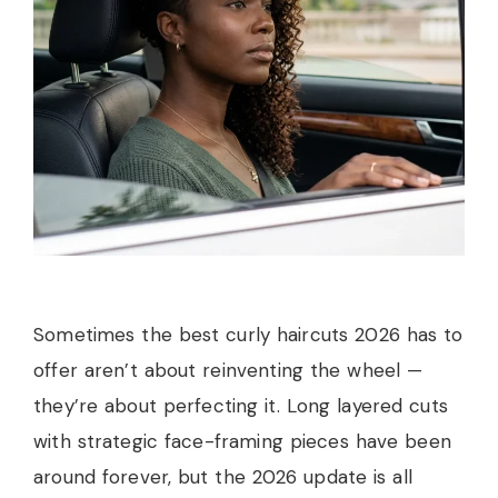
Sometimes the best curly haircuts 2026 has to
offer aren’t about reinventing the wheel —
they’re about perfecting it. Long layered cuts
with strategic face-framing pieces have been
around forever, but the 2026 update is all