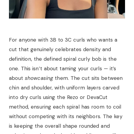
For anyone with 3B to 3C curls who wants a
cut that genuinely celebrates density and
definition, the defined spiral curly bob is the
one. This isn’t about taming your curls — it’s
about
showcasing
them. The cut sits between
chin and shoulder, with uniform layers carved
into dry curls using the Rezo or DevaCut
method, ensuring each spiral has room to coil
without competing with its neighbors. The key
is keeping the overall shape rounded and