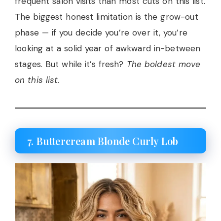
frequent salon visits than most cuts on this list.
The biggest honest limitation is the grow-out
phase — if you decide you’re over it, you’re
looking at a solid year of awkward in-between
stages. But while it’s fresh?
The boldest move
on this list.
7. Buttercream Blonde Curly Lob