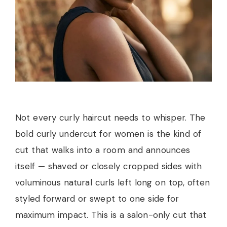
Not every curly haircut needs to whisper. The
bold curly undercut for women is the kind of
cut that walks into a room and announces
itself — shaved or closely cropped sides with
voluminous natural curls left long on top, often
styled forward or swept to one side for
maximum impact. This is a salon-only cut that