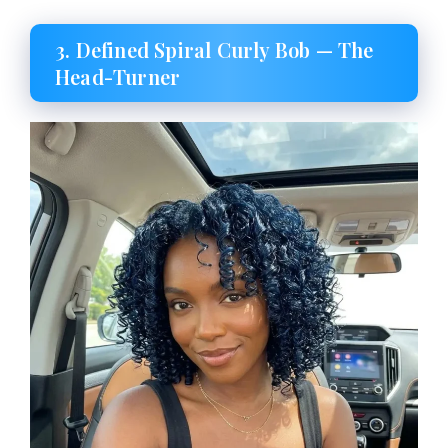
3. Defined Spiral Curly Bob — The
Head-Turner