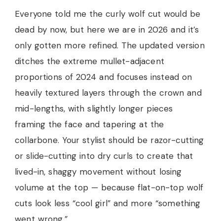
Everyone told me the curly wolf cut would be
dead by now, but here we are in 2026 and it’s
only gotten more refined. The updated version
ditches the extreme mullet-adjacent
proportions of 2024 and focuses instead on
heavily textured layers through the crown and
mid-lengths, with slightly longer pieces
framing the face and tapering at the
collarbone. Your stylist should be razor-cutting
or slide-cutting into dry curls to create that
lived-in, shaggy movement without losing
volume at the top — because flat-on-top wolf
cuts look less “cool girl” and more “something
went wrong.”