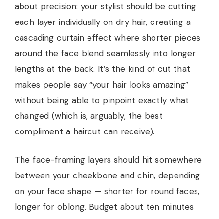
about precision: your stylist should be cutting
each layer individually on dry hair, creating a
cascading curtain effect where shorter pieces
around the face blend seamlessly into longer
lengths at the back. It’s the kind of cut that
makes people say “your hair looks amazing”
without being able to pinpoint exactly what
changed (which is, arguably, the best
compliment a haircut can receive).
The face-framing layers should hit somewhere
between your cheekbone and chin, depending
on your face shape — shorter for round faces,
longer for oblong. Budget about ten minutes