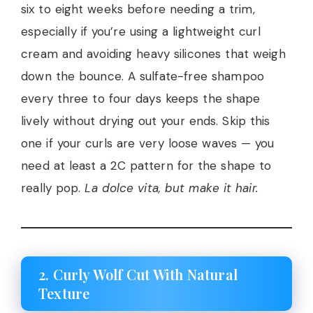
six to eight weeks before needing a trim,
especially if you’re using a lightweight curl
cream and avoiding heavy silicones that weigh
down the bounce. A sulfate-free shampoo
every three to four days keeps the shape
lively without drying out your ends. Skip this
one if your curls are very loose waves — you
need at least a 2C pattern for the shape to
really pop.
La dolce vita, but make it hair.
2. Curly Wolf Cut With Natural
Texture