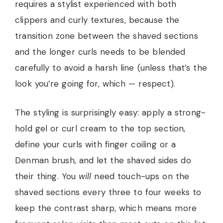
requires a stylist experienced with both
clippers and curly textures, because the
transition zone between the shaved sections
and the longer curls needs to be blended
carefully to avoid a harsh line (unless that’s the
look you’re going for, which — respect).
The styling is surprisingly easy: apply a strong-
hold gel or curl cream to the top section,
define your curls with finger coiling or a
Denman brush, and let the shaved sides do
their thing. You
will
need touch-ups on the
shaved sections every three to four weeks to
keep the contrast sharp, which means more