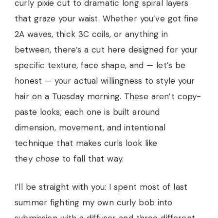
curly pixie cut to dramatic long spiral layers
that graze your waist. Whether you’ve got fine
2A waves, thick 3C coils, or anything in
between, there’s a cut here designed for your
specific texture, face shape, and — let’s be
honest — your actual willingness to style your
hair on a Tuesday morning. These aren’t copy-
paste looks; each one is built around
dimension, movement, and intentional
technique that makes curls look like
they
chose
to fall that way.
I’ll be straight with you: I spent most of last
summer fighting my own curly bob into
submission with a diffuser and three different