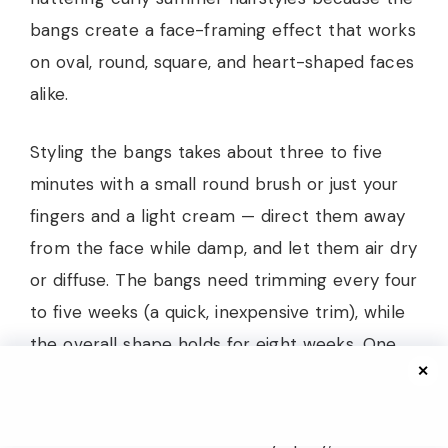
bangs create a face-framing effect that works
on oval, round, square, and heart-shaped faces
alike.
Styling the bangs takes about three to five
minutes with a small round brush or just your
fingers and a light cream — direct them away
from the face while damp, and let them air dry
or diffuse. The bangs need trimming every four
to five weeks (a quick, inexpensive trim), while
the overall shape holds for eight weeks. One
✕
warning: humidity is the enemy of curly curtain
bangs. If you live somewhere intensely humid
and don’t use an anti-humidity spray, the