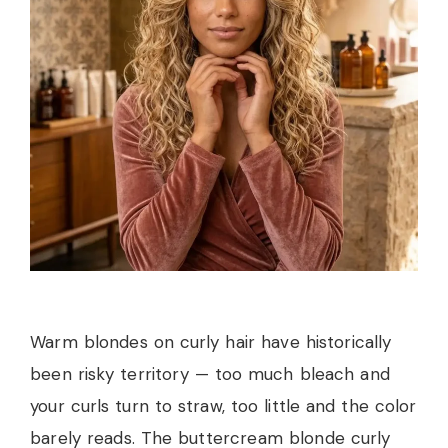
Warm blondes on curly hair have historically
been risky territory — too much bleach and
your curls turn to straw, too little and the color
barely reads. The buttercream blonde curly