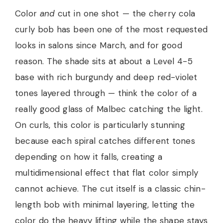
Color
and
cut in one shot — the cherry cola
curly bob has been one of the most requested
looks in salons since March, and for good
reason. The shade sits at about a Level 4-5
base with rich burgundy and deep red-violet
tones layered through — think the color of a
really good glass of Malbec catching the light.
On curls, this color is particularly stunning
because each spiral catches different tones
depending on how it falls, creating a
multidimensional effect that flat color simply
cannot achieve. The cut itself is a classic chin-
length bob with minimal layering, letting the
color do the heavy lifting while the shape stays