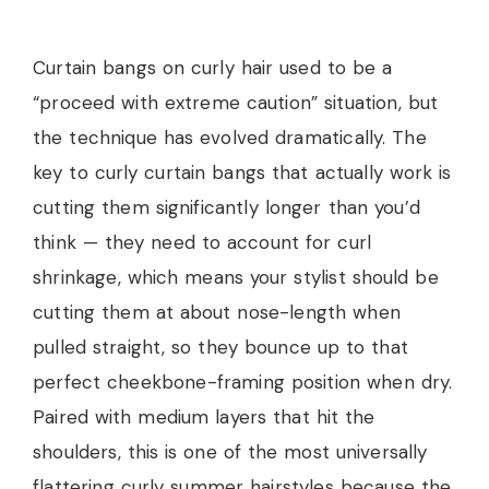
Curtain bangs on curly hair used to be a
“proceed with extreme caution” situation, but
the technique has evolved dramatically. The
key to curly curtain bangs that actually work is
cutting them significantly longer than you’d
think — they need to account for curl
shrinkage, which means your stylist should be
cutting them at about nose-length when
pulled straight, so they bounce up to that
perfect cheekbone-framing position when dry.
Paired with medium layers that hit the
shoulders, this is one of the most universally
flattering curly summer hairstyles because the