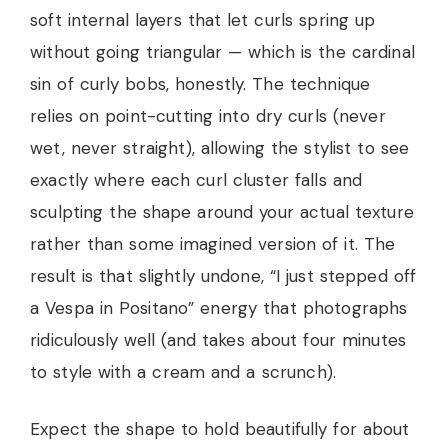
soft internal layers that let curls spring up
without going triangular — which is the cardinal
sin of curly bobs, honestly. The technique
relies on point-cutting into dry curls (never
wet, never straight), allowing the stylist to see
exactly where each curl cluster falls and
sculpting the shape around your actual texture
rather than some imagined version of it. The
result is that slightly undone, “I just stepped off
a Vespa in Positano” energy that photographs
ridiculously well (and takes about four minutes
to style with a cream and a scrunch).
Expect the shape to hold beautifully for about