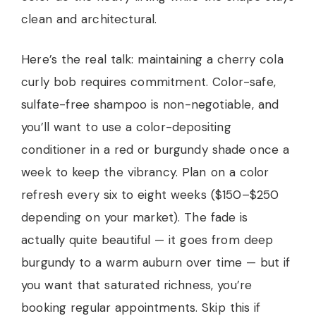
clean and architectural.
Here’s the real talk: maintaining a cherry cola
curly bob requires commitment. Color-safe,
sulfate-free shampoo is non-negotiable, and
you’ll want to use a color-depositing
conditioner in a red or burgundy shade once a
week to keep the vibrancy. Plan on a color
refresh every six to eight weeks ($150–$250
depending on your market). The fade is
actually quite beautiful — it goes from deep
burgundy to a warm auburn over time — but if
you want that saturated richness, you’re
booking regular appointments. Skip this if