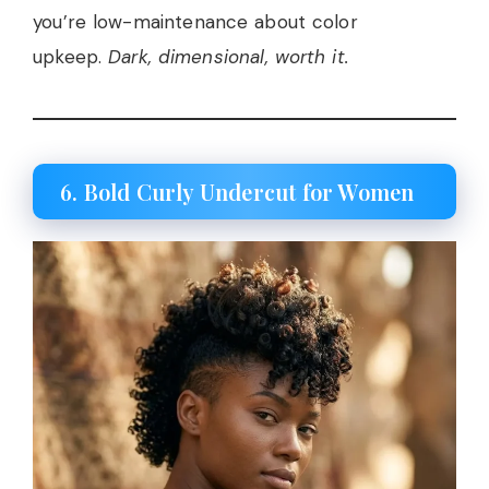
you’re low-maintenance about color
upkeep.
Dark, dimensional, worth it.
6. Bold Curly Undercut for Women