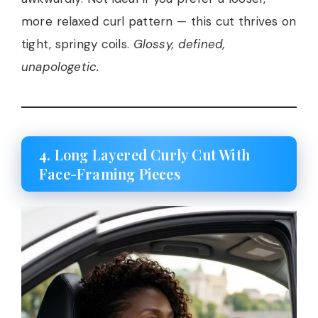
more relaxed curl pattern — this cut thrives on
tight, springy coils.
Glossy, defined,
unapologetic.
4. Long Layered Curly Cut With
Face-Framing Pieces