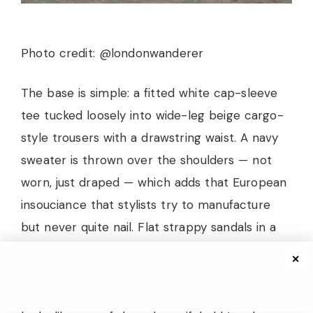
Photo credit: @londonwanderer
The base is simple: a fitted white cap-sleeve
tee tucked loosely into wide-leg beige cargo-
style trousers with a drawstring waist. A navy
sweater is thrown over the shoulders — not
worn, just draped — which adds that European
insouciance that stylists try to manufacture
but never quite nail. Flat strappy sandals in a
warm nude keep everything grounded, and the
✕
overall palette is soft navy, cream, and sand.
She’s holding a coffee and walking past what