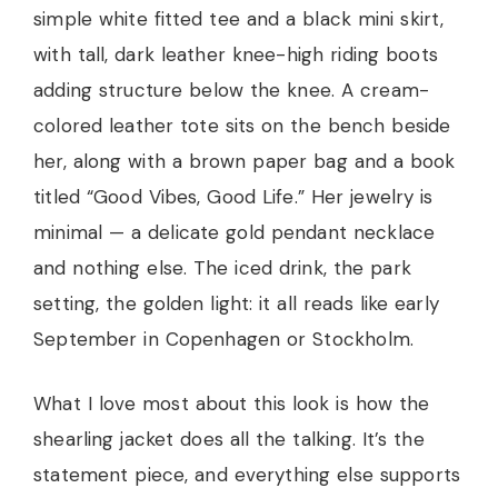
simple white fitted tee and a black mini skirt,
with tall, dark leather knee-high riding boots
adding structure below the knee. A cream-
colored leather tote sits on the bench beside
her, along with a brown paper bag and a book
titled “Good Vibes, Good Life.” Her jewelry is
minimal — a delicate gold pendant necklace
and nothing else. The iced drink, the park
setting, the golden light: it all reads like early
September in Copenhagen or Stockholm.
What I love most about this look is how the
shearling jacket does all the talking. It’s the
statement piece, and everything else supports