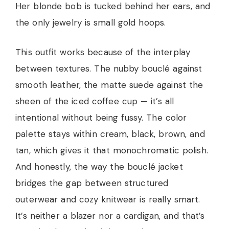
Her blonde bob is tucked behind her ears, and
the only jewelry is small gold hoops.
This outfit works because of the interplay
between textures. The nubby bouclé against
smooth leather, the matte suede against the
sheen of the iced coffee cup — it’s all
intentional without being fussy. The color
palette stays within cream, black, brown, and
tan, which gives it that monochromatic polish.
And honestly, the way the bouclé jacket
bridges the gap between structured
outerwear and cozy knitwear is really smart.
It’s neither a blazer nor a cardigan, and that’s