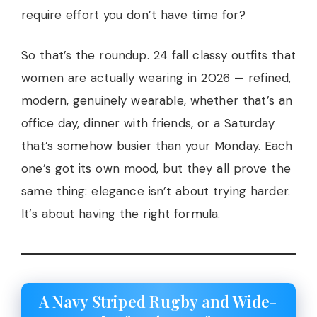
require effort you don’t have time for?
So that’s the roundup. 24 fall classy outfits that
women are actually wearing in 2026 — refined,
modern, genuinely wearable, whether that’s an
office day, dinner with friends, or a Saturday
that’s somehow busier than your Monday. Each
one’s got its own mood, but they all prove the
same thing: elegance isn’t about trying harder.
It’s about having the right formula.
A Navy Striped Rugby and Wide-