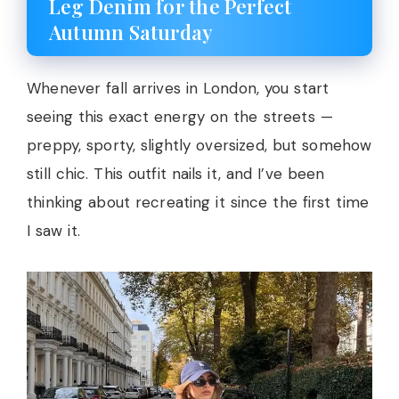
Leg Denim for the Perfect
Autumn Saturday
Whenever fall arrives in London, you start
seeing this exact energy on the streets —
preppy, sporty, slightly oversized, but somehow
still chic. This outfit nails it, and I’ve been
thinking about recreating it since the first time
I saw it.