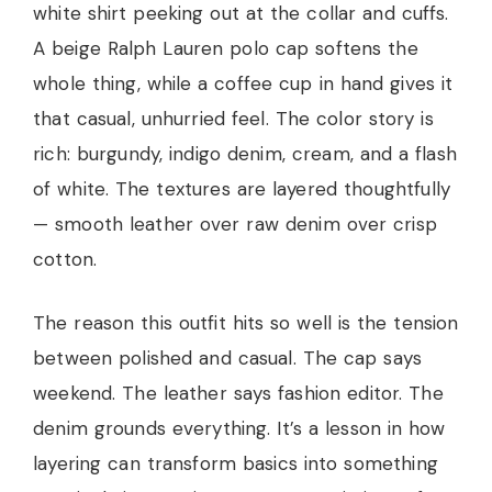
white shirt peeking out at the collar and cuffs.
A beige Ralph Lauren polo cap softens the
whole thing, while a coffee cup in hand gives it
that casual, unhurried feel. The color story is
rich: burgundy, indigo denim, cream, and a flash
of white. The textures are layered thoughtfully
— smooth leather over raw denim over crisp
cotton.
The reason this outfit hits so well is the tension
between polished and casual. The cap says
weekend. The leather says fashion editor. The
denim grounds everything. It’s a lesson in how
layering can transform basics into something