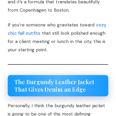
and it’s a formula that translates beautifully
from Copenhagen to Boston.
If you’re someone who gravitates toward
cozy
chic fall outfits
that still look polished enough
for a client meeting or lunch in the city, this is
your starting point.
The Burgundy Leather Jacket
That Gives Denim an Edge
Personally, I think the burgundy leather jacket
is going to be one of the most defining