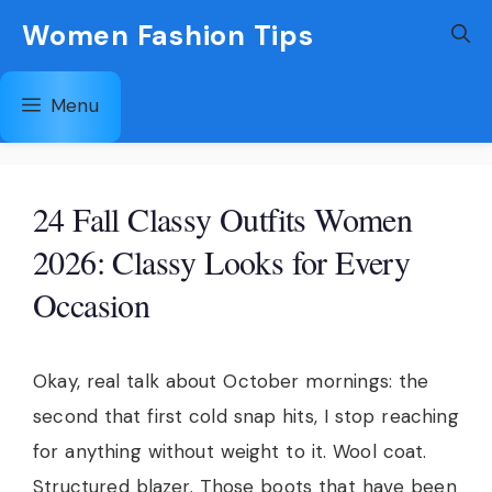
Skip
Women Fashion Tips
to
content
Menu
24 Fall Classy Outfits Women
2026: Classy Looks for Every
Occasion
Okay, real talk about October mornings: the
second that first cold snap hits, I stop reaching
for anything without weight to it. Wool coat.
Structured blazer. Those boots that have been