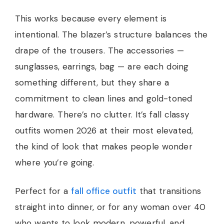
This works because every element is
intentional. The blazer’s structure balances the
drape of the trousers. The accessories —
sunglasses, earrings, bag — are each doing
something different, but they share a
commitment to clean lines and gold-toned
hardware. There’s no clutter. It’s fall classy
outfits women 2026 at their most elevated,
the kind of look that makes people wonder
where you’re going.
Perfect for a
fall office outfit
that transitions
straight into dinner, or for any woman over 40
who wants to look modern, powerful, and