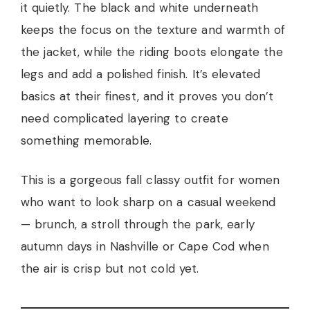
it quietly. The black and white underneath
keeps the focus on the texture and warmth of
the jacket, while the riding boots elongate the
legs and add a polished finish. It’s elevated
basics at their finest, and it proves you don’t
need complicated layering to create
something memorable.
This is a gorgeous fall classy outfit for women
who want to look sharp on a casual weekend
— brunch, a stroll through the park, early
autumn days in Nashville or Cape Cod when
the air is crisp but not cold yet.