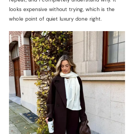
looks expensive without trying, which is the
whole point of quiet luxury done right.