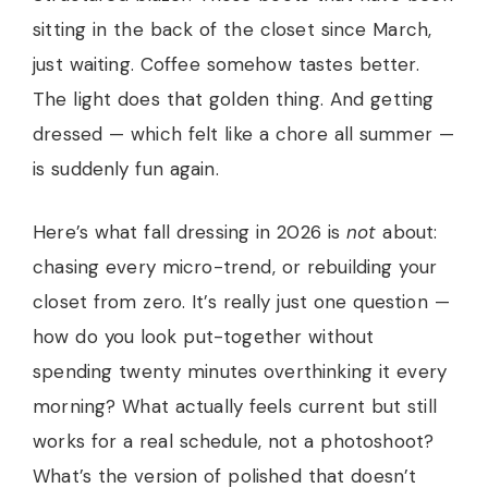
sitting in the back of the closet since March,
just waiting. Coffee somehow tastes better.
The light does that golden thing. And getting
dressed — which felt like a chore all summer —
is suddenly fun again.
Here’s what fall dressing in 2026 is
not
about:
chasing every micro-trend, or rebuilding your
closet from zero. It’s really just one question —
how do you look put-together without
spending twenty minutes overthinking it every
morning? What actually feels current but still
works for a real schedule, not a photoshoot?
What’s the version of polished that doesn’t