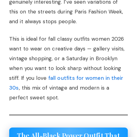
genuinely interesting. I’ve seen variations of
this on the streets during Paris Fashion Week,
and it always stops people.
This is ideal for fall classy outfits women 2026
want to wear on creative days — gallery visits,
vintage shopping, or a Saturday in Brooklyn
when you want to look sharp without looking
stiff. If you love
fall outfits for women in their
30s
, this mix of vintage and modern is a
perfect sweet spot.
The All-Black Power Outfit That