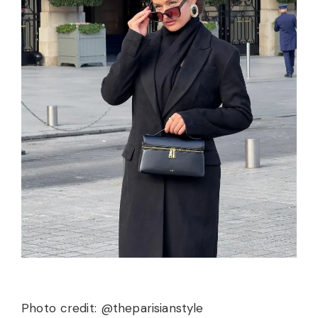
Photo credit: @theparisianstyle