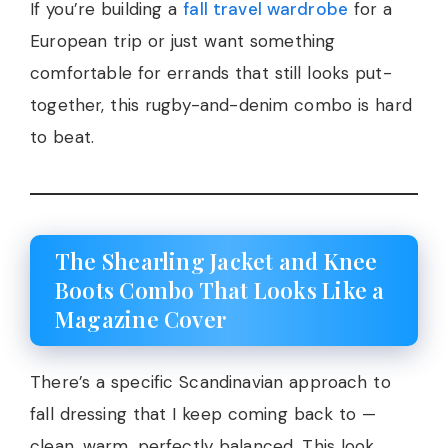
If you’re building a
fall travel wardrobe
for a
European trip or just want something
comfortable for errands that still looks put-
together, this rugby-and-denim combo is hard
to beat.
The Shearling Jacket and Knee
Boots Combo That Looks Like a
Magazine Cover
There’s a specific Scandinavian approach to
fall dressing that I keep coming back to —
clean, warm, perfectly balanced. This look