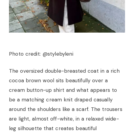
Photo credit: @stylebyleni
The oversized double-breasted coat in a rich
cocoa brown wool sits beautifully over a
cream button-up shirt and what appears to
be a matching cream knit draped casually
around the shoulders like a scarf. The trousers
are light, almost off-white, in a relaxed wide-
leg silhouette that creates beautiful