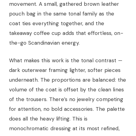
movement. A small, gathered brown leather
pouch bag in the same tonal family as the
coat ties everything together, and the
takeaway coffee cup adds that effortless, on-
the-go Scandinavian energy.
What makes this work is the tonal contrast —
dark outerwear framing lighter, softer pieces
underneath. The proportions are balanced: the
volume of the coat is offset by the clean lines
of the trousers. There’s no jewelry competing
for attention, no bold accessories. The palette
does all the heavy lifting. This is
monochromatic dressing at its most refined,