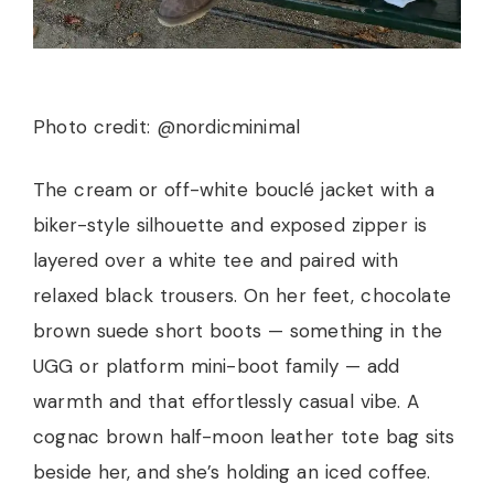
Photo credit: @nordicminimal
The cream or off-white bouclé jacket with a
biker-style silhouette and exposed zipper is
layered over a white tee and paired with
relaxed black trousers. On her feet, chocolate
brown suede short boots — something in the
UGG or platform mini-boot family — add
warmth and that effortlessly casual vibe. A
cognac brown half-moon leather tote bag sits
beside her, and she’s holding an iced coffee.