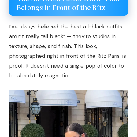
Belongs in Front of the Ritz
I’ve always believed the best all-black outfits
aren’t really “all black” — they’re studies in
texture, shape, and finish. This look,
photographed right in front of the Ritz Paris, is
proof. It doesn’t need a single pop of color to
be absolutely magnetic.