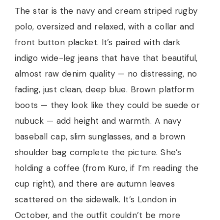
The star is the navy and cream striped rugby
polo, oversized and relaxed, with a collar and
front button placket. It’s paired with dark
indigo wide-leg jeans that have that beautiful,
almost raw denim quality — no distressing, no
fading, just clean, deep blue. Brown platform
boots — they look like they could be suede or
nubuck — add height and warmth. A navy
baseball cap, slim sunglasses, and a brown
shoulder bag complete the picture. She’s
holding a coffee (from Kuro, if I’m reading the
cup right), and there are autumn leaves
scattered on the sidewalk. It’s London in
October, and the outfit couldn’t be more