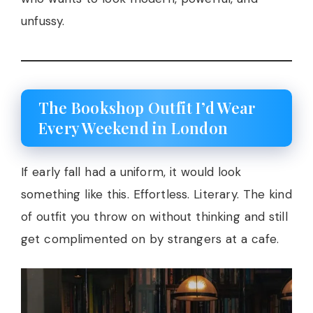
unfussy.
The Bookshop Outfit I’d Wear
Every Weekend in London
If early fall had a uniform, it would look
something like this. Effortless. Literary. The kind
of outfit you throw on without thinking and still
get complimented on by strangers at a cafe.