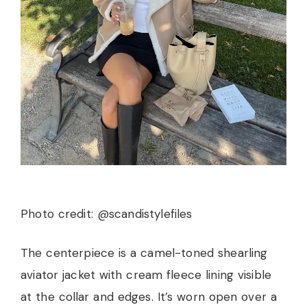
Photo credit: @scandistylefiles
The centerpiece is a camel-toned shearling
aviator jacket with cream fleece lining visible
at the collar and edges. It’s worn open over a