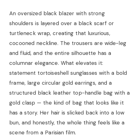
An oversized black blazer with strong
shoulders is layered over a black scarf or
turtleneck wrap, creating that luxurious,
cocooned neckline. The trousers are wide-leg
and fluid, and the entire silhouette has a
columnar elegance. What elevates it:
statement tortoiseshell sunglasses with a bold
frame, large circular gold earrings, and a
structured black leather top-handle bag with a
gold clasp — the kind of bag that looks like it
has a story. Her hair is slicked back into a low
bun, and honestly, the whole thing feels like a
scene from a Parisian film.