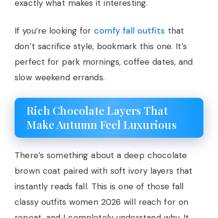
exactly what makes it interesting.
If you’re looking for
comfy fall outfits
that
don’t sacrifice style, bookmark this one. It’s
perfect for park mornings, coffee dates, and
slow weekend errands.
Rich Chocolate Layers That
Make Autumn Feel Luxurious
There’s something about a deep chocolate
brown coat paired with soft ivory layers that
instantly reads fall. This is one of those fall
classy outfits women 2026 will reach for on
repeat, and I completely understand why. It