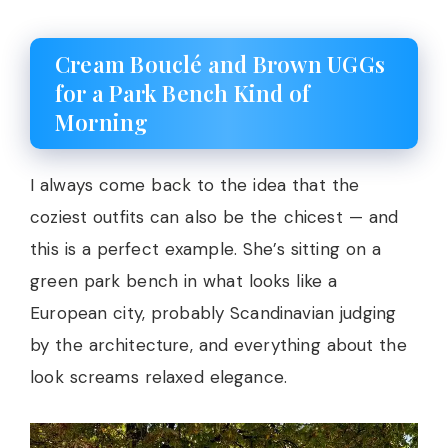
Cream Bouclé and Brown UGGs
for a Park Bench Kind of
Morning
I always come back to the idea that the
coziest outfits can also be the chicest — and
this is a perfect example. She’s sitting on a
green park bench in what looks like a
European city, probably Scandinavian judging
by the architecture, and everything about the
look screams relaxed elegance.