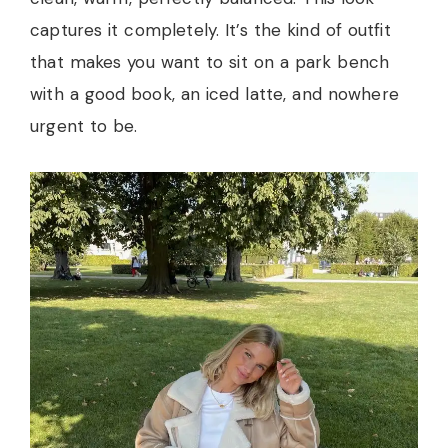
captures it completely. It’s the kind of outfit
that makes you want to sit on a park bench
with a good book, an iced latte, and nowhere
urgent to be.