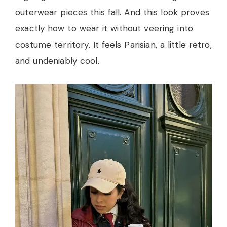
outerwear pieces this fall. And this look proves
exactly how to wear it without veering into
costume territory. It feels Parisian, a little retro,
and undeniably cool.