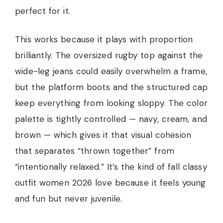
perfect for it.
This works because it plays with proportion
brilliantly. The oversized rugby top against the
wide-leg jeans could easily overwhelm a frame,
but the platform boots and the structured cap
keep everything from looking sloppy. The color
palette is tightly controlled — navy, cream, and
brown — which gives it that visual cohesion
that separates “thrown together” from
“intentionally relaxed.” It’s the kind of fall classy
outfit women 2026 love because it feels young
and fun but never juvenile.