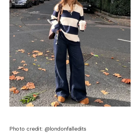
Photo credit: @londonfalledits