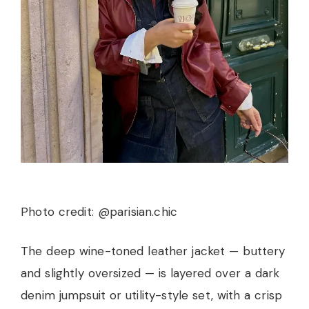
Photo credit: @parisian.chic
The deep wine-toned leather jacket — buttery
and slightly oversized — is layered over a dark
denim jumpsuit or utility-style set, with a crisp